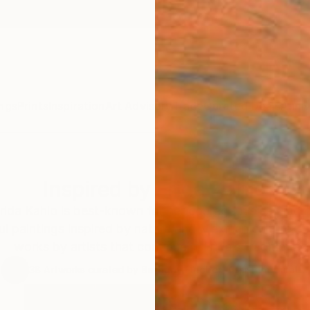
ngs
Prints
Inspiration
Art Advisory
Trade
Curated Deals
Anniv
Inspired by Frida Kahlo
Frida Kahlo is best-known for her courageous self-portr
ul paintings inspired by nature and Mexican culture. 
works by artists that continue in Frida’s tradition.
38
Artworks curated by
Bethany Fincher
, Assistant Curator