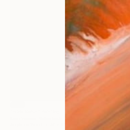
SOLD
"Frida Kahlo" Painting
Karin Vermeer, Netherlands
Acrylic on Wood
80 x 80 cm