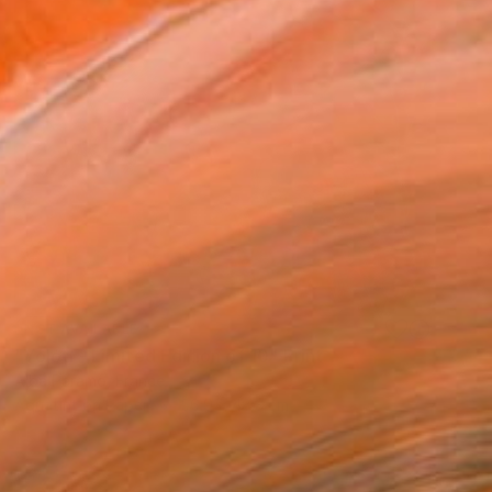
NOT AVAILABLE
"Yolótl - Limited Edition of 10" Print
Alba Paramo, France
Aquatint on Paper
56.9 x 48.3 cm