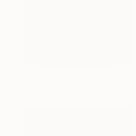
MX$29,131
"Engram V" Painting
Joanna MląCka, Poland
Oil on Canvas
50 x 60 cm