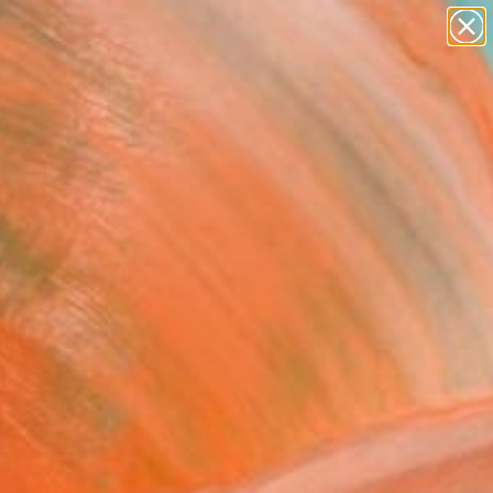
paintings
abstracts
figurative art
landscapes
Search for
wall sculpture
+
0
artist name
anything
ersary Picks
paintings
aits, vibrant color
Explore contemporary