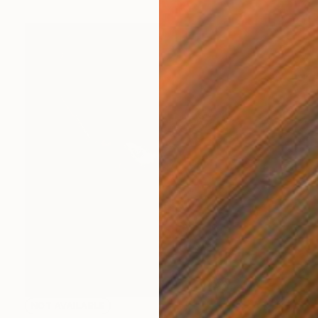
NOT AVAILABLE