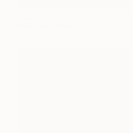
MX$35,374
"Carisse - Limited Edition of 12" Photograph
Javiera Estrada, United States
Black & White on Paper
68.6 x 68.6 cm