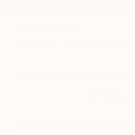
New Arrivals
Paintings
Photography
Sculpture
Drawi
All Artworks
Collections
Bethany Fincher Collections
Pioneering artist 
palette, and powerf