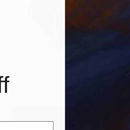
Prints From
MX$694
f
"wall" Painting
Mijal Zachs, Mexico
Available in
4 sizes, 1 material