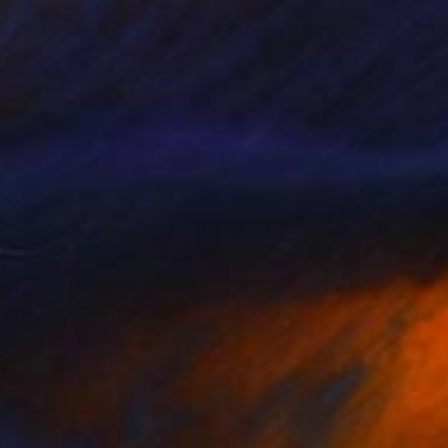
MX$9,918
"Untitled -#100" Print
Patrick Gonzales, France
Color on Paper
60 x 60 cm