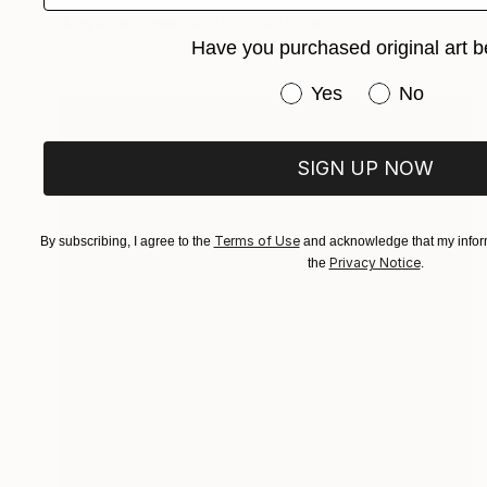
Acrylic on Paper
76.2 x 101.6 cm
Have you purchased original art b
Have you purchased or
Yes
No
SIGN UP NOW
Terms of Use
By subscribing, I agree to the
and acknowledge that my inform
Privacy Notice
the
.