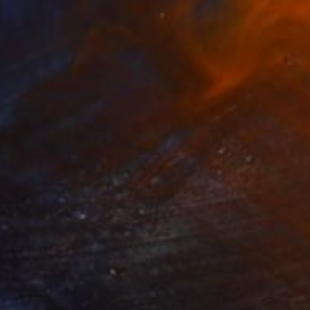
MX$4,994
"Fresh" Collage
Deborah Stevenson, United States
Paper
20.3 x 27.9 cm