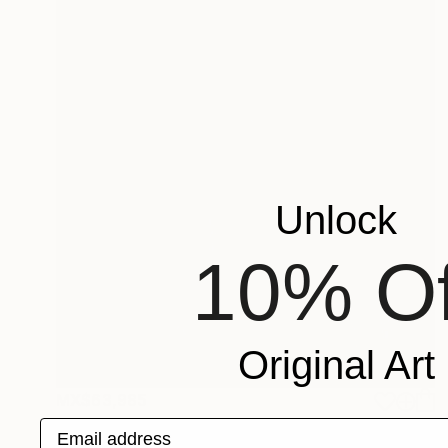
Unlock
10% Of
Original Art
MX$63,985
"Graceful in its nature" Painting
Email address
Zlatka Paneva, United States