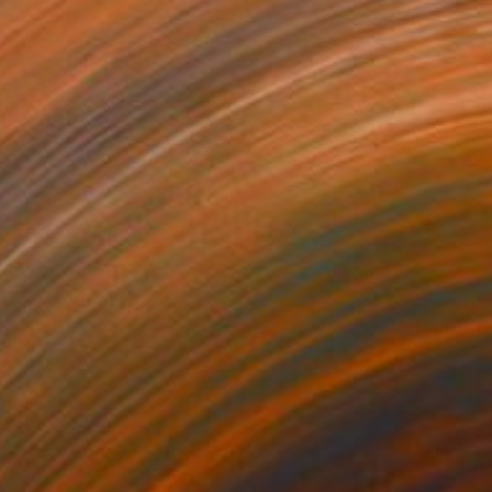
Prints From
MX$832