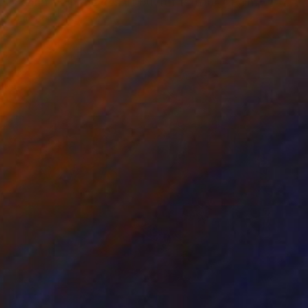
"I don't fit in the desert but it fits in me." Painting
Yanin Ruibal, Mexico
Available in
7 sizes, 2 materials