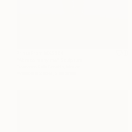
Prints From
MX$694
"Abrazo many me" Sculpture
Francesca Dalla Benetta, Mexico
Available in
2 sizes, 2 materials