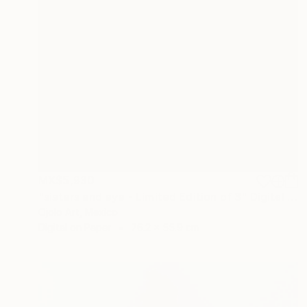
MX$5,930
"sisters and eye - Limited Edition of 3" Digital Art
Ojolo Art, Mexico
Digital on Paper
76.2 x 55.9 cm