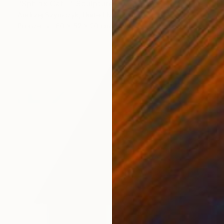
"Sphinx Cat II" Sculpture
Andrzej Szymczyk, United Kingdom
Bronze
60 x 52 x 20 cm