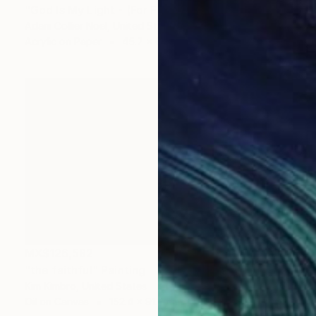
"God Is My Light - (For Frida)" Collage
Adam Collier Noel, United States
Acrylic on Paper
45.7 x 61 cm
MX$126,582
"the faithful" Painting
Kim Kimbro, United States
Oil on Canvas
152.4 x 91.4 cm