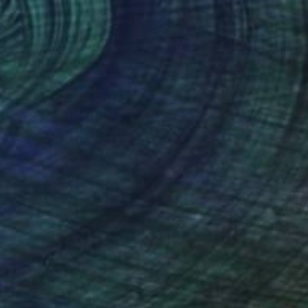
SOLD
"Frida - Limited Edition 9 of 50" Print
Elena Pallarés, France
Paper
30 x 40 cm