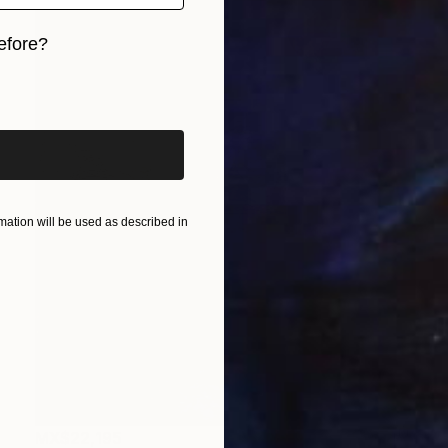
efore?
iginal art before?
ation will be used as described in
MX$22,195