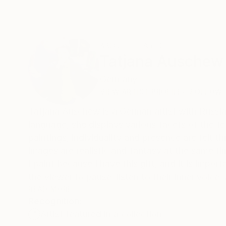
ABOUT THE ARTIST
Tatjana Auschew
Germany
VIEW ARTIST PROFILE
FOLLOW
Tatjana Auschew is a German artist with Russian
language, she displays various facets of the fe
paintings, individuality and presence are felt t
images are realistic and fantasy at the same tim
I paint because I have this gift, and it is impo
the viewer to pause, listen to their inner voice
is not a specific portrait, but a universal arche
READ MORE
Recognition:
soul.
Artist featured in a collection