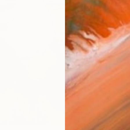
ARTIS
Ar
R
FIND SIMILAR