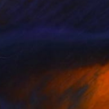
56,182
MX$52,280
e Night in Paradise"
Painting
"Balance of life"
Painting
a Frankowicz
, Australia
Santosh Chattopadhyay
, India
lic on Canvas
Acrylic on Canvas
 x 101.5 cm
121.9 x 152.4 cm