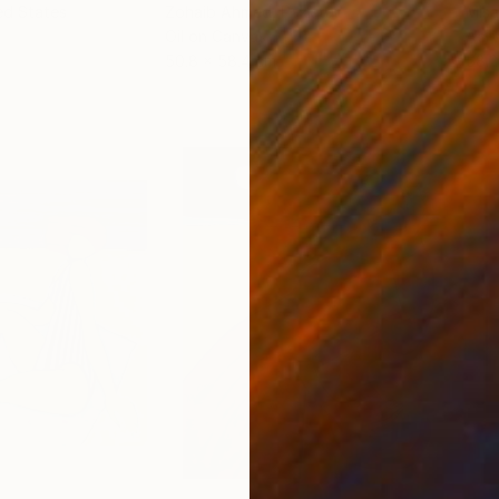
ed States
Zohaib Ahmed
, Pakistan
Misa
Oil on Canvas
Acry
50.8 x 58.4 cm
58.2