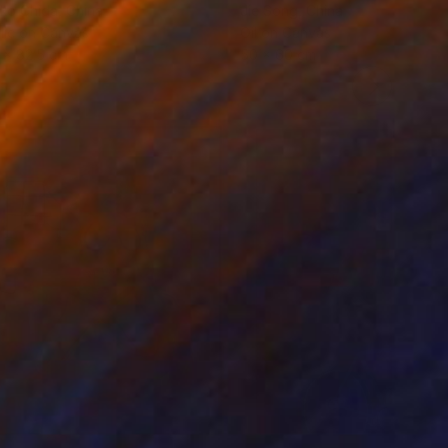
ko Chida
, China
Jie Song
, China
lic on Canvas
Oil on Canvas
 x 82.5 cm
50 x 60 cm