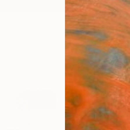
ngs
Prints
Inspiration
Art Advisory
Trade
Curated Deals
Anniv
"Suns
Tatjan
Paintin
80 W x
Ready 