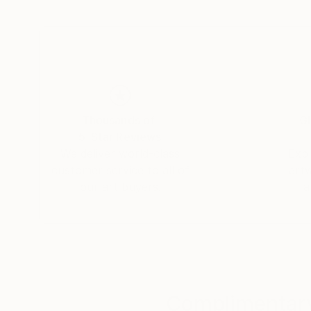
Thousands of
Gl
5-Star Reviews
We deliver world-class
Expl
customer service to all of
art
our art buyers.
a
Complimentary