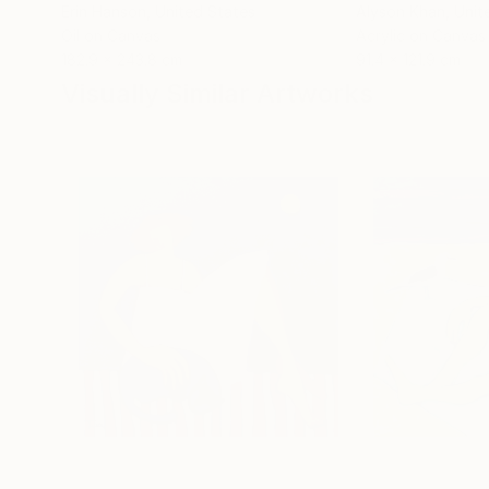
Erin Hanson
, United States
Alyson Khan
, Unit
Oil on Canvas
Acrylic on Canvas
182.9 x 243.8 cm
91.4 x 121.9 cm
Visually Similar Artworks