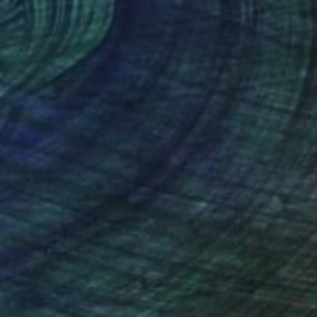
nteed
Support Emerging Artists
ction
We pay our artists more
ou to
on every sale than other
ce.
galleries.