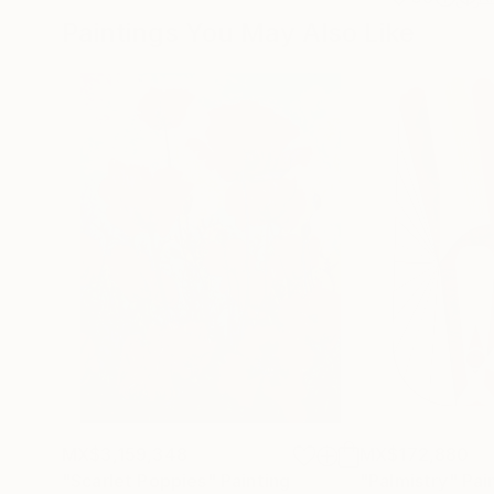
Paintings You May Also Like
MX$3,159,348
MX$172,880
"Scarlet Poppies"
Painting
"Palmistry"
Pai