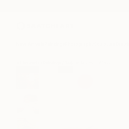
New Arrivals
Paintings
Photography
Sculpture
Drawi
All Artworks
Paintings
Tatjana Auschew Works