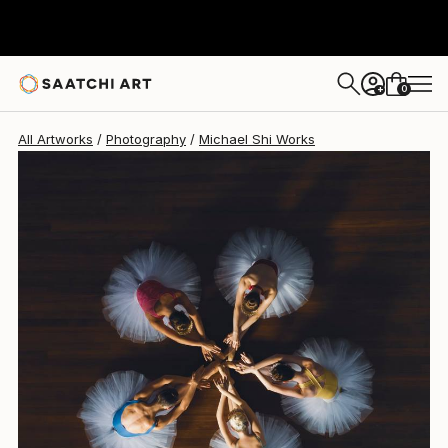
Michael Shi
MX$36,501
0
+
All Artworks
Photography
Michael Shi Works