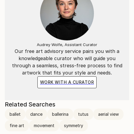
Audrey Wolfe, Assistant Curator
Our free art advisory service pairs you with a
knowledgeable curator who will guide you
through a seamless, stress-free process to find
artwork that fits your style and needs.
WORK WITH A CURATOR
Related Searches
ballet
dance
ballerina
tutus
aerial view
fine art
movement
symmetry