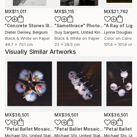
Shi began his dance photography journey in 2012
while pursuing his MBA at Penn State University. His
MX$11,011
MX$5,115
MX$21,762
distinctive visual language merges the discipline of
classical dance with the fluidity of contemporary
"Concrete Stories III"
Photograph
"Samothrace"
Photograph
emotion, celebrating the human body as an
Dieter Demey
, Belgium
Guy Sargent
, United Kingdom
Lynne Douglas
, Un
instrument of both grace and strength.
Black & White on Paper
Black & White on Paper
Color on Canvas
46.7 x 70.1 cm
23 x 29.5 cm
101.6 x 101.6 cm
Visually Similar Artworks
In addition to his artistic practice, Shi is the co-
founder of Sunrise Art Group, established in 2014 in
Shanghai, which focuses on musical theatre and
creative arts education for children and young adults.
The organization promotes artistic growth and
cross-cultural collaboration, cultivating confidence
and creativity in the next generation of performers.
Shi holds two master’s degrees — one in Statistics
MX$36,501
MX$36,501
MX$36,501
and another in Business Administration (MBA) —
blending analytical precision with artistic intuition. His
"Petal Ballet Mosaics III: Blossom (Limited Edition of 20)"
"Petal Ballet Mosaics I: Spiral (Limited Edition of 20)"
P
professional journey reflects a rare balance of
Michael Shi
, United States
Michael Shi
, United States
Michael Shi
, Unit