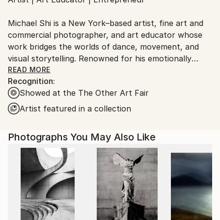
Ships From:
United States.
Michael Shi is a New York–based artist, fine art and
commercial photographer, and art educator whose
work bridges the worlds of dance, movement, and
visual storytelling. Renowned for his emotionally
charged dance photography, Shi has won over 30
READ MORE
Recognition:
international awards and exhibited widely across the
Showed at the The Other Art Fair
United States, Europe, and Asia, including solo
exhibitions in New York and Shanghai, and group
Artist featured in a collection
showcases in Paris, Prague, Dubai, and Greece.
Photographs You May Also Like
Shi made history as the first photographer ever to
hold a solo exhibition at the prestigious Shanghai
Symphony Hall, a landmark that symbolizes the
fusion of visual art and performance. His images are
celebrated for capturing the essence of dance —
translating fleeting motion into timeless emotion.