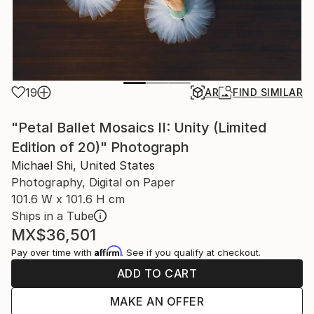
19
AR
FIND SIMILAR
"Petal Ballet Mosaics II: Unity (Limited
Edition of 20)" Photograph
Michael Shi, United States
Photography, Digital on Paper
101.6 W x 101.6 H cm
Ships in a Tube
MX$36,501
Affirm
Pay over time with
. See if you qualify at checkout.
ADD TO CART
MAKE AN OFFER