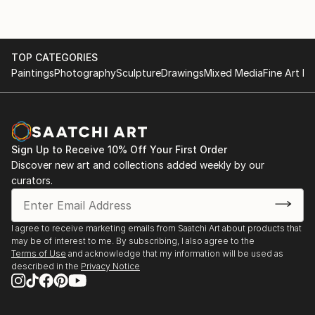
TOP CATEGORIES
Paintings
Photography
Sculpture
Drawings
Mixed Media
Fine Art Pr
Sign Up to Receive 10% Off Your First Order
Discover new art and collections added weekly by our
curators.
I agree to receive marketing emails from Saatchi Art about products that
may be of interest to me. By subscribing, I also agree to the
Terms of Use
and acknowledge that my information will be used as
described in the
Privacy Notice