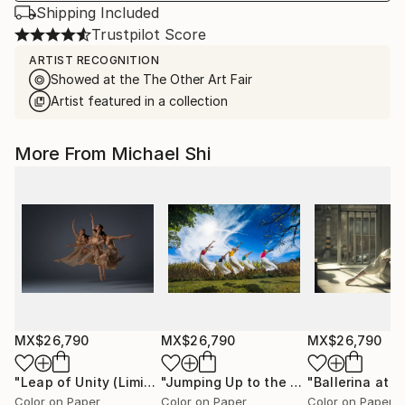
Shipping Included
Trustpilot Score
ARTIST RECOGNITION
Showed at the The Other Art Fair
Artist featured in a collection
More From Michael Shi
MX$26,790
MX$26,790
MX$26,790
"Leap of Unity (Limited Edition of 12)"
Photograph
"Jumping Up to the Heaven (Limited Edition of 12)"
Color on Paper
Color on Paper
Color on Paper