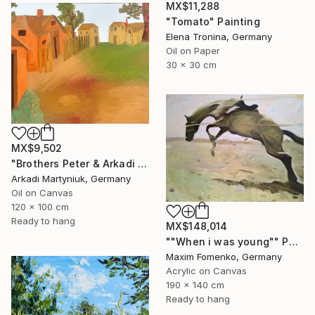
MX$11,288
"Tomato" Painting
Elena Tronina, Germany
Oil on Paper
30 x 30 cm
MX$9,502
"Brothers Peter & Arkadi Martyniuk, Dresden Germany" Painting
Arkadi Martyniuk, Germany
Oil on Canvas
120 x 100 cm
Ready to hang
MX$148,014
""When i was young"" Painting
Maxim Fomenko, Germany
Acrylic on Canvas
190 x 140 cm
Ready to hang