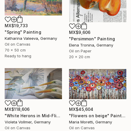
MX$19,733
"Spring" Painting
MX$9,606
Katharina Valeeva, Germany
"Persimmon" Painting
Oil on Canvas
Elena Tronina, Germany
70 x 50 cm
Oil on Paper
Ready to hang
20 x 20 cm
MX$118,606
MX$45,604
"White Herons in Mid-Flight" Painting
"Flowers on beige" Painting
Violeta Vollmer, Germany
Maria Moretti, Germany
Oil on Canvas
Oil on Canvas