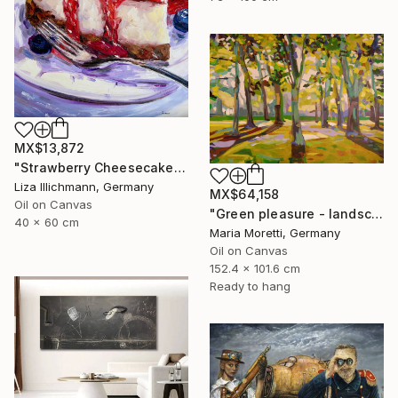
MX$13,872
"Strawberry Cheesecake" Painting
Liza Illichmann, Germany
MX$64,158
Oil on Canvas
"Green pleasure - landscape" Painting
40 x 60 cm
Maria Moretti, Germany
Oil on Canvas
152.4 x 101.6 cm
Ready to hang