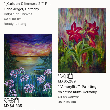
"„Golden Glimmers 2“" Painting
Elena Jerger, Germany
Acrylic on Canvas
60 x 80 cm
Ready to hang
MX$5,289
""Amaryllis"" Painting
Valentina Kunz, Germany
Oil on Canvas
40 x 50 cm
MX$4,335