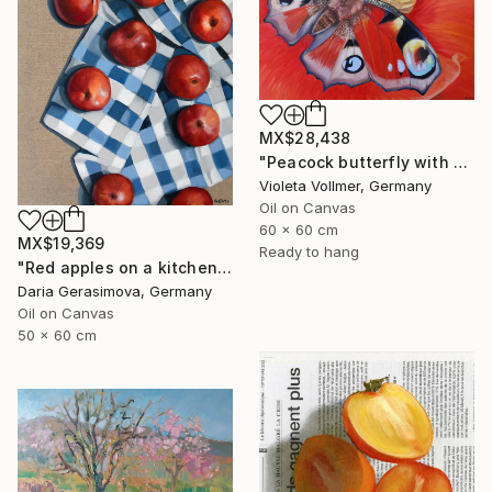
MX$28,438
"Peacock butterfly with poppy" Painting
Violeta Vollmer, Germany
Oil on Canvas
60 x 60 cm
MX$19,369
Ready to hang
"Red apples on a kitchen towel" Painting
Daria Gerasimova, Germany
Oil on Canvas
50 x 60 cm