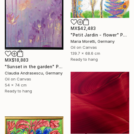
MX$42,483
"Petit Jardin - flower" Painting
Maria Moretti, Germany
Oil on Canvas
139.7 x 68.6 cm
Ready to hang
MX$18,883
"Sunset in the garden" Painting
Claudia Andrasescu, Germany
Oil on Canvas
54 x 74 cm
Ready to hang