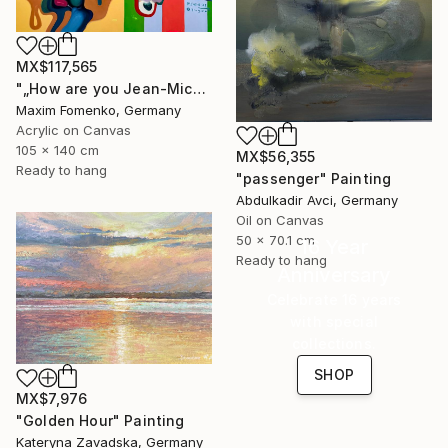
MX$117,565
"„How are you Jean-Michel Basquiat #4“" Painting
Maxim Fomenko, Germany
Acrylic on Canvas
105 x 140 cm
MX$56,355
Ready to hang
"passenger" Painting
Abdulkadir Avci, Germany
Oil on Canvas
50 x 70.1 cm
16 Year
Ready to hang
Anniversary
Celebrate 16 years
with special
collections.
SHOP
MX$7,976
"Golden Hour" Painting
Kateryna Zavadska, Germany