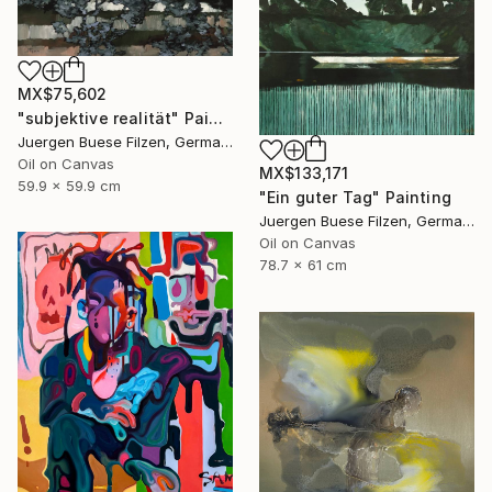
MX$75,602
"subjektive realität" Painting
Juergen Buese Filzen, Germany
Oil on Canvas
MX$133,171
59.9 x 59.9 cm
"Ein guter Tag" Painting
Juergen Buese Filzen, Germany
Oil on Canvas
78.7 x 61 cm