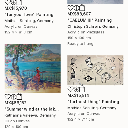
MX$15,970
MX$88,607
"for your love" Painting
"CAELUM III" Painting
Mathias Schilling, Germany
Acrylic on Canvas
Christoph Schrein, Germany
152.4 x 81.3 cm
Acrylic on Plexiglass
150 x 100 cm
Ready to hang
MX$15,814
"furthest thing" Painting
MX$66,152
Mathias Schilling, Germany
"Summer wind at the lake" Painting
Acrylic on Canvas
Katharina Valeeva, Germany
152.4 x 71.1 cm
Oil on Canvas
120 x 100 cm