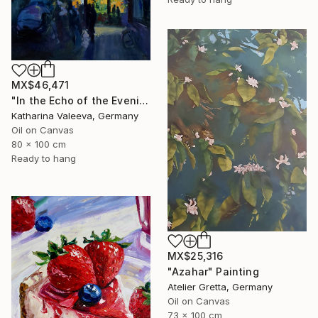
MX$46,471
"In the Echo of the Evening" Painting
Katharina Valeeva, Germany
Oil on Canvas
80 x 100 cm
Ready to hang
MX$25,316
"Azahar" Painting
Atelier Gretta, Germany
Oil on Canvas
73 x 100 cm