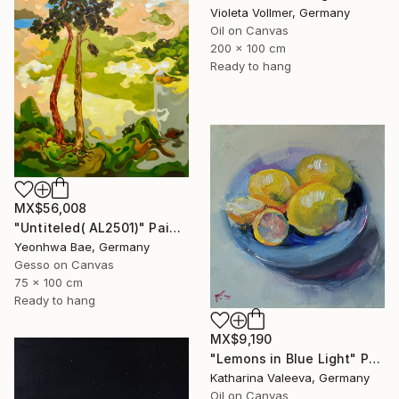
Violeta Vollmer, Germany
Oil on Canvas
200 x 100 cm
Ready to hang
MX$56,008
"Untiteled( AL2501)" Painting
Yeonhwa Bae, Germany
Gesso on Canvas
75 x 100 cm
Ready to hang
MX$9,190
"Lemons in Blue Light" Painting
Katharina Valeeva, Germany
Oil on Canvas