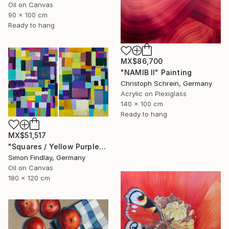
Oil on Canvas
90 x 100 cm
Ready to hang
MX$86,700
"NAMIB II" Painting
Christoph Schrein, Germany
Acrylic on Plexiglass
140 x 100 cm
Ready to hang
MX$51,517
"Squares / Yellow Purple" Painting
Simon Findlay, Germany
Oil on Canvas
180 x 120 cm