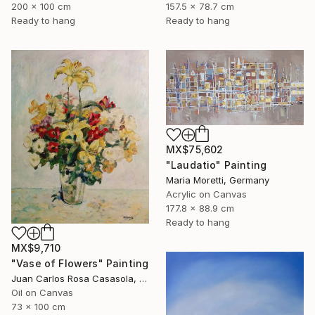
200 x 100 cm
157.5 x 78.7 cm
Ready to hang
Ready to hang
MX$75,602
"Laudatio" Painting
Maria Moretti, Germany
Acrylic on Canvas
177.8 x 88.9 cm
Ready to hang
MX$9,710
"Vase of Flowers" Painting
Juan Carlos Rosa Casasola, Germany
Oil on Canvas
73 x 100 cm