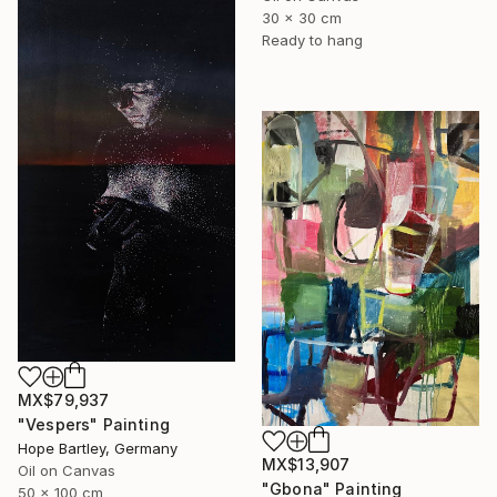
30 x 30 cm
Ready to hang
MX$79,937
"Vespers" Painting
Hope Bartley, Germany
MX$13,907
Oil on Canvas
"Gbona" Painting
50 x 100 cm