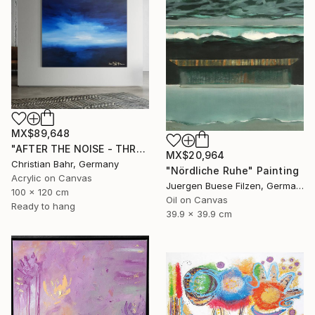
MX$89,648
"AFTER THE NOISE - THREE (DISTANCE)" Painting
MX$20,964
Christian Bahr, Germany
"Nördliche Ruhe" Painting
Acrylic on Canvas
Juergen Buese Filzen, Germany
100 x 120 cm
Oil on Canvas
Ready to hang
39.9 x 39.9 cm