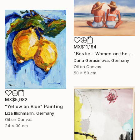
MX$11,184
"Bestie - Women on the Beach" Painting
Daria Gerasimova, Germany
Oil on Canvas
50 x 50 cm
MX$5,982
"Yellow on Blue" Painting
Liza Illichmann, Germany
Oil on Canvas
24 x 30 cm