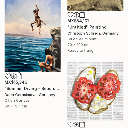
MX$54,101
"Untitled" Painting
Christoph Schrein, Germany
Oil on Aluminum
70 x 100 cm
Ready to hang
MX$15,346
"Summer Diving - Seaside Ocean Dive Сoastal Large Seascape" Painting
Daria Gerasimova, Germany
Oil on Canvas
50 x 70.1 cm