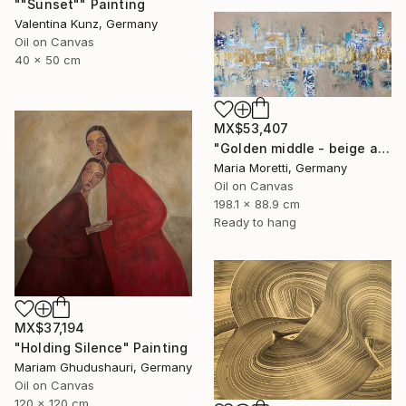
""Sunset"" Painting
Valentina Kunz, Germany
Oil on Canvas
40 x 50 cm
MX$53,407
"Golden middle - beige abstract painting" Painting
Maria Moretti, Germany
Oil on Canvas
198.1 x 88.9 cm
Ready to hang
MX$37,194
"Holding Silence" Painting
Mariam Ghudushauri, Germany
Oil on Canvas
120 x 120 cm