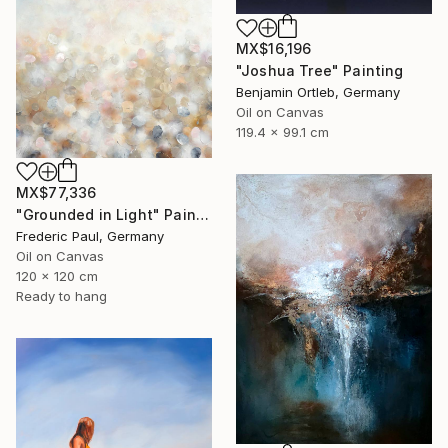
MX$16,196
"Joshua Tree" Painting
Benjamin Ortleb, Germany
Oil on Canvas
119.4 x 99.1 cm
MX$77,336
"Grounded in Light" Painting
Frederic Paul, Germany
Oil on Canvas
120 x 120 cm
Ready to hang