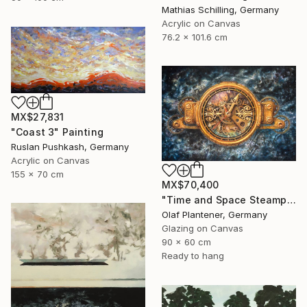
Mathias Schilling, Germany
Acrylic on Canvas
76.2 x 101.6 cm
MX$27,831
"Coast 3" Painting
Ruslan Pushkash, Germany
Acrylic on Canvas
155 x 70 cm
MX$70,400
"Time and Space Steampunk Realism Masterpiece" Painting
Olaf Plantener, Germany
Glazing on Canvas
90 x 60 cm
Ready to hang