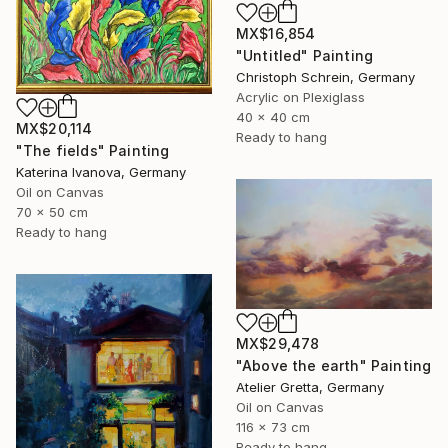
MX$16,854
"Untitled" Painting
Christoph Schrein, Germany
Acrylic on Plexiglass
40 x 40 cm
MX$20,114
Ready to hang
"The fields" Painting
Katerina Ivanova, Germany
Oil on Canvas
70 x 50 cm
Ready to hang
MX$29,478
"Above the earth" Painting
Atelier Gretta, Germany
Oil on Canvas
116 x 73 cm
Ready to hang