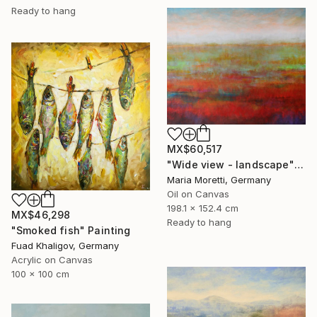
Ready to hang
MX$60,517
"Wide view - landscape" Painting
Maria Moretti, Germany
Oil on Canvas
198.1 x 152.4 cm
MX$46,298
Ready to hang
"Smoked fish" Painting
Fuad Khaligov, Germany
Acrylic on Canvas
100 x 100 cm