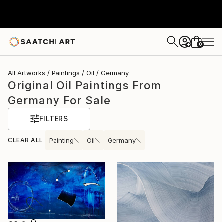
0
+
All Artworks
Paintings
Oil
Germany
Original Oil Paintings From
Germany For Sale
FILTERS
CLEAR ALL
Painting
Oil
Germany