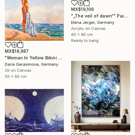
MX$19,109
"„The veil of dawn“" Painting
Elena Jerger, Germany
Acrylic on Canvas
60 x 80 cm
Ready to hang
MX$18,987
"Woman In Yellow Bikini - Female Figure on Beach" Painting
Daria Gerasimova, Germany
Oil on Canvas
50 x 60 cm