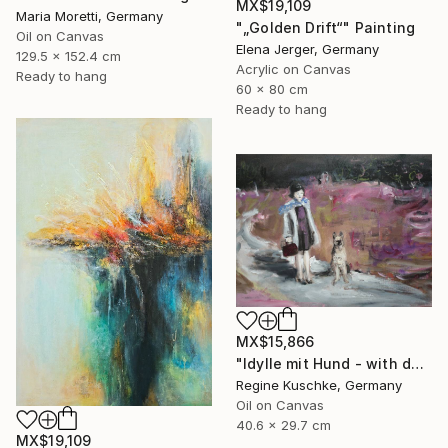
MX$19,109
Maria Moretti, Germany
"„Golden Drift“" Painting
Oil on Canvas
Elena Jerger, Germany
129.5 x 152.4 cm
Acrylic on Canvas
Ready to hang
60 x 80 cm
Ready to hang
MX$15,866
"Idylle mit Hund - with dog" Painting
Regine Kuschke, Germany
Oil on Canvas
40.6 x 29.7 cm
MX$19,109