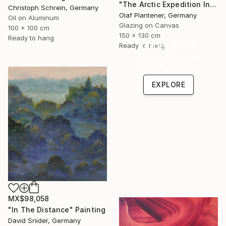
"The Arctic Expedition In Search of Hjoerdis Steampunk Art" Painting
Christoph Schrein, Germany
Olaf Plantener, Germany
Oil on Aluminum
Glazing on Canvas
100 x 100 cm
150 x 130 cm
Ready to hang
Under $500
Ready to hang
Shop affordable
one-of-a-kind art.
EXPLORE
MX$98,058
"In The Distance" Painting
David Snider, Germany