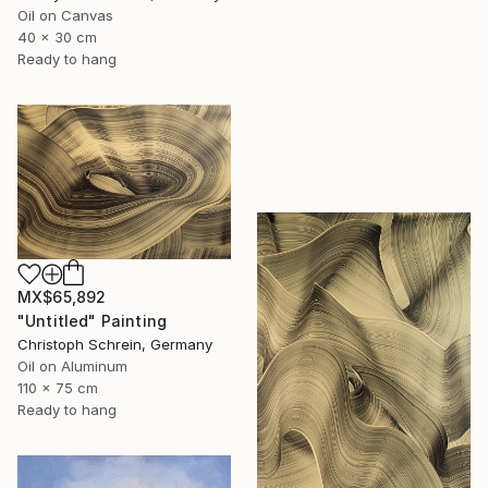
Oil on Canvas
40 x 30 cm
Ready to hang
MX$65,892
"Untitled" Painting
Christoph Schrein, Germany
Oil on Aluminum
110 x 75 cm
Ready to hang