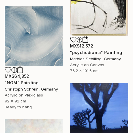
MX$12,572
"psychodrama" Painting
Mathias Schilling, Germany
Acrylic on Canvas
76.2 x 101.6 cm
MX$64,852
"NOM" Painting
Christoph Schrein, Germany
Acrylic on Plexiglass
92 x 92 cm
Ready to hang