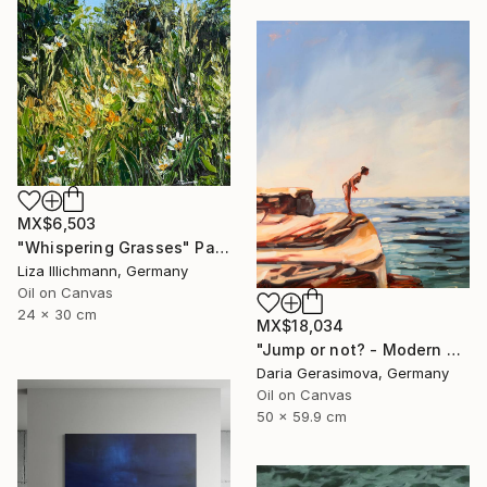
MX$6,503
"Whispering Grasses" Painting
Liza Illichmann, Germany
Oil on Canvas
24 x 30 cm
MX$18,034
"Jump or not? - Modern Seascape Female Figure Ocean and Rocks" Painting
Daria Gerasimova, Germany
Oil on Canvas
50 x 59.9 cm