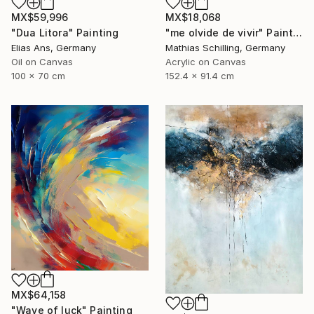
MX$59,996
MX$18,068
"Dua Litora" Painting
"me olvide de vivir" Painting
Elias Ans, Germany
Mathias Schilling, Germany
Oil on Canvas
Acrylic on Canvas
100 x 70 cm
152.4 x 91.4 cm
MX$64,158
"Wave of luck" Painting