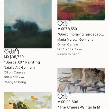
MX$78,550
"Good morning landscape" Painting
Maria Moretti, Germany
Oil on Canvas
198.1 x 139.7 cm
Ready to hang
MX$35,720
"Space XX" Painting
Natalia Alf, Germany
Oil on Canvas
100 x 100 cm
Ready to hang
MX$118,606
"The Cranes-Wings In Motion" Painting