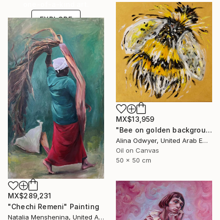
one-of-a-kind art.
EXPLORE
MX$13,959
"Bee on golden background wildlife nature art" Painting
Alina Odwyer, United Arab Emirates
Oil on Canvas
50 x 50 cm
MX$289,231
"Chechi Remeni" Painting
Natalia Menshenina, United Arab Emirates