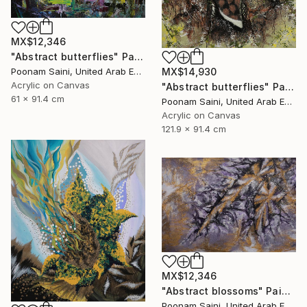
MX$12,346
"Abstract butterflies" Painting
MX$14,930
Poonam Saini, United Arab Emirates
Acrylic on Canvas
"Abstract butterflies" Painting
61 x 91.4 cm
Poonam Saini, United Arab Emirates
Acrylic on Canvas
121.9 x 91.4 cm
MX$12,346
"Abstract blossoms" Painting
Poonam Saini, United Arab Emirates