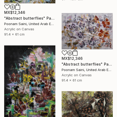
MX$12,346
"Abstract butterflies" Painting
Poonam Saini, United Arab Emirates
Acrylic on Canvas
91.4 x 61 cm
MX$12,346
"Abstract butterflies" Painting
Poonam Saini, United Arab Emirates
Acrylic on Canvas
91.4 x 61 cm