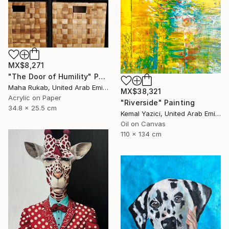
MX$8,271
"The Door of Humility" Painting
Maha Rukab, United Arab Emirates
MX$38,321
Acrylic on Paper
"Riverside" Painting
34.8 x 25.5 cm
Kemal Yazici, United Arab Emirates
Oil on Canvas
110 x 134 cm