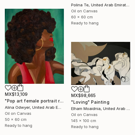
Polina Te, United Arab Emirates
Oil on Canvas
60 x 60 cm
Ready to hang
MX$13,109
MX$98,665
"Pop art female portrait red lips" Painting
"Loving" Painting
Alina Odwyer, United Arab Emirates
Elham Moaidnia, United Arab Emirates
Oil on Canvas
Oil on Canvas
50 x 60 cm
145 x 100 cm
Ready to hang
Ready to hang