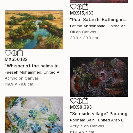
MX$15,433
"Poor Satan Is Bathing in My Blood" Painting
Fatima Abdolhamid, United Arab Emirates
Oil on Canvas
39.9 x 39.9 cm
MX$56,182
"Whisper of the palms trees" Painting
Faezeh Mohammed, United Arab Emirates
Acrylic on Canvas
119.9 x 79.8 cm
MX$8,393
"Sea side village" Painting
Poonam Saini, United Arab Emirates
Acrylic on Canvas
61 x 45.7 cm