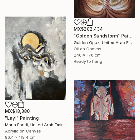
MX$282,434
"Golden Sandstorm" Painting
Gulden Oguz, United Arab Emirates
Oil on Canvas
240 x 170 cm
Ready to hang
MX$18,380
"Layl" Painting
Maria Faridi, United Arab Emirates
Acrylic on Canvas
86.4 x 119.4 cm