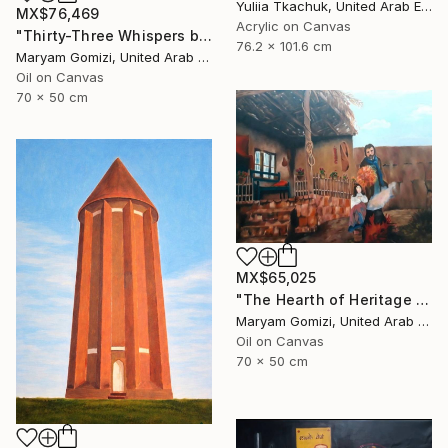
Yuliia Tkachuk, United Arab Emirates
MX$76,469
Acrylic on Canvas
"Thirty-Three Whispers by May G" Painting
76.2 x 101.6 cm
Maryam Gomizi, United Arab Emirates
Oil on Canvas
70 x 50 cm
MX$65,025
"The Hearth of Heritage by May G" Painting
Maryam Gomizi, United Arab Emirates
Oil on Canvas
70 x 50 cm