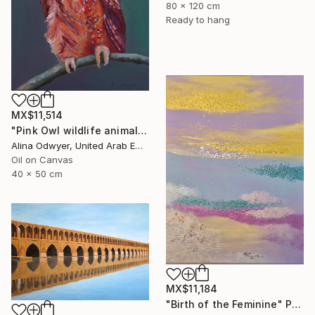
80 x 120 cm
Ready to hang
MX$11,514
"Pink Owl wildlife animal art" Painting
Alina Odwyer, United Arab Emirates
Oil on Canvas
40 x 50 cm
MX$11,184
"Birth of the Feminine" Painting