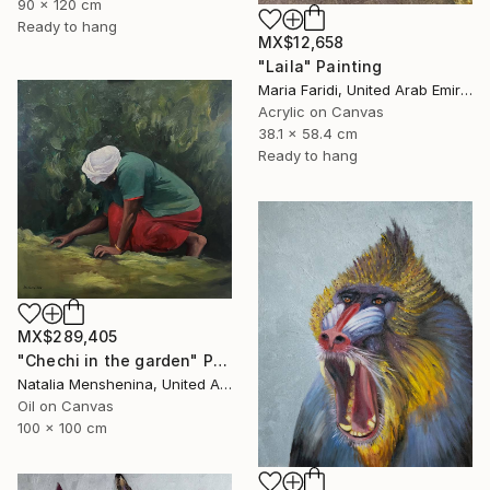
90 x 120 cm
Ready to hang
MX$12,658
"Laila" Painting
Maria Faridi, United Arab Emirates
Acrylic on Canvas
38.1 x 58.4 cm
Ready to hang
MX$289,405
"Chechi in the garden" Painting
Natalia Menshenina, United Arab Emirates
Oil on Canvas
100 x 100 cm