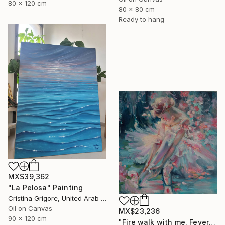
80 x 120 cm
80 x 80 cm
Ready to hang
MX$39,362
"La Pelosa" Painting
Cristina Grigore, United Arab Emirates
Oil on Canvas
MX$23,236
90 x 120 cm
"Fire walk with me. Fever" Painting