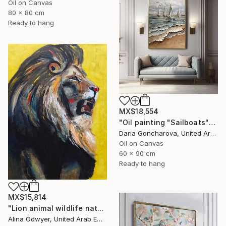
Oil on Canvas
80 x 80 cm
Ready to hang
MX$18,554
"Oil painting "Sailboats"" Painting
Daria Goncharova, United Arab Emirates
Oil on Canvas
60 x 90 cm
Ready to hang
MX$15,814
"Lion animal wildlife nature art" Painting
Alina Odwyer, United Arab Emirates