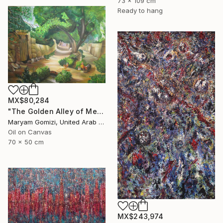
73 x 109 cm
Ready to hang
MX$80,284
"The Golden Alley of Memories by May G" Painting
Maryam Gomizi, United Arab Emirates
Oil on Canvas
70 x 50 cm
MX$243,974