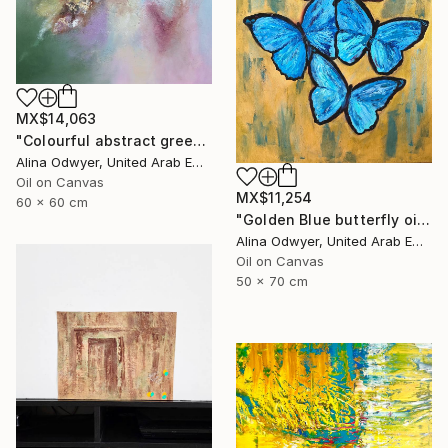
MX$14,063
"Colourful abstract green and pink with structure" Painting
Alina Odwyer, United Arab Emirates
Oil on Canvas
MX$11,254
60 x 60 cm
"Golden Blue butterfly oil painting" Painting
Alina Odwyer, United Arab Emirates
Oil on Canvas
50 x 70 cm