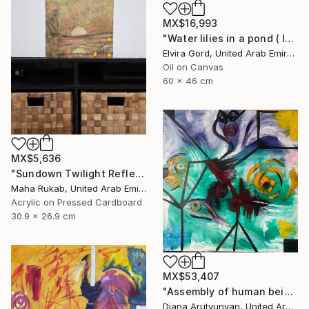
MX$16,993
"Water lilies in a pond ( lotus )" Painting
Elvira Gord, United Arab Emirates
Oil on Canvas
60 x 46 cm
MX$5,636
"Sundown Twilight Reflections" Painting
Maha Rukab, United Arab Emirates
Acrylic on Pressed Cardboard
30.9 x 26.9 cm
MX$53,407
"Assembly of human being" Painting
Diana Arutyunyan, United Arab Emirates