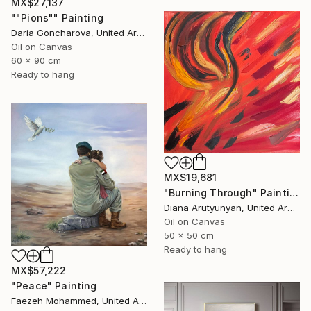
MX$27,137
""Pions"" Painting
Daria Goncharova, United Arab Emirates
Oil on Canvas
60 x 90 cm
Ready to hang
MX$19,681
"Burning Through" Painting
Diana Arutyunyan, United Arab Emirates
Oil on Canvas
50 x 50 cm
Ready to hang
MX$57,222
"Peace" Painting
Faezeh Mohammed, United Arab Emirates