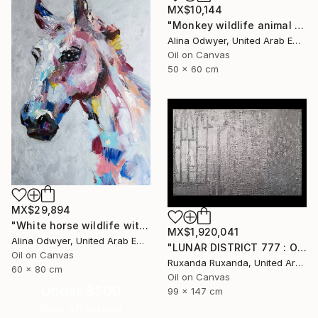
MX$10,144
"Monkey wildlife animal art" Painting
Alina Odwyer, United Arab Emirates
Oil on Canvas
50 x 60 cm
MX$29,894
"White horse wildlife with silver" Painting
MX$1,920,041
Alina Odwyer, United Arab Emirates
"LUNAR DISTRICT 777 : OIL ON CANVAS WITH ORIGINAL QUOTE" Painting
Oil on Canvas
Ruxanda Ruxanda, United Arab Emirates
60 x 80 cm
Oil on Canvas
Under $500
99 x 147 cm
Shop affordable