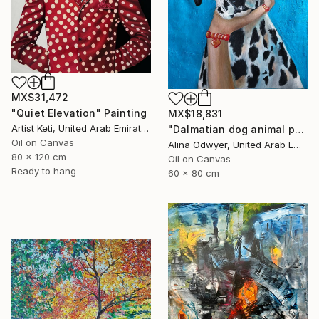
MX$31,472
"Quiet Elevation" Painting
MX$18,831
Artist Keti, United Arab Emirates
"Dalmatian dog animal pet art" Painting
Oil on Canvas
Alina Odwyer, United Arab Emirates
80 x 120 cm
Oil on Canvas
Ready to hang
60 x 80 cm