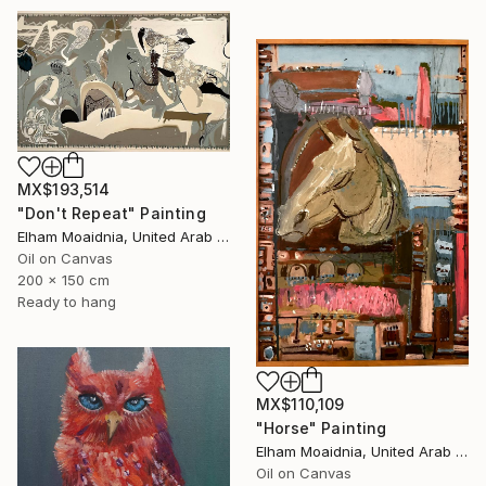
MX$193,514
"Don't Repeat" Painting
Elham Moaidnia, United Arab Emirates
Oil on Canvas
200 x 150 cm
Ready to hang
MX$110,109
"Horse" Painting
Elham Moaidnia, United Arab Emirates
Oil on Canvas