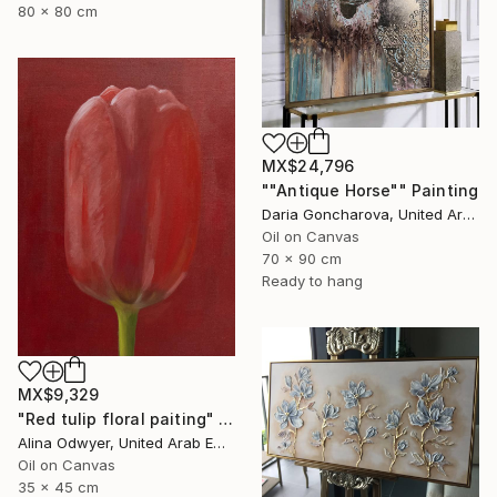
80 x 80 cm
MX$24,796
""Antique Horse"" Painting
Daria Goncharova, United Arab Emirates
Oil on Canvas
70 x 90 cm
Ready to hang
MX$9,329
"Red tulip floral paiting" Painting
Alina Odwyer, United Arab Emirates
Oil on Canvas
35 x 45 cm