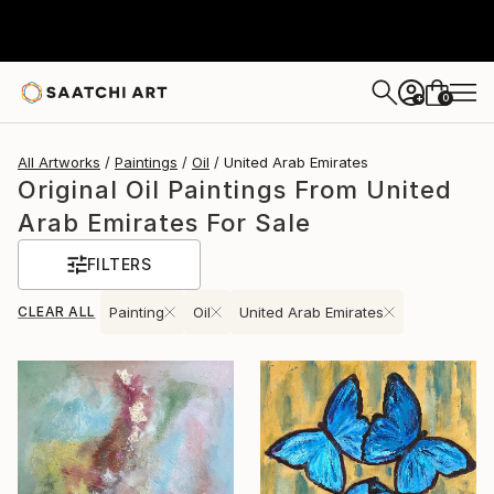
0
+
All Artworks
Paintings
Oil
United Arab Emirates
Original Oil Paintings From United
Arab Emirates For Sale
FILTERS
CLEAR ALL
Painting
Oil
United Arab Emirates