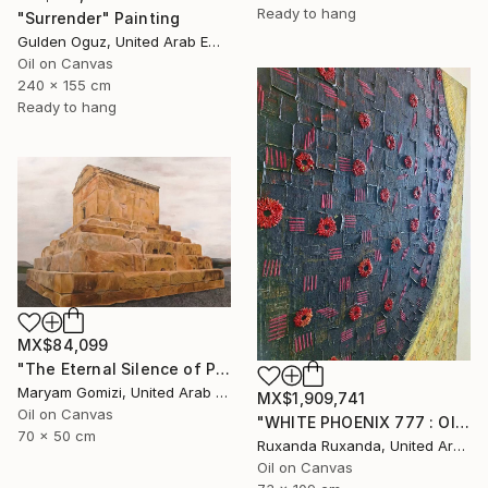
Ready to hang
"Surrender" Painting
Gulden Oguz, United Arab Emirates
Oil on Canvas
240 x 155 cm
Ready to hang
MX$84,099
"The Eternal Silence of Pasargadae by May G" Painting
Maryam Gomizi, United Arab Emirates
MX$1,909,741
Oil on Canvas
"WHITE PHOENIX 777 : OIL ON CANVAS WITH ORIGINAL QUOTE" Painting
70 x 50 cm
Ruxanda Ruxanda, United Arab Emirates
Oil on Canvas