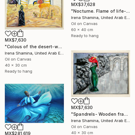
MX$37,628
"Nocturne. Flame of life- wooden framed" Painting
Irena Shamina, United Arab Emirates
Oil on Canvas
60 x 40 cm
Ready to hang
MX$7,630
"Colous of the desert-wooden framed" Painting
Irena Shamina, United Arab Emirates
Oil on Canvas
40 x 30 cm
Ready to hang
MX$7,630
"Spandrels- Wooden framed" Painting
Irena Shamina, United Arab Emirates
Oil on Canvas
40 x 30 cm
MX$281,619