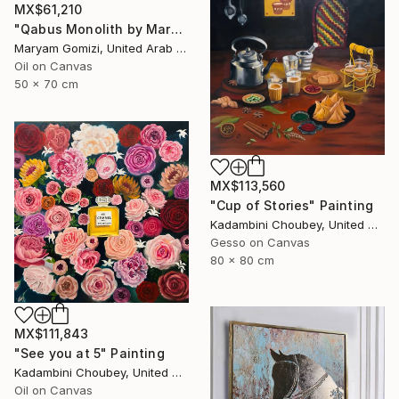
MX$61,210
"Qabus Monolith by Mary G" Painting
Maryam Gomizi, United Arab Emirates
Oil on Canvas
50 x 70 cm
MX$113,560
"Cup of Stories" Painting
Kadambini Choubey, United Arab Emirates
Gesso on Canvas
80 x 80 cm
MX$111,843
"See you at 5" Painting
Kadambini Choubey, United Arab Emirates
Oil on Canvas