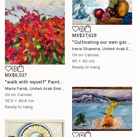
MX$37,628
"Сultivating our own garden- Wooden framed" Painting
Irena Shamina, United Arab Emirates
Oil on Canvas
60 x 40 cm
Ready to hang
MX$9,537
"walk with myself" Painting
Maria Faridi, United Arab Emirates
Oil on Canvas
30.5 x 40.6 cm
Ready to hang