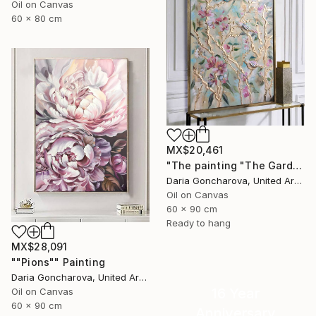
Oil on Canvas
60 x 80 cm
MX$20,461
"The painting "The Garden of Eden"" Painting
Daria Goncharova, United Arab Emirates
Oil on Canvas
60 x 90 cm
Ready to hang
MX$28,091
""Pions"" Painting
Daria Goncharova, United Arab Emirates
16 Year
Oil on Canvas
60 x 90 cm
Anniversary