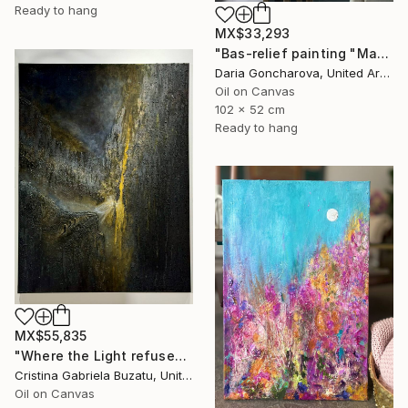
Ready to hang
MX$33,293
"Bas-relief painting "Magnolias"" Painting
Daria Goncharova, United Arab Emirates
Oil on Canvas
102 x 52 cm
Ready to hang
MX$55,835
"Where the Light refuses us" Painting
Cristina Gabriela Buzatu, United Arab Emirates
Oil on Canvas