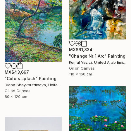
MX$61,834
"Change Nr 1 Arc" Painting
Kemal Yazici, United Arab Emirates
Oil on Canvas
MX$43,697
110 x 160 cm
"Colors splash" Painting
Diana Shaykhutdinova, United Arab Emirates
Oil on Canvas
80 x 120 cm