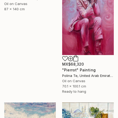
Oil on Canvas
87 x 140 cm
MX$68,320
"Pierrot" Painting
Polina Te, United Arab Emirates
Oil on Canvas
70.1 x 100.1 cm
Ready to hang