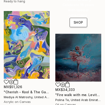
Ready to hang
Celebrate 16 years
with special
collections.
SHOP
MX$51,326
MX$34,333
"Cherish - Kool & The Gang" Painting
"Fire walk with me. Levitate" Painting
Mediya Al Matroshy, United Arab Emirates
Polina Te, United Arab Emirates
Acrylic on Canvas
Oil on Canvas