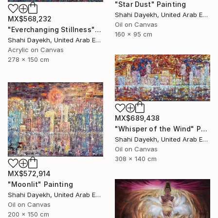
"Star Dust" Painting
Shahi Dayekh, United Arab Emirates
MX$568,232
Oil on Canvas
"Everchanging Stillness" Painting
160 x 95 cm
Shahi Dayekh, United Arab Emirates
Acrylic on Canvas
278 x 150 cm
MX$689,438
"Whisper of the Wind" Painting
Shahi Dayekh, United Arab Emirates
Oil on Canvas
308 x 140 cm
MX$572,914
"Moonlit" Painting
Shahi Dayekh, United Arab Emirates
Oil on Canvas
200 x 150 cm