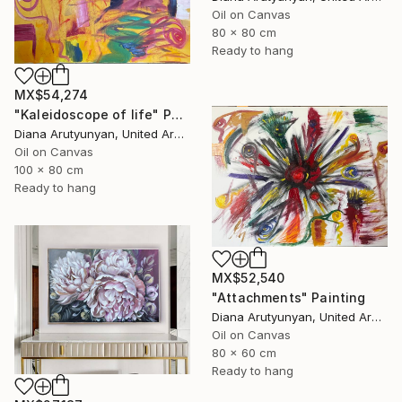
Oil on Canvas
80 x 80 cm
Ready to hang
MX$54,274
"Kaleidoscope of life" Painting
Diana Arutyunyan, United Arab Emirates
Oil on Canvas
100 x 80 cm
Ready to hang
MX$52,540
"Attachments" Painting
Diana Arutyunyan, United Arab Emirates
Oil on Canvas
80 x 60 cm
Ready to hang