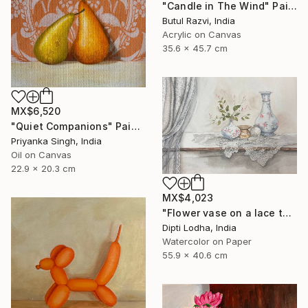
"Candle in The Wind" Painting
Butul Razvi, India
Acrylic on Canvas
35.6 x 45.7 cm
MX$6,520
"Quiet Companions" Painting
Priyanka Singh, India
Oil on Canvas
22.9 x 20.3 cm
MX$4,023
"Flower vase on a lace tablecloth and curtains" Painting
Dipti Lodha, India
Watercolor on Paper
55.9 x 40.6 cm