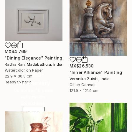
MX$4,769
"Dining Elegance" Painting
Radha Rani Madabathula, India
MX$26,530
Watercolor on Paper
"Inner Alliance" Painting
16 Year
22.9 x 30.5 cm
Veronika Zutshi, India
Ready to hang
Anniversary
Oil on Canvas
Celebrate 16 years
121.9 x 121.9 cm
with special
collections.
SHOP