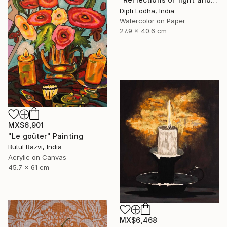
Dipti Lodha, India
Watercolor on Paper
27.9 x 40.6 cm
MX$6,901
"Le goûter" Painting
Butul Razvi, India
Acrylic on Canvas
45.7 x 61 cm
MX$6,468