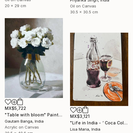
Priyanka Singh, India
20 x 29 cm
Oil on Canvas
30.5 x 30.5 cm
MX$5,722
"Table with bloom" Painting
MX$3,121
Gautam Banga, India
"Life in India - ‘ Coca Cola ‘" Painting
Acrylic on Canvas
Lisa Maria, India