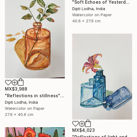
"Soft Echoes of Yesterday" Painting
Dipti Lodha, India
Watercolor on Paper
40.6 x 27.9 cm
MX$3,988
"Reflections in stillness" Painting
Dipti Lodha, India
Watercolor on Paper
27.9 x 40.6 cm
MX$4,023
"Reflections of light and color" Painting