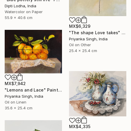
Dipti Lodha, India
Watercolor on Paper
55.9 x 40.6 cm
MX$6,329
"The shape Love takes" Painting
Priyanka Singh, India
Oil on Other
25.4 x 25.4 cm
MX$7,942
"Lemons and Lace" Painting
Priyanka Singh, India
Oil on Linen
35.6 x 25.4 cm
MX$4,335