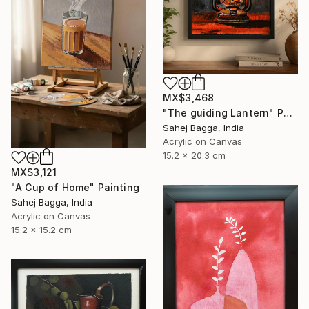
MX$3,468
"The guiding Lantern" Painting
Sahej Bagga, India
Acrylic on Canvas
15.2 x 20.3 cm
MX$3,121
"A Cup of Home" Painting
Sahej Bagga, India
Acrylic on Canvas
15.2 x 15.2 cm