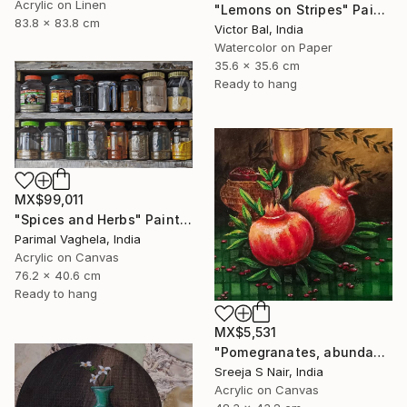
Acrylic on Linen
"Lemons on Stripes" Painting
83.8 x 83.8 cm
Victor Bal, India
Watercolor on Paper
35.6 x 35.6 cm
Ready to hang
MX$99,011
"Spices and Herbs" Painting
Parimal Vaghela, India
Acrylic on Canvas
76.2 x 40.6 cm
Ready to hang
MX$5,531
"Pomegranates, abundance and rejuvenation" Painting
Sreeja S Nair, India
Acrylic on Canvas