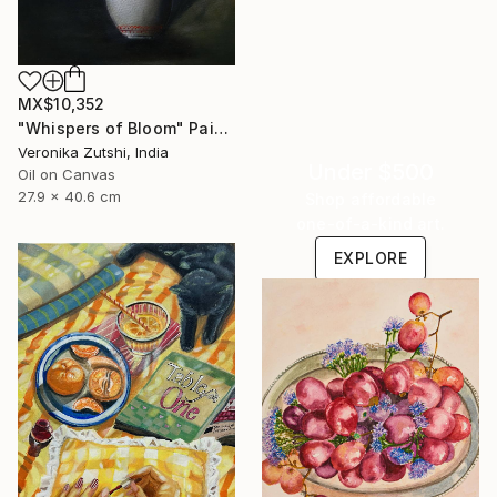
MX$10,352
"Whispers of Bloom" Painting
Veronika Zutshi, India
Under $500
Oil on Canvas
27.9 x 40.6 cm
Shop affordable
one-of-a-kind art.
EXPLORE