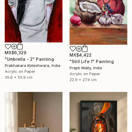
MX$6,329
MX$4,422
"Umbrella - 2" Painting
"Still Life 1" Painting
Prabhakara Koteshwara, India
Prapti Maity, India
Acrylic on Paper
Acrylic on Paper
35.6 x 55.9 cm
22.9 x 27.9 cm