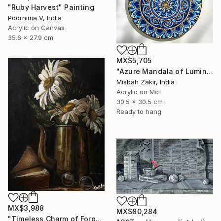
"Ruby Harvest" Painting
Poornima V, India
Acrylic on Canvas
35.6 x 27.9 cm
MX$5,705
"Azure Mandala of Luminous Harmony" Painting
Misbah Zakir, India
Acrylic on Mdf
30.5 x 30.5 cm
Ready to hang
MX$3,988
MX$80,284
"Timeless Charm of Forgotten Memories" Painting