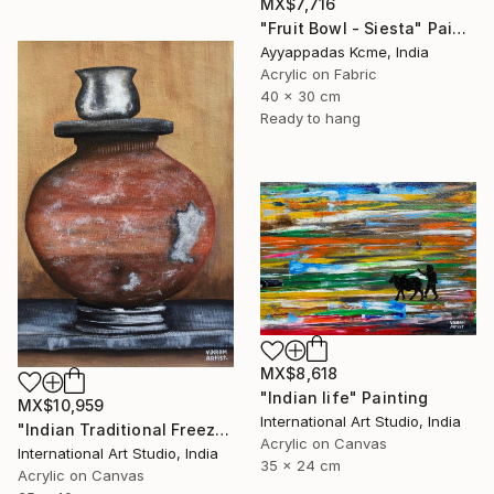
MX$7,716
"Fruit Bowl - Siesta" Painting
Ayyappadas Kcme, India
Acrylic on Fabric
40 x 30 cm
Ready to hang
MX$8,618
"Indian life" Painting
MX$10,959
International Art Studio, India
"Indian Traditional Freeze" Painting
Acrylic on Canvas
International Art Studio, India
35 x 24 cm
Acrylic on Canvas