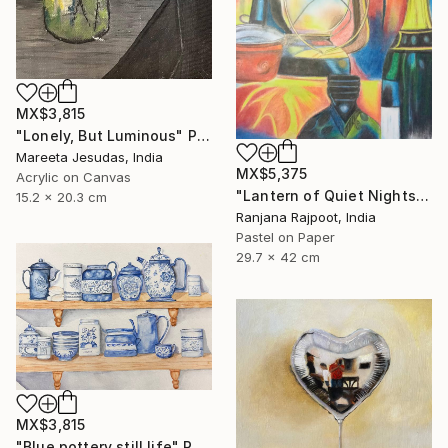
MX$3,815
"Lonely, But Luminous" Painting
Mareeta Jesudas, India
MX$5,375
Acrylic on Canvas
"Lantern of Quiet Nights" Painting
15.2 x 20.3 cm
Ranjana Rajpoot, India
Pastel on Paper
29.7 x 42 cm
MX$3,815
"Blue pottery still life" Painting