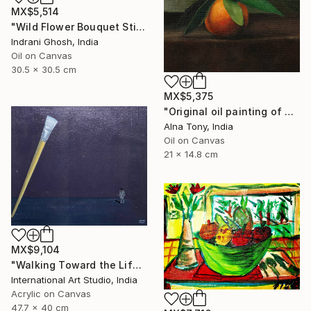
MX$5,514
"Wild Flower Bouquet Still Life Oil Painting" Painting
Indrani Ghosh, India
Oil on Canvas
30.5 x 30.5 cm
MX$5,375
"Original oil painting of Orange, Harvest Glow" Painting
Alna Tony, India
Oil on Canvas
21 x 14.8 cm
MX$9,104
"Walking Toward the Life I Dream" Painting
International Art Studio, India
Acrylic on Canvas
47.7 x 40 cm