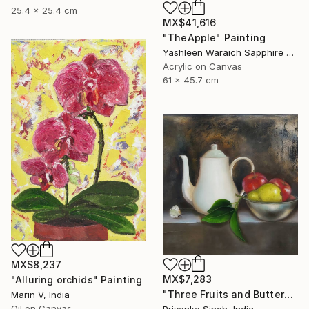
25.4 x 25.4 cm
MX$41,616
"TheApple" Painting
Yashleen Waraich Sapphire Studio Art, India
Acrylic on Canvas
61 x 45.7 cm
MX$8,237
MX$7,283
"Alluring orchids" Painting
"Three Fruits and Butterfly" Painting
Marin V, India
Oil on Canvas