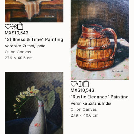
MX$10,543
"Stillness & Time" Painting
Veronika Zutshi, India
Oil on Canvas
27.9 x 40.6 cm
MX$10,543
"Rustic Elegance" Painting
Veronika Zutshi, India
Oil on Canvas
27.9 x 40.6 cm