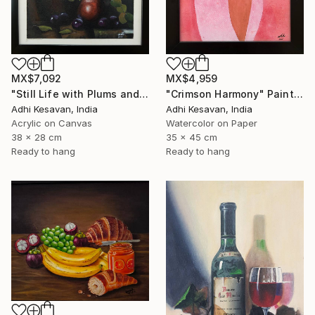
MX$4,959
MX$7,092
"Crimson Harmony" Painting
"Still Life with Plums and Copper Pitcher" Painting
Adhi Kesavan, India
Adhi Kesavan, India
Watercolor on Paper
Acrylic on Canvas
35 x 45 cm
38 x 28 cm
Ready to hang
Ready to hang