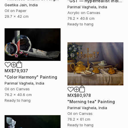
"GST — Hyperrealist Indian Currency Still Life Painting" Painting
Geetika Jain, India
Parimal Vaghela, India
Oil on Paper
Acrylic on Canvas
29.7 x 42 cm
76.2 x 40.6 cm
Ready to hang
MX$79,937
"Color Harmony" Painting
Parimal Vaghela, India
Oil on Canvas
76.2 x 40.6 cm
MX$80,978
Ready to hang
"Morning tea" Painting
Parimal Vaghela, India
Oil on Canvas
76.2 x 61 cm
Ready to hang