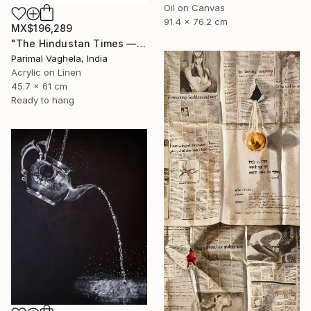
Oil on Canvas
91.4 x 76.2 cm
MX$196,289
"The Hindustan Times — 1947" Painting
Parimal Vaghela, India
Acrylic on Linen
45.7 x 61 cm
Ready to hang