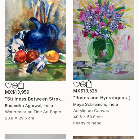
MX$13,525
MX$13,959
"Roses and Hydrangeas (Flora 6)" Painting
"Stillness Between Strokes" Painting
Maya Subramoni, India
Bhoomika Agarwal, India
Acrylic on Canvas
Watercolor on Fine Art Paper
40.6 x 50.8 cm
20.8 x 29.5 cm
Ready to hang