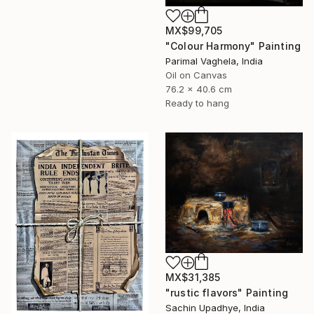
MX$99,705
"Colour Harmony" Painting
Parimal Vaghela, India
Oil on Canvas
76.2 x 40.6 cm
Ready to hang
MX$31,385
"rustic flavors" Painting
Sachin Upadhye, India