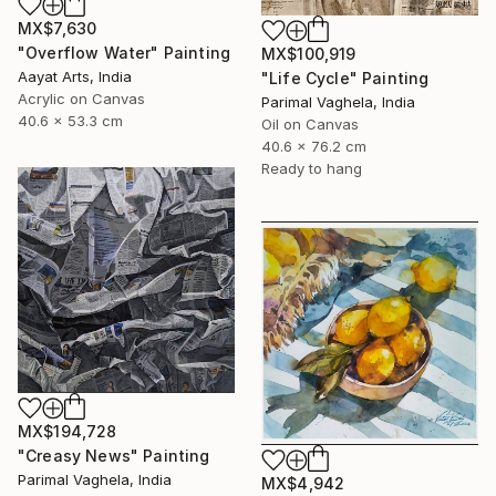
MX$7,630
"Overflow Water" Painting
MX$100,919
Aayat Arts, India
"Life Cycle" Painting
Acrylic on Canvas
Parimal Vaghela, India
40.6 x 53.3 cm
Oil on Canvas
40.6 x 76.2 cm
Ready to hang
MX$194,728
"Creasy News" Painting
Parimal Vaghela, India
MX$4,942