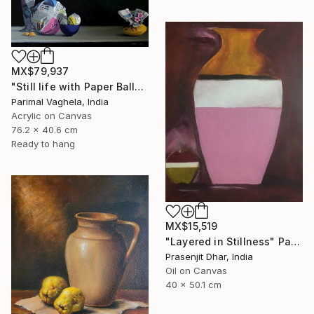
MX$79,937
"Still life with Paper Balls and Bowl" Painting
Parimal Vaghela, India
Acrylic on Canvas
76.2 x 40.6 cm
Ready to hang
MX$15,519
"Layered in Stillness" Painting
Prasenjit Dhar, India
Oil on Canvas
40 x 50.1 cm