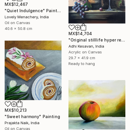
MX$12,467
"Quiet Indulgence" Painting
Lovely Menachery, India
Oil on Canvas
40.6 x 50.8 cm
MX$14,704
"Original stilllife hyper reality paining" Painting
Adhi Kesavan, India
Acrylic on Canvas
29.7 x 41.9 cm
Ready to hang
MX$10,213
"Sweet harmony" Painting
Prajakta Naik, India
Oil on Canvas