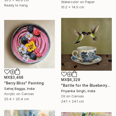
30.5 x 40.6 cm
Watercolor on Paper
Ready to hang
10.2 x 14.5 cm
MX$3,468
MX$6,329
"Berry Bliss" Painting
"Battle for the Blueberry" Painting
Sahej Bagga, India
Priyanka Singh, India
Acrylic on Canvas
Oil on Canvas
25.4 x 25.4 cm
24.1 x 24.1 cm