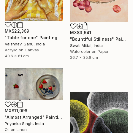
MX$22,369
MX$3,641
"Table for one" Painting
"Bountiful Stillness" Painting
Vaishnavi Sahu, India
Swati Mittal, India
Acrylic on Canvas
Watercolor on Paper
40.6 x 61 cm
26.7 x 35.6 cm
MX$11,098
"Almost Arranged" Painting
Priyanka Singh, India
Oil on Linen