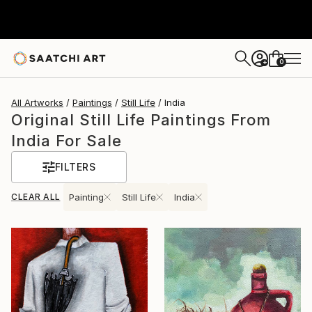
0
+
All Artworks
Paintings
Still Life
India
Original Still Life Paintings From
India For Sale
FILTERS
CLEAR ALL
Painting
Still Life
India