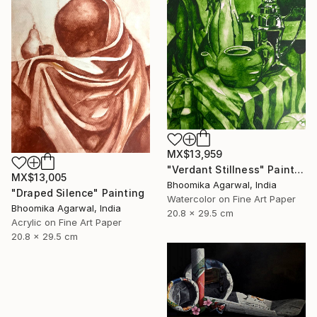
MX$13,959
"Verdant Stillness" Painting
MX$13,005
Bhoomika Agarwal, India
"Draped Silence" Painting
Watercolor on Fine Art Paper
Bhoomika Agarwal, India
20.8 x 29.5 cm
Acrylic on Fine Art Paper
20.8 x 29.5 cm