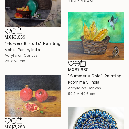
48.3 x 43.2 cm
MX$3,659
"Flowers & Fruits" Painting
Mahek Parikh, India
Acrylic on Canvas
20 x 20 cm
MX$7,630
"Summer's Gold" Painting
Poornima V, India
Acrylic on Canvas
50.8 x 40.6 cm
MX$7,283