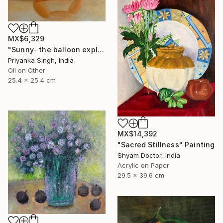
MX$6,329
"Sunny- the balloon explorer" Painting
Priyanka Singh, India
Oil on Other
25.4 x 25.4 cm
MX$14,392
"Sacred Stillness" Painting
Shyam Doctor, India
Acrylic on Paper
29.5 x 39.6 cm