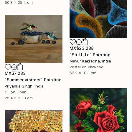
50.8 x 25.4 cm
MX$23,288
"Still Life" Painting
Mayur Kakrecha, India
Pastel on Plywood
62.2 x 81.3 cm
MX$7,283
"Summer visitors" Painting
Priyanka Singh, India
Oil on Linen
25.4 x 20.3 cm