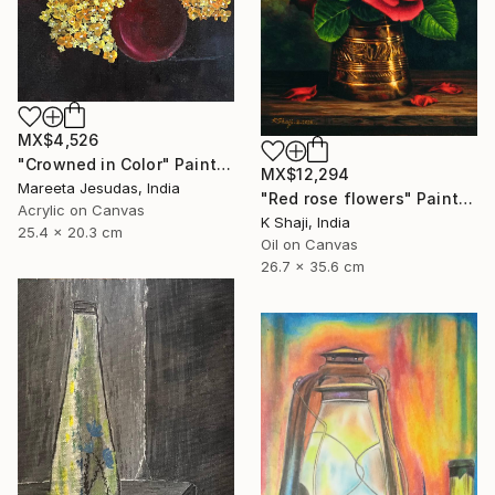
MX$4,526
"Crowned in Color" Painting
MX$12,294
Mareeta Jesudas, India
"Red rose flowers" Painting
Acrylic on Canvas
K Shaji, India
25.4 x 20.3 cm
Oil on Canvas
26.7 x 35.6 cm