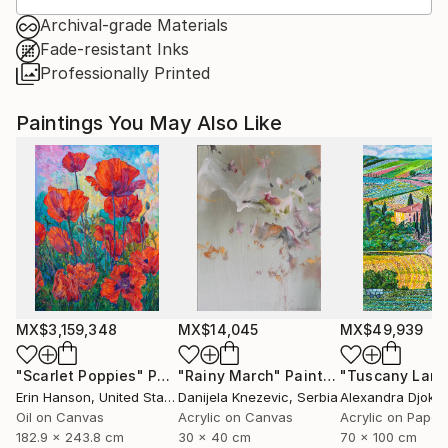
Archival-grade Materials
Fade-resistant Inks
Professionally Printed
Paintings You May Also Like
MX$3,159,348
MX$14,045
MX$49,939
"Scarlet Poppies"
Painting
"Rainy March"
Painting
Erin Hanson
, United States
Danijela Knezevic
, Serbia
Alexandra Djokic
Oil on Canvas
Acrylic on Canvas
Acrylic on Paper
182.9 x 243.8 cm
30 x 40 cm
70 x 100 cm