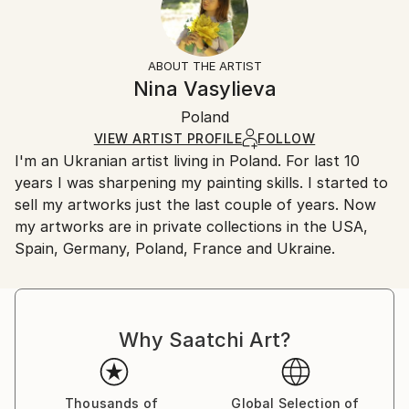
Subject:
No
Returns:
Landscape
Frame:
All Open Edition prints are final sale items and
Styles:
Not Framed
ineligible for returns. Visit our
help section
for more
ABOUT THE ARTIST
Impressionism
,
Other
Packaging:
information.
Nina Vasylieva
Ships Rolled in a Tube
Handling:
Poland
Ships rolled in a tube. Art prints are packaged and
shipped by our printing partner.
VIEW ARTIST PROFILE
FOLLOW
I'm an Ukranian artist living in Poland. For last 10
Ships From:
years I was sharpening my painting skills. I started to
Printing facility in California.
sell my artworks just the last couple of years. Now
my artworks are in private collections in the USA,
Spain, Germany, Poland, France and Ukraine.
Why Saatchi Art?
Thousands of
Global Selection of