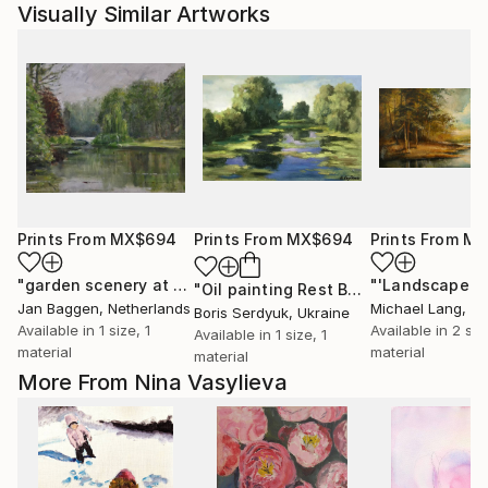
Visually Similar Artworks
Prints From
MX$694
Prints From
MX$694
Prints From
MX
"garden scenery at the dutch royal palace "het Loo""
"'Landscape'"
Print
"Oil painting Rest Boris Serdyuk"
Prin
Jan Baggen
, Netherlands
Michael Lang
, Uni
Boris Serdyuk
, Ukraine
Available in
1 size, 1
Available in
2 siz
Available in
1 size, 1
material
material
material
More From Nina Vasylieva