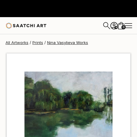
Nina Vasylieva
MX$694
0
+
All Artworks
Prints
Nina Vasylieva Works