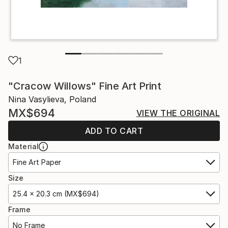
1
"Cracow Willows" Fine Art Print
Nina Vasylieva, Poland
MX$694
VIEW THE ORIGINAL
ADD TO CART
Material
Fine Art Paper
Size
25.4 x 20.3 cm (MX$694)
Frame
No Frame