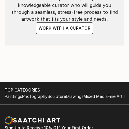
knowledgeable curator who will guide you
through a seamless, stress-free process to find
artwork that fits your style and needs.
WORK WITH A CURATOR
TOP CATEGORIES
Paintings
Photography
Sculpture
Drawings
Mixed Media
Fine Art Pr
Sign Up to Receive 10% Off Your First Order