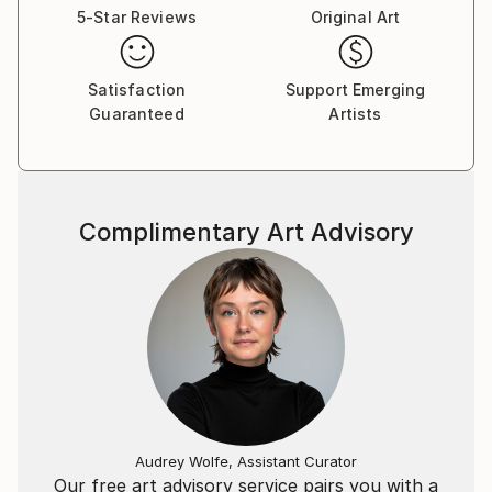
5-Star Reviews
Original Art
Satisfaction
Support Emerging
Guaranteed
Artists
Complimentary Art Advisory
Audrey Wolfe, Assistant Curator
Our free art advisory service pairs you with a