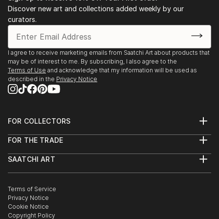
Discover new art and collections added weekly by our
curators.
I agree to receive marketing emails from Saatchi Art about products that
may be of interest to me. By subscribing, I also agree to the
Terms of Use
and acknowledge that my information will be used as
described in the
Privacy Notice
FOR COLLECTORS
Art Advisory
FOR THE TRADE
Help Center
About
Returns
SAATCHI ART
Trade Program
Commissions
About
Hospitality
Curated Collections
Saatchi Art Stories
Commercial
How to Buy Art
The Other Art Fair
Terms of Service
Healthcare
Gift Card
Privacy Notice
Sell on Saatchi Art
Multi Family & Residential
Cookie Notice
Affiliate Program
Contact Art Consultant
Copyright Policy
Careers