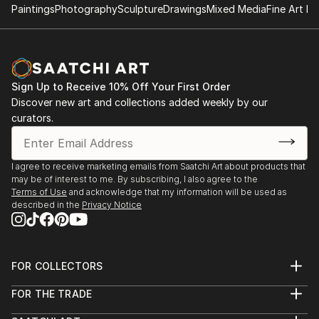
Paintings
Photography
Sculpture
Drawings
Mixed Media
Fine Art Pr
Sign Up to Receive 10% Off Your First Order
Discover new art and collections added weekly by our
curators.
I agree to receive marketing emails from Saatchi Art about products that
may be of interest to me. By subscribing, I also agree to the
Terms of Use
and acknowledge that my information will be used as
described in the
Privacy Notice
FOR COLLECTORS
Art Advisory
FOR THE TRADE
Help Center
About
Returns