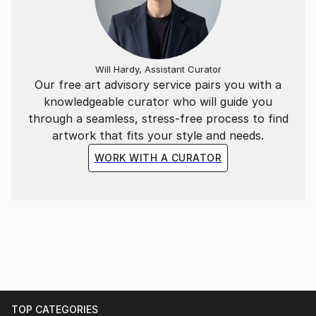
Will Hardy, Assistant Curator
Our free art advisory service pairs you with a
knowledgeable curator who will guide you
through a seamless, stress-free process to find
artwork that fits your style and needs.
WORK WITH A CURATOR
TOP CATEGORIES