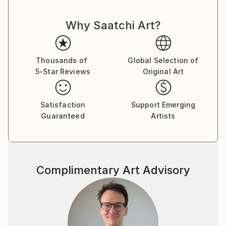
Why Saatchi Art?
Thousands of
Global Selection of
5-Star Reviews
Original Art
Satisfaction
Support Emerging
Guaranteed
Artists
Complimentary Art Advisory