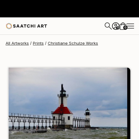
Christiane Schulze
MX$3,381
0
+
All Artworks
Prints
Christiane Schulze Works