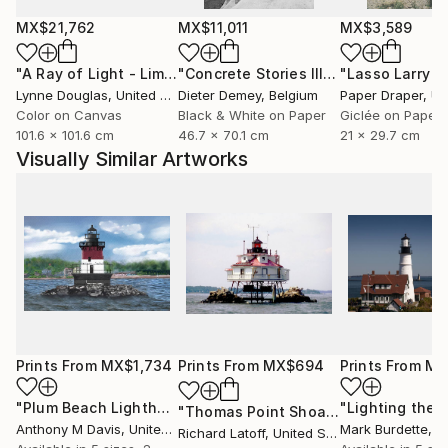
MX$21,762
MX$11,011
MX$3,589
"A Ray of Light - Limited Edition of 10"
Photograph
"Concrete Stories III"
Photograph
Lynne Douglas
, United Kingdom
Dieter Demey
, Belgium
Paper Draper
, Unit
Color on Canvas
Black & White on Paper
Giclée on Paper
101.6 x 101.6 cm
46.7 x 70.1 cm
21 x 29.7 cm
Visually Similar Artworks
Prints From
MX$1,734
Prints From
MX$694
Prints From
MX
"Plum Beach Lighthouse"
Print
"Lighting the 
"Thomas Point Shoal Light - Limited Edition 1 of 50"
Anthony M Davis
, United States
Mark Burdette
, Un
Richard Latoff
, United States