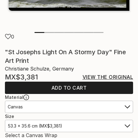
0
"St Josephs Light On A Stormy Day" Fine
Art Print
Christiane Schulze, Germany
MX$3,381
VIEW THE ORIGINAL
ADD TO CART
Material
Canvas
Size
53.3 x 35.6 cm (MX$3,381)
Select a Canvas Wrap