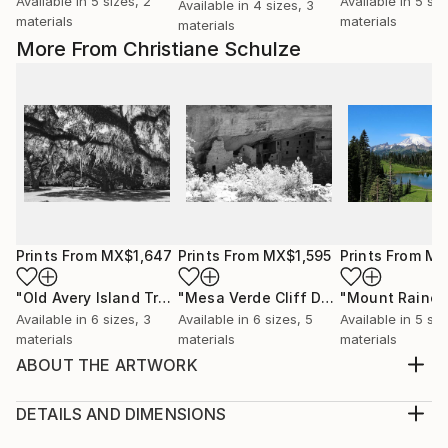
Available in
5 sizes, 2
Available in
5 siz
Available in
4 sizes, 3
materials
materials
materials
More From Christiane Schulze
Prints From
MX$1,647
Prints From
MX$1,595
Prints From
MX
"Old Avery Island Trees"
Print
"Mesa Verde Cliff Delling"
"Mount Rainer
Print
Available in
6 sizes, 3
Available in
6 sizes, 5
Available in
5 siz
materials
materials
materials
ABOUT THE ARTWORK
The St. Joseph North Pier Inner and Outer Lights are
lighthouses in St. Joseph, Michigan, US, at the
DETAILS AND DIMENSIONS
entrance to the St. Joseph River on Lake Michigan.
Medium: