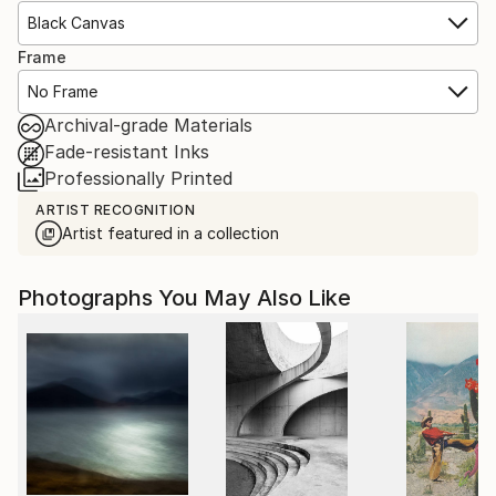
Black Canvas
Frame
No Frame
Archival-grade Materials
Fade-resistant Inks
Professionally Printed
ARTIST RECOGNITION
Artist featured in a collection
Photographs You May Also Like