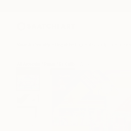
New Arrivals
Paintings
Photography
Sculpture
Drawi
All Artworks
Prints
Ex Calibur Works