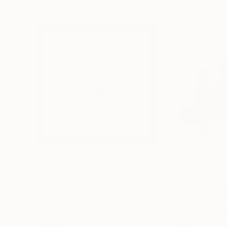
MX$4,179
MX$8,601
"Limited Edt. Text Print – YOU ARE PERFECT"
"Fluidité IV"
Prin
Pri
Frank Willems
, Netherlands
Sebastian Abbo
, 
Screenprinting on Paper
Woodcut on Pape
32.5 x 32.5 cm
50 x 67 cm