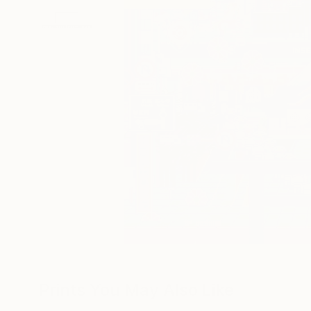
Prints You May Also Like