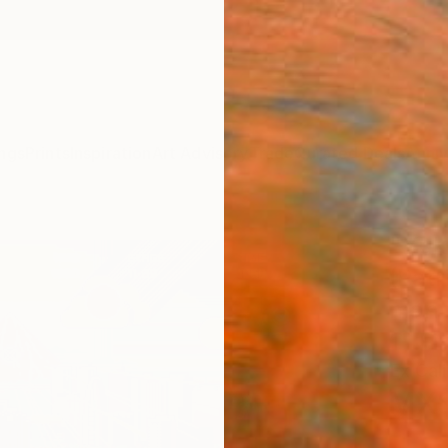
ngs
Prints
Inspiration
Art Advisory
Trade
Curated Deals
Anniv
"Yuk
(Patr
manda
1" Fi
Ex Cali
MX$