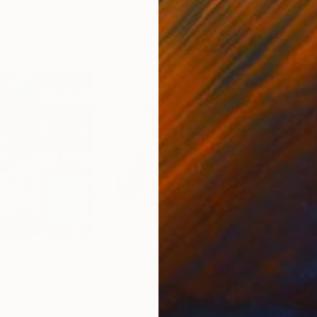
$1,734
Prints From
MX$694
Pri
"PRAYABLE (Anti-Virus) - Limited Edition of 1"
Print
Print
"Uskudar - Istanbul in the nostalgy, oil on canvas"
"wi