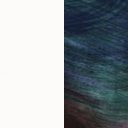
work selection from
buy with confiden
round the world.
 Art Advisory
rvice pairs you with a knowledgeable curator who
seamless, stress-free process to find artwork that
.