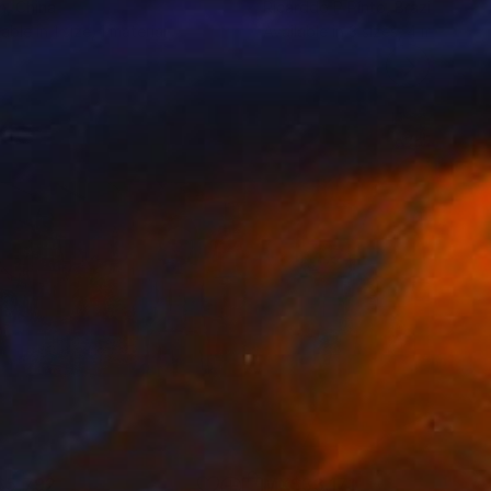
n
, China
Ricárddo P Pínto
, Brazil
lable in
1 size, 1 material
Available in
3 sizes, 4 materials
$5,792
MX$33,171