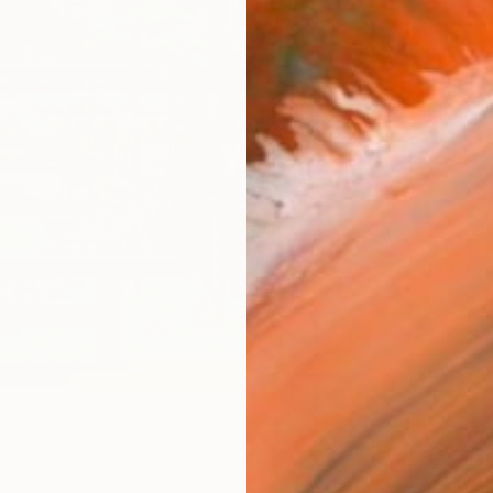
Materia
Canv
Size
40.6
Select
Whit
Frame
No F
Arch
Fade
Prof
3