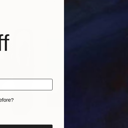
Karl Talip Kara
, Turkey
Qi A
, 2 materials
Available in
5 sizes, 2 materials
Avai
f
efore?
iginal art before?
MX$5,254
MX