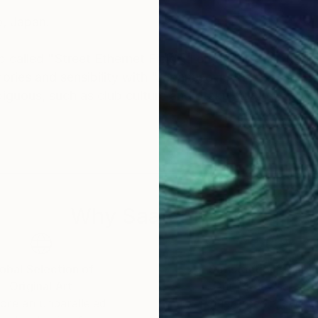
o, Japan.
ap called "Street Ethernet Field", I create art that tran
ories and sensibility with "Japanese myths".
biguous, such as club culture and otaku culture.
ize-
FESTIVAL 2017" -Grand Prize-
Why Saatchi Art?
obal Selection of
Satisfaction Guara
Original Art
Our 14-day satisfa
ore an unparalleled
guarantee allows y