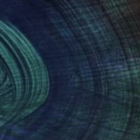
sforms into popular
nteed
Support Emerging Artists
ction
We pay our artists more
ou to
on every sale than other