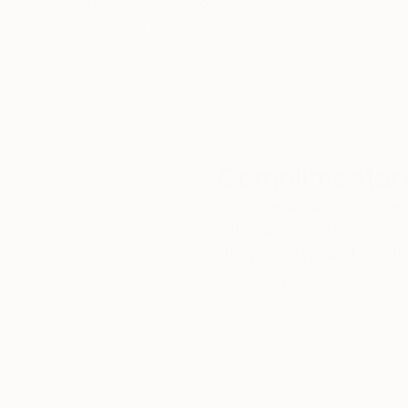
customer service to all of
art
our art buyers.
a
Complimentary
Our free art advisory se
will guide you through a 
fits your style and needs
WORK WITH A CURATOR