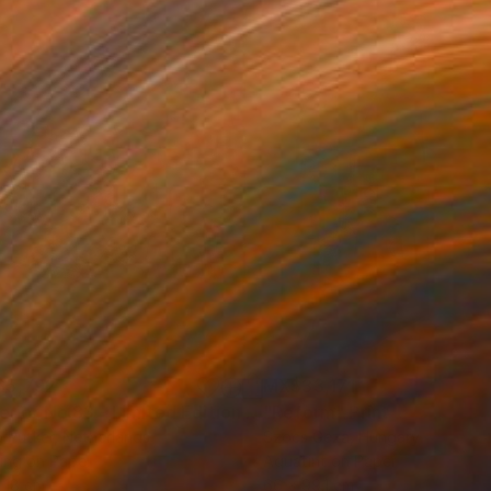
$5,792
MX$33,171
t
"Interior No.83 - Limited Edition of 25"
"Reform"
Print
Print
 Putker
, Netherlands
Szocs Geza
, Hungary
ing on Paper
Aquatint on Paper
 18 cm
66 x 99.1 cm