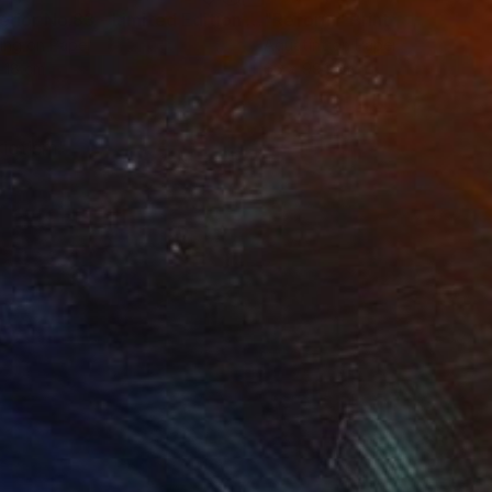
t
"Interior No.83 - Limited Edition of 25"
"Reform"
Print
Print
ing on Paper
Aquatint on Paper
 18 cm
66 x 99.1 cm
riotism"