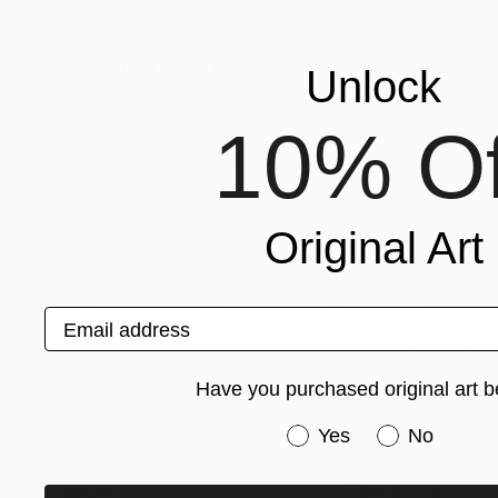
Ex Calibur
, Japan
Ex Calibur
, Japan
Available in
5 sizes, 2 materials
Available in
5 sizes
Popular Prints
Unlock
10% Of
Original Art
Email address
Have you purchased original art b
Have you purchased or
Yes
No
MX$4,179
MX$8,601