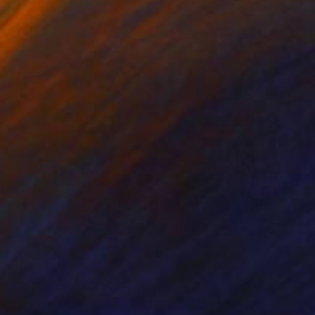
nts From
MX$1,734
Prints From
MX$694
ndow - Limited Edition of 9"
Print
Print
"22"
Print