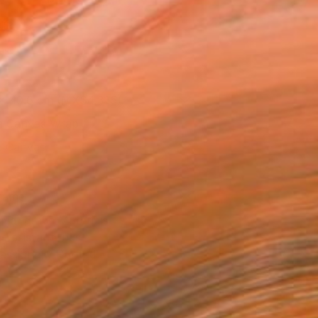
l
as
 x 40.6 cm (MX$4,335)
 a Canvas Wrap
e Canvas
rame
ival-grade Materials
-resistant Inks
essionally Printed