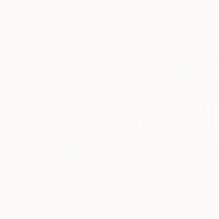
Visually Similar Artworks
Prints From
MX$1,734
Prints From
MX
"Kokuminteki saisei zu (National reincarnation) - Limited Edition of 1"