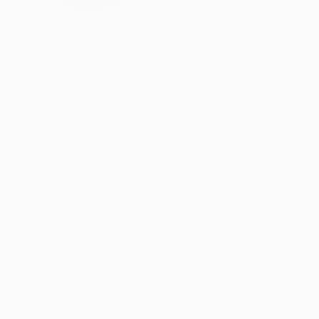
Born in Kyoto, Japan. Lives in Tokyo and Kyot
With the theme of reality or virtual or its overl
records and reasons, by crossing personal mem
And then, I make all boundaries of cultures am
Awards
READ MORE
2018 "SHIBUYA PIXEL ART 2018" -Second Pr
2017 "KYOTO INTERNATIONAL FILM AND ART 
2017 "12th TAGBOAT AWARD" -Second Prize-
Thousands of
Gl
5-Star Reviews
We deliver world-class
Expl