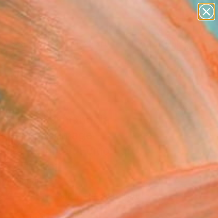
paintings
abstracts
figurative art
Search for
landscapes
+
0
wall sculpture
artist name
ersary Picks
anything
paintings
oku sankei mandala
iotism pilgrimage
la) - Limited Edition of
ne Art Print
bur, Japan
4,335
VIEW THE ORIGINAL
ADD TO CART