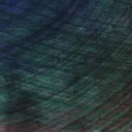
ce.
galleries.
Will Hardy, Assistant Curator