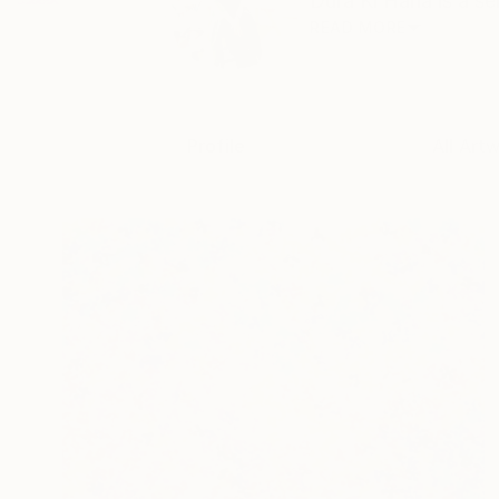
Dura Ki Hana is a se
READ MORE
Profile
All Art