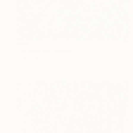
$893
"Chroma Flow" Painting
Dura Ki Hana
Acrylic on Canvas
79.8 x 79.8 cm