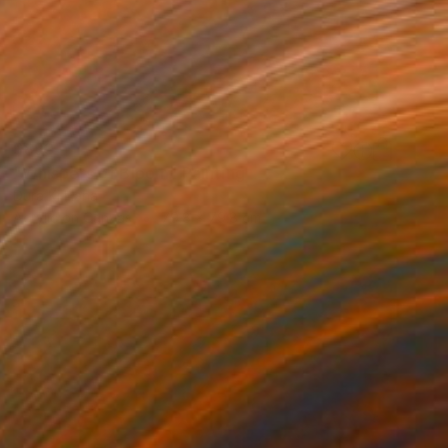
$893
"Whispers of Bloom" Painting
Dura Ki Hana
Acrylic on Canvas
79.8 x 79.8 cm