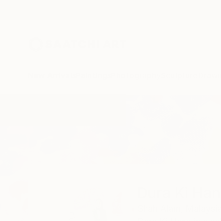
New Arrivals
Paintings
Photography
Sculpture
Drawi
Home
Dura Ki Hana
Dura Ki Ha
Shah Alam,
Malaysi