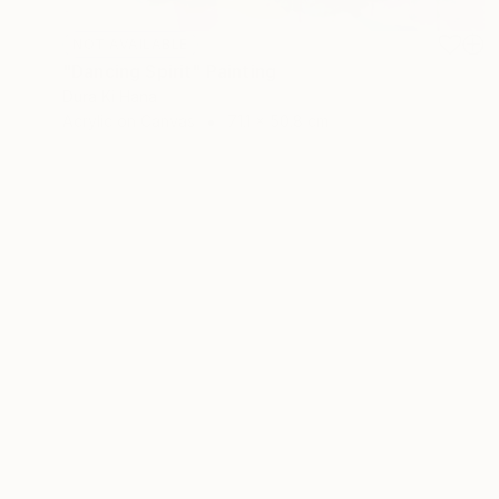
NOT AVAILABLE
"Dancing Spirit" Painting
Dura Ki Hana
Acrylic on Canvas
71.1 x 50.8 cm