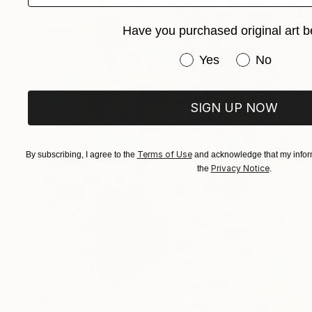
Have you purchased original art b
Have you purchased or
Yes
No
SIGN UP NOW
Terms of Use
By subscribing, I agree to the
and acknowledge that my inform
Privacy Notice
the
.