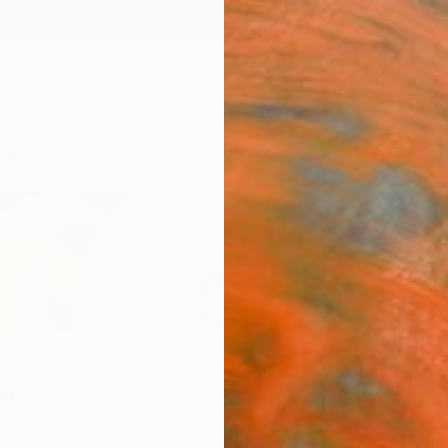
ngs
Prints
Inspiration
Art Advisory
Trade
Curated Deals
Anniv
na
a