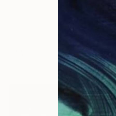
NOT AVAILABLE
"Crazy Love" Mixed Media
Dura Ki Hana
Colored Pencil on Paper
63.5 x 96.5 cm