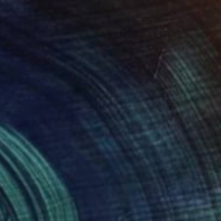
NOT AVAILABLE
"The Secret Place" Painting
Dura Ki Hana
Acrylic on Canvas
45.7 x 61 cm