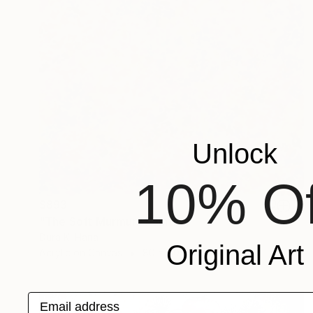
Unlock
10% Of
$893
"The Soft Murmur" Painting
Dura Ki Hana
Original Art
Acrylic on Canvas
80 x 80 cm
Email address