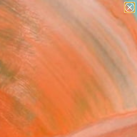
paintings
Search for
abstracts
+
0
figurative art
landscapes
ersary Picks
wall sculpture
artist name
anything
paintings
FOLLOW