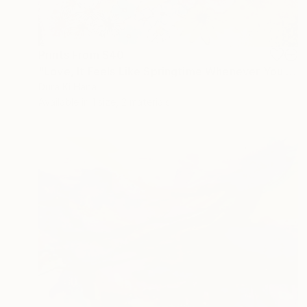
Prints From
$40
"Love, It Feels Like Springtime Whenever You Are Around" Mixed Media
Dura Ki Hana
Available in
1 size, 2 materials