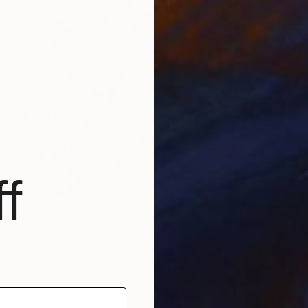
f
$893
"Awakening Bloom" Painting
Dura Ki Hana
Acrylic on Canvas
80 x 80 cm