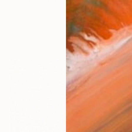
lf-taught contemporary illustrator & abstract artist fr
works (57)