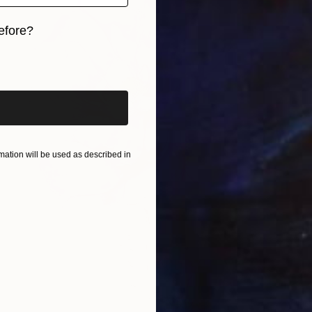
efore?
iginal art before?
ation will be used as described in