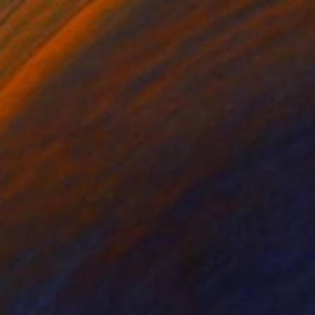
$893
"Whispers of The Flame" Painting
Dura Ki Hana
Acrylic on Canvas
80 x 80 cm