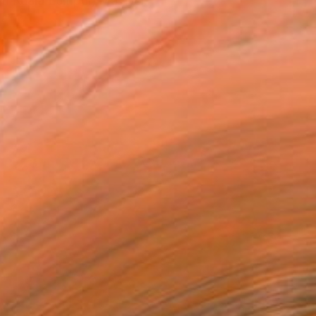
om Kuala Lumpur, Malaysi...