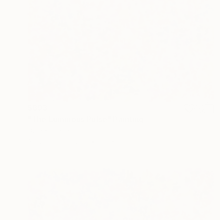
$893
"The Luminous Pulse" Painting
Dura Ki Hana
Acrylic on Canvas
80 x 80 cm