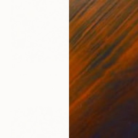
$893
"Flame of Becoming" Painting
Dura Ki Hana
Acrylic on Canvas
80 x 80 cm