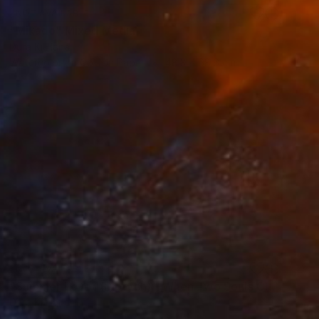
NOT AVAILABLE
"Mikado" Mixed Media
Dura Ki Hana
Watercolor on Cotton Paper
48.3 x 68.6 cm
NOT AVAILABLE
"Summer Love 1(Diptych) - When Two Souls Collide" Painting
Dura Ki Hana
Acrylic on Canvas
137.2 x 68.6 cm