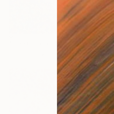
$893
"Echoes In Petal Dance" Painting
Dura Ki Hana
Acrylic on Canvas
79.8 x 79.8 cm