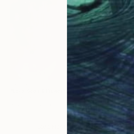
NOT AVAILABLE
"Love, Scars & Bruises" Painting
Dura Ki Hana
Acrylic on Canvas
76.2 x 76.2 cm
LOAD MORE ARTWORKS