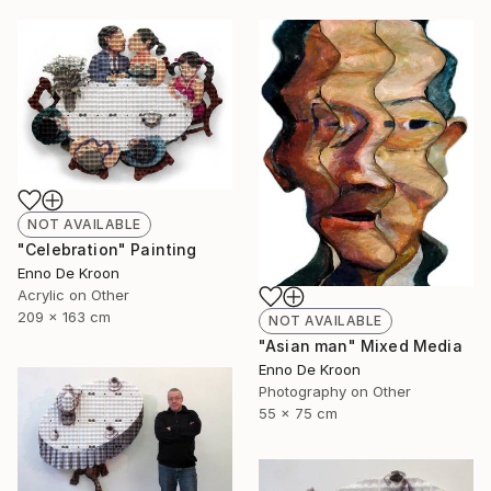
NOT AVAILABLE
"Celebration" Painting
Enno De Kroon
Acrylic on Other
209 x 163 cm
NOT AVAILABLE
"Asian man" Mixed Media
Enno De Kroon
Photography on Other
55 x 75 cm