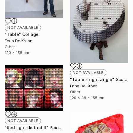
NOT AVAILABLE
"Table" Collage
Enno De Kroon
Other
120 x 155 cm
NOT AVAILABLE
"Table - right angle" Sculpture
Enno De Kroon
Other
120 x 38 x 155 cm
NOT AVAILABLE
"Red light district II" Painting