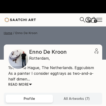
0
+
Home
Enno De Kroon
Enno De Kroon
Rotterdam,
1962, The Hague, The Netherlands. Eggcubism
As a painter I consider eggtrays as two-and-a-
half dimen...
READ MORE
Profile
All Artworks (7)