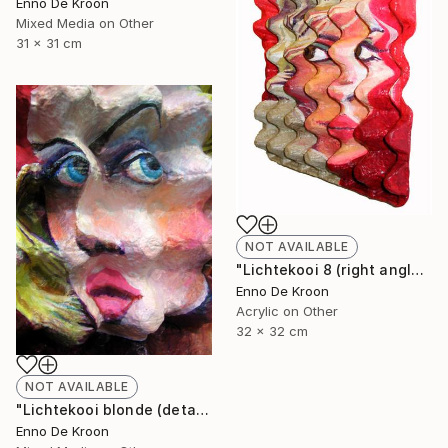
Enno De Kroon
Mixed Media on Other
31 x 31 cm
NOT AVAILABLE
"Lichtekooi 8 (right angle)" Painting
Enno De Kroon
Acrylic on Other
32 x 32 cm
NOT AVAILABLE
"Lichtekooi blonde (detail)" Painting
Enno De Kroon