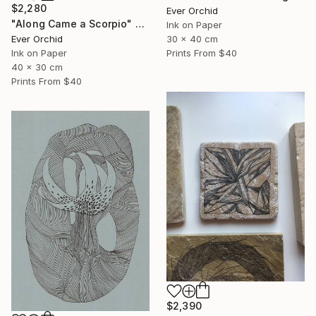
$2,280
Ever Orchid
"Along Came a Scorpio" Drawing
Ink on Paper
30 x 40 cm
Ever Orchid
Prints From
$40
Ink on Paper
40 x 30 cm
Prints From
$40
$2,390