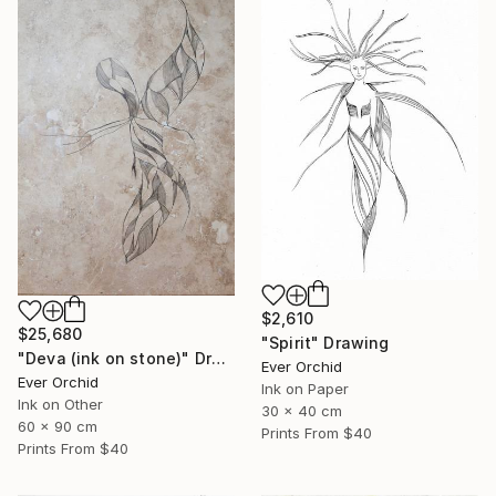
$2,610
$25,680
"Spirit" Drawing
"Deva (ink on stone)" Drawing
Ever Orchid
Ever Orchid
Ink on Paper
Ink on Other
30 x 40 cm
60 x 90 cm
Prints From
$40
Prints From
$40