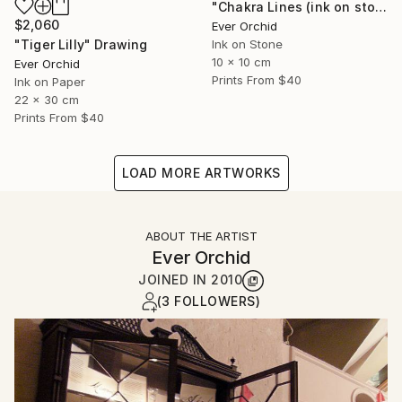
"Chakra Lines (ink on stone)" Drawing
$2,060
Ever Orchid
"Tiger Lilly" Drawing
Ink on Stone
10 x 10 cm
Ever Orchid
Prints From
$40
Ink on Paper
22 x 30 cm
Prints From
$40
LOAD MORE ARTWORKS
ABOUT THE ARTIST
Ever Orchid
JOINED IN
2010
(3 FOLLOWERS)