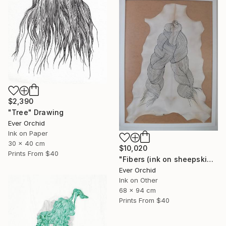
$2,390
"Tree" Drawing
Ever Orchid
Ink on Paper
30 x 40 cm
$10,020
Prints From
$40
"Fibers (ink on sheepskin parchment)" Drawing
Ever Orchid
Ink on Other
68 x 94 cm
Prints From
$40