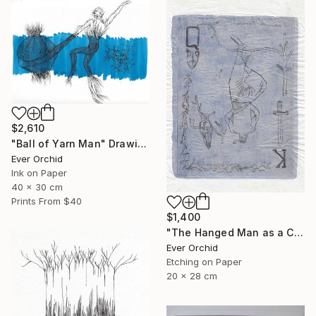
$2,610
"Ball of Yarn Man" Drawing
Ever Orchid
Ink on Paper
40 x 30 cm
Prints From
$40
$1,400
"The Hanged Man as a Court Card" Print
Ever Orchid
Etching on Paper
20 x 28 cm