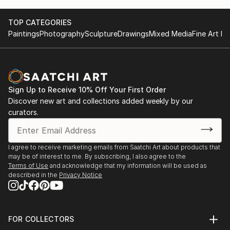
TOP CATEGORIES
Paintings
Photography
Sculpture
Drawings
Mixed Media
Fine Art Pr
Sign Up to Receive 10% Off Your First Order
Discover new art and collections added weekly by our
curators.
I agree to receive marketing emails from Saatchi Art about products that
may be of interest to me. By subscribing, I also agree to the
Terms of Use
and acknowledge that my information will be used as
described in the
Privacy Notice
FOR COLLECTORS