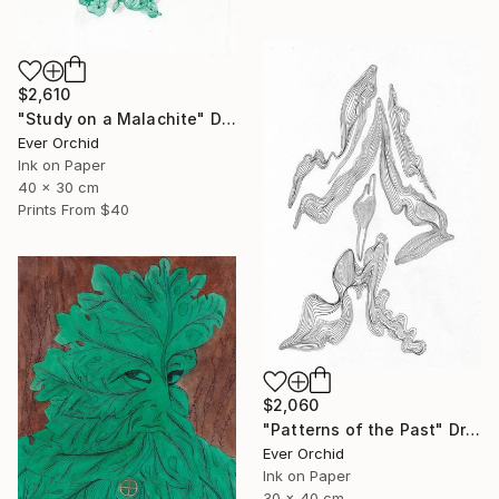
$2,610
"Study on a Malachite" Drawing
Ever Orchid
Ink on Paper
40 x 30 cm
Prints From
$40
$2,060
"Patterns of the Past" Drawing
Ever Orchid
Ink on Paper
30 x 40 cm