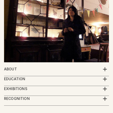
ABOUT
Esoteric Art & Experimental Music
EDUCATION
BA Fine Arts (Hons)
EXHIBITIONS
MA History of Art (Masters of Arts)
FAAP, São Paulo Brazil
RECOGNITION
Willesden Green Library, London UK
Artist featured in a collection
The Foundry, London UK
Watkins Books, London UK