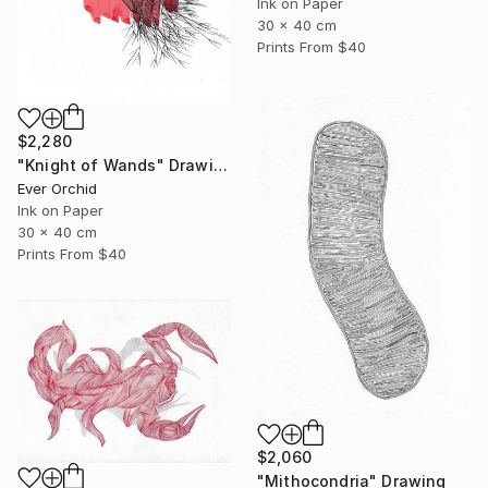
Ink on Paper
30 x 40 cm
Prints From
$40
$2,280
"Knight of Wands" Drawing
Ever Orchid
Ink on Paper
30 x 40 cm
Prints From
$40
$2,060
"Mithocondria" Drawing