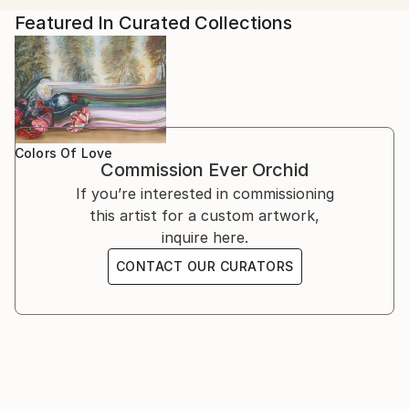
Smith Galeria, São Paulo Brazil
Featured In Curated Collections
The Others, London UK
Underground Maps Unravelled, Colchester UK
Park Road Pilot Project, London UK
Salón Arcano, Buenos Aires Argentina
Colors Of Love
Commission
Ever Orchid
If you’re interested in commissioning
this artist for a custom artwork,
inquire here.
CONTACT OUR CURATORS