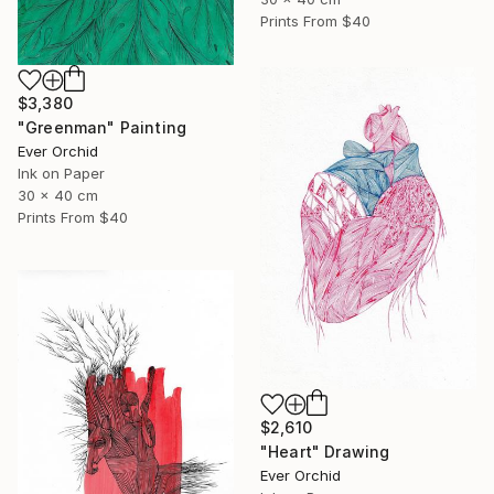
Prints From
$40
$3,380
"Greenman" Painting
Ever Orchid
Ink on Paper
30 x 40 cm
Prints From
$40
$2,610
"Heart" Drawing
Ever Orchid