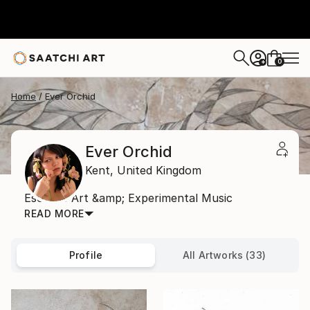
0
+
Home
Ever Orchid
Ever Orchid
Kent,
United Kingdom
Esoteric Art &amp; Experimental Music
READ MORE
Profile
All Artworks (33)