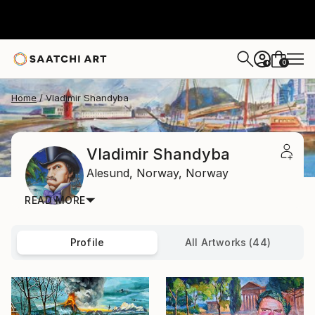
0
+
Home
Vladimir Shandyba
Vladimir Shandyba
Alesund,
Norway,
Norway
READ MORE
Profile
All Artworks (44)