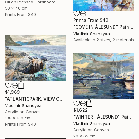
Oil on Pressed Cardboard
50 x 40 cm
Prints From
$40
Prints From
$40
"COVE IN ÅLESUND" Painting
Vladimir Shandyba
Available in
2 sizes, 2 materials
$1,969
"ATLANTICPARK. VIEW OF HAREID." Painting
Vladimir Shandyba
$1,622
Acrylic on Canvas
"WINTER i ÅLESUND" Painting
138 x 100 cm
Vladimir Shandyba
Prints From
$40
Acrylic on Canvas
90 x 65 cm