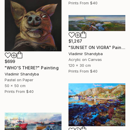
Prints From
$40
$1,267
"SUNSET ON VIGRA" Painting
Vladimir Shandyba
Acrylic on Canvas
$699
120 x 30 cm
"WHO'S THERE?" Painting
Prints From
$40
Vladimir Shandyba
Pastel on Paper
50 x 50 cm
Prints From
$40