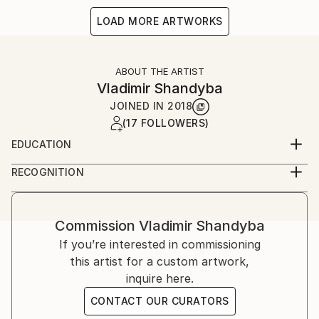
LOAD MORE ARTWORKS
ABOUT THE ARTIST
Vladimir Shandyba
JOINED IN
2018
(17 FOLLOWERS)
EDUCATION
Kharkov State Academy of Design and Arts
RECOGNITION
Artist featured in a collection
Commission
Vladimir Shandyba
If you’re interested in commissioning
this artist for a custom artwork,
inquire here.
CONTACT OUR CURATORS