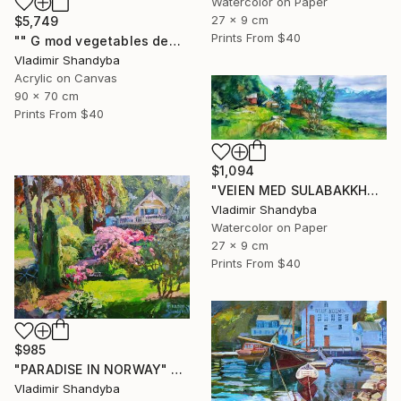
Watercolor on Paper
27 x 9 cm
$5,749
Prints From
$40
"" G mod vegetables demand that globalists return their souls."" Painting
Vladimir Shandyba
Acrylic on Canvas
90 x 70 cm
Prints From
$40
$1,094
"VEIEN MED SULABAKKHORNET" Painting
Vladimir Shandyba
Watercolor on Paper
27 x 9 cm
Prints From
$40
$985
"PARADISE IN NORWAY" Painting
Vladimir Shandyba