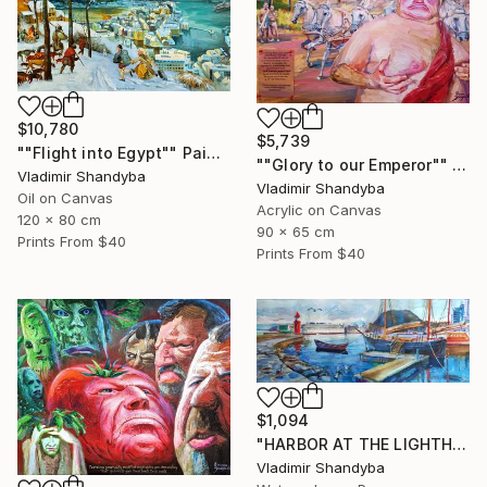
$10,780
$5,739
""Flight into Egypt"" Painting
""Glory to our Emperor"" Painting
Vladimir Shandyba
Vladimir Shandyba
Oil on Canvas
Acrylic on Canvas
120 x 80 cm
90 x 65 cm
Prints From
$40
Prints From
$40
$1,094
"HARBOR AT THE LIGHTHOUSEf. ÅLESUND." Painting
Vladimir Shandyba