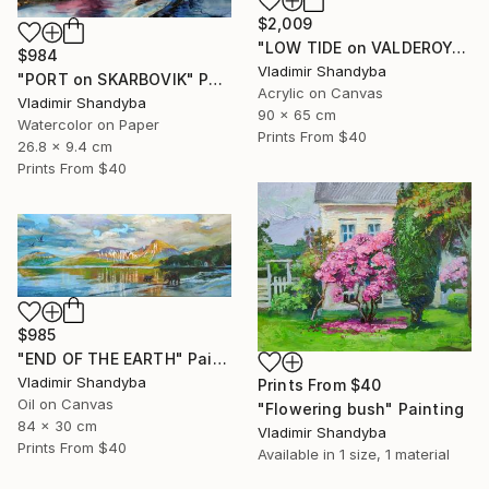
$2,009
"LOW TIDE on VALDEROYA" Painting
$984
Vladimir Shandyba
"PORT on SKARBOVIK" Painting
Acrylic on Canvas
Vladimir Shandyba
90 x 65 cm
Watercolor on Paper
Prints From
$40
26.8 x 9.4 cm
Prints From
$40
$985
"END OF THE EARTH" Painting
Vladimir Shandyba
Prints From
$40
Oil on Canvas
"Flowering bush" Painting
84 x 30 cm
Vladimir Shandyba
Prints From
$40
Available in
1 size, 1 material