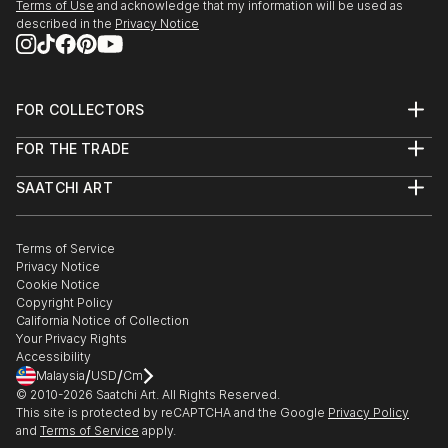
Terms of Use
and acknowledge that my information will be used as
described in the
Privacy Notice
FOR COLLECTORS
Art Advisory
FOR THE TRADE
Help Center
About
Returns
SAATCHI ART
Trade Program
Commissions
About
Hospitality
Curated Collections
Saatchi Art Stories
Commercial
How to Buy Art
The Other Art Fair
Terms of Service
Healthcare
Gift Card
Privacy Notice
Sell on Saatchi Art
Multi Family & Residential
Cookie Notice
Affiliate Program
Contact Art Consultant
Copyright Policy
Careers
California Notice of Collection
Contact Support
Your Privacy Rights
Accessibility
/
/
Malaysia
USD
Cm
© 2010-
2026
Saatchi Art. All Rights Reserved.
This site is protected by reCAPTCHA and the Google
Privacy Policy
and
Terms of Service
apply.