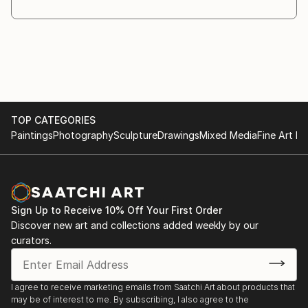
TOP CATEGORIES
Paintings
Photography
Sculpture
Drawings
Mixed Media
Fine Art Pr
Sign Up to Receive 10% Off Your First Order
Discover new art and collections added weekly by our
curators.
I agree to receive marketing emails from Saatchi Art about products that
may be of interest to me. By subscribing, I also agree to the