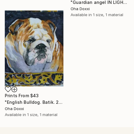
"Guardian angel IN LIGHT 2022" Painting
Oha Doxxi
Available in
1 size, 1 material
Prints From
$43
"English Bulldog. Batik. 2022" Painting
Oha Doxxi
Available in
1 size, 1 material