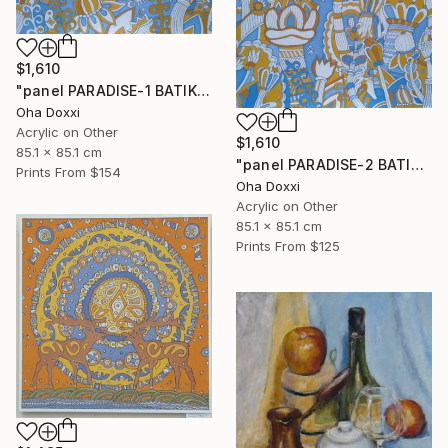
$1,610
"panel PARADISE-1 BATIK 85X85CM . 2023 DIPTYCH PART-1OF 2PARTS" Painting
Oha Doxxi
Acrylic on Other
$1,610
85.1 x 85.1 cm
"panel PARADISE-2 BATIK 85X85CM . 2023 DIPTYCH PART-2OF 2PARTS" Painting
Prints From
$154
Oha Doxxi
Acrylic on Other
85.1 x 85.1 cm
Prints From
$125