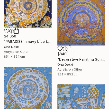
$4,650
"PARADISE in navy blue (Easter Sun) BATIK 85X85CM 2023" Painting
Oha Doxxi
Acrylic on Other
$840
85.1 x 85.1 cm
"Decorative Painting Sun of the Scythians w/o frame and subframe" Painting
Oha Doxxi
Acrylic on Other
85.1 x 85.1 cm