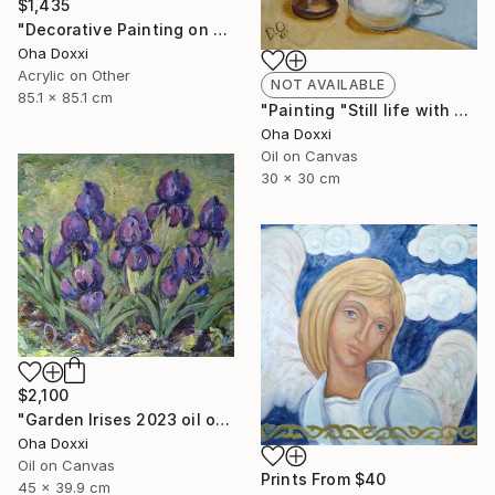
$1,435
"Decorative Painting on cotton fabric “Sun of the Scythians” 2023" Painting
Oha Doxxi
Acrylic on Other
NOT AVAILABLE
85.1 x 85.1 cm
"Painting "Still life with apples" 30 x 30 cm" Painting
Oha Doxxi
Oil on Canvas
30 x 30 cm
$2,100
"Garden Irises 2023 oil on canvas paint brush, palette knife" Painting
Oha Doxxi
Oil on Canvas
Prints From
$40
45 x 39.9 cm