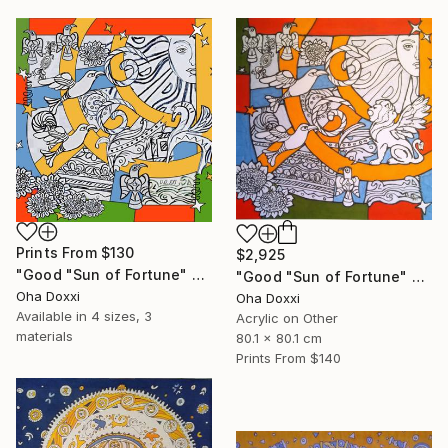
Prints From
$130
$2,925
"Good "Sun of Fortune" Print version 2025" Print
"Good "Sun of Fortune" panel 80X80CM 2024" Painting
Oha Doxxi
Oha Doxxi
Available in
4 sizes, 3
Acrylic on Other
materials
80.1 x 80.1 cm
Prints From
$140