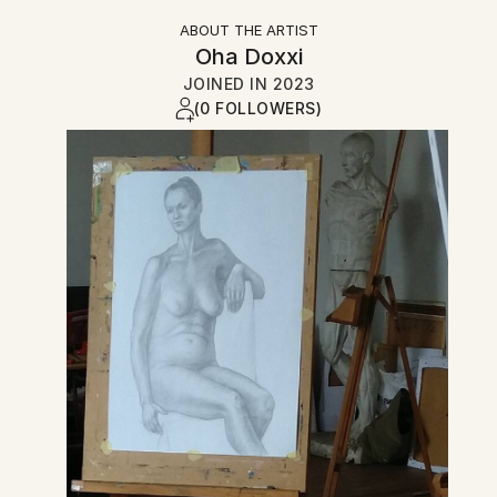
ABOUT THE ARTIST
Oha Doxxi
JOINED IN
2023
(0 FOLLOWERS)