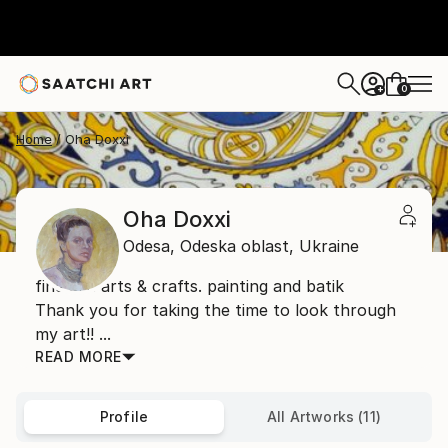
0
+
Home
Oha Doxxi
Oha Doxxi
Odesa,
Odeska oblast,
Ukraine
fine art. arts & crafts. painting and batik
Thank you for taking the time to look through
my art!! ...
READ MORE
Profile
All Artworks (11)