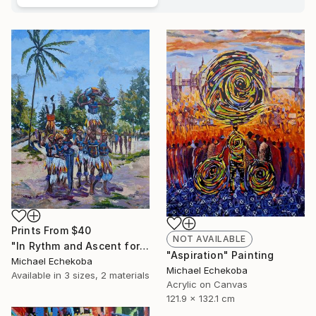
Prints From
$40
NOT AVAILABLE
"In Rythm and Ascent for those who came before" Painting
"Aspiration" Painting
Michael Echekoba
Michael Echekoba
Available in
3 sizes, 2 materials
Acrylic on Canvas
121.9 x 132.1 cm