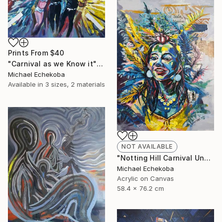
Prints From
$40
"Carnival as we Know it" Painting
Michael Echekoba
Available in
3 sizes, 2 materials
NOT AVAILABLE
"Notting Hill Carnival Unmasked" Painting
Michael Echekoba
Acrylic on Canvas
58.4 x 76.2 cm