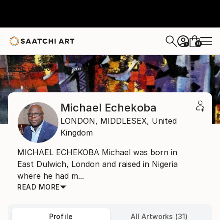
0
+
Home
Michael Echekoba
Michael Echekoba
LONDON,
MIDDLESEX,
United
Kingdom
MICHAEL ECHEKOBA Michael was born in
East Dulwich, London and raised in Nigeria
where he had m...
READ MORE
Profile
All Artworks (31)