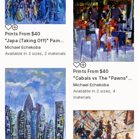
Prints From
$40
"Japa (Taking Off)" Painting
Michael Echekoba
Available in
3 sizes, 2 materials
Prints From
$40
"Cabals vs The "Pawns"" Painting
Michael Echekoba
Available in
2 sizes, 4
materials