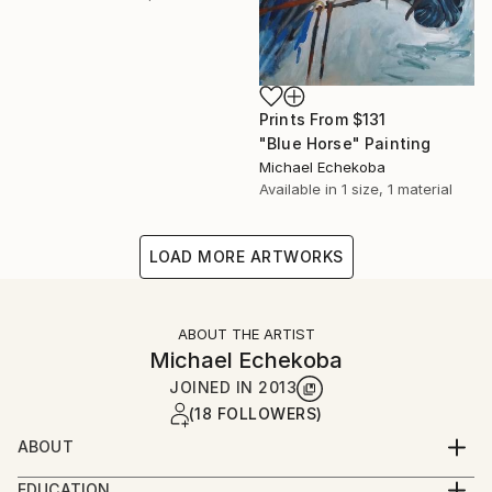
Prints From
$131
"Blue Horse" Painting
Michael Echekoba
Available in
1 size, 1 material
LOAD MORE ARTWORKS
ABOUT THE ARTIST
Michael Echekoba
JOINED IN
2013
(18 FOLLOWERS)
ABOUT
MICHAEL ECHEKOBA
EDUCATION