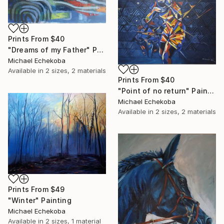
Prints From
$40
"Dreams of my Father" Painting
Michael Echekoba
Available in
2 sizes, 2 materials
Prints From
$40
"Point of no return" Painting
Michael Echekoba
Available in
2 sizes, 2 materials
Prints From
$49
"Winter" Painting
Michael Echekoba
Available in
2 sizes, 1 material