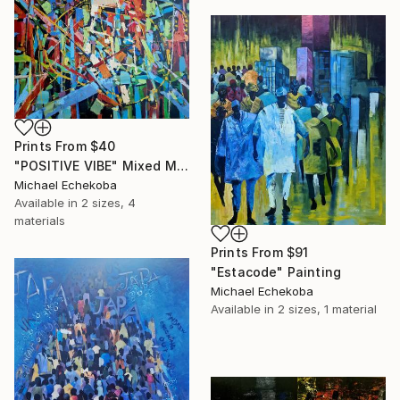
Prints From
$40
"POSITIVE VIBE" Mixed Media
Michael Echekoba
Available in
2 sizes, 4
materials
Prints From
$91
"Estacode" Painting
Michael Echekoba
Available in
2 sizes, 1 material