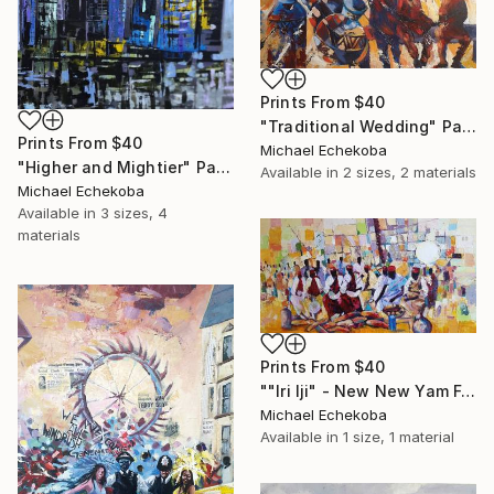
Prints From
$40
"Traditional Wedding" Painting
Prints From
$40
Michael Echekoba
"Higher and Mightier" Painting
Available in
2 sizes, 2 materials
Michael Echekoba
Available in
3 sizes, 4
materials
Prints From
$40
""Iri Iji" - New New Yam Festival" Painting
Michael Echekoba
Available in
1 size, 1 material