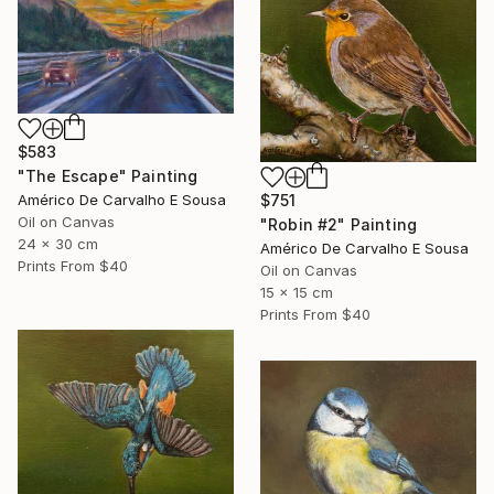
$583
"The Escape" Painting
$751
Américo De Carvalho E Sousa
Oil on Canvas
"Robin #2" Painting
24 x 30 cm
Américo De Carvalho E Sousa
Prints From
$40
Oil on Canvas
15 x 15 cm
Prints From
$40