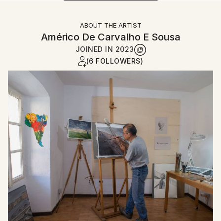
ABOUT THE ARTIST
Américo De Carvalho E Sousa
JOINED IN
2023
(6 FOLLOWERS)