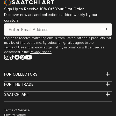
Sign Up to Receive 10% Off Your First Order
Discover new art and collections added weekly by our
curators.
I agree to receive marketing emails from Saatchi Art about products that
may be of interest to me. By subscribing, I also agree to the
Terms of Use
and acknowledge that my information will be used as
described in the
Privacy Notice
FOR COLLECTORS
Art Advisory
FOR THE TRADE
Help Center
About
Returns
SAATCHI ART
Trade Program
Commissions
About
Hospitality
Curated Collections
Saatchi Art Stories
Commercial
How to Buy Art
The Other Art Fair
Terms of Service
Healthcare
Gift Card
Privacy Notice
Sell on Saatchi Art
Multi Family & Residential