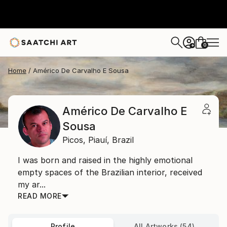
0
+
Home
Américo De Carvalho E Sousa
Américo De Carvalho E
Sousa
Picos,
Piauí,
Brazil
I was born and raised in the highly emotional
empty spaces of the Brazilian interior, received
my ar...
READ MORE
Profile
All Artworks (54)