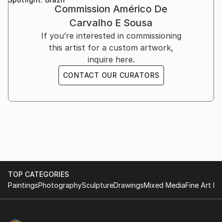
Bologna, Italy, 2001-2002.
Commission
Américo De
While living in Ethiopia in 1998–1999, I discovered a
marked natural predisposition for painting.
Carvalho E Sousa
If you’re interested in commissioning
I devoted myself to this art after relocating to Italy
this artist for a custom artwork,
and taking lessons from a professor at the Bologna
inquire here.
Academy of Fine Arts.
CONTACT OUR CURATORS
I then decided to commit to furthering my art
knowledge. As a result, in 2015 I relocated to
Scotland, where I spent a year studying art full-time
at the Leith School of Art, the Edinburgh Atelier of
Fine Art, and the Edinburgh Drawing School.
TOP CATEGORIES
Paintings
Photography
Sculpture
Drawings
Mixed Media
Fine Art Pr