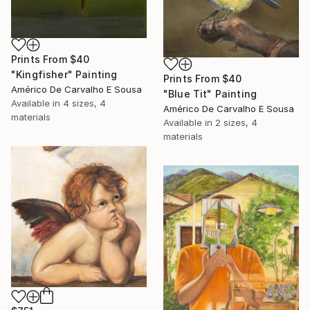
Prints From
$40
"Kingfisher" Painting
Prints From
$40
Américo De Carvalho E Sousa
"Blue Tit" Painting
Available in
4 sizes, 4
Américo De Carvalho E Sousa
materials
Available in
2 sizes, 4
materials