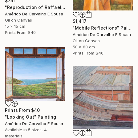
$751
"Reproduction of Raffaello’s Angel" Painting
Américo De Carvalho E Sousa
Oil on Canvas
$1,417
15 x 15 cm
"Mobile Reflections" Painting
Prints From
$40
Américo De Carvalho E Sousa
Oil on Canvas
50 x 60 cm
Prints From
$40
Prints From
$40
"Looking Out" Painting
Américo De Carvalho E Sousa
Available in
5 sizes, 4
materials