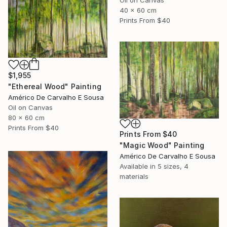
Oil on Canvas
40 x 60 cm
Prints From
$40
$1,955
"Ethereal Wood" Painting
Américo De Carvalho E Sousa
Oil on Canvas
80 x 60 cm
Prints From
$40
Prints From
$40
"Magic Wood" Painting
Américo De Carvalho E Sousa
Available in
5 sizes, 4
materials