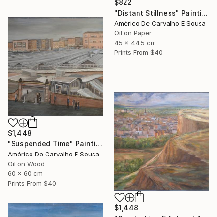
$822
"Distant Stillness" Painting
Américo De Carvalho E Sousa
Oil on Paper
45 x 44.5 cm
Prints From
$40
$1,448
"Suspended Time" Painting
Américo De Carvalho E Sousa
Oil on Wood
60 x 60 cm
Prints From
$40
$1,448