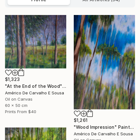
$1,323
"At the End of the Wood" Painting
Américo De Carvalho E Sousa
Oil on Canvas
60 x 50 cm
Prints From
$40
$1,261
"Wood Impression" Painting
Américo De Carvalho E Sousa