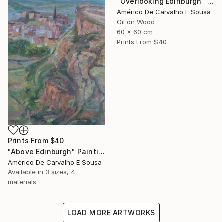
"Overlooking Edinburgh" Painting
Américo De Carvalho E Sousa
Oil on Wood
60 x 60 cm
Prints From
$40
Prints From
$40
"Above Edinburgh" Painting
Américo De Carvalho E Sousa
Available in
3 sizes, 4
materials
LOAD MORE ARTWORKS