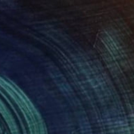
SOLD
"Cup" Painting
Gerrie Van Tonder, South Africa
Oil on Canvas
25.4 x 25.4 cm