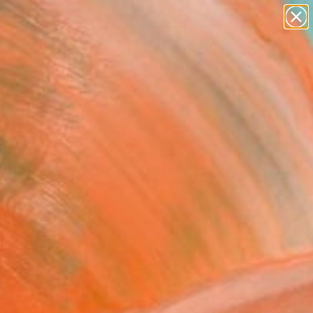
paintings
abstracts
figurative art
landscapes
Search for
wall sculpture
+
0
artist name
anything
ersary Picks
paintings