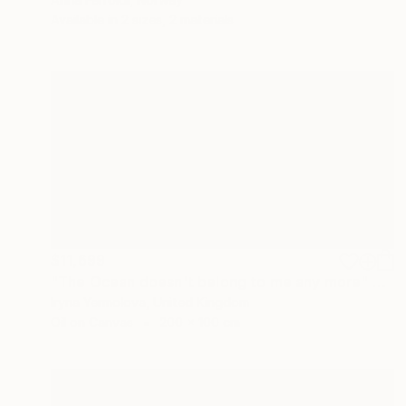
Available in
2 sizes, 2 materials
$11,699
"The Ocean doesn't belong to me any more" Painting
Iryna Yermolova, United Kingdom
Oil on Canvas
200 x 100 cm