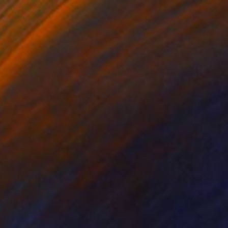
Acrylic on Canvas
160 x 200 cm