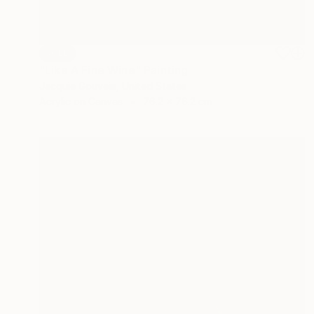
SOLD
"Like A Fine Wine" Painting
Jacquie Gouveia, United States
Acrylic on Canvas
76.2 x 76.2 cm