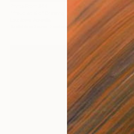
Prints From
$44
"freudian slip" Drawing
Loui Jover, Australia
Available in
3 sizes, 2 materials