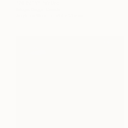
"INFINITY" Painting
Bridget Griggs, Canada
Acrylic on Wood
91.4 x 121.9 cm