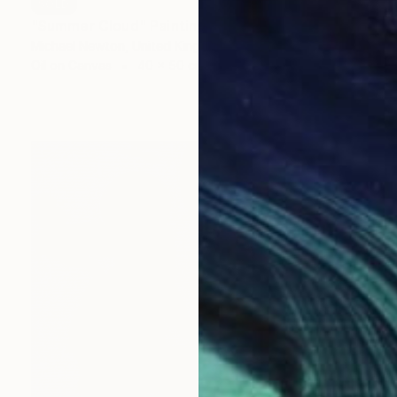
SOLD
"Summer Cloud" Painting
Michael Newton, United Kingdom
Oil on Canvas
40 x 50 cm