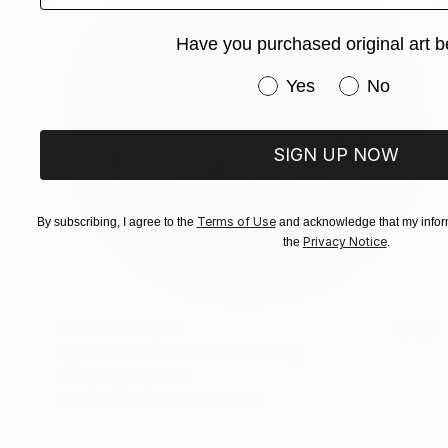
Have you purchased original art b
Have you purchased or
Yes
No
SIGN UP NOW
Terms of Use
By subscribing, I agree to the
and acknowledge that my inform
Privacy Notice
the
.
Prints From
$40
"girl with the bubbles" Painting
Chenyang Liu, China
Available in
2 sizes, 2 materials