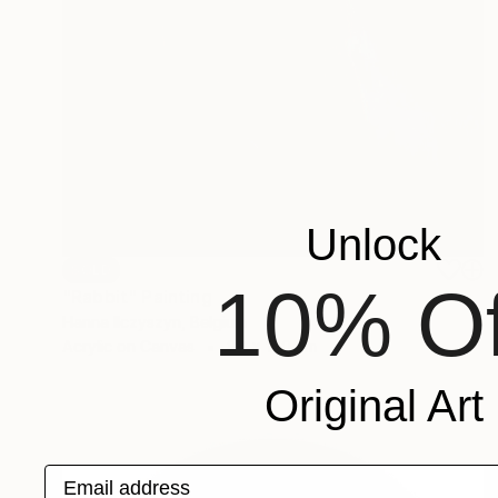
Unlock
SOLD
10% Of
"Rabbit" Painting
Hanna Ilczyszyn, Belgium
Acrylic on Canvas
80 x 100 cm
Original Art
Email address