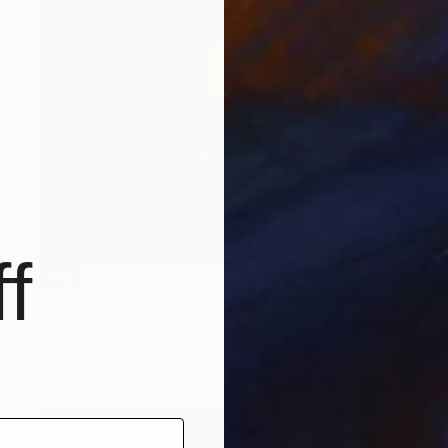
f
SOLD
"Newport 1960." Painting
Jim Harris, Japan
Acrylic on Canvas
41.4 x 41.4 cm