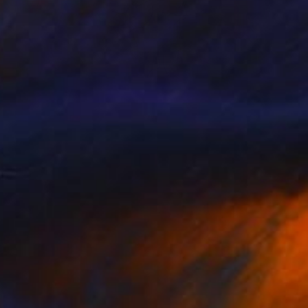
Prints From
$40
""China Town"" Painting
Larisa Ilieva, France
Available in
3 sizes, 2 materials