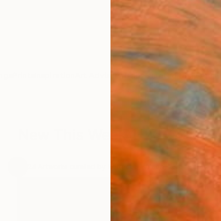
ngs
Prints
Inspiration
Art Advisory
Trade
Curated Deals
Anniv
New This Week 1-26-2015
.
24
Artworks curated by
Rebecca Wilson
, Chief Curator