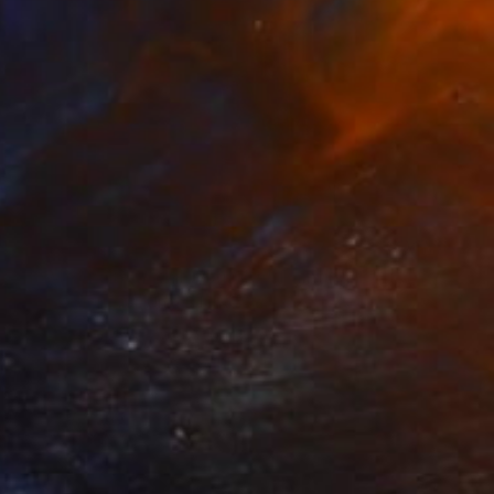
Prints From
$40
"how to paint a wall ,youtube" Painting
Christos Tsimaris, United Kingdom
Available in
2 sizes, 2 materials