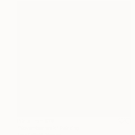
Prints From
$79
"November walk" Painting
Anna Felföldi, Norway