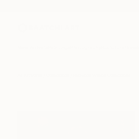
New Arrivals
Paintings
Photography
Sculpture
Drawi
All Artworks
Collections
Rebecca Wilson Collections