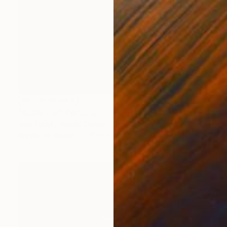
NOT AVAILABLE
"Audience" Painting
Sam Tudyk, United States
Acrylic on Wood
40.6 x 50.8 cm