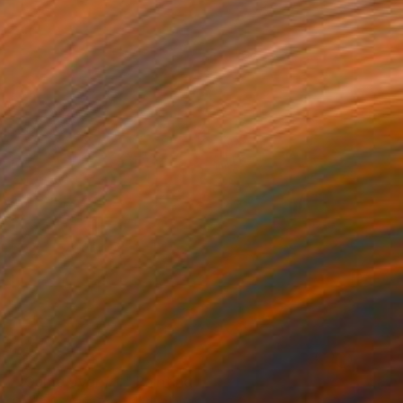
NOT AVAILABLE
"'Game over #1'" Painting
Cathelijn Van Goor, Netherlands