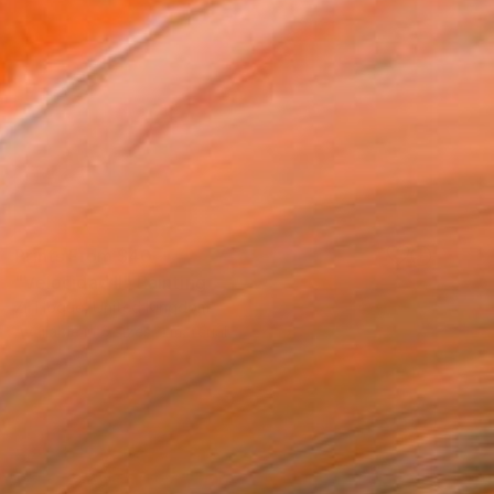
Prints From
$40
"Velocidad II" Painting
Zil Hoque, United Kingdom
Available in
6 sizes, 1 material