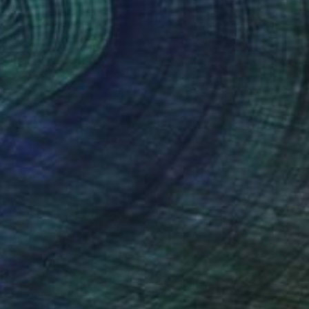
NOT AVAILABLE
"The Spark of Life Triptych" Painting
Amanda Turner, United States
Acrylic on Canvas
213.4 x 91.4 cm