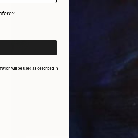
efore?
iginal art before?
ation will be used as described in