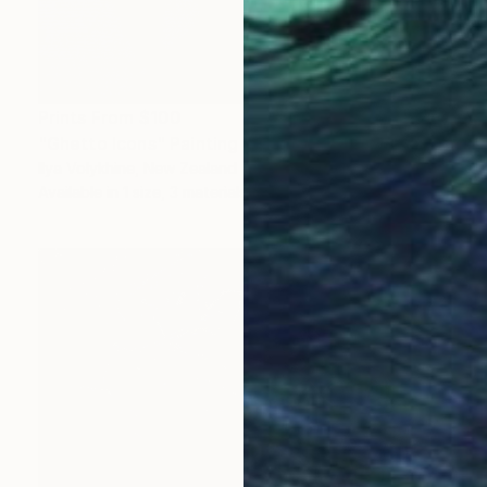
Prints From
$100
"Ghetto Icons" Painting
Ilya Volykhine, New Zealand
Available in
1 size, 3 materials