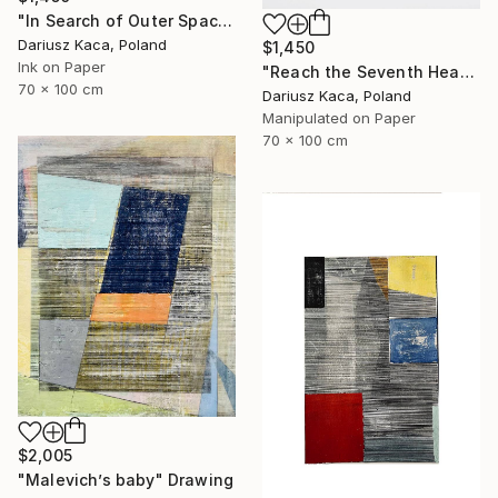
"In Search of Outer Space" Drawing
Dariusz Kaca, Poland
$1,450
Ink on Paper
"Reach the Seventh Heaven" Drawing
70 x 100 cm
Dariusz Kaca, Poland
Manipulated on Paper
70 x 100 cm
$2,005
"Malevich’s baby" Drawing