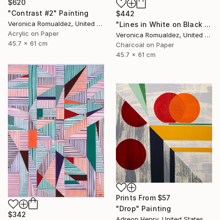
$620
"Contrast #2" Painting
$442
Veronica Romualdez, United States
"Lines in White on Black no. 2" Drawing
Acrylic on Paper
Veronica Romualdez, United States
45.7 x 61 cm
Charcoal on Paper
45.7 x 61 cm
Prints From
$57
"Drop" Painting
$342
Adreon Henry, United States