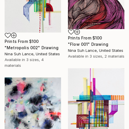
Prints From
$100
Prints From
$100
"Flow 001" Drawing
"Metropolis 002" Drawing
Nina Suh Lance, United States
Nina Suh Lance, United States
Available in
3 sizes, 2 materials
Available in
3 sizes, 4
materials