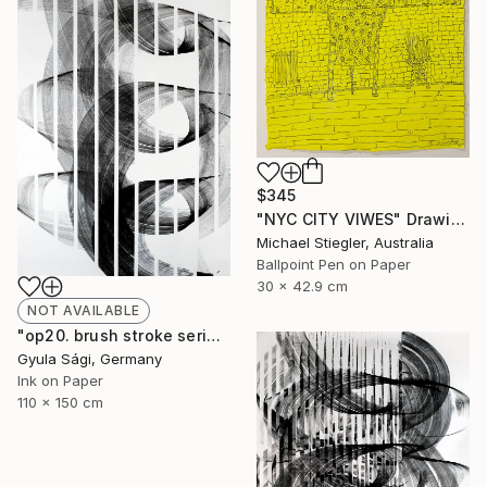
$345
"NYC CITY VIWES" Drawing
Michael Stiegler, Australia
Ballpoint Pen on Paper
30 x 42.9 cm
NOT AVAILABLE
"op20. brush stroke serial, 2014" Painting
Gyula Sági, Germany
Ink on Paper
110 x 150 cm