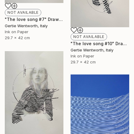
NOT AVAILABLE
"The love song #7" Drawing
Gertie Wentworth, Italy
Ink on Paper
NOT AVAILABLE
29.7 x 42 cm
"The love song #10" Drawing
Gertie Wentworth, Italy
Ink on Paper
29.7 x 42 cm