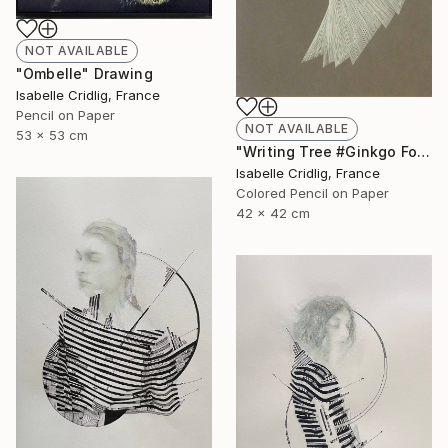
NOT AVAILABLE
"Ombelle" Drawing
Isabelle Cridlig, France
Pencil on Paper
NOT AVAILABLE
53 x 53 cm
"Writing Tree #Ginkgo Folio" Drawing
Isabelle Cridlig, France
Colored Pencil on Paper
42 x 42 cm