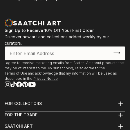
Sign Up to Receive 10% Off Your First Order
Discover new art and collections added weekly by our
curators.
I agree to receive marketing emails from Saatchi Art about products that
may be of interest to me. By subscribing, I also agree to the
Terms of Use
and acknowledge that my information will be used as
described in the
Privacy Notice
FOR COLLECTORS
Art Advisory
FOR THE TRADE
Help Center
About
Returns
SAATCHI ART
Trade Program
Commissions