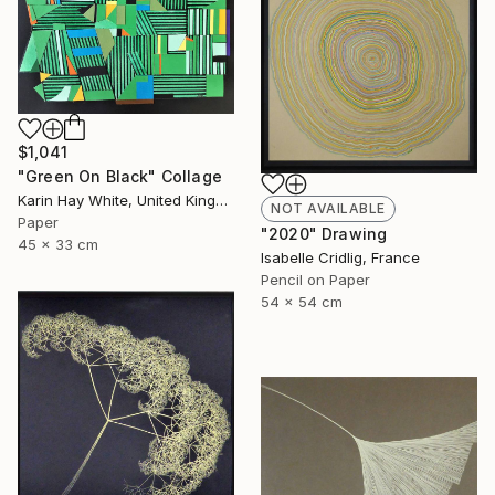
$1,041
"Green On Black" Collage
Karin Hay White, United Kingdom
NOT AVAILABLE
Paper
"2020" Drawing
45 x 33 cm
Isabelle Cridlig, France
Pencil on Paper
54 x 54 cm