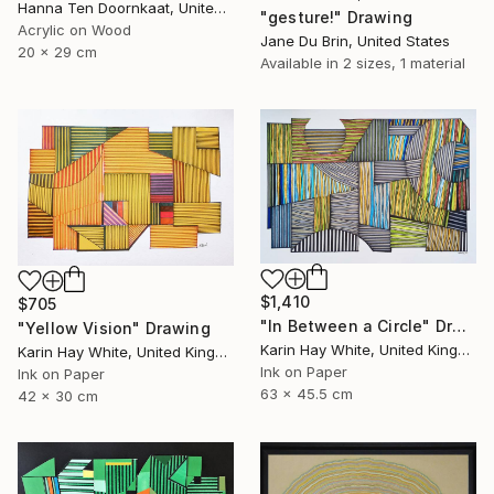
Hanna Ten Doornkaat, United Kingdom
"gesture!" Drawing
Acrylic on Wood
Jane Du Brin, United States
20 x 29 cm
Available in
2 sizes, 1 material
$1,410
$705
"In Between a Circle" Drawing
"Yellow Vision" Drawing
Karin Hay White, United Kingdom
Karin Hay White, United Kingdom
Ink on Paper
Ink on Paper
63 x 45.5 cm
42 x 30 cm