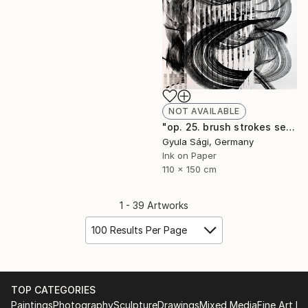
NOT AVAILABLE
"op. 25. brush strokes serial, 2014" Painting
Gyula Sági, Germany
Ink on Paper
110 x 150 cm
1 - 39 Artworks
100 Results Per Page
TOP CATEGORIES
Paintings
Photography
Sculpture
Drawings
Mixed Media
Fine Art Pr