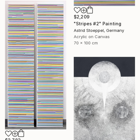
$2,209
"Stripes #2" Painting
Astrid Stoeppel, Germany
Acrylic on Canvas
70 x 100 cm