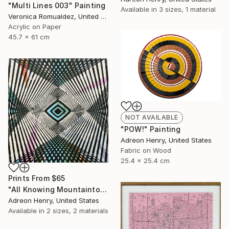
"Multi Lines 003" Painting
Available in
3 sizes, 1 material
Veronica Romualdez, United States
Acrylic on Paper
45.7 x 61 cm
NOT AVAILABLE
"POW!" Painting
Adreon Henry, United States
Fabric on Wood
25.4 x 25.4 cm
Prints From
$65
"All Knowing Mountaintop" Painting
Adreon Henry, United States
Available in
2 sizes, 2 materials