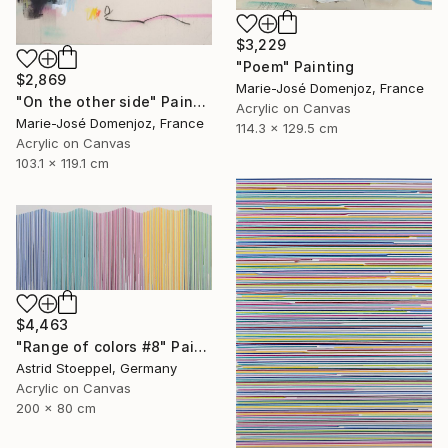
$3,229
"Poem" Painting
$2,869
Marie-José Domenjoz, France
"On the other side" Painting
Acrylic on Canvas
Marie-José Domenjoz, France
114.3 x 129.5 cm
Acrylic on Canvas
103.1 x 119.1 cm
$4,463
"Range of colors #8" Painting
Astrid Stoeppel, Germany
Acrylic on Canvas
200 x 80 cm