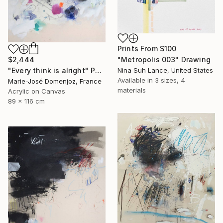
Prints From
$100
"Metropolis 003" Drawing
$2,444
Nina Suh Lance, United States
"Every think is alright" Painting
Available in
3 sizes, 4
Marie-José Domenjoz, France
materials
Acrylic on Canvas
89 x 116 cm