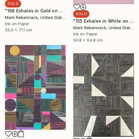
SOLD
"168 Exhales in Gold on Black" Drawing
SOLD
Mark Rebennack, United States
"155 Exhales in White on Rose" Drawing
Ink on Paper
Mark Rebennack, United States
55.9 x 71.1 cm
Ink on Paper
50.8 x 64.8 cm