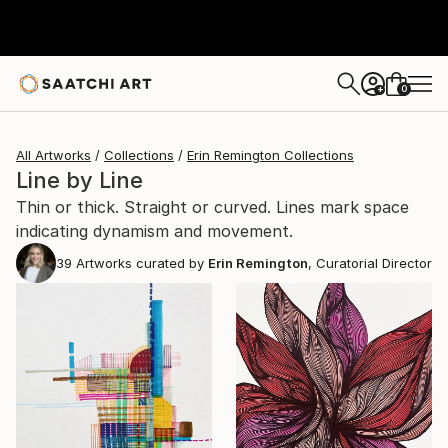
0
+
All Artworks
Collections
Erin Remington Collections
Line by Line
Thin or thick. Straight or curved. Lines mark space
indicating dynamism and movement.
39
Artworks curated by
Erin Remington
, Curatorial Director