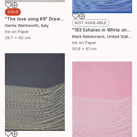
SOLD
"The love song #9" Drawing
NOT AVAILABLE
Gertie Wentworth, Italy
"163 Exhales in White on Ocean Blue" Drawing
Ink on Paper
Mark Rebennack, United States
29.7 x 42 cm
Ink on Paper
50.8 x 61 cm