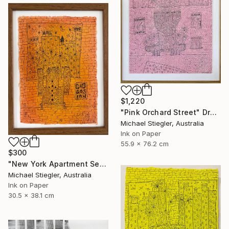
$1,220
"Pink Orchard Street" Drawing
Michael Stiegler, Australia
Ink on Paper
55.9 x 76.2 cm
$300
"New York Apartment Series - Gagosian" Drawing
Michael Stiegler, Australia
Ink on Paper
30.5 x 38.1 cm