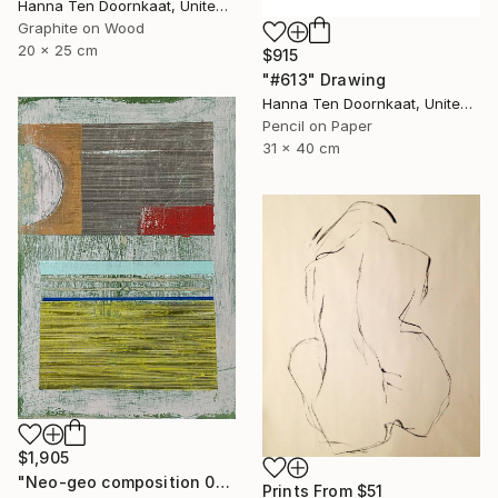
Hanna Ten Doornkaat, United Kingdom
Graphite on Wood
20 x 25 cm
$915
"#613" Drawing
Hanna Ten Doornkaat, United Kingdom
Pencil on Paper
31 x 40 cm
$1,905
"Neo-geo composition 001/2019" Drawing
Prints From
$51