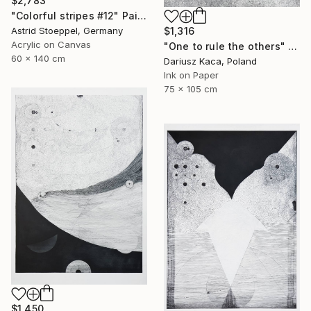
$2,783
"Colorful stripes #12" Painting
Astrid Stoeppel, Germany
$1,316
Acrylic on Canvas
"One to rule the others" Drawing
60 x 140 cm
Dariusz Kaca, Poland
Ink on Paper
75 x 105 cm
$1,450