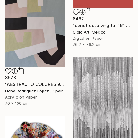
$462
"constructo vi-gital 16" Digital Art
Ojolo Art, Mexico
Digital on Paper
76.2 x 76.2 cm
$978
"ABSTRACTO COLORES 9" Painting
Elena Rodríguez López , Spain
Acrylic on Paper
70 x 100 cm