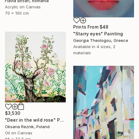
Flavia Birsan, Romania
Acrylic on Canvas
70 x 100 cm
Prints From
$48
"Starry eyes" Painting
Georgia Theologou, Greece
Available in
4 sizes, 2
materials
$3,530
"Deer in the wild rose" Painting
Oksana Reznik, Poland
Oil on Canvas
66 x 73.7 cm