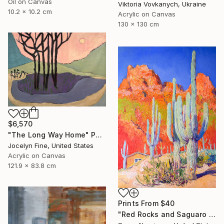
Oil on Canvas
Viktoria Vovkanych, Ukraine
10.2 x 10.2 cm
Acrylic on Canvas
130 x 130 cm
$6,570
"The Long Way Home" Painting
Jocelyn Fine, United States
Acrylic on Canvas
121.9 x 83.8 cm
Prints From
$40
"Red Rocks and Saguaro Cactuses" Painting