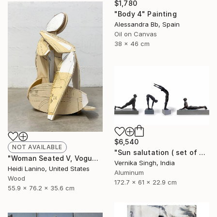
$1,780
"Body 4" Painting
Alessandra Bb, Spain
Oil on Canvas
38 x 46 cm
$6,540
NOT AVAILABLE
"Sun salutation ( set of 4 )" Sculpture
"Woman Seated V, Vogue" Sculpture
Vernika Singh, India
Heidi Lanino, United States
Aluminum
Wood
172.7 x 61 x 22.9 cm
55.9 x 76.2 x 35.6 cm