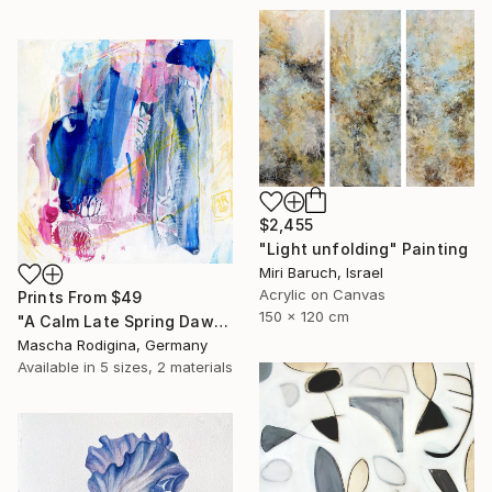
$2,455
"Light unfolding" Painting
Miri Baruch, Israel
Acrylic on Canvas
Prints From
$49
150 x 120 cm
"A Calm Late Spring Dawn" Painting
Mascha Rodigina, Germany
Available in
5 sizes, 2 materials