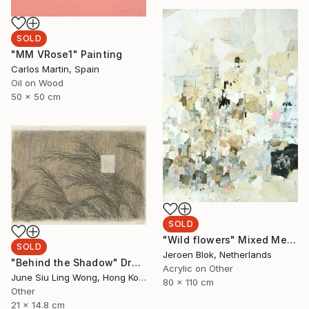
SOLD
"MM VRose1" Painting
Carlos Martin, Spain
Oil on Wood
50 x 50 cm
SOLD
"Wild flowers" Mixed Media
SOLD
Jeroen Blok, Netherlands
"Behind the Shadow" Drawing
Acrylic on Other
June Siu Ling Wong, Hong Kong
80 x 110 cm
Other
21 x 14.8 cm