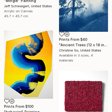
"Mingle" Painting
Jeff Schweigert, United States
Acrylic on Canvas
45.7 x 45.7 cm
Prints From
$40
"Ancient Trees (12 x 18 inches)" Photograph
Christine So, United States
Available in
3 sizes, 4
materials
Prints From
$100
"behavior" Painting