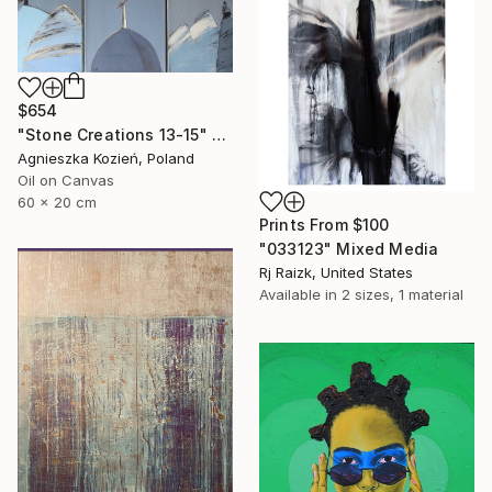
$654
"Stone Creations 13-15" Painting
Agnieszka Kozień, Poland
Oil on Canvas
60 x 20 cm
Prints From
$100
"033123" Mixed Media
Rj Raizk, United States
Available in
2 sizes, 1 material