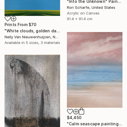
"Into the Unknown" Painting
Ron Scharfe, United States
Acrylic on Canvas
91.4 x 91.4 cm
Prints From
$70
"White clouds, golden daffodils (Featured)" Painting
Nelly Van Nieuwenhuijzen, Netherlands
Available in
5 sizes, 3 materials
$4,450
"Calm seascape painting DEEP INSIDE 43" Painting