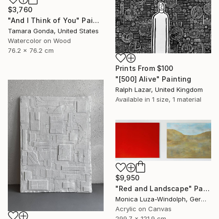
$3,760
"And I Think of You" Painting
Tamara Gonda, United States
Watercolor on Wood
76.2 x 76.2 cm
Prints From
$100
"[500] Alive" Painting
Ralph Lazar, United Kingdom
Available in
1 size, 1 material
$9,950
"Red and Landscape" Painting
Monica Luza-Windolph, Germany
Acrylic on Canvas
299.7 x 121.9 cm