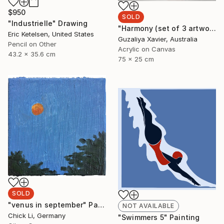
$950
SOLD
"Industrielle" Drawing
"Harmony (set of 3 artworks)" Painting
Eric Ketelsen, United States
Guzaliya Xavier, Australia
Pencil on Other
Acrylic on Canvas
43.2 x 35.6 cm
75 x 25 cm
SOLD
"venus in september" Painting
NOT AVAILABLE
Chick Li, Germany
"Swimmers 5" Painting