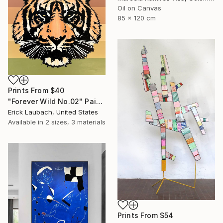
Oil on Canvas
85 x 120 cm
Prints From
$40
"Forever Wild No.02" Painting
Erick Laubach, United States
Available in
2 sizes, 3 materials
Prints From
$54