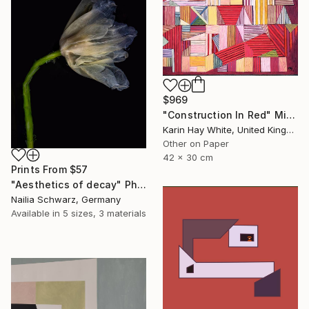
$969
"Construction In Red" Mixed Media
Karin Hay White, United Kingdom
Other on Paper
42 x 30 cm
Prints From
$57
"Aesthetics of decay" Photograph
Nailia Schwarz, Germany
Available in
5 sizes, 3 materials