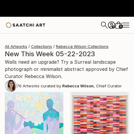
0
+
All Artworks
Collections
Rebecca Wilson Collections
New This Week 05-22-2023
Walls need an upgrade? Try a Surreal landscape
photograph or minimalist abstract approved by Chief
Curator Rebecca Wilson.
76
Artworks curated by
Rebecca Wilson
, Chief Curator