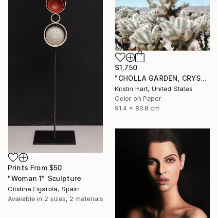
$1,750
"CHOLLA GARDEN, CRYSTAL BLUE" Photograph
Kristin Hart, United States
Color on Paper
91.4 x 83.8 cm
Prints From
$50
"Woman 1" Sculpture
Cristina Figarola, Spain
Available in
2 sizes, 2 materials