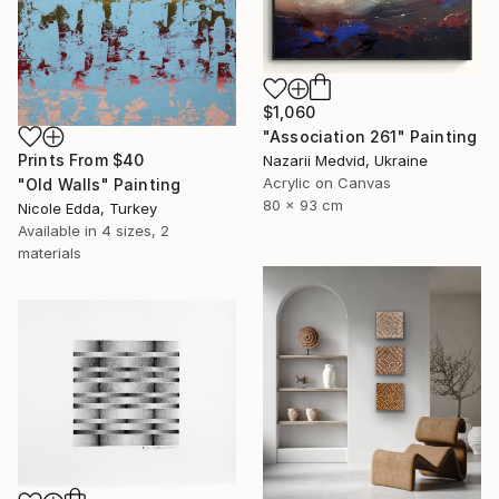
$1,060
"Association 261" Painting
Prints From
$40
Nazarii Medvid, Ukraine
Acrylic on Canvas
"Old Walls" Painting
80 x 93 cm
Nicole Edda, Turkey
Available in
4 sizes, 2
materials