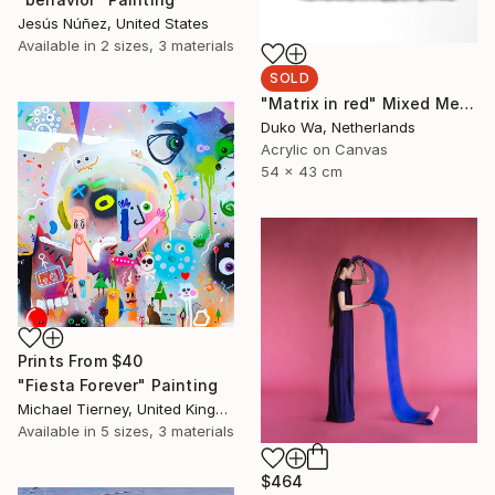
Jesús Núñez, United States
Available in
2 sizes, 3 materials
SOLD
"Matrix in red" Mixed Media
Duko Wa, Netherlands
Acrylic on Canvas
54 x 43 cm
Prints From
$40
"Fiesta Forever" Painting
Michael Tierney, United Kingdom
Available in
5 sizes, 3 materials
$464