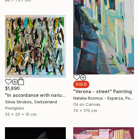
SOLD
$1,890
"Verona - street" Painting
"In accordance with nature" Sculpture
Natalia Rozmus - Esparza, Poland
Silvia Strobos, Switzerland
Oil on Canvas
Plexiglass
70 x 170 cm
25 x 25 x 10 cm