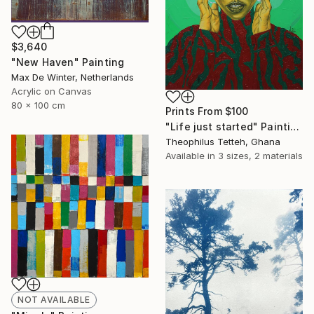
$3,640
"New Haven" Painting
Max De Winter, Netherlands
Acrylic on Canvas
80 x 100 cm
Prints From
$100
"Life just started" Painting
Theophilus Tetteh, Ghana
Available in
3 sizes, 2 materials
NOT AVAILABLE