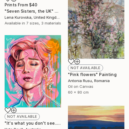
Prints From
$40
"Seven Sisters, the UK" Digital Art
Lena Kurovska, United Kingdom
Available in
7 sizes, 3 materials
NOT AVAILABLE
"Pink flowers" Painting
Antonia Rusu, Romania
Oil on Canvas
60 x 80 cm
NOT AVAILABLE
"It's what you don't see..." Painting