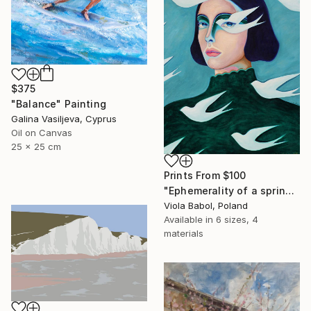
$375
"Balance" Painting
Galina Vasiljeva, Cyprus
Oil on Canvas
25 x 25 cm
Prints From
$100
"Ephemerality of a spring dream" Painting
Viola Babol, Poland
Available in
6 sizes, 4
materials