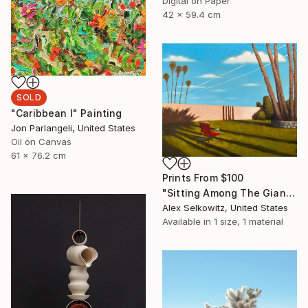
Digital on Paper
42 x 59.4 cm
SOLD
"Caribbean I" Painting
Jon Parlangeli, United States
Oil on Canvas
61 x 76.2 cm
Prints From
$100
"Sitting Among The Giants" Painting
Alex Selkowitz, United States
Available in
1 size, 1 material