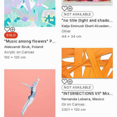
NOT AVAILABLE
"no title (light and shadow)" Collage
Katja Eminusk Ebert-Kruedener, Germany
Other
SOLD
44 x 34 cm
"Music among flowers" Painting
Aleksandr Biruk, Poland
Acrylic on Canvas
100 x 120 cm
NOT AVAILABLE
"INTERSECTIONS VII" Mixed Media
Fernanda Lobeira, Mexico
Oil on Canvas
230.1 x 130 cm