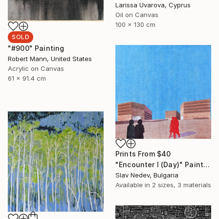
Larissa Uvarova, Cyprus
Oil on Canvas
100 x 130 cm
SOLD
"#900" Painting
Robert Mann, United States
Acrylic on Canvas
61 x 91.4 cm
Prints From
$40
"Encounter I (Day)" Painting
Slav Nedev, Bulgaria
Available in
2 sizes, 3 materials