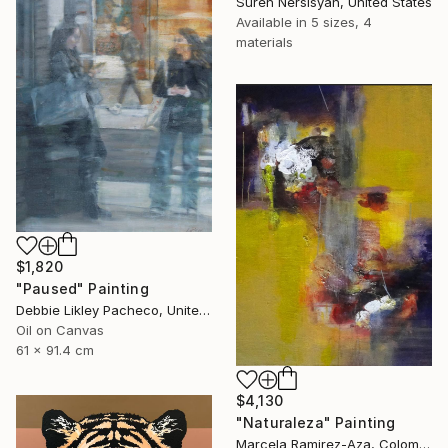
Suren Nersisyan, United States
Available in
5 sizes, 4
materials
$1,820
"Paused" Painting
Debbie Likley Pacheco, United States
Oil on Canvas
61 x 91.4 cm
$4,130
"Naturaleza" Painting
Marcela Ramirez-Aza, Colombia