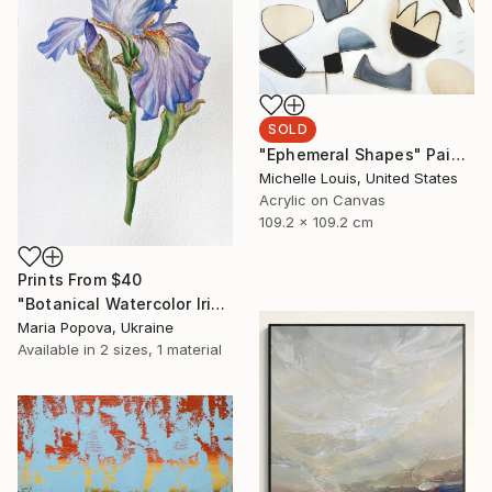
SOLD
"Ephemeral Shapes" Painting
Michelle Louis, United States
Acrylic on Canvas
109.2 x 109.2 cm
Prints From
$40
"Botanical Watercolor Iris" Painting
Maria Popova, Ukraine
Available in
2 sizes, 1 material