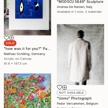
"MODSCU 5849" Sculpture
Andrea De Ranieri, Italy
Available in
1 size, 2 materials
SOLD
"how was it for you?" Painting
Mathias Schilling, Germany
Acrylic on Canvas
91.4 x 147.3 cm
NOT AVAILABLE
"Uomo" Photograph
Fedor Vercammen, Belgium