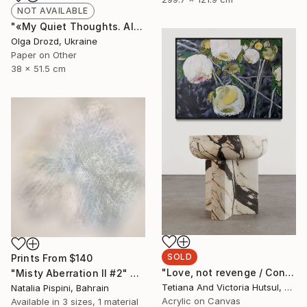
NOT AVAILABLE
"«My Quiet Thoughts. Almost Silent» / «#8»" Collage
Olga Drozd, Ukraine
Paper on Other
38 x 51.5 cm
SOLD
Prints From
$140
"Love, not revenge / Contemporary floral art for sale" Painting
"Misty Aberration II #2" Digital Art
Tetiana And Victoria Hutsul, Ukraine
Natalia Pispini, Bahrain
Acrylic on Canvas
Available in
3 sizes, 1 material