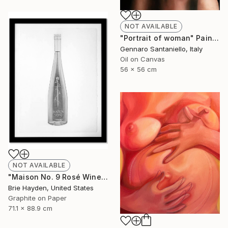
NOT AVAILABLE
"Portrait of woman" Painting
Gennaro Santaniello, Italy
Oil on Canvas
56 x 56 cm
NOT AVAILABLE
"Maison No. 9 Rosé Wine" Drawing
Brie Hayden, United States
Graphite on Paper
71.1 x 88.9 cm