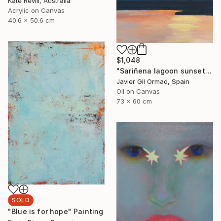
Kate Revill, Australia
Acrylic on Canvas
40.6 x 50.6 cm
$1,048
"Sariñena lagoon sunset" Painting
Javier Gil Ormad, Spain
Oil on Canvas
73 x 60 cm
SOLD
"Blue is for hope" Painting