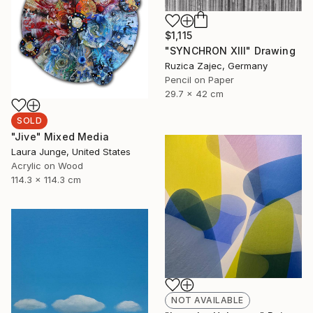
$1,115
"SYNCHRON XIII" Drawing
Ruzica Zajec, Germany
Pencil on Paper
29.7 x 42 cm
SOLD
"Jive" Mixed Media
Laura Junge, United States
Acrylic on Wood
114.3 x 114.3 cm
NOT AVAILABLE