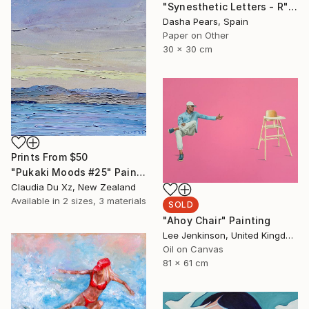
"Synesthetic Letters - R" Photograph
Dasha Pears, Spain
Paper on Other
30 x 30 cm
Prints From
$50
"Pukaki Moods #25" Painting
Claudia Du Xz, New Zealand
Available in
2 sizes, 3 materials
SOLD
"Ahoy Chair" Painting
Lee Jenkinson, United Kingdom
Oil on Canvas
81 x 61 cm