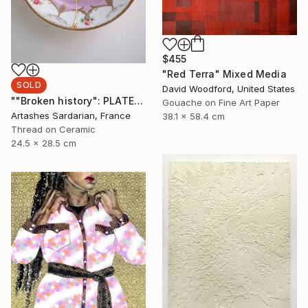
$455
"Red Terra" Mixed Media
SOLD
David Woodford, United States
""Broken history": PLATE 10" Mixed Media
Gouache on Fine Art Paper
Artashes Sardarian, France
38.1 x 58.4 cm
Thread on Ceramic
24.5 x 28.5 cm