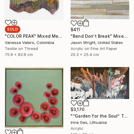
SOLD
$411
"COLOR PEAK" Mixed Media
"Bend Don't Break" Mixed Media
Vanessa Valero, Colombia
Jason Wright, United States
Textile on Thread
Acrylic on Fine Art Paper
75.9 x 82.8 cm
20.3 x 25.4 cm
$3,170
"“Garden for the Soul” Texture painting" Mixed Media
Irina Ges, Lithuania
Acrylic