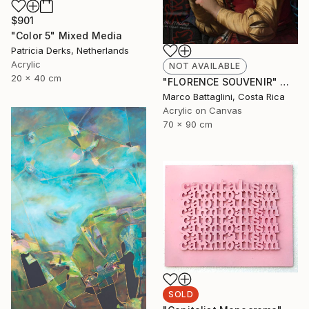
$901
"Color 5" Mixed Media
Patricia Derks, Netherlands
Acrylic
NOT AVAILABLE
20 x 40 cm
"FLORENCE SOUVENIR" Mixed Media
Marco Battaglini, Costa Rica
Acrylic on Canvas
70 x 90 cm
SOLD