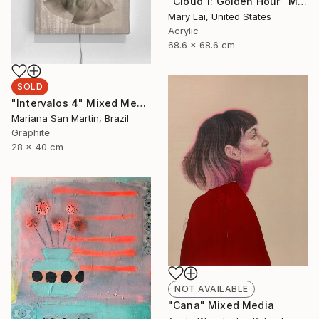
"Cloud 1: Golden Hour" Mixed Media
Mary Lai, United States
Acrylic
68.6 x 68.6 cm
SOLD
"Intervalos 4" Mixed Media
Mariana San Martin, Brazil
Graphite
28 x 40 cm
NOT AVAILABLE
"Cana" Mixed Media