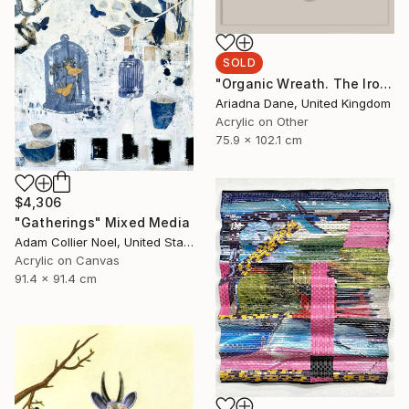
SOLD
"Organic Wreath. The Iron Throne" Mixed Media
Ariadna Dane, United Kingdom
Acrylic on Other
75.9 x 102.1 cm
$4,306
"Gatherings" Mixed Media
Adam Collier Noel, United States
Acrylic on Canvas
91.4 x 91.4 cm