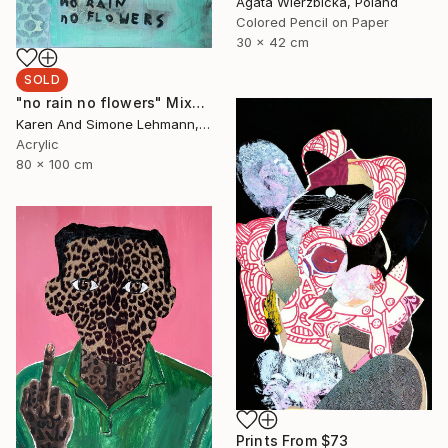
Agata Wierzbicka, Poland
Colored Pencil on Paper
30 x 42 cm
SOLD
"no rain no flowers" Mixed Media
Karen And Simone Lehmann, Germany
Acrylic
80 x 100 cm
Prints From
$73