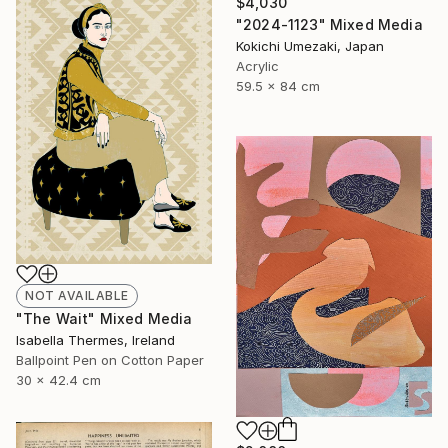
$4,030
"2024-1123" Mixed Media
Kokichi Umezaki, Japan
Acrylic
59.5 x 84 cm
NOT AVAILABLE
"The Wait" Mixed Media
Isabella Thermes, Ireland
Ballpoint Pen on Cotton Paper
30 x 42.4 cm