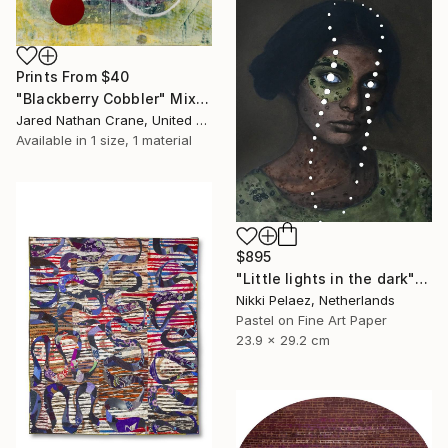
Prints From
$40
"Blackberry Cobbler" Mixed Media
Jared Nathan Crane, United States
Available in
1 size, 1 material
$895
"Little lights in the dark" Mixed Media
Nikki Pelaez, Netherlands
Pastel on Fine Art Paper
23.9 x 29.2 cm