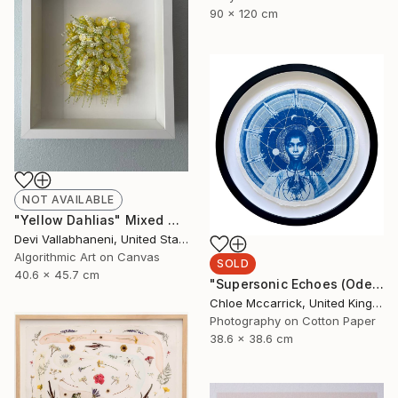
90 x 120 cm
NOT AVAILABLE
"Yellow Dahlias" Mixed Media
Devi Vallabhaneni, United States
Algorithmic Art on Canvas
SOLD
40.6 x 45.7 cm
"Supersonic Echoes (Ode to Christine Darden)" Mixed Media
Chloe Mccarrick, United Kingdom
Photography on Cotton Paper
38.6 x 38.6 cm