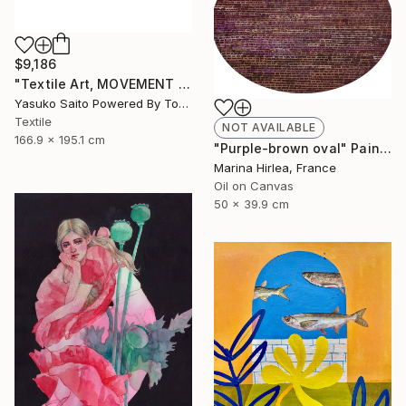
$9,186
"Textile Art, MOVEMENT #20" Mixed Media
Yasuko Saito Powered By Tokyo Art Collective, Japan
Textile
NOT AVAILABLE
166.9 x 195.1 cm
"Purple-brown oval" Painting
Marina Hirlea, France
Oil on Canvas
50 x 39.9 cm