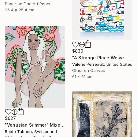
Paper on Fine Art Paper
25.4 x 25.4 cm
$830
"A Strange Place We've Landed" Mixed Media
Valerie Perreault, United States
Other on Canvas
61 x 61 cm
$627
"Venusian Summer" Mixed Media
Beate Tubach, Switzerland