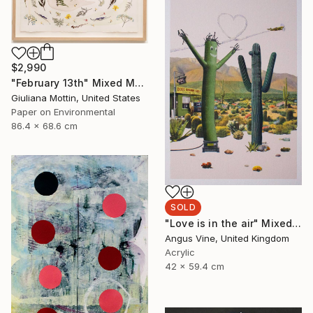
$2,990
"February 13th" Mixed Media
Giuliana Mottin, United States
Paper on Environmental
86.4 x 68.6 cm
SOLD
"Love is in the air" Mixed Media
Angus Vine, United Kingdom
Acrylic
42 x 59.4 cm