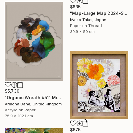
$835
"Map-Large Map 2024-South America #1-large size" Mixed Media
Kyoko Takei, Japan
Paper on Thread
39.9 x 50 cm
$5,730
"Organic Wreath #51" Mixed Media
Ariadna Dane, United Kingdom
Acrylic on Paper
75.9 x 102.1 cm
$675