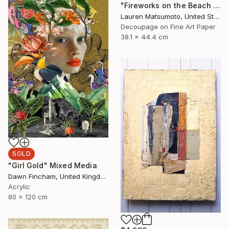
"Fireworks on the Beach (Framed)" Mixed Media
Lauren Matsumoto, United States
Decoupage on Fine Art Paper
38.1 x 44.4 cm
SOLD
"Girl Gold" Mixed Media
Dawn Fincham, United Kingdom
Acrylic
80 x 120 cm