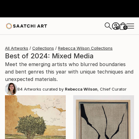
0
+
All Artworks
Collections
Rebecca Wilson Collections
Best of 2024: Mixed Media
Meet the emerging artists who blurred boundaries
and bent genres this year with unique techniques and
unexpected materials.
84
Artworks curated by
Rebecca Wilson
, Chief Curator