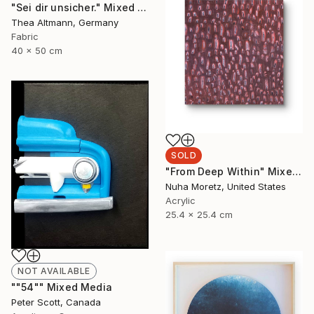
"Sei dir unsicher." Mixed Media
Thea Altmann, Germany
Fabric
40 x 50 cm
SOLD
"From Deep Within" Mixed Media
Nuha Moretz, United States
Acrylic
25.4 x 25.4 cm
NOT AVAILABLE
""54"" Mixed Media
Peter Scott, Canada