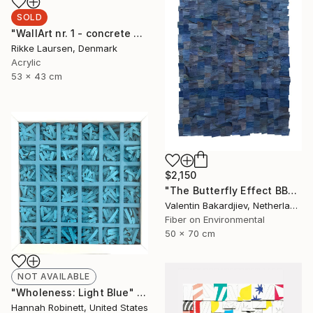
SOLD
"WallArt nr. 1 - concrete and leather" Mixed Media
Rikke Laursen, Denmark
Acrylic
53 x 43 cm
$2,150
"The Butterfly Effect BBD2" Mixed Media
Valentin Bakardjiev, Netherlands
Fiber on Environmental
50 x 70 cm
NOT AVAILABLE
"Wholeness: Light Blue" Mixed Media
Hannah Robinett, United States