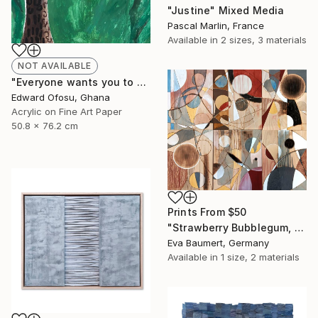
"Justine" Mixed Media
Pascal Marlin, France
Available in
2 sizes, 3 materials
NOT AVAILABLE
"Everyone wants you to be a sheep" Mixed Media
Edward Ofosu, Ghana
Acrylic on Fine Art Paper
50.8 x 76.2 cm
Prints From
$50
"Strawberry Bubblegum, Variation 1" Mixed Media
Eva Baumert, Germany
Available in
1 size, 2 materials