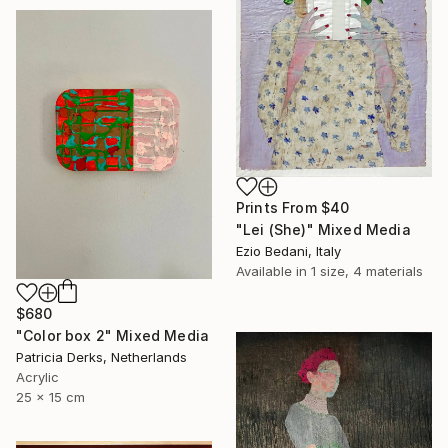
Prints From
$40
"Lei (She)" Mixed Media
Ezio Bedani, Italy
Available in
1 size, 4 materials
$680
"Color box 2" Mixed Media
Patricia Derks, Netherlands
Acrylic
25 x 15 cm