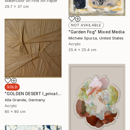
Watercolor on Fine Art Paper
29.7 x 37 cm
NOT AVAILABLE
"Garden Fog" Mixed Media
Michele Spurza, United States
Acrylic
25.4 x 25.4 cm
SOLD
"GOLDEN DESERT I_private collection USA" Mixed Media
Alla Grande, Germany
Acrylic
80 x 80 cm