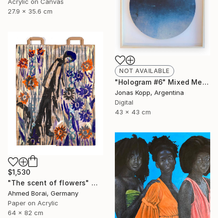
Acrylic on Canvas
27.9 x 35.6 cm
NOT AVAILABLE
"Hologram #6" Mixed Media
Jonas Kopp, Argentina
Digital
43 x 43 cm
$1,530
"The scent of flowers" Mixed Media
Ahmed Borai, Germany
Paper on Acrylic
64 x 82 cm