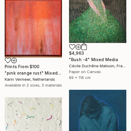
$4,963
"Bush -4" Mixed Media
Cécile Duchêne Malissin, France
Prints From
$100
Paper on Canvas
"pink orange rust" Mixed Media
89 x 116 cm
Karin Vermeer, Netherlands
Available in
2 sizes, 5 materials