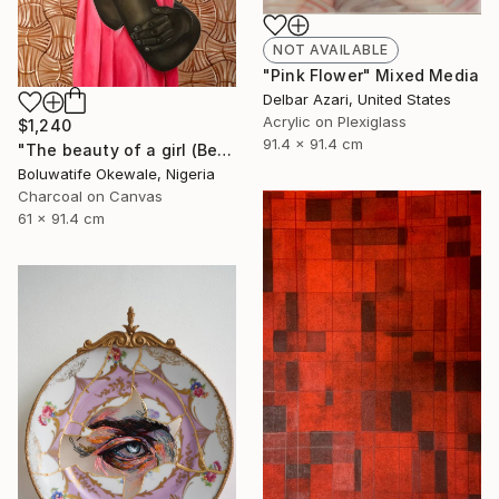
NOT AVAILABLE
"Pink Flower" Mixed Media
Delbar Azari, United States
Acrylic on Plexiglass
$1,240
91.4 x 91.4 cm
"The beauty of a girl (Beyond physical appearance)" Mixed Media
Boluwatife Okewale, Nigeria
Charcoal on Canvas
61 x 91.4 cm