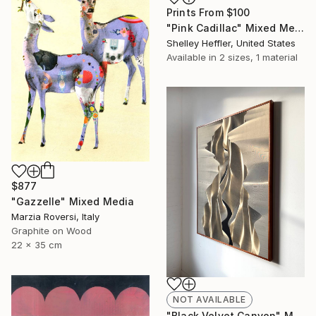
Prints From
$100
"Pink Cadillac" Mixed Media
Shelley Heffler, United States
Available in
2 sizes, 1 material
$877
"Gazzelle" Mixed Media
Marzia Roversi, Italy
Graphite on Wood
22 x 35 cm
NOT AVAILABLE
"Black Velvet Canyon" Mixed Media