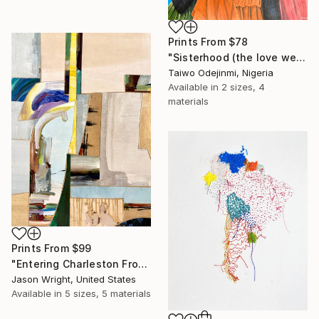
Prints From
$78
"Sisterhood (the love we share)" Mixed Media
Taiwo Odejinmi, Nigeria
Available in
2 sizes, 4
materials
Prints From
$99
"Entering Charleston From the Secret Passage" Mixed Media
Jason Wright, United States
Available in
5 sizes, 5 materials