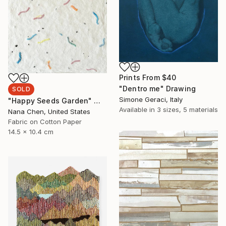
Prints From
$40
"Dentro me" Drawing
SOLD
Simone Geraci, Italy
"Happy Seeds Garden" Mixed Media
Available in
3 sizes, 5 materials
Nana Chen, United States
Fabric on Cotton Paper
14.5 x 10.4 cm