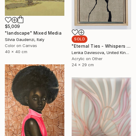
$5,009
"landscape" Mixed Media
SOLD
Silvia Gaudenzi, Italy
Color on Canvas
"Eternal Ties - Whispers Of Heritage II." Mixed Media
40 x 40 cm
Lenka Daviesova, United Kingdom
Acrylic on Other
24 x 29 cm