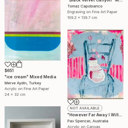
Tomaz Capobianco
Engraving on Fine Art Paper
109.2 x 139.7 cm
$651
"ice cream" Mixed Media
Merve Aydin, Turkey
Acrylic on Fine Art Paper
24 x 32 cm
NOT AVAILABLE
"However Far Away I Will Always Love You" Mixed Media
Pav Spencer, Australia
Acrylic on Canvas