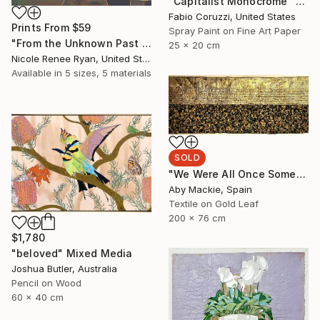
"Capitalist Monocrome" Mixed Media
Fabio Coruzzi, United States
Prints From
$59
Spray Paint on Fine Art Paper
"From the Unknown Past to the Unknown Present" Mixed Media
25 x 20 cm
Nicole Renee Ryan, United States
Available in
5 sizes, 5 materials
SOLD
"We Were All Once Something 1" Mixed Media
Aby Mackie, Spain
Textile on Gold Leaf
200 x 76 cm
$1,780
"beloved" Mixed Media
Joshua Butler, Australia
Pencil on Wood
60 x 40 cm