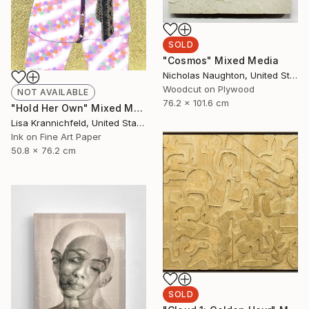
SOLD
"Cosmos" Mixed Media
Nicholas Naughton, United States
Woodcut on Plywood
NOT AVAILABLE
76.2 x 101.6 cm
"Hold Her Own" Mixed Media
Lisa Krannichfeld, United States
Ink on Fine Art Paper
50.8 x 76.2 cm
SOLD