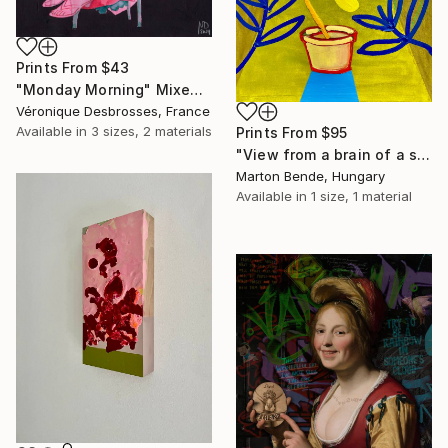
Prints From
$43
"Monday Morning" Mixed Media
Véronique Desbrosses, France
Available in
3 sizes, 2 materials
Prints From
$95
"View from a brain of a surrealist" Mixed Media
Marton Bende, Hungary
Available in
1 size, 1 material