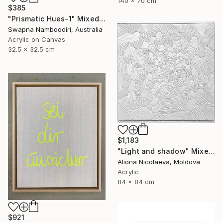
140 x 70 cm
$385
"Prismatic Hues-1" Mixed Media
Swapna Namboodiri, Australia
Acrylic on Canvas
32.5 x 32.5 cm
$1,183
"Light and shadow" Mixed Media
Aliona Nicolaeva, Moldova
Acrylic
84 x 84 cm
$921