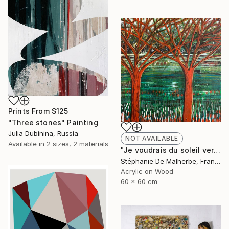
Prints From
$125
"Three stones" Painting
Julia Dubinina, Russia
NOT AVAILABLE
Available in
2 sizes, 2 materials
"Je voudrais du soleil vert XIII" Painting
Stéphanie De Malherbe, France
Acrylic on Wood
60 x 60 cm