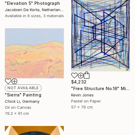
"Elevation 5" Photograph
Jacobien De Korte, Netherlands
Available in
6 sizes, 3 materials
$4,232
NOT AVAILABLE
"Free Structure No.16" Mixed Media
"Sierra" Painting
Kevin Jones
Pastel on Paper
Chick Li, Germany
57 x 76 cm
Oil on Canvas
76.2 x 61 cm