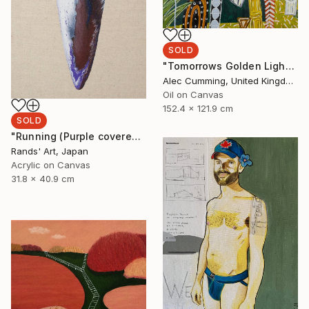
SOLD
"Tomorrows Golden Light" Painting
Alec Cumming, United Kingdom
Oil on Canvas
152.4 x 121.9 cm
SOLD
"Running (Purple covered with White) for Kaya Art Competition, Oct. 2021" Painting
Rands' Art, Japan
Acrylic on Canvas
31.8 x 40.9 cm