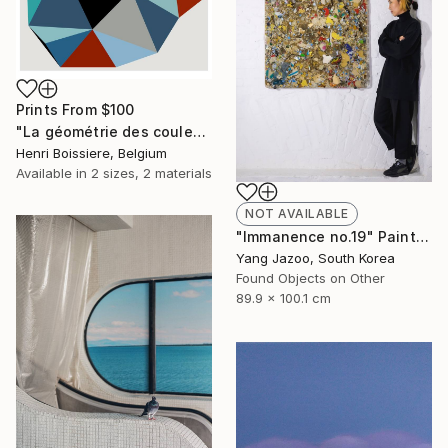
Prints From
$100
"La géométrie des couleurs XIV - Limited Edition of 25" Print
Henri Boissiere, Belgium
Available in
2 sizes, 2 materials
NOT AVAILABLE
"Immanence no.19" Painting
Yang Jazoo, South Korea
Found Objects on Other
89.9 x 100.1 cm