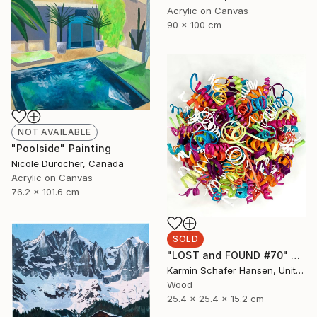
Acrylic on Canvas
90 x 100 cm
NOT AVAILABLE
"Poolside" Painting
Nicole Durocher, Canada
Acrylic on Canvas
76.2 x 101.6 cm
SOLD
"LOST and FOUND #70" Sculpture
Karmin Schafer Hansen, United States
Wood
25.4 x 25.4 x 15.2 cm