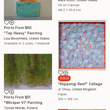
Oil on Canvas
48.3 x 61.4 cm
Prints From
$60
"Top Heavy" Painting
Lisa Bloomfield, United States
Available in
2 sizes, 1 material
SOLD
"Roppongi Reef" Collage
Jr Chuo, United Kingdom
Paper
Prints From
$51
109 x 109 cm
"Whisper VI" Painting
Tomek Mistak, Poland