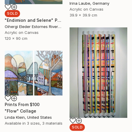
Irina Laube, Germany
Acrylic on Canvas
SOLD
39.9 x 39.9 cm
"Endimion and Selene" Painting
Oihergi Eleder Estornes Rivera, Spain
Acrylic on Canvas
120 x 90 cm
Prints From
$100
"Flow" Collage
Linda Klein, United States
Available in
3 sizes, 3 materials
SOLD