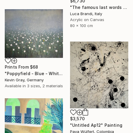
$6,730
"The famous last words 2" Painting
Luca Brandi, Italy
Acrylic on Canvas
80 x 100 cm
Prints From
$68
"Poppyfield - Blue - White - Green II" Painting
Kevin Gray, Germany
Available in
3 sizes, 2 materials
$3,570
"Untitled Ap12" Painting
Pava Wülfert, Colombia