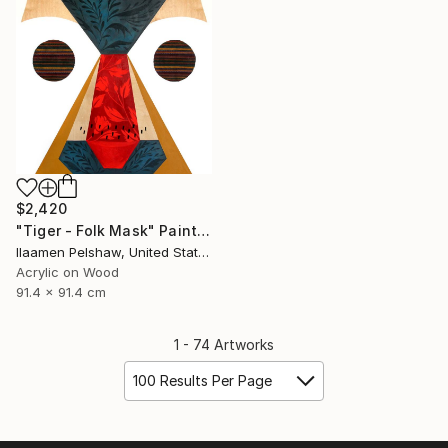
$2,420
"Tiger - Folk Mask" Painting
Ilaamen Pelshaw, United States
Acrylic on Wood
91.4 x 91.4 cm
1 - 74 Artworks
100 Results Per Page