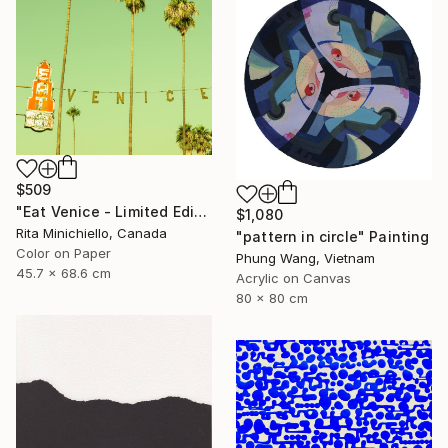
$509
"Eat Venice - Limited Edition of 2" Photograph
$1,080
Rita Minichiello, Canada
"pattern in circle" Painting
Color on Paper
Phung Wang, Vietnam
45.7 x 68.6 cm
Acrylic on Canvas
80 x 80 cm