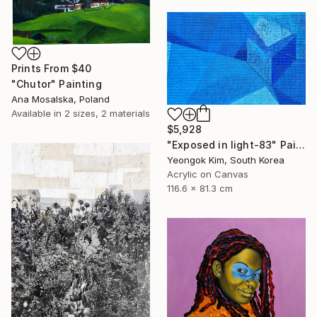
Prints From
$40
"Chutor" Painting
Ana Mosalska, Poland
Available in
2 sizes, 2 materials
$5,928
"Exposed in light-83" Painting
Yeongok Kim, South Korea
Acrylic on Canvas
116.6 x 81.3 cm