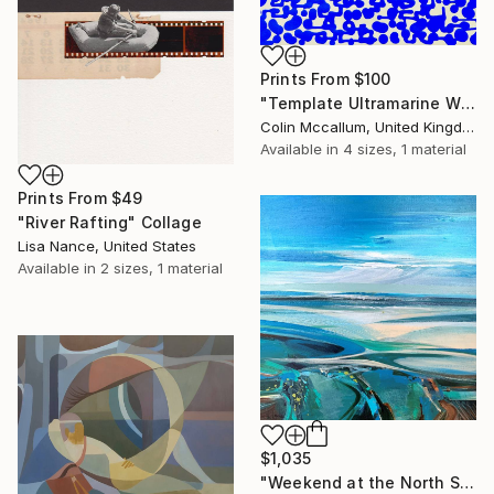
Prints From
$100
"Template Ultramarine White" Painting
Colin Mccallum, United Kingdom
Available in
4 sizes, 1 material
Prints From
$49
"River Rafting" Collage
Lisa Nance, United States
Available in
2 sizes, 1 material
$1,035
"Weekend at the North Sea 3" Painting