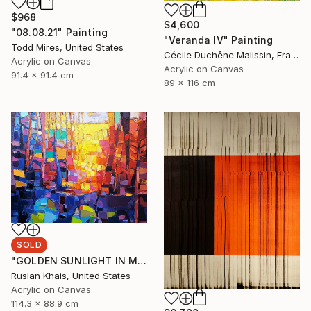
$968
$4,600
"08.08.21" Painting
"Veranda IV" Painting
Todd Mires, United States
Cécile Duchêne Malissin, France
Acrylic on Canvas
Acrylic on Canvas
91.4 x 91.4 cm
89 x 116 cm
SOLD
"GOLDEN SUNLIGHT IN MIDSUMMER EVENING AND A BLUE BRIDGE" Painting
Ruslan Khais, United States
Acrylic on Canvas
114.3 x 88.9 cm