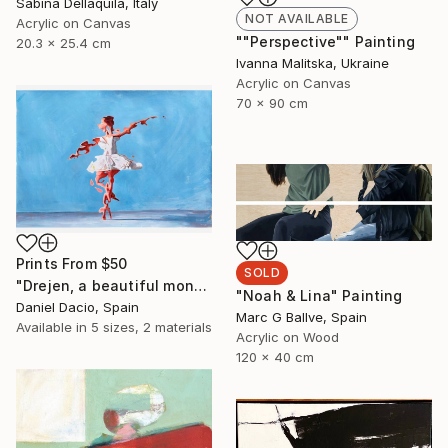
Sabina Dellaquila, Italy
NOT AVAILABLE
Acrylic on Canvas
""Perspective"" Painting
20.3 x 25.4 cm
Ivanna Malitska, Ukraine
Acrylic on Canvas
70 x 90 cm
Prints From
$50
SOLD
"Drejen, a beautiful monstrous reason" Painting
"Noah & Lina" Painting
Daniel Dacio, Spain
Marc G Ballve, Spain
Available in
5 sizes, 2 materials
Acrylic on Wood
120 x 40 cm