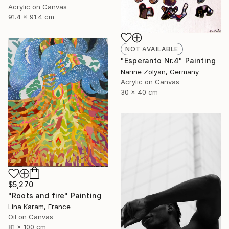
Acrylic on Canvas
91.4 x 91.4 cm
NOT AVAILABLE
"Esperanto Nr.4" Painting
Narine Zolyan, Germany
Acrylic on Canvas
30 x 40 cm
$5,270
"Roots and fire" Painting
Lina Karam, France
Oil on Canvas
81 x 100 cm