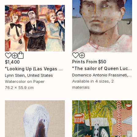
Prints From
$50
$1,400
"The sailor of Queen Lucretia" Painting
"Looking Up (Las Vegas series)" Painting
Domenico Antonio Frassineti, Italy
Lynn Stein, United States
Available in
4 sizes, 2
Watercolor on Paper
materials
76.2 x 55.9 cm