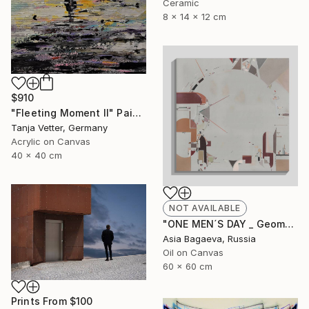
Ceramic
8 x 14 x 12 cm
$910
"Fleeting Moment II" Painting
Tanja Vetter, Germany
Acrylic on Canvas
40 x 40 cm
NOT AVAILABLE
"ONE MEN´S DAY _ Geometric Abstraction oil on canvas" Painting
Asia Bagaeva, Russia
Oil on Canvas
60 x 60 cm
Prints From
$100