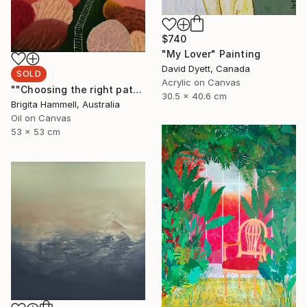
$740
"My Lover" Painting
David Dyett, Canada
SOLD
Acrylic on Canvas
""Choosing the right path"" Painting
30.5 x 40.6 cm
Brigita Hammell, Australia
Oil on Canvas
53 x 53 cm