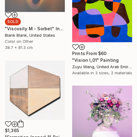
SOLD
"Viscosity M - Sorbet" Installation
Blank Blank, United States
Color on Other
38.7 x 81.3 cm
Prints From
$60
"Vision I_01" Painting
Zuyu Wang, United Arab Emirates
Available in
3 sizes, 2 materials
$1,365