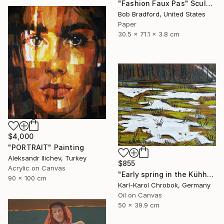
"Fashion Faux Pas" Sculpture
Bob Bradford, United States
Paper
30.5 x 71.1 x 3.8 cm
$4,000
"PORTRAIT" Painting
Aleksandr Ilichev, Turkey
$855
Acrylic on Canvas
"Early spring in the Kühhude" Painting
90 x 100 cm
Karl-Karol Chrobok, Germany
Oil on Canvas
50 x 39.9 cm