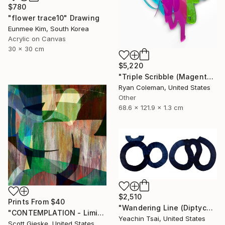
$780
"flower trace10" Drawing
Eunmee Kim, South Korea
Acrylic on Canvas
30 x 30 cm
$5,220
"Triple Scribble (Magenta, Pink, Lime)" Sculpture
Ryan Coleman, United States
Other
68.6 x 121.9 x 1.3 cm
$2,510
Prints From
$40
"Wandering Line (Diptych)" Painting
"CONTEMPLATION - Limited Edition of 1" Digital Art
Yeachin Tsai, United States
Scott Gieske, United States