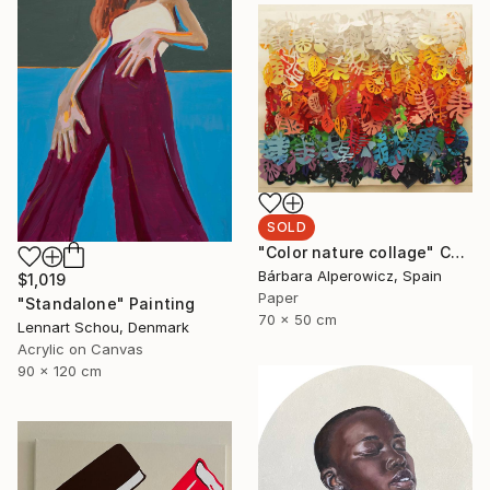
SOLD
"Color nature collage" Collage
Bárbara Alperowicz, Spain
$1,019
Paper
"Standalone" Painting
70 x 50 cm
Lennart Schou, Denmark
Acrylic on Canvas
90 x 120 cm