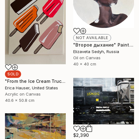
NOT AVAILABLE
"Второе дыхание" Painting
Elizaveta Sedyh, Russia
Oil on Canvas
40 x 40 cm
SOLD
"From the Ice Cream Truck" Painting
Erica Hauser, United States
Acrylic on Canvas
40.6 x 50.8 cm
$2,390