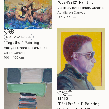
"65343212" Painting
Vladislav Ryaboshtan, Ukraine
Acrylic on Canvas
130 x 95 cm
NOT AVAILABLE
"Together" Painting
Amaya Fernández Fariza, Spain
Oil on Canvas
100 x 100 cm
$1,160
"Påpi Profile 1" Painting
Mark Rozic, United States