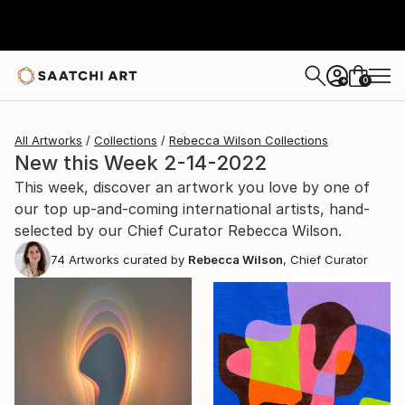
0
+
All Artworks
Collections
Rebecca Wilson Collections
New this Week 2-14-2022
This week, discover an artwork you love by one of
our top up-and-coming international artists, hand-
selected by our Chief Curator Rebecca Wilson.
74
Artworks curated by
Rebecca Wilson
, Chief Curator