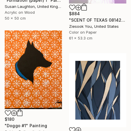
"Formation (paper) 1" Painting
Susan Laughton, United Kingdom
Acrylic on Wood
$884
50 x 50 cm
"SCENT OF TEXAS 08142021 - Limited Edition of 15" Photograph
Ziesook You, United States
Color on Paper
61 x 53.3 cm
$180
"Doggo #1" Painting