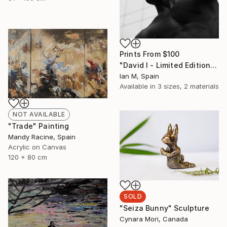
Prints From
$100
"David I - Limited Edition of 3" Photograph
Ian M, Spain
Available in
3 sizes, 2 materials
NOT AVAILABLE
"Trade" Painting
Mandy Racine, Spain
Acrylic on Canvas
120 x 80 cm
SOLD
"Seiza Bunny" Sculpture
Cynara Mori, Canada