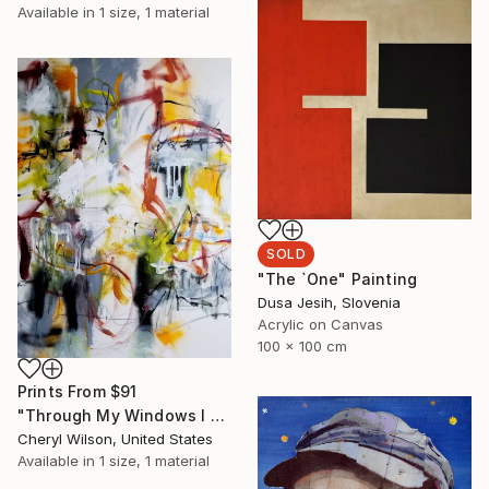
Available in
1 size, 1 material
SOLD
"The `One" Painting
Dusa Jesih, Slovenia
Acrylic on Canvas
100 x 100 cm
Prints From
$91
"Through My Windows I See Hope" Painting
Cheryl Wilson, United States
Available in
1 size, 1 material