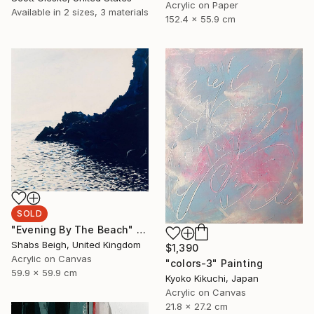
Acrylic on Paper
Available in
2 sizes, 3 materials
152.4 x 55.9 cm
SOLD
"Evening By The Beach" Painting
Shabs Beigh, United Kingdom
$1,390
Acrylic on Canvas
"colors-3" Painting
59.9 x 59.9 cm
Kyoko Kikuchi, Japan
Acrylic on Canvas
21.8 x 27.2 cm