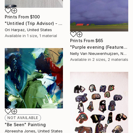
Prints From
$100
"Untitled (Trip Advisor) - Limited Edition of 5" Photograph
Ori Harpaz, United States
Available in
1 size, 1 material
Prints From
$65
"Purple evening (Featured)" Painting
Nelly Van Nieuwenhuijzen, Netherlands
Available in
2 sizes, 2 materials
NOT AVAILABLE
"Be Seen" Painting
Abreesha Jones, United States