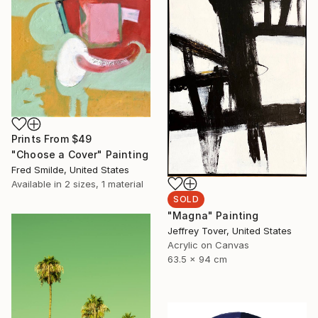
Prints From
$49
"Choose a Cover" Painting
Fred Smilde, United States
Available in
2 sizes, 1 material
SOLD
"Magna" Painting
Jeffrey Tover, United States
Acrylic on Canvas
63.5 x 94 cm