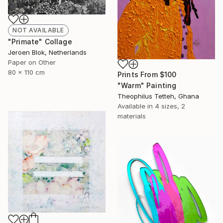
NOT AVAILABLE
"Primate" Collage
Jeroen Blok, Netherlands
Paper on Other
80 x 110 cm
Prints From
$100
"Warm" Painting
Theophilus Tetteh, Ghana
Available in
4 sizes, 2
materials