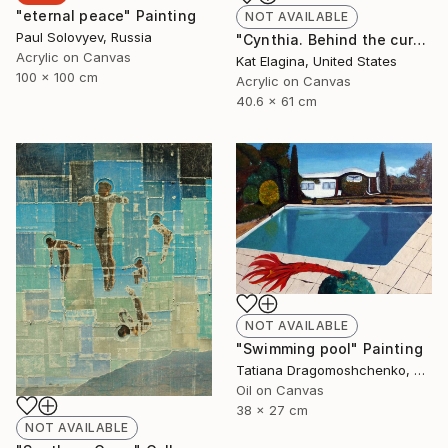
"eternal peace" Painting
NOT AVAILABLE
Paul Solovyev, Russia
"Cynthia. Behind the curtain" Painting
Acrylic on Canvas
Kat Elagina, United States
100 x 100 cm
Acrylic on Canvas
40.6 x 61 cm
NOT AVAILABLE
"Swimming pool" Painting
Tatiana Dragomoshchenko, Russia
Oil on Canvas
38 x 27 cm
NOT AVAILABLE