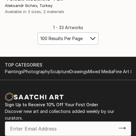
Aleksandr Ilichev, Turkey
Available in
3 sizes, 2 materials
1 - 33 Artworks
100 Results Per Page
TOP CATEGORIES
Paintings
Photography
Sculpture
Drawings
Mixed Media
Fine Art Pr
Sign Up to Receive 10% Off Your First Order
Discover new art and collections added weekly by our
curators.