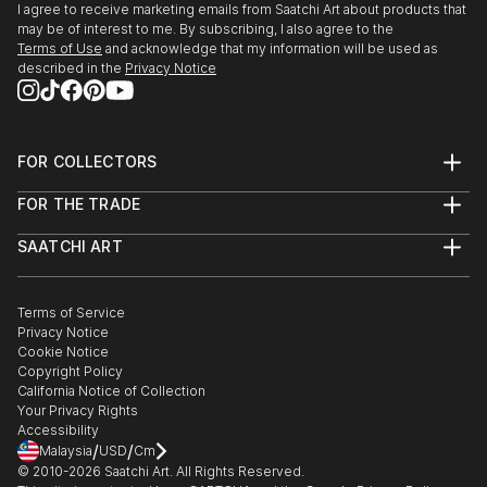
I agree to receive marketing emails from Saatchi Art about products that
may be of interest to me. By subscribing, I also agree to the
Terms of Use
and acknowledge that my information will be used as
described in the
Privacy Notice
FOR COLLECTORS
Art Advisory
FOR THE TRADE
Help Center
About
Returns
SAATCHI ART
Trade Program
Commissions
About
Hospitality
Curated Collections
Saatchi Art Stories
Commercial
How to Buy Art
The Other Art Fair
Terms of Service
Healthcare
Gift Card
Privacy Notice
Sell on Saatchi Art
Multi Family & Residential
Cookie Notice
Affiliate Program
Contact Art Consultant
Copyright Policy
Careers
California Notice of Collection
Contact Support
Your Privacy Rights
Accessibility
/
/
Malaysia
USD
Cm
© 2010-
2026
Saatchi Art. All Rights Reserved.