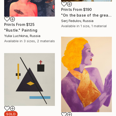
Prints From
$190
"On the base of the great masters. Antonio de Pereda.1" Painting
Serj Fedulov, Russia
Prints From
$125
Available in
1 size, 1 material
"Rustle." Painting
Yulia Luchkina, Russia
Available in
3 sizes, 2 materials
SOLD