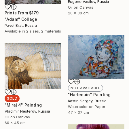
Eugene Vasilev, Russia
Oil on Canvas
Prints From
$179
20 x 30 cm
"Adam" Collage
Pavel Brat, Russia
Available in
2 sizes, 2 materials
NOT AVAILABLE
"Harlequin" Painting
SOLD
Kostin Sergey, Russia
"Miraj 4" Painting
Watercolor on Paper
Vladimir Nesterov, Russia
47 x 37 cm
Oil on Canvas
60 x 45 cm