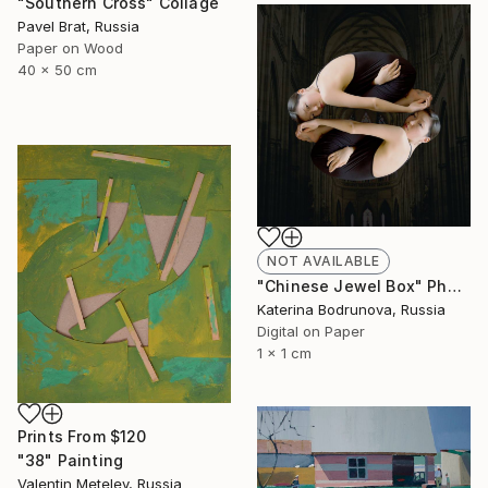
"Southern Cross" Collage
Pavel Brat, Russia
Paper on Wood
40 x 50 cm
NOT AVAILABLE
"Chinese Jewel Box" Photograph
Katerina Bodrunova, Russia
Digital on Paper
1 x 1 cm
Prints From
$120
"38" Painting
Valentin Metelev, Russia