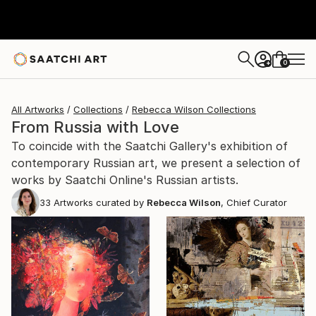
0
+
All Artworks
Collections
Rebecca Wilson Collections
From Russia with Love
To coincide with the Saatchi Gallery's exhibition of
contemporary Russian art, we present a selection of
works by Saatchi Online's Russian artists.
33
Artworks curated by
Rebecca Wilson
, Chief Curator