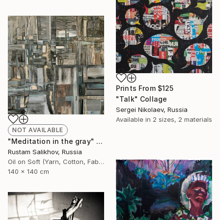
Prints From
$125
"Talk" Collage
Sergei Nikolaev, Russia
Available in
2 sizes, 2 materials
NOT AVAILABLE
"Meditation in the gray" Painting
Rustam Salikhov, Russia
Oil on Soft (Yarn, Cotton, Fabric)
140 x 140 cm