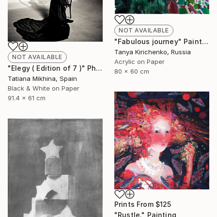
NOT AVAILABLE
"Fabulous journey" Painting
Tanya Kirichenko, Russia
NOT AVAILABLE
Acrylic on Paper
"Elegy ( Edition of 7 )" Photograph
80 x 60 cm
Tatiana Mikhina, Spain
Black & White on Paper
91.4 x 61 cm
Prints From
$125
"Rustle." Painting