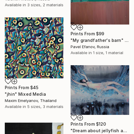
Available in
3 sizes, 2 materials
Prints From
$99
"My grandfather's barn" Painting
Pavel Efanov, Russia
Available in
1 size, 1 material
Prints From
$45
"jhin" Mixed Media
Maxim Emelyanov, Thailand
Available in
5 sizes, 3 materials
Prints From
$120
"Dream about jellyfish and sea horses." Painting