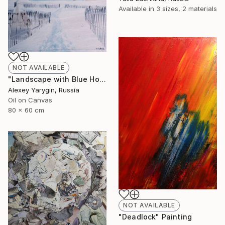
Available in
3 sizes, 2 materials
NOT AVAILABLE
"Landscape with Blue House" Painting
Alexey Yarygin, Russia
Oil on Canvas
80 x 60 cm
NOT AVAILABLE
"Deadlock" Painting