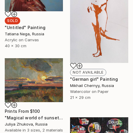
SOLD
"Untitled" Painting
Tatiana Nega, Russia
Acrylic on Canvas
40 x 30 cm
NOT AVAILABLE
"German girl" Painting
Mikhail Chernyy, Russia
Watercolor on Paper
21 x 29 cm
Prints From
$100
"Magical world of sunset (SOLD)" Painting
Juliya Zhukova, Russia
Available in
3 sizes, 2 materials