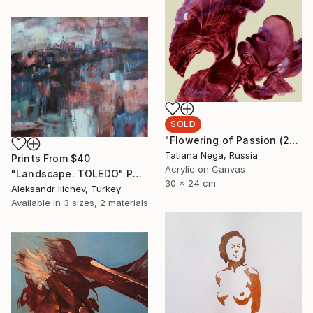
SOLD
"Flowering of Passion (2) - SOLD " Painting
Tatiana Nega, Russia
Prints From
$40
Acrylic on Canvas
"Landscape. TOLEDO" Painting
30 x 24 cm
Aleksandr Ilichev, Turkey
Available in
3 sizes, 2 materials