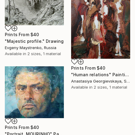
Prints From
$40
"Majestic profile." Drawing
Evgeny Maystrenko, Russia
Available in
2 sizes, 1 material
Prints From
$40
"Human relations" Painting
Anastasiya Georgievskaya, Sri Lanka
Available in
2 sizes, 1 material
Prints From
$40
"Portrait. MOURINHO" Painting