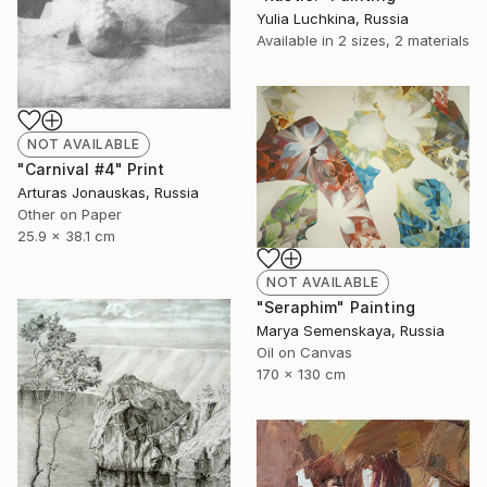
Yulia Luchkina, Russia
Available in
2 sizes, 2 materials
NOT AVAILABLE
"Carnival #4" Print
Arturas Jonauskas, Russia
Other on Paper
25.9 x 38.1 cm
NOT AVAILABLE
"Seraphim" Painting
Marya Semenskaya, Russia
Oil on Canvas
170 x 130 cm