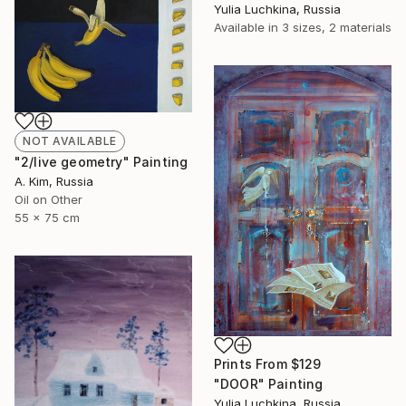
Yulia Luchkina, Russia
Available in
3 sizes, 2 materials
NOT AVAILABLE
"2/live geometry" Painting
A. Kim, Russia
Oil on Other
55 x 75 cm
Prints From
$129
"DOOR" Painting
Yulia Luchkina, Russia