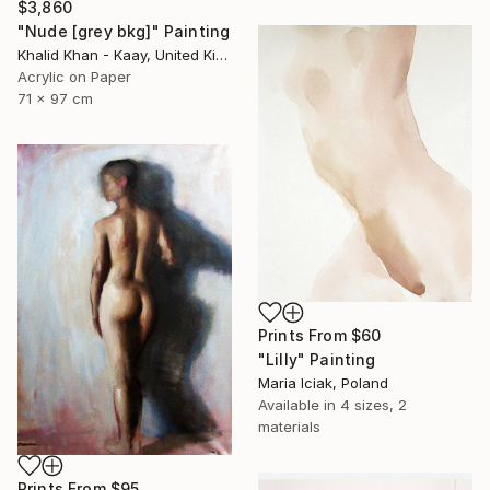
$3,860
"Nude [grey bkg]" Painting
Khalid Khan - Kaay, United Kingdom
Acrylic on Paper
71 x 97 cm
Prints From
$60
"Lilly" Painting
Maria Iciak, Poland
Available in
4 sizes, 2
materials
Prints From
$95