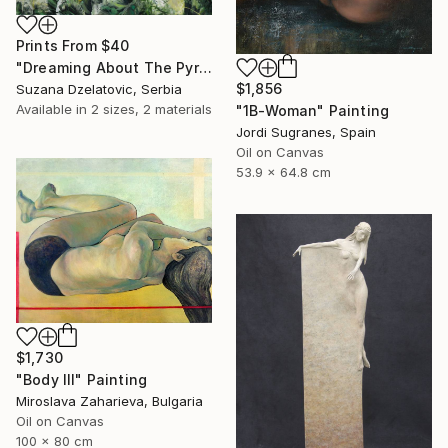
Prints From
$40
"Dreaming About The Pyramide" Painting
$1,856
Suzana Dzelatovic, Serbia
Available in
2 sizes, 2 materials
"1B-Woman" Painting
Jordi Sugranes, Spain
Oil on Canvas
53.9 x 64.8 cm
$1,730
"Body III" Painting
Miroslava Zaharieva, Bulgaria
Oil on Canvas
100 x 80 cm