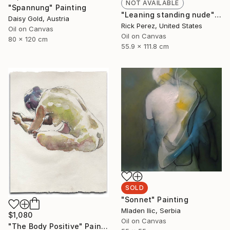
NOT AVAILABLE
"Spannung" Painting
"Leaning standing nude" Painting
Daisy Gold, Austria
Rick Perez, United States
Oil on Canvas
Oil on Canvas
80 x 120 cm
55.9 x 111.8 cm
SOLD
"Sonnet" Painting
Mladen Ilic, Serbia
$1,080
Oil on Canvas
"The Body Positive" Painting