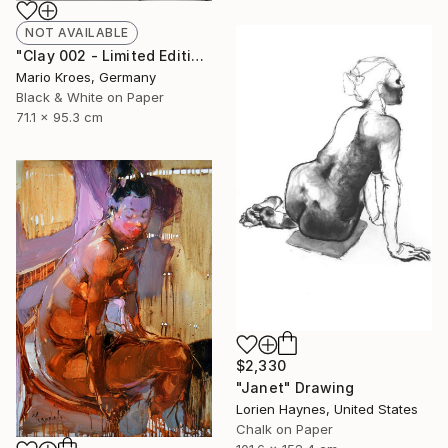
NOT AVAILABLE
"Clay 002 - Limited Edition of 5" Photograph
Mario Kroes, Germany
Black & White on Paper
71.1 x 95.3 cm
$2,330
"Janet" Drawing
Lorien Haynes, United States
Chalk on Paper