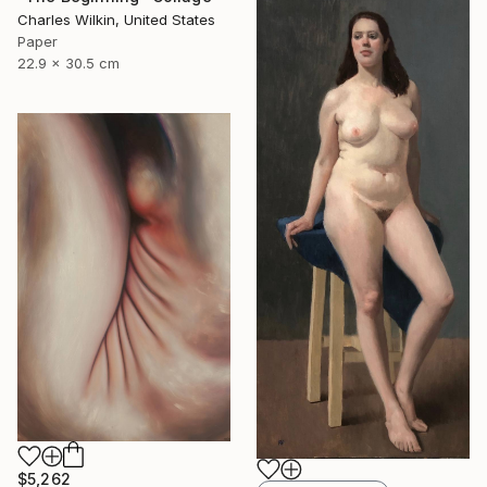
Charles Wilkin, United States
Paper
22.9 x 30.5 cm
$5,262