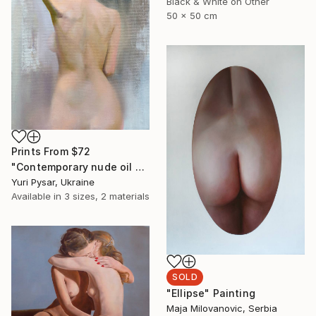
Black & White on Other
50 x 50 cm
Prints From
$72
"Contemporary nude oil painting - Lady T" Painting
Yuri Pysar, Ukraine
Available in
3 sizes, 2 materials
SOLD
"Ellipse" Painting
Maja Milovanovic, Serbia