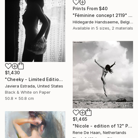
Prints From
$40
"Féminine concept 2119" Drawing
Hildegarde Handsaeme, Belgium
Available in
5 sizes, 2 materials
$1,430
"Cheeky - Limited Edition of 12" Photograph
Javiera Estrada, United States
Black & White on Paper
50.8 x 50.8 cm
$1,465
"Nicole - edition of 12" Photograph
Rene De Haan, Netherlands