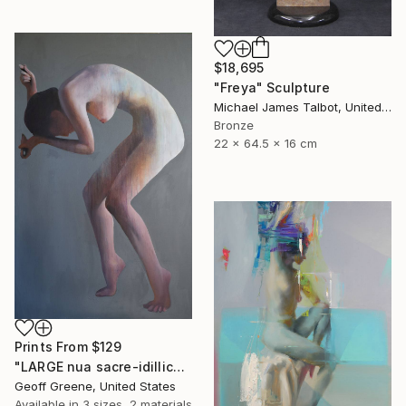
$18,695
"Freya" Sculpture
Michael James Talbot, United Kingdom
Bronze
22 x 64.5 x 16 cm
Prints From
$129
"LARGE nua sacre-idillica" Painting
Geoff Greene, United States
Available in
3 sizes, 2 materials