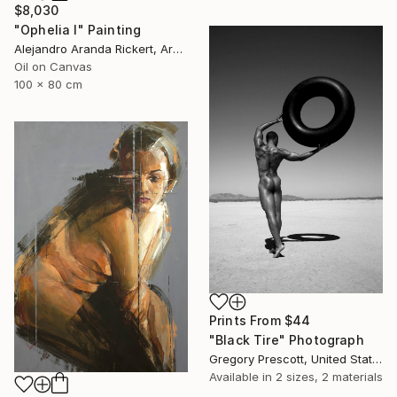
$8,030
"Ophelia I" Painting
Alejandro Aranda Rickert, Argentina
Oil on Canvas
100 x 80 cm
Prints From
$44
"Black Tire" Photograph
Gregory Prescott, United States
Available in
2 sizes, 2 materials