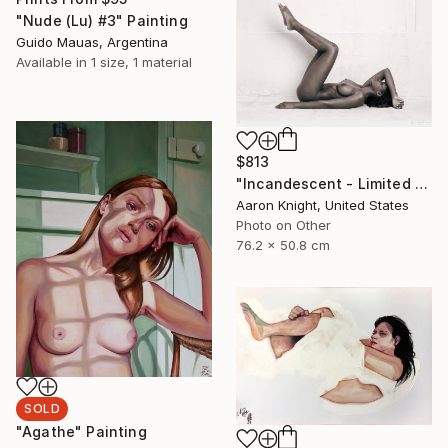
"Nude (Lu) #3" Painting
Guido Mauas, Argentina
Available in
1 size, 1 material
$813
"Incandescent - Limited Edition 2 of 5" Photograph
Aaron Knight, United States
Photo on Other
76.2 x 50.8 cm
SOLD
"Agathe" Painting