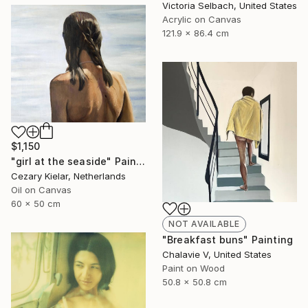
Victoria Selbach, United States
Acrylic on Canvas
121.9 x 86.4 cm
$1,150
"girl at the seaside" Painting
Cezary Kielar, Netherlands
Oil on Canvas
60 x 50 cm
NOT AVAILABLE
"Breakfast buns" Painting
Chalavie V, United States
Paint on Wood
50.8 x 50.8 cm