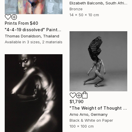
Elizabeth Balcomb, South Africa
Bronze
14 x 50 x 10 cm
Prints From
$40
"4-4-19 dissolved" Painting
Thomas Donaldson, Thailand
Available in
3 sizes, 2 materials
$1,790
"The Weight of Thought - Edition 3 of 9" Photograph
Arno Arno, Germany
Black & White on Paper
100 x 100 cm