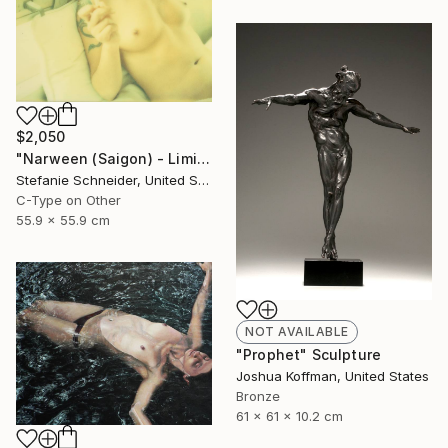
$2,050
"Narween (Saigon) - Limited Edition of 5" Photograph
Stefanie Schneider, United States
C-Type on Other
55.9 x 55.9 cm
NOT AVAILABLE
"Prophet" Sculpture
Joshua Koffman, United States
Bronze
61 x 61 x 10.2 cm