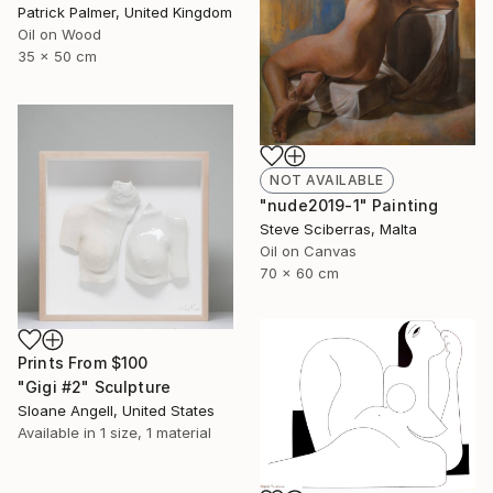
Patrick Palmer, United Kingdom
Oil on Wood
35 x 50 cm
NOT AVAILABLE
"nude2019-1" Painting
Steve Sciberras, Malta
Oil on Canvas
70 x 60 cm
Prints From
$100
"Gigi #2" Sculpture
Sloane Angell, United States
Available in
1 size, 1 material