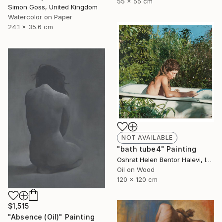
55 x 55 cm
Simon Goss, United Kingdom
Watercolor on Paper
24.1 x 35.6 cm
NOT AVAILABLE
"bath tube4" Painting
Oshrat Helen Bentor Halevi, Israel
Oil on Wood
120 x 120 cm
$1,515
"Absence (Oil)" Painting