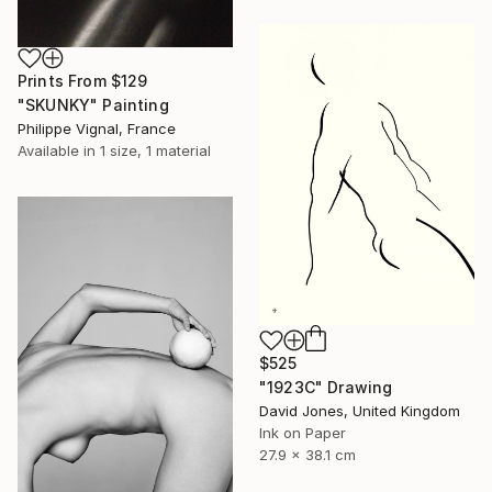
Prints From
$129
"SKUNKY" Painting
Philippe Vignal, France
Available in
1 size, 1 material
$525
"1923C" Drawing
David Jones, United Kingdom
Ink on Paper
27.9 x 38.1 cm