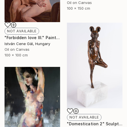
Oil on Canvas
100 x 150 cm
NOT AVAILABLE
"Forbidden love III." Painting
István Cene Gál, Hungary
Oil on Canvas
100 x 100 cm
NOT AVAILABLE
"Domestication 2" Sculpture