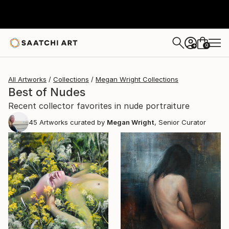
0
+
All Artworks
Collections
Megan Wright Collections
Best of Nudes
Recent collector favorites in nude portraiture
45
Artworks curated by
Megan Wright
, Senior Curator