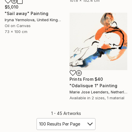
101.6 x 152.4 cm
$5,010
"Sail away" Painting
Iryna Yermolova, United Kingdom
Oil on Canvas
73 x 100 cm
Prints From
$40
"Odalisque 1" Painting
Marie Jose Leenders, Netherlands
Available in
2 sizes, 1 material
1 - 45 Artworks
100 Results Per Page