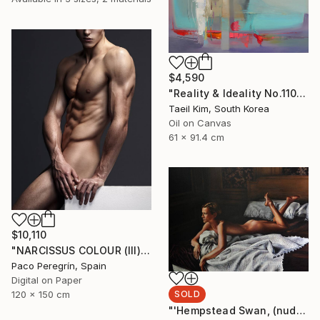
$4,590
"Reality & Ideality No.1108" Painting
Taeil Kim, South Korea
Oil on Canvas
61 x 91.4 cm
$10,110
"NARCISSUS COLOUR (III). 1/5, LARGE EDITION" Photograph
Paco Peregrín, Spain
Digital on Paper
SOLD
120 x 150 cm
"'Hempstead Swan, (nude painting of woman in bedroom)" Painting