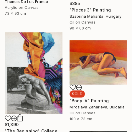
Thomas De Lur, France
$385
Acrylic on Canvas
"Pieces 3" Painting
73 x 93 cm
Szabrina Maharita, Hungary
Oil on Canvas
90 x 60 cm
SOLD
"Body IV" Painting
Miroslava Zaharieva, Bulgaria
Oil on Canvas
100 x 73 cm
$1,390
"The Beginning" Collage