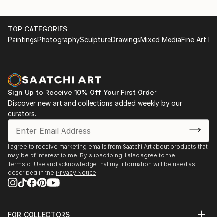
TOP CATEGORIES
Paintings
Photography
Sculpture
Drawings
Mixed Media
Fine Art Pr
Sign Up to Receive 10% Off Your First Order
Discover new art and collections added weekly by our
curators.
I agree to receive marketing emails from Saatchi Art about products that
may be of interest to me. By subscribing, I also agree to the
Terms of Use
and acknowledge that my information will be used as
described in the
Privacy Notice
FOR COLLECTORS