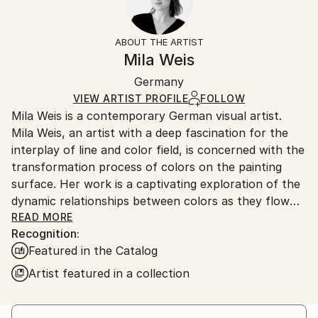
Impressionism
Frame:
14-day return policy.
Visit our
help section
for more
Mediums:
Not Framed
information.
ABOUT THE ARTIST
Acrylic
,
Canvas
Authenticity:
Handling:
Mila Weis
Certificate is Included
Ships in a box. Artists are responsible for packaging
Packaging:
Germany
and adhering to Saatchi Art’s
packaging guidelines.
Ships in a Box
Ships From:
VIEW ARTIST PROFILE
FOLLOW
Mila Weis is a contemporary German visual artist.
Germany.
Mila Weis, an artist with a deep fascination for the
Customs:
interplay of line and color field, is concerned with the
Shipments from Germany may experience delays due
transformation process of colors on the painting
to country's regulations for exporting valuable
surface. Her work is a captivating exploration of the
artworks.
dynamic relationships between colors as they flow
into each other, overlap, pulsate and breathe. For
READ MORE
Recognition:
Mila, the painting surface becomes an area of
Featured in the Catalog
change and energy where each work carries a unique
and powerful force.
Artist featured in a collection
At the heart of Mila Weis' artistic philosophy is an