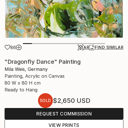
86
AR
FIND SIMILAR
"Dragonfly Dance" Painting
Mila Weis, Germany
Painting, Acrylic on Canvas
80 W x 80 H cm
Ready to Hang
$2,650
USD
SOLD
REQUEST COMMISSION
VIEW PRINTS