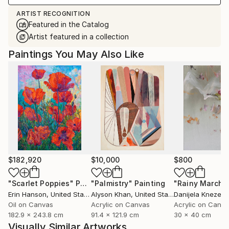
ARTIST RECOGNITION
Featured in the Catalog
Artist featured in a collection
Paintings You May Also Like
$182,920
$10,000
$800
"Scarlet Poppies"
Painting
"Palmistry"
Painting
"Rainy March"
Erin Hanson
, United States
Alyson Khan
, United States
Danijela Knezevi
Oil on Canvas
Acrylic on Canvas
Acrylic on Canv
182.9 x 243.8 cm
91.4 x 121.9 cm
30 x 40 cm
Visually Similar Artworks