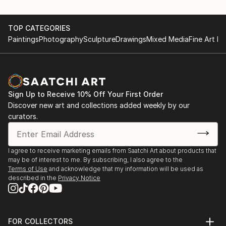
TOP CATEGORIES
Paintings
Photography
Sculpture
Drawings
Mixed Media
Fine Art Pr
Sign Up to Receive 10% Off Your First Order
Discover new art and collections added weekly by our
curators.
I agree to receive marketing emails from Saatchi Art about products that
may be of interest to me. By subscribing, I also agree to the
Terms of Use
and acknowledge that my information will be used as
described in the
Privacy Notice
FOR COLLECTORS