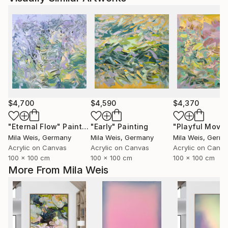
$4,700
$4,590
$4,370
"Eternal Flow"
Painting
"Early"
Painting
Mila Weis
, Germany
Mila Weis
, Germany
Mila Weis
, Germ
Acrylic on Canvas
Acrylic on Canvas
Acrylic on Canv
100 x 100 cm
100 x 100 cm
100 x 100 cm
More From Mila Weis