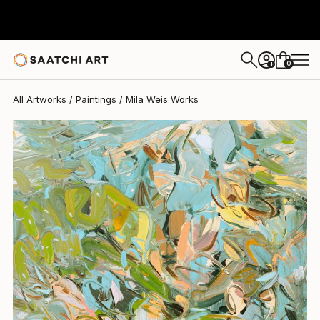
0
+
All Artworks
Paintings
Mila Weis Works