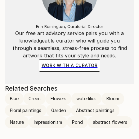
transcends the visual. Through her mastery of the
interplay of line and color, she invites the viewer to
participate in the journey of change and energy that
unfolds in each of her creations, leaving an indelible
Erin Remington, Curatorial Director
mark on the global art landscape.
Our free art advisory service pairs you with a
knowledgeable curator who will guide you
through a seamless, stress-free process to find
artwork that fits your style and needs.
WORK WITH A CURATOR
Related Searches
Blue
Green
Flowers
waterlilies
Bloom
Floral paintings
Garden
Abstract paintings
Nature
Impressionism
Pond
abstract flowers