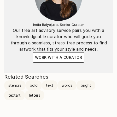
India Balyejusa, Senior Curator
Our free art advisory service pairs you with a
knowledgeable curator who will guide you
through a seamless, stress-free process to find
artwork that fits your style and needs.
WORK WITH A CURATOR
Related Searches
stencils
bold
text
words
bright
textart
letters