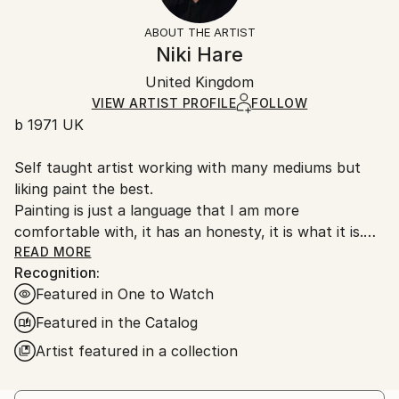
Not Framed
information.
ABOUT THE ARTIST
Authenticity:
Handling:
Niki Hare
Certificate is Included
Ships in a wooden crate for additional protection of
Packaging:
United Kingdom
heavy or oversized artworks. Artists are responsible
Ships in a Crate
for packaging and adhering to Saatchi Art’s
VIEW ARTIST PROFILE
FOLLOW
b 1971 UK
packaging guidelines.
Ships From:
Self taught artist working with many mediums but
United Kingdom.
liking paint the best.
Customs:
Painting is just a language that I am more
Shipments from United Kingdom may experience
comfortable with, it has an honesty, it is what it is.
delays due to country's regulations for exporting
My work is very unprocessed, direct, I don't see as I
READ MORE
valuable artworks.
Recognition:
paint , just look at it sometime later, then start again
Featured in One to Watch
or leave it alone until another time. I work with
layers, building them up and scraping back, finding
Featured in the Catalog
stuff I had forgotten about, the painting starts to
Artist featured in a collection
get interesting, to develop its own past. The word
paintings write themselves with no restraint, if I'm