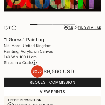
11
AR
FIND SIMILAR
"I Guess" Painting
Niki Hare, United Kingdom
Painting, Acrylic on Canvas
140 W x 100 H cm
Ships in a Crate
$9,560
USD
SOLD
REQUEST COMMISSION
VIEW PRINTS
ARTIST RECOGNITION