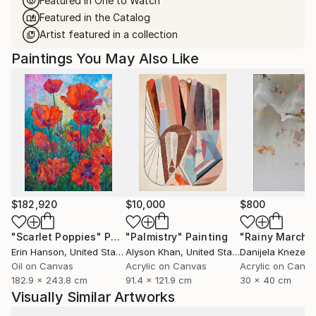
Featured in One to Watch
Featured in the Catalog
Artist featured in a collection
Paintings You May Also Like
$182,920
$10,000
$800
"Scarlet Poppies"
Painting
"Palmistry"
Painting
"Rainy March"
Erin Hanson
, United States
Alyson Khan
, United States
Danijela Knezevi
Oil on Canvas
Acrylic on Canvas
Acrylic on Canv
182.9 x 243.8 cm
91.4 x 121.9 cm
30 x 40 cm
Visually Similar Artworks