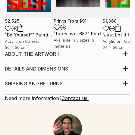
$2,525
Prints From
$91
$1,368
"trees river 687"
Print
"Be Yourself"
Painting
Available in
3 sizes, 3
Acrylic on Canvas
Acrylic on Paper
materials
50 x 50 cm
64 x 50 cm
ABOUT THE ARTWORK
BUT THEN AGAIN I GUESS THAT IS JUST THE WAY
OF IT
DETAILS AND DIMENSIONS
Year Created:
Mediums:
2021
Painting, Acrylic on Canvas
SHIPPING AND RETURNS
Subject:
Rarity:
Delivery Cost:
Abstract
One-of-a-kind Artwork
Shipping is included in price.
Need more information?
Contact us.
Styles:
Size:
Delivery Time:
Abstract
,
Abstract Expressionism
,
Pop Art
,
140 W x 100 H x 4 D cm
Typically 5-7 business days for domestic shipments,
Street Art
Ready To Hang:
10-14 business days for international shipments.
Mediums:
Not Applicable
Returns:
Acrylic
,
Canvas
Frame:
14-day return policy.
Visit our
help section
for more