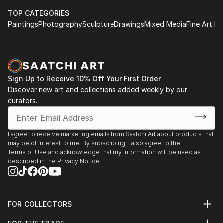
TOP CATEGORIES
Paintings
Photography
Sculpture
Drawings
Mixed Media
Fine Art Pr
Sign Up to Receive 10% Off Your First Order
Discover new art and collections added weekly by our
curators.
I agree to receive marketing emails from Saatchi Art about products that
may be of interest to me. By subscribing, I also agree to the
Terms of Use
and acknowledge that my information will be used as
described in the
Privacy Notice
FOR COLLECTORS
Art Advisory