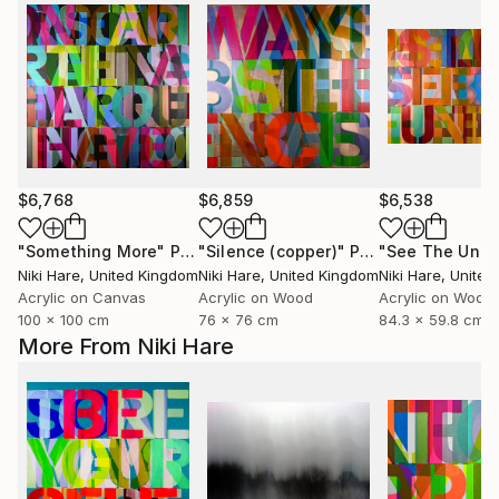
$6,768
$6,859
$6,538
"Something More"
Painting
"Silence (copper)"
Painting
Niki Hare
, United Kingdom
Niki Hare
, United Kingdom
Niki Hare
, Unite
Acrylic on Canvas
Acrylic on Wood
Acrylic on Wood
100 x 100 cm
76 x 76 cm
84.3 x 59.8 cm
More From Niki Hare