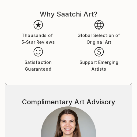
not sure I keep writing over, but ultimately the
words, however buried, have been said.
Why Saatchi Art?
Thousands of
Global Selection of
5-Star Reviews
Original Art
Satisfaction
Support Emerging
Guaranteed
Artists
Complimentary Art Advisory