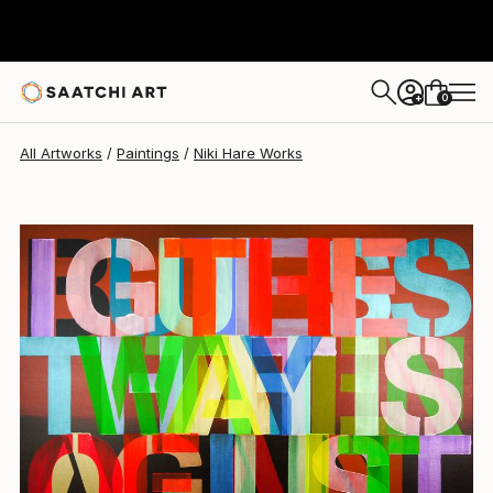
0
+
All Artworks
Paintings
Niki Hare Works