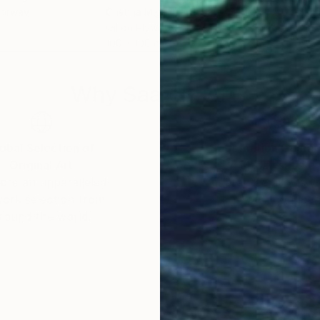
Norway
Cristina Migliorini-Busato
, Spain
Mari
Oil on Plywood
Acry
100 x 100 cm
65 x
Why Saatchi Art?
obal Selection of
Satisfaction Guara
Original Art
Our 14-day satisfa
ore an unparalleled
guarantee allows y
work selection from
buy with confiden
round the world.