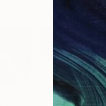
30 x 40 cm
58.2
$2,820
$2,
inting
"Éclats"
Painting
"Der