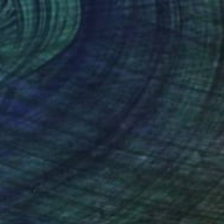
anne Quinzin
, France
Jaine Green
, United Kingdom
lic on Canvas
Acrylic on Canvas
 81 cm
74 x 50 cm
nteed
Support Emerging Artists
ction
We pay our artists more
ou to
on every sale than other
ce.
galleries.