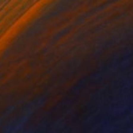
on Canvas
Acrylic on Canvas
x 160 cm
200 x 110 cm
kes are wild,
pressionist approach