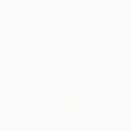
182.9 x 243.8 cm
91.4 x 121.9 cm
Visually Similar Artworks
$2,315
$4,340
"Sunset puple"
Painting
"Follow me"
Pa