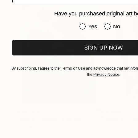
Have you purchased original art b
Have you purchased or
Yes
No
SIGN UP NOW
Terms of Use
By subscribing, I agree to the
and acknowledge that my inform
Privacy Notice
the
.
$182,920
$10,000
"Scarlet Poppies"
Painting
"Palmistry"
Pai
Erin Hanson
, United States
Alyson Khan
, Unit
Oil on Canvas
Acrylic on Canvas