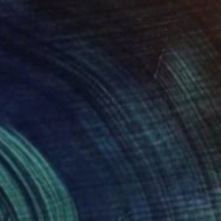
 x 82.5 cm
50 x 60 cm
410
$4,040
rière les fleurs"
Painting
"Bliss"
Painting