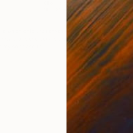
Oil on Canvas
Oil 
110 x 180 cm
110 
ONS
SHIPPING AND RETURNS
y passion onto the canvas with bold oil paint. The stro
inner chaos and beauty that coexist within us. My ex
my spirit and th...