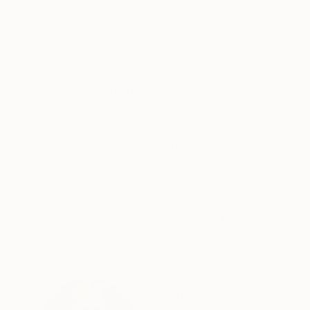
Oil on Linen
Acrylic on Canvas
150 x 170 cm
110 x 120 cm
ABOUT THE ARTWORK
DETAILS AND DIMENSI
In this swirl of vibrant emotions, I unleashed m
untamed, and full of movement, reflecting the 
allows for a raw, unfiltered connection between 
READ MORE
Year Created:
2024
Subject:
Abstract
Styles:
Abstract Expressionism
Mediums:
Oil
,
Canvas
Need more information?
Contact us.
ABOUT THE ARTIST