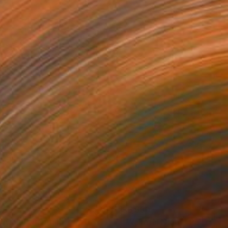
660
$6,550
ivion I"
Painting
Painting
"Wakeful Night"
Painting