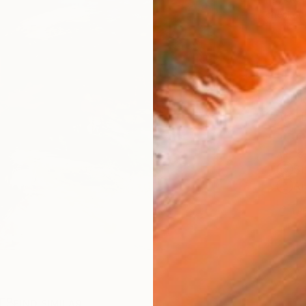
checkout
Ship
14-
ARTIS
Sh
Ar
1
P
R
FIND SIMILAR