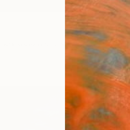
ngs
Prints
Inspiration
Art Advisory
Trade
Curated Deals
Anniv
"The 
Paint
Bjørna
Paintin
130 W 
Ships i
$4,
Pay over