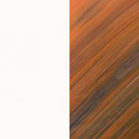
$6,540
$6,
nting
"Memories from a non-existing landscape XXV"
"Obl