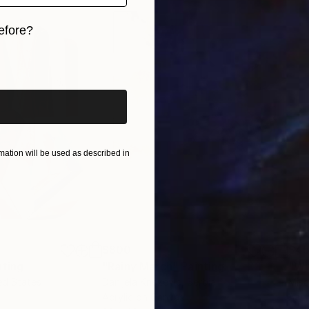
efore?
iginal art before?
ation will be used as described in
$800
$45
nting
"Rainy March"
Painting
ed States
Danijela Knezevic
, Serbia
Misa
Acrylic on Canvas
Acry