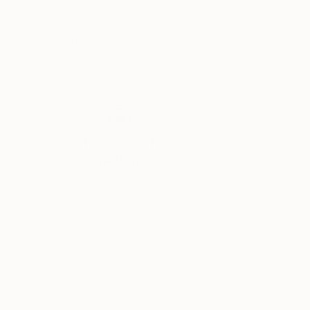
Hai Linh Le
, Vietnam
Bjørnar Aaslund
, 
Acrylic on Aluminum
Acrylic on Canvas
81 x 101 cm
100 x 100 cm
Thousands of
Gl
5-Star Reviews
We deliver world-class
Expl
customer service to all of
art
our art buyers.
a