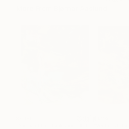
More From Bjørnar Aaslund
$7,100
$4,285
"You can't hold back spring III"
Painting
"Vestiges I"
Pai