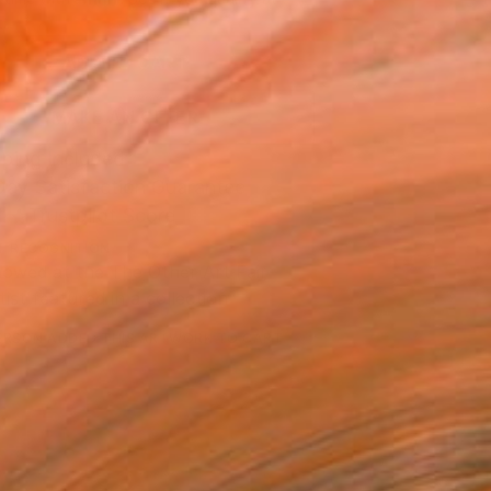
.
ADD TO CART
MAKE AN OFFER
ping Included
Day Satisfaction Guarantee
Trustpilot Score
T RECOGNITION
owed at the The Other Art Fair
tist featured in a collection
ERSON
ADDED THIS ARTWORK TO CART