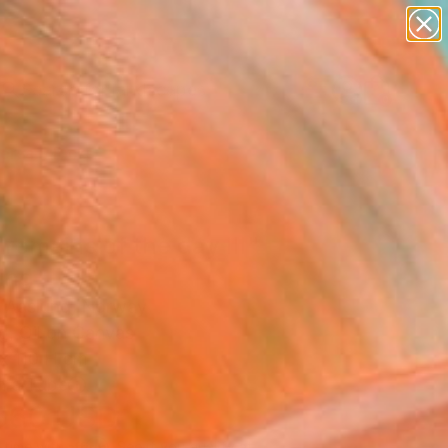
paintings
abstracts
figurative art
landscapes
Search for
wall sculpture
+
0
artist name
anything
ersary Picks
paintings
remains of the day III"
ing
r Aaslund, Norway
g, Oil on Canvas
x 110 H cm
n a Tube
560
USD
Affirm
 time with
. See if you qualify at