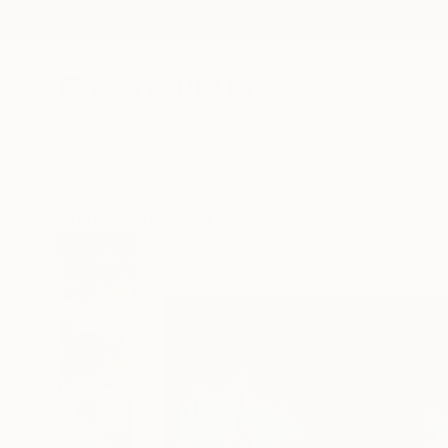
New Arrivals
Paintings
Photography
Sculpture
Drawi
All Artworks
Paintings
Bjørnar Aaslund Works