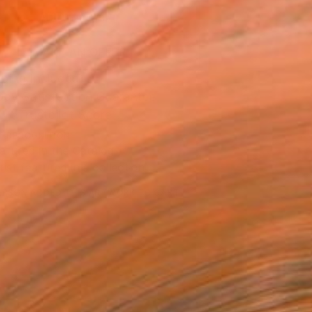
ADD TO CART
MAKE AN OFFER
ping Included
Day Satisfaction Guarantee
Trustpilot Score
T RECOGNITION
atured in the Catalog
tist featured in a collection
ERSON
ADDED THIS ARTWORK TO CART