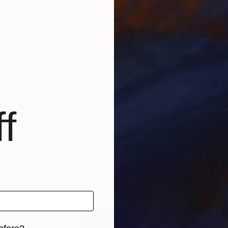
t
r la philosophie, mes réalisations changent selon l'i
s reçois sur demande.
f