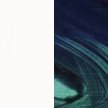
$4,973
$2,
 COLOR series"
Sculpture
"On Point 11"
Sculpture
"Si
an
, Armenia
Joe Gitterman
, United States
Jean
eel
Bronze
Meta
20.3 x 55.9 x 12.7 cm
17.8