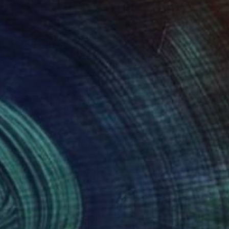
575
$3,240
gne-totem"
Sculpture
"ONE PIECE OF COLOR ser
 Baptiste Van Den Heede
, Spain
Manvel Matevosyan
, Armenia
l
Assemblage of Steel
 x 142.2 x 17.8 cm
25 x 75 x 23 cm