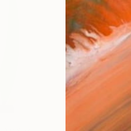
Ship
14-
ARTIS
Fe
Ar
1
P
FIND SIMILAR