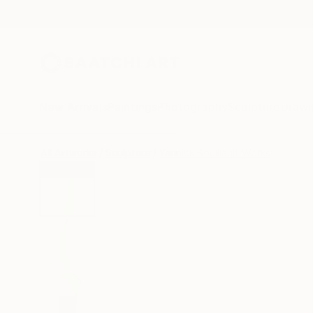
New Arrivals
Paintings
Photography
Sculpture
Drawi
All Artworks
Sculpture
Yannick Bouillault Works