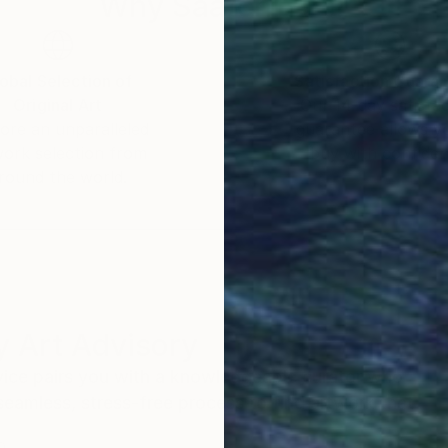
Why Saatchi Art?
obal Selection of
Satisfaction Guara
Original Art
Our 14-day satisfa
ore an unparalleled
guarantee allows y
work selection from
buy with confiden
round the world.
 Art Advisory
rvice pairs you with a knowledgeable curator who
seamless, stress-free process to find artwork that
.