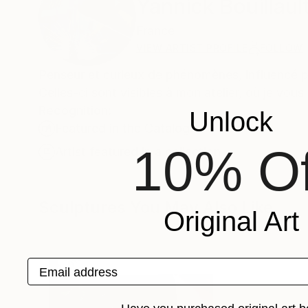
Yannick Bouillaul
France
VIEW ARTIST PROFILE
FOLLOW
Penseur et curieux de phénomènes, influencé pa
Celles-ci sont visibles à mon atelier, où je vou
Recognition:
Unlock
Featured in the Catalog
10% Of
Artist featured in a collection
Sculptures You May Also Like
Original Art
Email address