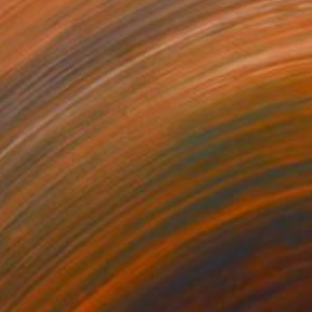
088
$751
p Square"
Sculpture