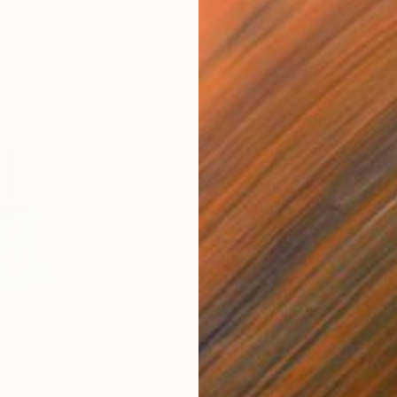
$1,078
$1,
nu"
Sculpture
"Pop Square 2"
Sculpture
"Po