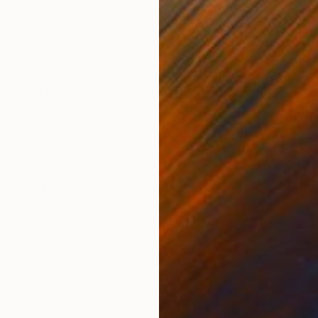
Steel
Stee
12 x 12 x 6 cm
14 x
ONS
SHIPPING AND RETURNS
 by hand stamping and then spray lacquered. The overa
: 8x8x1.5 cm. Weight: 1.31 kg. With protective pads. 
a full certificate of...
Geometric
,
Minimalism
,
Modernism