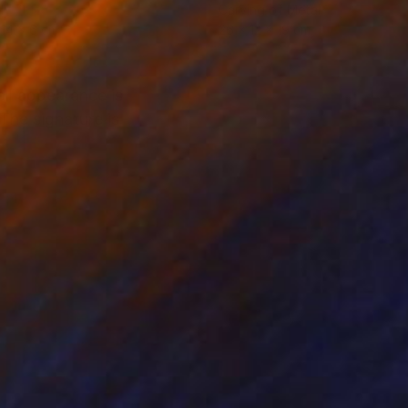
l
Carving of Metal
 14 x 6 cm
26 x 12 x 19 cm
ll appearance is
The signature is