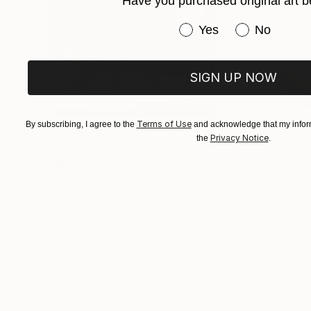
Have you purchased original art b
Have you purchased or
Yes
No
SIGN UP NOW
Terms of Use
By subscribing, I agree to the
and acknowledge that my inform
Privacy Notice
the
.
$413
$201
""Echoes of Progress" Metal Abstract Humanoid Sculpture"
"Mushroom La
Muhammad Kafeel Jamil
, South Korea
Cozy Art Land
, U
Modeling of Metal
3d Sculpting of G
35.1 x 30 x 12.7 cm
13 x 15 x 13 cm
Visually Similar Artworks