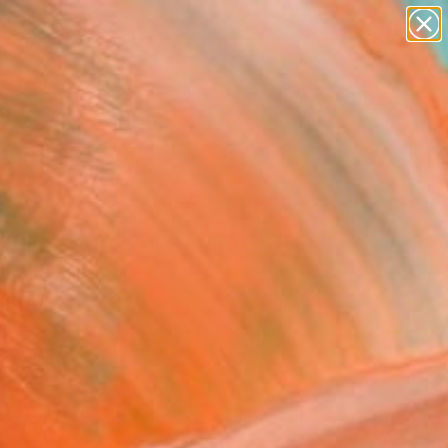
paintings
abstracts
figurative art
landscapes
Search for
wall sculpture
+
0
artist name
anything
ersary Picks
paintings
anic Slimoïde" Sculpture
 Bouillault, France
ure, Carving of Metal
68 H x 26 D cm
n a Box
243
USD
Affirm
 time with
. See if you qualify at
.