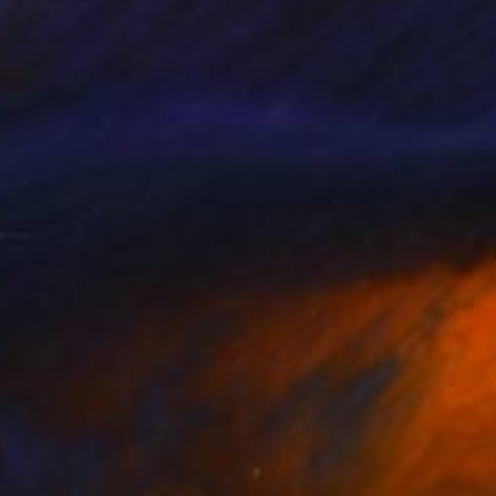
nspiration du moment.