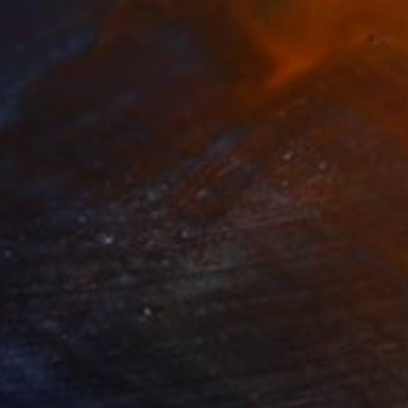
039
$1,510
ow - MainDeco Collection"
Sculpture
"Tian You"
Sculpture
iod Tresierra
, Peru
Jiangchuan An
, China
ling of Metal
Casting of Bronze
x 50 x 25 cm
39.9 x 24.9 x 9.9 cm