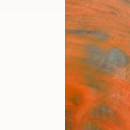
ngs
Prints
Inspiration
Art Advisory
Trade
Curated Deals
Anniv
"Org
Yannick
Sculpt
9 W x 
Ships i
$2,
Pay over
checkout