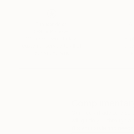
Thousands of
Gl
5-Star Reviews
We deliver world-class
Expl
customer service to all of
art
our art buyers.
a
Complimentary
Our free art advisory se
will guide you through a 
fits your style and needs