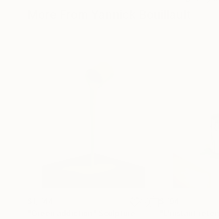
More From Yannick Bouillault
$1,744
$794
"Green addiction"
Sculpture
"L'instant rete