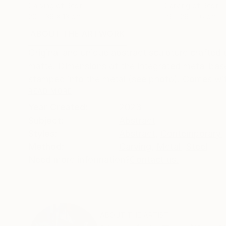
Carving of Resin
Carving of Resin
20 x 39 x 13 cm
19 x 29 x 16 cm
ABOUT THE ARTWORK
DETAILS AND DIMENSI
Original and unique abstract sculpture crafted
matte. Dimensions of the integrated metal base
stamped into the metal (see photo). Comes with 
READ MORE
Year Created:
2023
Subject:
Abstract
Styles:
Abstract
,
Contemporary
,
Method:
Carving
,
Metal
,
Steel
Need more information?
Contact us.
ABOUT THE ARTIST