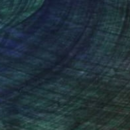
nteed
Support Emerging Artists
ction
We pay our artists more
ou to
on every sale than other
ce.
galleries.