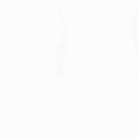
$2,418
$3,325
"Pink OMS"
Sculpture
"ONE PIECE OF
Yannick Bouillault
, France
Manvel Matevosy
Steel
Assemblage of St
13 x 83 x 31 cm
20 x 75 x 20 cm