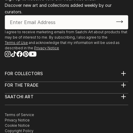
Discover new art and collections added weekly by our
curators.
I agree to receive marketing emails from Saatchi Art about products that
may be of interest to me. By subscribing, I also agree to the
Terms of Use
and acknowledge that my information will be used as
described in the
Privacy Notice
FOR COLLECTORS
Art Advisory
FOR THE TRADE
Help Center
About
Returns
SAATCHI ART
Trade Program
Commissions
About
Hospitality
Curated Collections
Saatchi Art Stories
Commercial
How to Buy Art
The Other Art Fair
Terms of Service
Healthcare
Gift Card
Privacy Notice
Sell on Saatchi Art
Multi Family & Residential
Cookie Notice
Affiliate Program
Contact Art Consultant
Copyright Policy
Careers