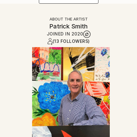
ABOUT THE ARTIST
Patrick Smith
JOINED IN
2020
(13 FOLLOWERS)