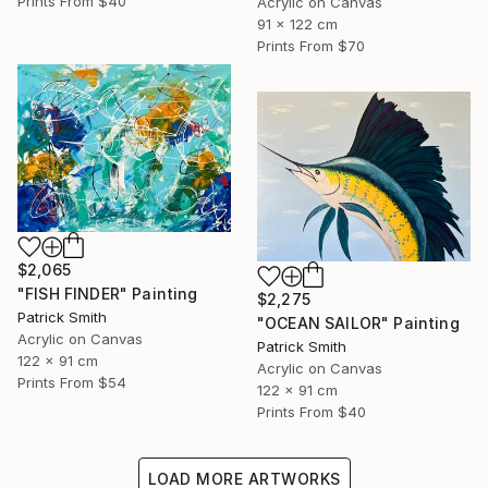
Prints From
$40
Acrylic on Canvas
91 x 122 cm
Prints From
$70
$2,065
"FISH FINDER" Painting
$2,275
Patrick Smith
"OCEAN SAILOR" Painting
Acrylic on Canvas
Patrick Smith
122 x 91 cm
Acrylic on Canvas
Prints From
$54
122 x 91 cm
Prints From
$40
LOAD MORE ARTWORKS