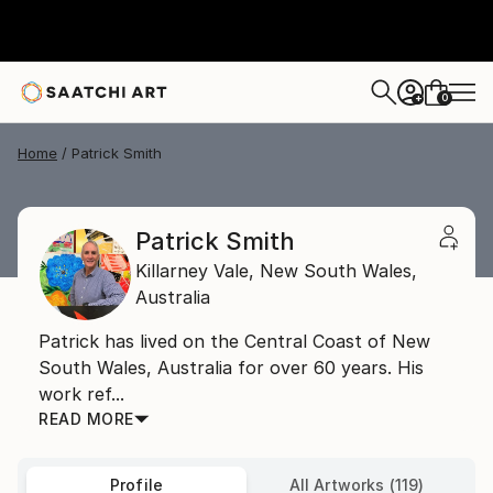
0
+
Home
Patrick Smith
Patrick Smith
Killarney Vale,
New South Wales,
Australia
Patrick has lived on the Central Coast of New
South Wales, Australia for over 60 years. His
work ref...
READ MORE
Profile
All Artworks (119)