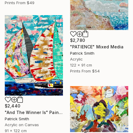
Prints From
$49
$2,780
"PATIENCE" Mixed Media
Patrick Smith
Acrylic
122 x 91 cm
Prints From
$54
$2,440
"And The Winner Is" Painting
Patrick Smith
Acrylic on Canvas
91 x 122 cm