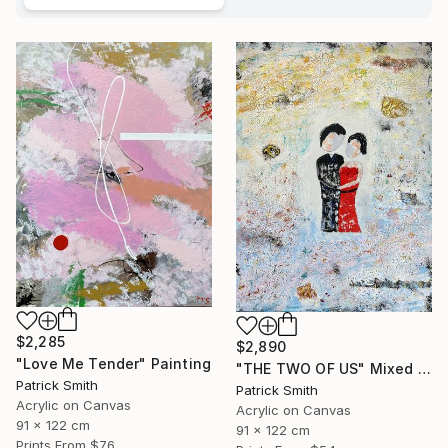
$2,285
$2,890
"Love Me Tender" Painting
"THE TWO OF US" Mixed Media
Patrick Smith
Patrick Smith
Acrylic on Canvas
Acrylic on Canvas
91 x 122 cm
91 x 122 cm
Prints From
$76