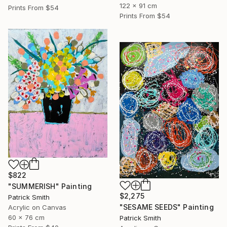
122 x 91 cm
Prints From
$54
Prints From
$54
$822
"SUMMERISH" Painting
$2,275
Patrick Smith
"SESAME SEEDS" Painting
Acrylic on Canvas
60 x 76 cm
Patrick Smith