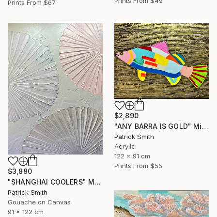
Prints From
$49
Prints From
$67
$2,890
"ANY BARRA IS GOLD" Mixed Media
Patrick Smith
Acrylic
122 x 91 cm
Prints From
$55
$3,880
"SHANGHAI COOLERS" Mixed Media
Patrick Smith
Gouache on Canvas
91 x 122 cm