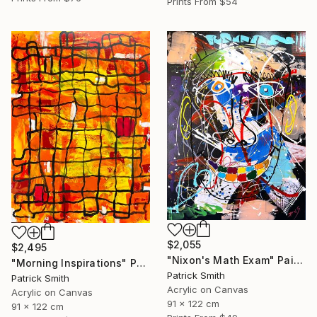
Prints From
$54
$2,055
$2,495
"Nixon's Math Exam" Painting
"Morning Inspirations" Painting
Patrick Smith
Patrick Smith
Acrylic on Canvas
Acrylic on Canvas
91 x 122 cm
91 x 122 cm