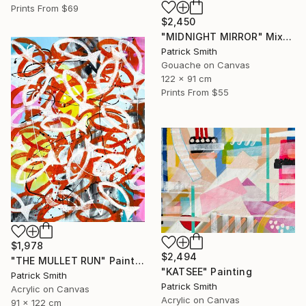
Prints From
$69
$2,450
"MIDNIGHT MIRROR" Mixed Media
Patrick Smith
Gouache on Canvas
122 x 91 cm
Prints From
$55
$1,978
$2,494
"THE MULLET RUN" Painting
"KATSEE" Painting
Patrick Smith
Patrick Smith
Acrylic on Canvas
Acrylic on Canvas
91 x 122 cm