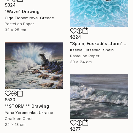
$324
"Wave" Drawing
Olga Tichomirova, Greece
Pastel on Paper
32 x 25 cm
$224
"Spain, Euskadi's storm" Drawing
Ksenia Lutsenko, Spain
Pastel on Paper
30 x 24 cm
$530
""STORM "" Drawing
Yana Yeremenko, Ukraine
Chalk on Other
24 x 18 cm
$277