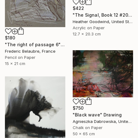
$422
"The Signal, Book 12 #20" Drawing
Heather Goodwind, United States
Acrylic on Paper
12.7 x 20.3 cm
$180
"The right of passage 6" Drawing
Frederic Belaubre, France
Pencil on Paper
15 x 21 cm
$750
"Black wave" Drawing
Agnieszka Dabrowska, United Kingdom
Chalk on Paper
50 x 65 cm