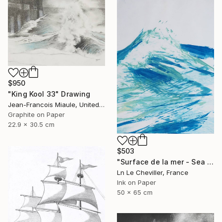
$950
"King Kool 33" Drawing
Jean-Francois Miaule, United States
Graphite on Paper
22.9 x 30.5 cm
$503
"Surface de la mer - Sea surface - 29" Drawing
Ln Le Cheviller, France
Ink on Paper
50 x 65 cm