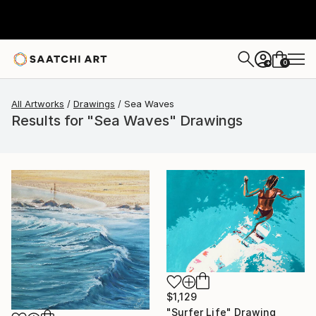
0
+
All Artworks
Drawings
Sea Waves
Results for "Sea Waves" Drawings
$1,129
"Surfer Life" Drawing