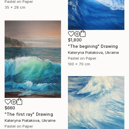
Pastel on Paper
35 x 28 cm
$1,800
"The begining" Drawing
Kateryna Piatakova, Ukraine
Pastel on Paper
100 x 70 cm
$660
"The first ray" Drawing
Kateryna Piatakova, Ukraine
Pastel on Paper