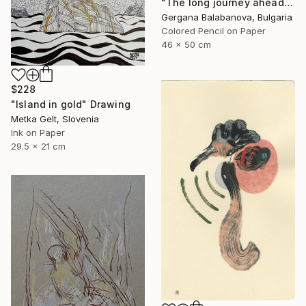
"The long journey ahead" Drawing
Gergana Balabanova, Bulgaria
Colored Pencil on Paper
46 x 50 cm
$228
"Island in gold" Drawing
Metka Gelt, Slovenia
Ink on Paper
29.5 x 21 cm