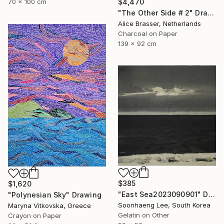
70 x 100 cm
$4,470
"The Other Side # 2" Drawing
Alice Brasser, Netherlands
Charcoal on Paper
139 x 92 cm
$385
$1,620
"East Sea2023090901" Drawing
"Polynesian Sky" Drawing
Soonhaeng Lee, South Korea
Maryna Vitkovska, Greece
Gelatin on Other
Crayon on Paper