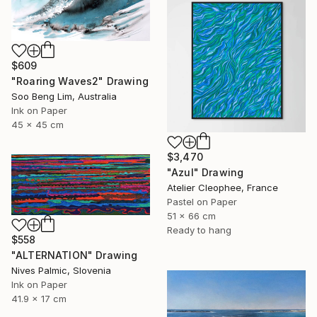
$609
"Roaring Waves2" Drawing
Soo Beng Lim, Australia
Ink on Paper
45 x 45 cm
$3,470
"Azul" Drawing
Atelier Cleophee, France
Pastel on Paper
51 x 66 cm
Ready to hang
$558
"ALTERNATION" Drawing
Nives Palmic, Slovenia
Ink on Paper
41.9 x 17 cm