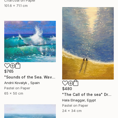
Charcoal on Paper
101.6 x 71.1 cm
$765
"Sounds of the Sea. Wave" Drawing
Andrii Kovalyk , Spain
Pastel on Paper
$480
65 x 50 cm
"The Call of the sea" Drawing
Hala Elnaggar, Egypt
Pastel on Paper
24 x 34 cm