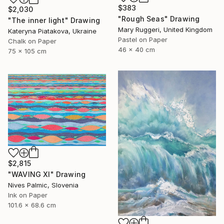
$383
$2,030
"Rough Seas" Drawing
"The inner light" Drawing
Mary Ruggeri, United Kingdom
Kateryna Piatakova, Ukraine
Pastel on Paper
Chalk on Paper
46 x 40 cm
75 x 105 cm
$2,815
"WAVING XI" Drawing
Nives Palmic, Slovenia
Ink on Paper
101.6 x 68.6 cm