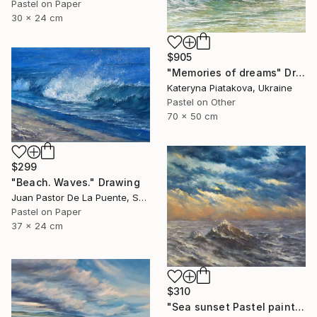
Pastel on Paper
30 x 24 cm
$905
"Memories of dreams" Drawing
Kateryna Piatakova, Ukraine
Pastel on Other
70 x 50 cm
$299
"Beach. Waves." Drawing
Juan Pastor De La Puente, Spain
Pastel on Paper
37 x 24 cm
$310
"Sea sunset Pastel painting,small,bright,wave,nice,home decor" Drawing