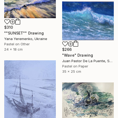
$310
""SUNSET"" Drawing
Yana Yeremenko, Ukraine
Pastel on Other
$266
24 x 18 cm
"Wave" Drawing
Juan Pastor De La Puente, Spain
Pastel on Paper
35 x 25 cm