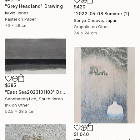
"Grey Headland" Drawing
$420
Kevin Jones
"2022-05-08 Summer (2)" Drawing
Pastel on Paper
Sonya Chueva, Japan
76 x 56 cm
Graphite on Other
24 x 24 cm
$385
"East Sea2023101103" Drawing
Soonhaeng Lee, South Korea
Ink on Other
52.5 x 28.5 cm
$1,040