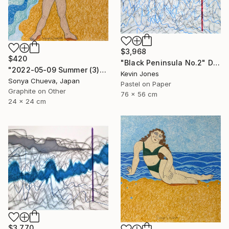
$3,968
$420
"Black Peninsula No.2" Drawing
"2022-05-09 Summer (3)" Drawing
Kevin Jones
Sonya Chueva, Japan
Pastel on Paper
Graphite on Other
76 x 56 cm
24 x 24 cm
$3,770