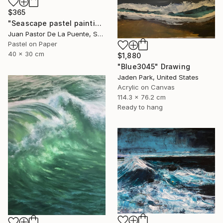
$365
"Seascape pastel painting,waves,sun,contempopary art, wall art" Drawing
Juan Pastor De La Puente, Spain
Pastel on Paper
40 x 30 cm
$1,880
"Blue3045" Drawing
Jaden Park, United States
Acrylic on Canvas
114.3 x 76.2 cm
Ready to hang