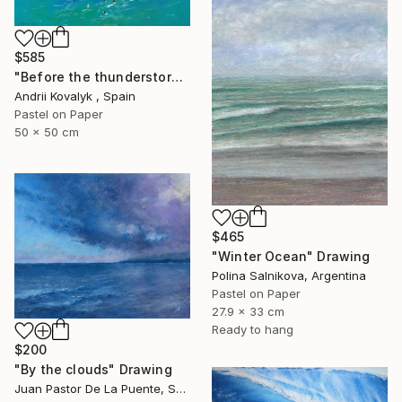
$585
"Before the thunderstorm" Drawing
Andrii Kovalyk , Spain
Pastel on Paper
50 x 50 cm
$465
"Winter Ocean" Drawing
Polina Salnikova, Argentina
Pastel on Paper
27.9 x 33 cm
Ready to hang
$200
"By the clouds" Drawing
Juan Pastor De La Puente, Spain