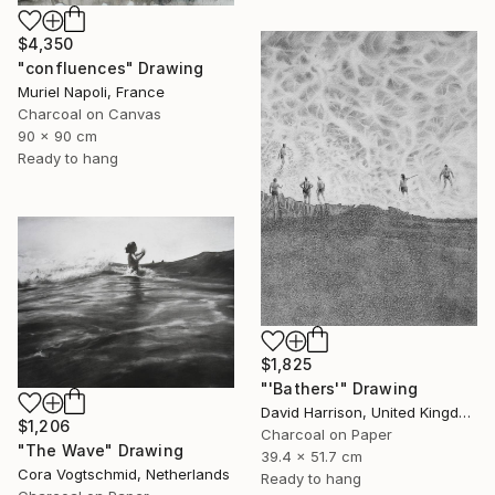
$4,350
"confluences" Drawing
Muriel Napoli, France
Charcoal on Canvas
90 x 90 cm
Ready to hang
$1,825
"'Bathers'" Drawing
David Harrison, United Kingdom
$1,206
Charcoal on Paper
"The Wave" Drawing
39.4 x 51.7 cm
Cora Vogtschmid, Netherlands
Ready to hang