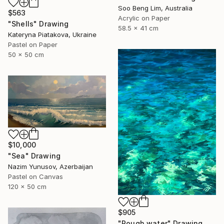
Soo Beng Lim, Australia
$563
Acrylic on Paper
"Shells" Drawing
58.5 x 41 cm
Kateryna Piatakova, Ukraine
Pastel on Paper
50 x 50 cm
$10,000
"Sea" Drawing
Nazim Yunusov, Azerbaijan
Pastel on Canvas
120 x 50 cm
$905
"Rough water" Drawing