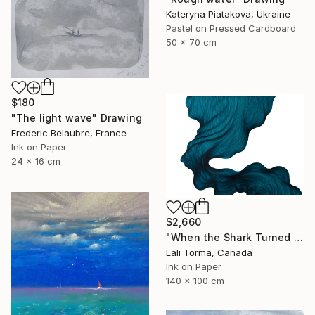
Kateryna Piatakova, Ukraine
Pastel on Pressed Cardboard
50 x 70 cm
$180
"The light wave" Drawing
Frederic Belaubre, France
Ink on Paper
24 x 16 cm
$2,660
"When the Shark Turned Left" Drawing
Lali Torma, Canada
Ink on Paper
140 x 100 cm