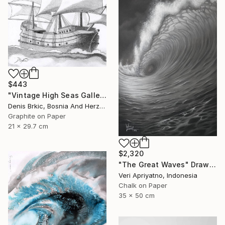
$443
"Vintage High Seas Galleon" Drawing
Denis Brkic, Bosnia And Herzegovina
Graphite on Paper
21 x 29.7 cm
$2,320
"The Great Waves" Drawing
Veri Apriyatno, Indonesia
Chalk on Paper
35 x 50 cm