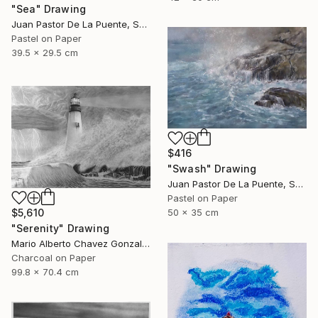
"Sea" Drawing
Juan Pastor De La Puente, Spain
Pastel on Paper
39.5 x 29.5 cm
$416
"Swash" Drawing
Juan Pastor De La Puente, Spain
Pastel on Paper
50 x 35 cm
$5,610
"Serenity" Drawing
Mario Alberto Chavez Gonzalez, Mexico
Charcoal on Paper
99.8 x 70.4 cm