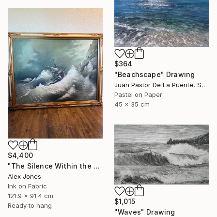
$364
"Beachscape" Drawing
Juan Pastor De La Puente, Spain
Pastel on Paper
45 x 35 cm
$4,400
"The Silence Within the Storm" Drawing
Alex Jones
Ink on Fabric
121.9 x 91.4 cm
$1,015
Ready to hang
"Waves" Drawing