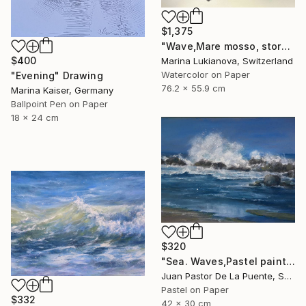
$1,375
"Wave,Mare mosso, storm in Cinque Terre" Drawing
$400
Marina Lukianova, Switzerland
Watercolor on Paper
"Evening" Drawing
76.2 x 55.9 cm
Marina Kaiser, Germany
Ballpoint Pen on Paper
18 x 24 cm
$320
"Sea. Waves,Pastel painting,nature,beach,original,Drawing,gift" Drawing
Juan Pastor De La Puente, Spain
Pastel on Paper
$332
42 x 30 cm