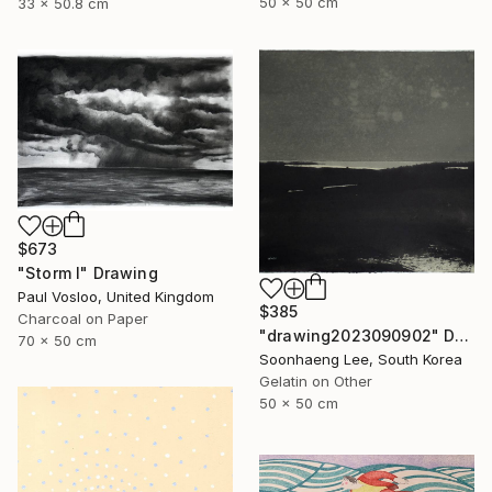
50 x 50 cm
33 x 50.8 cm
$673
"Storm I" Drawing
Paul Vosloo, United Kingdom
$385
Charcoal on Paper
"drawing2023090902" Drawing
70 x 50 cm
Soonhaeng Lee, South Korea
Gelatin on Other
50 x 50 cm