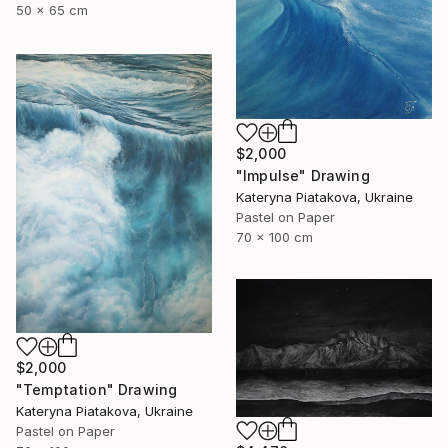
50 x 65 cm
$2,000
"Impulse" Drawing
Kateryna Piatakova, Ukraine
Pastel on Paper
70 x 100 cm
$2,000
"Temptation" Drawing
Kateryna Piatakova, Ukraine
Pastel on Paper