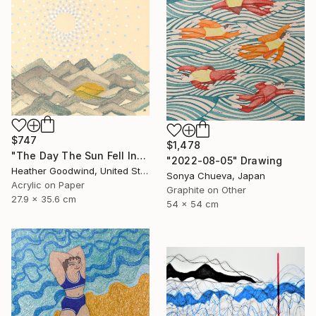
$747
$1,478
"The Day The Sun Fell Into The Sea, Series 15 #14" Drawing
"2022-08-05" Drawing
Heather Goodwind, United States
Sonya Chueva, Japan
Acrylic on Paper
Graphite on Other
27.9 x 35.6 cm
54 x 54 cm