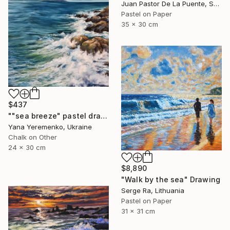
Juan Pastor De La Puente, Spain
Pastel on Paper
35 x 30 cm
$437
""sea ​​breeze" pastel drawing, seascape" Drawing
Yana Yeremenko, Ukraine
Chalk on Other
24 x 30 cm
$8,890
"Walk by the sea" Drawing
Serge Ra, Lithuania
Pastel on Paper
31 x 31 cm