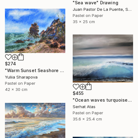
"Sea wave" Drawing
Juan Pastor De La Puente, Spain
Pastel on Paper
35 x 25 cm
$274
"Warm Sunset Seashore Pastel" Drawing
Yuliia Sharapova
Pastel on Paper
42 x 30 cm
$455
"Ocean waves turquoise" Drawing
Serhat Atas
Pastel on Paper
35.6 x 25.4 cm