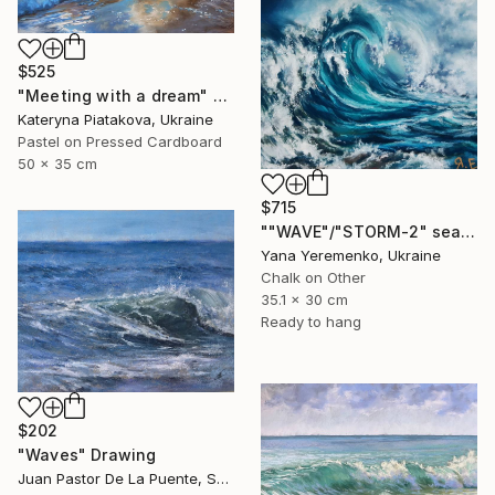
$525
"Meeting with a dream" Drawing
Kateryna Piatakova, Ukraine
Pastel on Pressed Cardboard
50 x 35 cm
$715
""WAVE"/"STORM-2" sea scape pastel drawing" Drawing
Yana Yeremenko, Ukraine
Chalk on Other
35.1 x 30 cm
Ready to hang
$202
"Waves" Drawing
Juan Pastor De La Puente, Spain