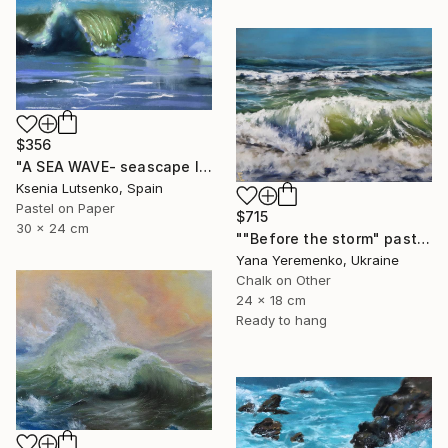
$356
"A SEA WAVE- seascape landscape impressionist soft pastel drawing" Drawing
Ksenia Lutsenko, Spain
Pastel on Paper
$715
30 x 24 cm
""Before the storm" pastel drawing, seascape" Drawing
Yana Yeremenko, Ukraine
Chalk on Other
24 x 18 cm
Ready to hang