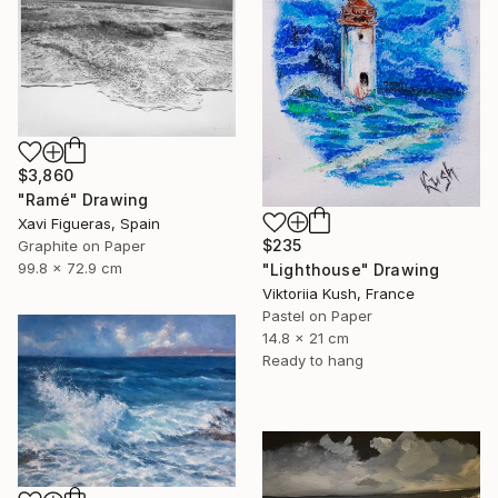
$3,860
"Ramé" Drawing
Xavi Figueras, Spain
$235
Graphite on Paper
99.8 x 72.9 cm
"Lighthouse" Drawing
Viktoriia Kush, France
Pastel on Paper
14.8 x 21 cm
Ready to hang