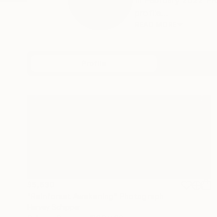
In February 2022 FR
profile...
READ MORE
Profile
All Artw
$5,630
"Rainforest Awakening" Photograph
Harvey Schipper