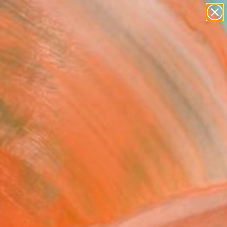
paintings
abstracts
figurative art
Search for
landscapes
+
0
wall sculpture
artist name
ersary Picks
anything
paintings
FOLLOW