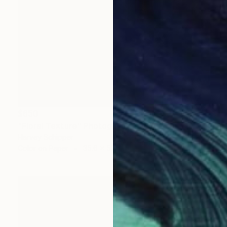
$650
"Floral Texture" Photograph
Harvey Schipper
Color on Paper
35.6 x 53.3 cm