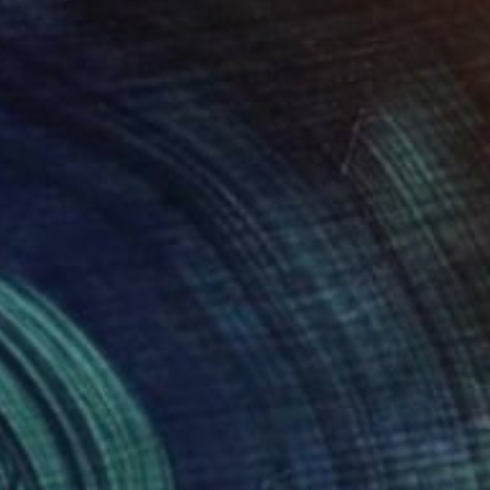
$760
"Ghost Fir" Photograph
Harvey Schipper
Color on Paper
35.6 x 53.3 cm