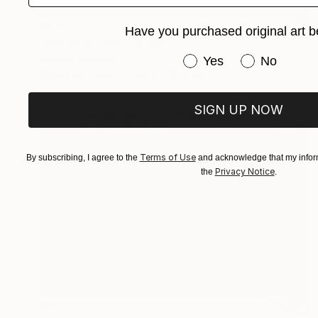
$870
Have you purchased original art b
"Bonsai 2" Photograph
Harvey Schipper
Have you purchased or
Yes
No
Digital on Paper
53.3 x 29.2 cm
SIGN UP NOW
Terms of Use
By subscribing, I agree to the
and acknowledge that my inform
Privacy Notice
the
.
$647