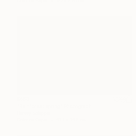
Color on Paper
182.9 x 80 cm
$650
"Rainforest spring" Photograph
Harvey Schipper
Color on Paper
53.3 x 35.6 cm