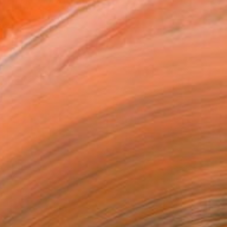
ured me with a lengthy