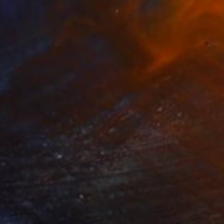
$870
"Bonsai 1" Photograph
Harvey Schipper
Color on Paper
53.3 x 29.2 cm