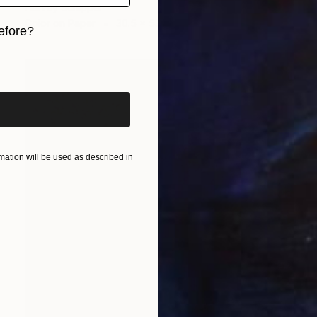
Harvey Schipper
Color on Paper
30.5 x 53.3 cm
efore?
iginal art before?
ation will be used as described in