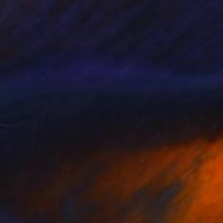
$539
"Peacock Passion" Photograph
Harvey Schipper
Color on Paper
35.6 x 53.3 cm