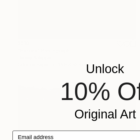
$510
"Herons" Photograph
Harvey Schipper
Color on Paper
35.6 x 53.3 cm
Unlock
10% Of
Original Art
Email address