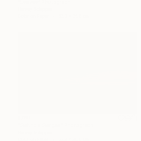
"Leaves" Photograph
Harvey Schipper
Color on Paper
53.3 x 35.6 cm
$760
"Gabriola Ganges" Photograph
Harvey Schipper
Color on Paper
53.3 x 35.6 cm