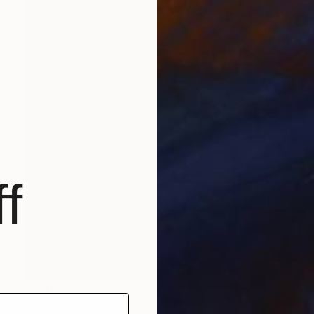
f
$540
"Peacock Klimt" Photograph