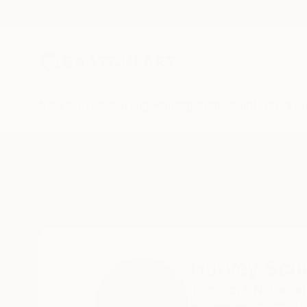
New Arrivals
Paintings
Photography
Sculpture
Drawi
Home
Harvey Schipper
Harvey Sch
Toronto,
ON,
Canad