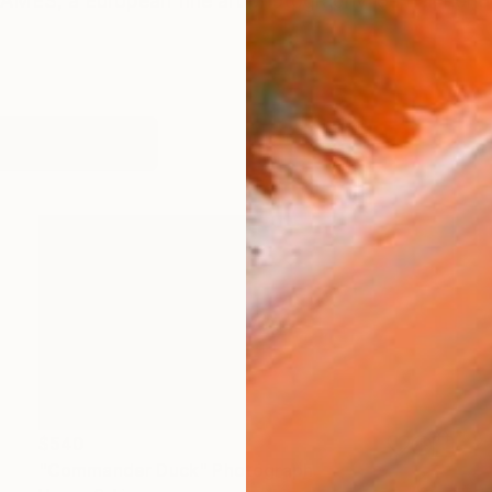
AMES, a European fine art photography journal, hono
orks (185)
$540
"Commander Duck" Photograph