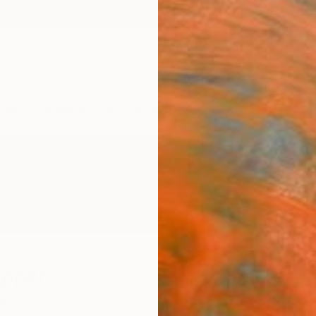
ngs
Prints
Inspiration
Art Advisory
Trade
Curated Deals
Anniv
ipper
a