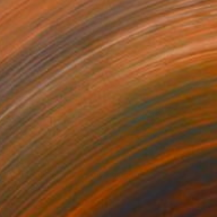
$650
"Rainforest Spring 2" Photograph
Harvey Schipper
Color on Paper
35.6 x 53.3 cm