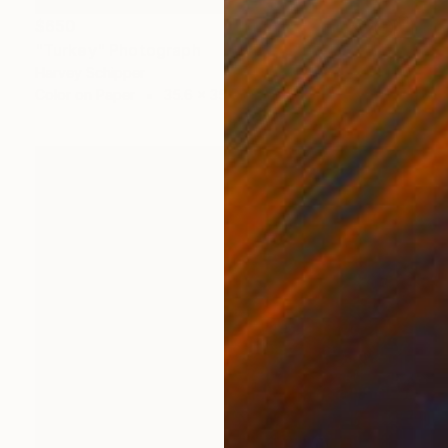
$650
"Turkey" Photograph
Harvey Schipper
Color on Paper
35.6 x 35.6 cm