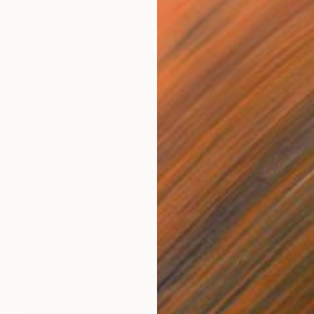
Harvey Schipper
Color on Paper
53.3 x 26.4 cm