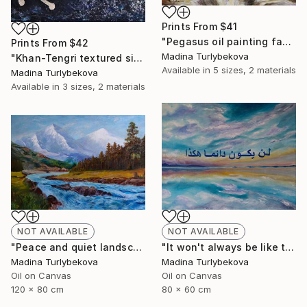
Prints From
$41
"Pegasus oil painting fantasy horses" Painting
Prints From
$42
Madina Turlybekova
"Khan-Tengri textured silver leaf dark blue cave drawing" Painting
Available in
5 sizes, 2 materials
Madina Turlybekova
Available in
3 sizes, 2 materials
NOT AVAILABLE
NOT AVAILABLE
"It won't always be like this oil painting arabic calligraphy sky" Painting
"Peace and quiet landscape oil painting mountain trees river" Painting
Madina Turlybekova
Madina Turlybekova
Oil on Canvas
Oil on Canvas
80 x 60 cm
120 x 80 cm