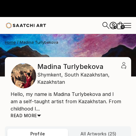
0
+
Home
Madina Turlybekova
Madina Turlybekova
Shymkent,
South Kazakhstan,
Kazakhstan
Hello, my name is Madina Turlybekova and I
am a self-taught artist from Kazakhstan. From
childhood I...
READ MORE
Profile
All Artworks (25)