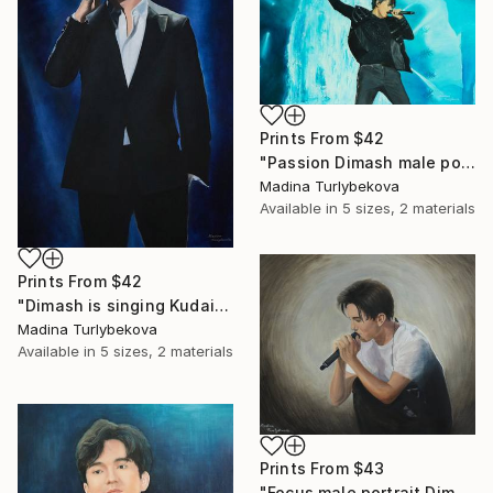
Prints From
$42
"Passion Dimash male portrait music singer performance stage" Painting
Madina Turlybekova
Available in
5 sizes, 2 materials
Prints From
$42
"Dimash is singing Kudaibergen dears dq large oil stage perform" Painting
Madina Turlybekova
Available in
5 sizes, 2 materials
Prints From
$43
"Focus male portrait Dimash singer music performance stage" Painting