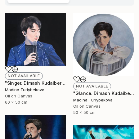
NOT AVAILABLE
"Singer. Dimash Kudaibergen oil portrait painting art piece work" Painting
NOT AVAILABLE
Madina Turlybekova
"Glance. Dimash Kudaibergen oil painting round art work portrait" Painting
Oil on Canvas
Madina Turlybekova
60 x 50 cm
Oil on Canvas
50 x 50 cm