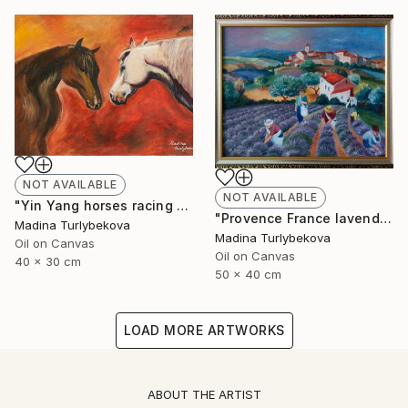
NOT AVAILABLE
NOT AVAILABLE
"Yin Yang horses racing animalistic oil painting balance country" Painting
"Provence France lavender field village summer oil painting" Painting
Madina Turlybekova
Madina Turlybekova
Oil on Canvas
Oil on Canvas
40 x 30 cm
50 x 40 cm
LOAD MORE ARTWORKS
ABOUT THE ARTIST