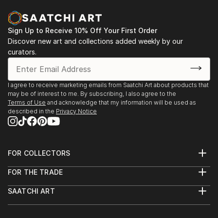
Museum of Arts of Kazakhstan named after A.
Kasteev, Shymkent, Kazakhstan
2018 exhibition-fair "Halyk murasi - halyk khazynasi",
Sign Up to Receive 10% Off Your First Order
Exhibition Center of the Department of Culture and
Discover new art and collections added weekly by our
Language Development, Shymkent, Kazakhstan
curators.
I agree to receive marketing emails from Saatchi Art about products that
may be of interest to me. By subscribing, I also agree to the
Terms of Use
and acknowledge that my information will be used as
described in the
Privacy Notice
FOR COLLECTORS
Art Advisory
FOR THE TRADE
Help Center
About
Returns
SAATCHI ART
Trade Program
Commissions
About
Hospitality
Curated Collections
Saatchi Art Stories
Commercial
How to Buy Art