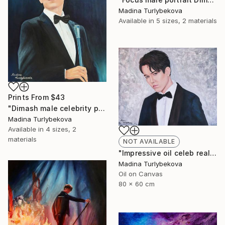
Madina Turlybekova
Available in
5 sizes, 2 materials
Prints From
$43
"Dimash male celebrity portrait Incredible voice" Painting
Madina Turlybekova
Available in
4 sizes, 2
materials
NOT AVAILABLE
"Impressive oil celeb realistic male portrait in muted colors" Painting
Madina Turlybekova
Oil on Canvas
80 x 60 cm