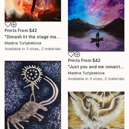
Prints From
$42
"Dimash lit the stage male granje portrait flashy colors Painting" Painting
Madina Turlybekova
Available in
3 sizes, 2 materials
Prints From
$42
"Just you and me romantic couple landscape sky violet pink blue" Painting
Madina Turlybekova
Available in
3 sizes, 2 materials