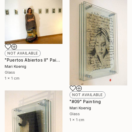
NOT AVAILABLE
"Puertos Abiertos II" Painting
Mari Koenig
Glass
1 x 1 cm
NOT AVAILABLE
"#09" Painting
Mari Koenig
Glass
1 x 1 cm