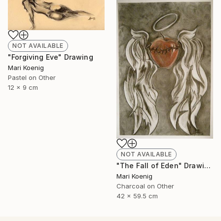
NOT AVAILABLE
"Forgiving Eve" Drawing
Mari Koenig
Pastel on Other
12 x 9 cm
NOT AVAILABLE
"The Fall of Eden" Drawing
Mari Koenig
Charcoal on Other
42 x 59.5 cm