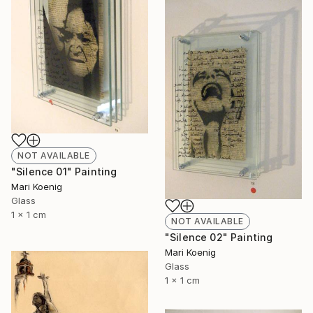
NOT AVAILABLE
"Silence 01" Painting
Mari Koenig
Glass
1 x 1 cm
NOT AVAILABLE
"Silence 02" Painting
Mari Koenig
Glass
1 x 1 cm