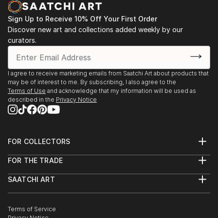
opportunity to capture my experiences go to waste.
Sign Up to Receive 10% Off Your First Order
I began a short series of postcards in watercolour
Discover new art and collections added weekly by our
and ink, and regained my passion.
curators.
I've had a short course in Life drawing since then and
am currently taking lessons in a small group private
setting.
I agree to receive marketing emails from Saatchi Art about products that
may be of interest to me. By subscribing, I also agree to the
Terms of Use
and acknowledge that my information will be used as
described in the
Privacy Notice
FOR COLLECTORS
Art Advisory
FOR THE TRADE
Help Center
About
Returns
SAATCHI ART
Trade Program
Commissions
About
Hospitality
Curated Collections
Saatchi Art Stories
Commercial
How to Buy Art
The Other Art Fair
Terms of Service
Healthcare
Gift Card
Privacy Notice