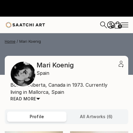
0
+
Home
Mari Koenig
Mari Koenig
Spain
Born in Alberta, Canada in 1973. Currently
living in Mallorca, Spain
READ MORE
Profile
All Artworks (6)