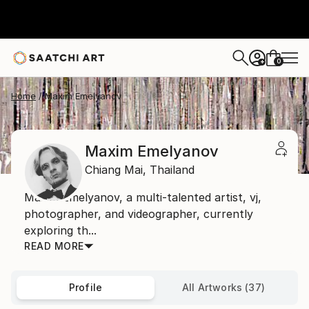
0
+
Home
Maxim Emelyanov
Maxim Emelyanov
Chiang Mai,
Thailand
Maxim Emelyanov, a multi-talented artist, vj,
photographer, and videographer, currently
exploring th...
READ MORE
Profile
All Artworks (37)