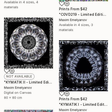
Available in
4 sizes, 4
materials
Prints From
$42
"C0VD219 - Limited Edition of 3" Mixed Media
Maxim Emelyanov
Available in
4 sizes, 3
materials
NOT AVAILABLE
"KYMATIK II - Limited Edition of 3" Photograph
Maxim Emelyanov
Digital on Canvas
80 x 80 cm
Prints From
$42
"KYMATIK I - Limited Edition of 3" Photograph
Maxim Emelyanov