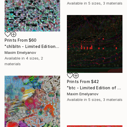
Available in
5 sizes, 3 materials
Prints From
$60
"chlbltn - Limited Edition of 3" Mixed Media
Maxim Emelyanov
Available in
4 sizes, 2
materials
Prints From
$42
"btc - Limited Edition of 3" Mixed Media
Maxim Emelyanov
Available in
5 sizes, 3 materials