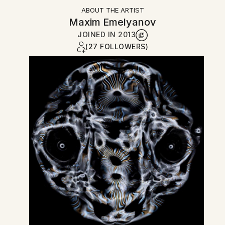
ABOUT THE ARTIST
Maxim Emelyanov
JOINED IN
2013
(27 FOLLOWERS)