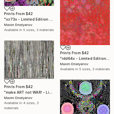
Prints From
$42
"icr73x - Limited Edition 1 of 3" Mixed Media
Maxim Emelyanov
Available in
5 sizes, 3 materials
Prints From
$42
"rdd64x - Limited Edition 1 of 3" Mixed Media
Maxim Emelyanov
Available in
5 sizes, 3 materials
Prints From
$42
"make ART not WAR! - Limited Edition 1 of 3" Mixed Media
Maxim Emelyanov
Available in
4 sizes, 3
materials