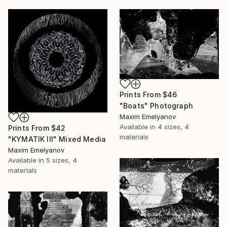
Prints From
$46
"Boats" Photograph
Maxim Emelyanov
Available in
4 sizes, 4
Prints From
$42
materials
"KYMATIK III" Mixed Media
Maxim Emelyanov
Available in
5 sizes, 4
materials