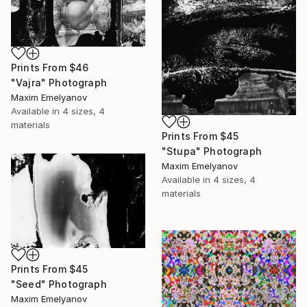
Prints From
$46
"Vajra" Photograph
Maxim Emelyanov
Available in
4 sizes, 4
materials
Prints From
$45
"Stupa" Photograph
Maxim Emelyanov
Available in
4 sizes, 4
materials
Prints From
$45
"Seed" Photograph
Maxim Emelyanov