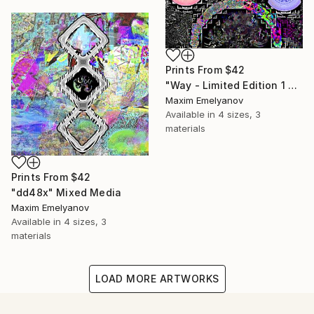
Prints From
$42
"Way - Limited Edition 1 of 3" Mixed Media
Maxim Emelyanov
Available in
4 sizes, 3
materials
Prints From
$42
"dd48x" Mixed Media
Maxim Emelyanov
Available in
4 sizes, 3
materials
LOAD MORE ARTWORKS