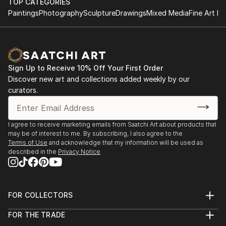
TOP CATEGORIES
Paintings
Photography
Sculpture
Drawings
Mixed Media
Fine Art Pr
Sign Up to Receive 10% Off Your First Order
Discover new art and collections added weekly by our
curators.
I agree to receive marketing emails from Saatchi Art about products that
may be of interest to me. By subscribing, I also agree to the
Terms of Use
and acknowledge that my information will be used as
described in the
Privacy Notice
FOR COLLECTORS
Art Advisory
FOR THE TRADE
Help Center
About