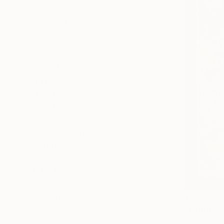
All
Painting
Photography
Sculpture
Drawing
SHOW MORE
STYLE
Contemporary
Photorealism
Conceptual
Abstract Expressionism
Expressionism
Modernism
SHOW MORE
SUBJECT
Beach
$345
"Lighthou
Seascape
Iana Mart
Botanic