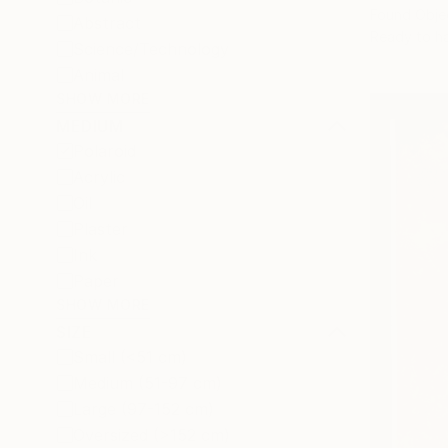
Found Obje
Abstract
Ready to h
Science/Technology
Animal
SHOW MORE
MEDIUM
Polaroid
Acrylic
Oil
Plaster
Ink
Paper
SHOW MORE
SIZE
Small (<51 cm)
Medium (51-97 cm)
Large (97-152 cm)
Oversized (>152 cm)