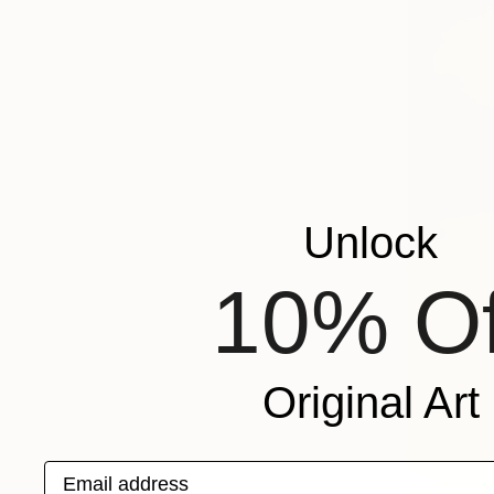
Unlock
10% Of
Original Art
Email address