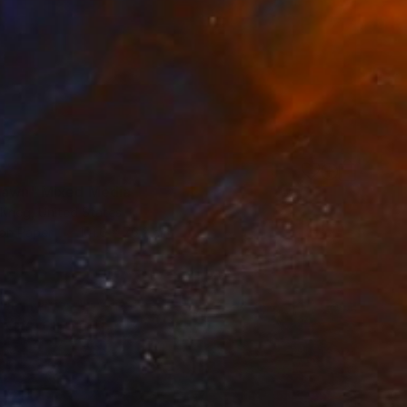
0
fawn" Mixed Media
Krieg, United States
on Paper
101.6 x 76.2 cm