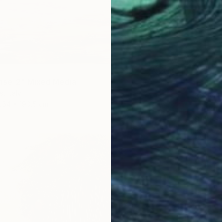
ise_2" Mixed Media
, Italy
$2,82
254 x 190.5 cm
"palm 
Silvia G
Polaroi