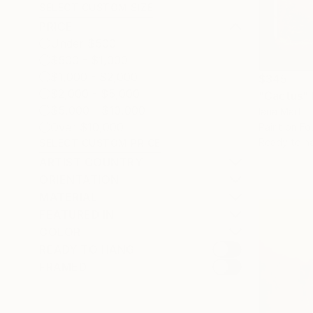
SELECT CUSTOM SIZE
PRICE
Under $500
$500 - $1,000
$1,000 - $2,000
$345
$2,000 - $5,000
"Cactus"
$5,000 - $10,000
Iana Mart
Over $10,000
Paint on Fo
Ready to h
SELECT CUSTOM PRICE
ARTIST COUNTRY
ORIENTATION
MATERIAL
FEATURED IN
COLOR
READY TO HANG
FRAMED