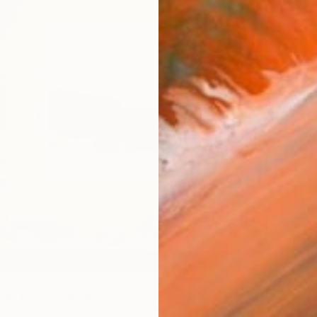
$345
se" Mixed Media
"Ocean
Iana Ma