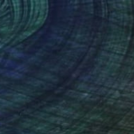
0
tree and sea" Mixed Media
audenzi, Italy
d on Paper
40 x 26 cm