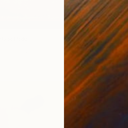
$2,42
"POLA
Micaela
Acrylic
 Mixed Media
und Objects
21.8 x 21.8 cm
ang