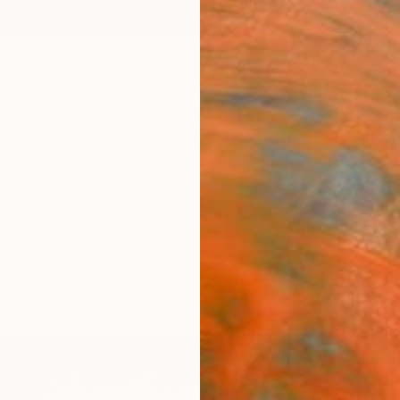
ngs
Prints
Inspiration
Art Advisory
Trade
Curated Deals
Anniv
ia Art For Sale
Polaroid