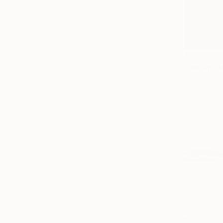
$2,830
"merlin" 
Carolyn Kri
C-Type on 