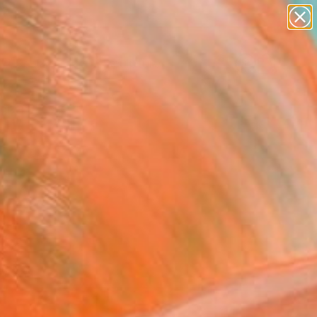
figurative art
landscapes
wall sculpture
artist name
Search for
anything
+
0
paintings
ersary Picks