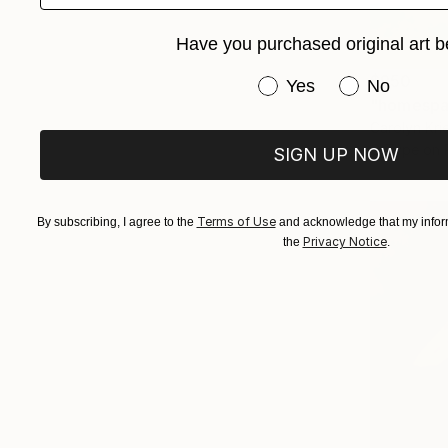
Have you purchased original art b
$950
Have you purchased or
Yes
No
"homespa
Carolyn Kri
C-Type on 
SIGN UP NOW
Terms of Use
By subscribing, I agree to the
and acknowledge that my inform
Privacy Notice
the
.