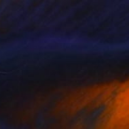
0
r II - Limited Edition of 9" Mixed Media
 Bondarciuc, Moldova
ive on Paper
20 x 20 cm