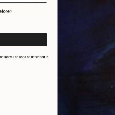
efore?
iginal art before?
in" Mixed Media
eg, United States
Paper
20.3 x 25.4 cm
$2,28
"truck
ation will be used as described in
Carolyn 
C-Type 