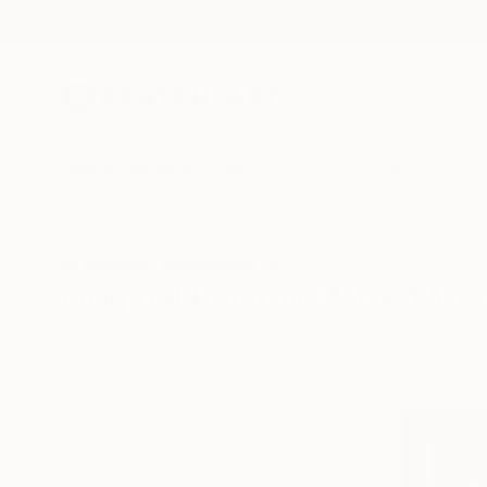
New Arrivals
Paintings
Photography
Sculpture
Drawi
All Artworks
Mixed-Media
Polaroid
Original Polaroid Mixed Med
HIDE FILTERS
(2)
Mixed Media
CLEAR ALL
SORT
CATEGORY
Mixed Media