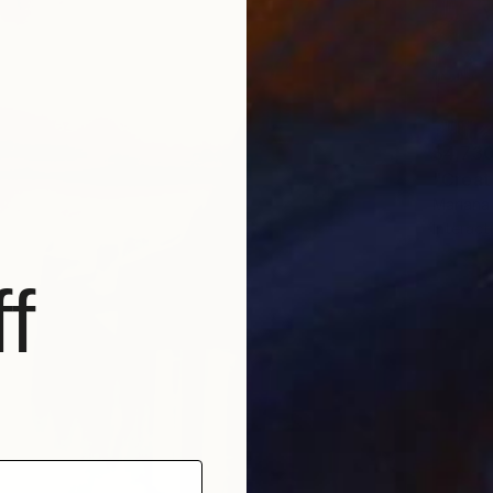
$4,73
"Creato
Mariana
Interact
f