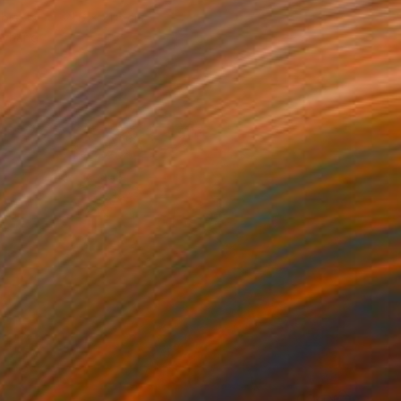
bjects
21.6 x 21.6 cm
o hang