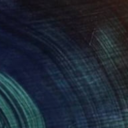
"the birth of the ice from within the darkness" Mixed Media
vren Erturk, United Kingdom
on Other
70 x 50 cm