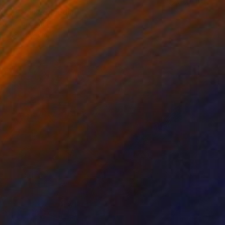
0
ROID" Mixed Media
 Cometa, Spain
68 x 52 cm