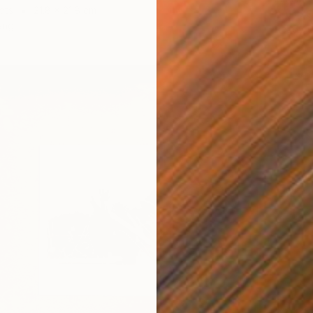
cts
21.8 x 21.8 cm
Found O
ang
Ready t