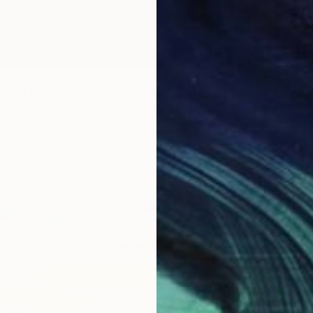
Mixed Media
eg, United States
Paper
101.6 x 76.2 cm
$490
Ozgun E
Digital 