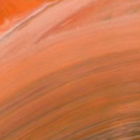
" Mixed Media
rt