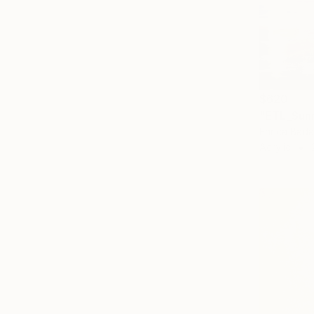
$620
"ETL_Sunr
Enrica Badas
Acrylic