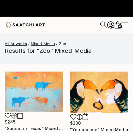
0
+
All Artworks
Mixed-Media
Zoo
Results for "Zoo" Mixed-Media
$245
$300
"Sunset in Texas" Mixed Media
"You and me" Mixed Media