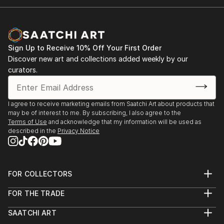
Sign Up to Receive 10% Off Your First Order
Discover new art and collections added weekly by our
curators.
I agree to receive marketing emails from Saatchi Art about products that
may be of interest to me. By subscribing, I also agree to the
Terms of Use
and acknowledge that my information will be used as
described in the
Privacy Notice
FOR COLLECTORS
Art Advisory
FOR THE TRADE
Help Center
About
Returns
SAATCHI ART
Trade Program
Commissions
About
Hospitality