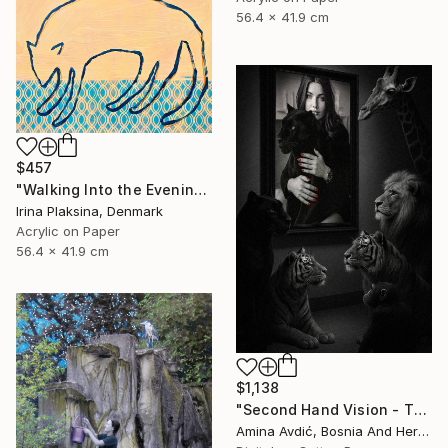
56.4 x 41.9 cm
$457
"Walking Into the Evening" Mixed Media
Irina Plaksina, Denmark
Acrylic on Paper
56.4 x 41.9 cm
$1,138
"Second Hand Vision - They and Us" Mixed Media
Amina Avdić, Bosnia And Herzegovina