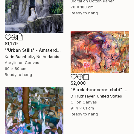
Digital on Cotton Paper
70 x 100 cm
Ready to hang
$1,179
"'Urban Stills' - Amsterdam 5" Mixed Media
Karin Buchholtz, Netherlands
Acrylic on Canvas
60 x 80 cm
Ready to hang
$2,000
"Black rhinoceros child" Mixed Media
D Truthsayer, United States
Oil on Canvas
91.4 x 61 cm
Ready to hang