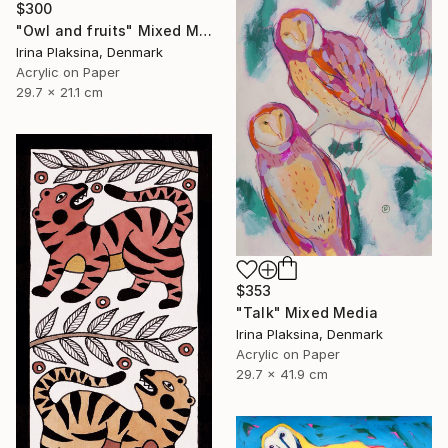
$300
"Owl and fruits" Mixed Media
Irina Plaksina, Denmark
Acrylic on Paper
29.7 x 21.1 cm
$353
"Talk" Mixed Media
Irina Plaksina, Denmark
Acrylic on Paper
29.7 x 41.9 cm