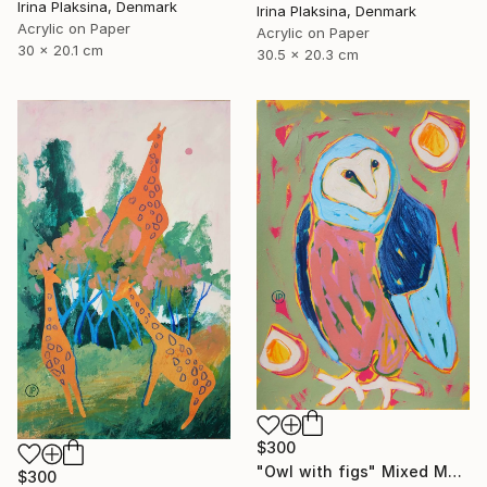
Irina Plaksina, Denmark
Irina Plaksina, Denmark
Acrylic on Paper
Acrylic on Paper
30 x 20.1 cm
30.5 x 20.3 cm
$300
"Owl with figs" Mixed Media
$300