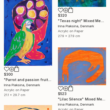
$320
"Texas night" Mixed Media
Irina Plaksina, Denmark
Acrylic on Paper
27.9 x 27.9 cm
$300
"Parrot and passion fruits" Mixed Media
Irina Plaksina, Denmark
Acrylic on Paper
$523
21.1 x 29.7 cm
"Lilac Silence" Mixed Media
Irina Plaksina, Denmark
Acrylic on Paper