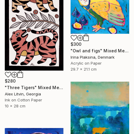
$300
"Owl and figs" Mixed Media
Irina Plaksina, Denmark
Acrylic on Paper
29.7 x 21.1 cm
$280
"Three Tigers" Mixed Media
Alex Litvin, Georgia
Ink on Cotton Paper
10 x 28 cm