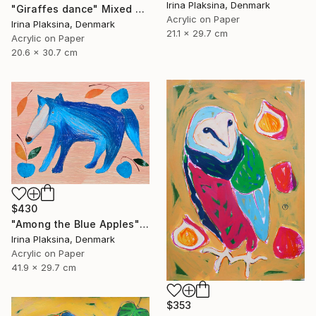
Irina Plaksina, Denmark
"Giraffes dance" Mixed Media
Acrylic on Paper
Irina Plaksina, Denmark
21.1 x 29.7 cm
Acrylic on Paper
20.6 x 30.7 cm
$430
"Among the Blue Apples" Mixed Media
Irina Plaksina, Denmark
Acrylic on Paper
41.9 x 29.7 cm
$353