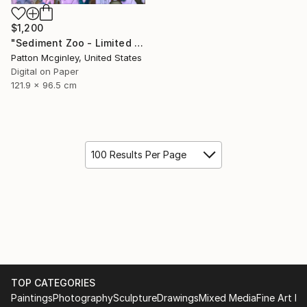
$1,200
"Sediment Zoo - Limited Edition of 3" Mixed Media
Patton Mcginley, United States
Digital on Paper
121.9 x 96.5 cm
100 Results Per Page
TOP CATEGORIES
Paintings
Photography
Sculpture
Drawings
Mixed Media
Fine Art Pr