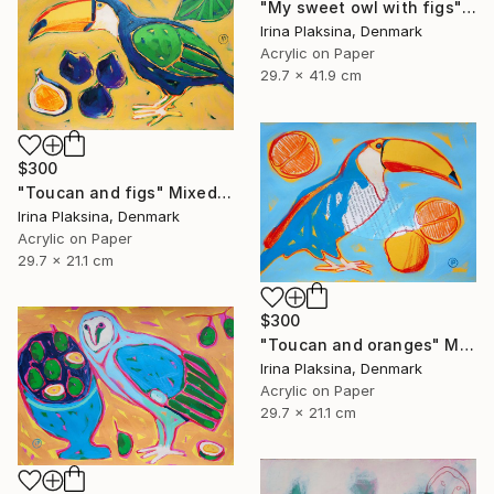
"My sweet owl with figs" Mixed Media
Irina Plaksina, Denmark
Acrylic on Paper
29.7 x 41.9 cm
$300
"Toucan and figs" Mixed Media
Irina Plaksina, Denmark
Acrylic on Paper
29.7 x 21.1 cm
$300
"Toucan and oranges" Mixed Media
Irina Plaksina, Denmark
Acrylic on Paper
29.7 x 21.1 cm