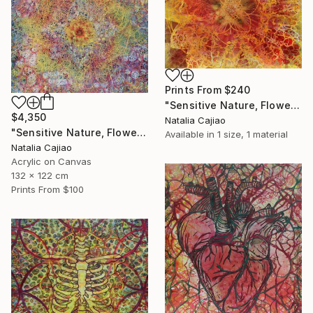
Prints From
$240
"Sensitive Nature, Flower #2" Painting
$4,350
Natalia Cajiao
"Sensitive Nature, Flower#1" Painting
Available in
1 size, 1 material
Natalia Cajiao
Acrylic on Canvas
132 x 122 cm
Prints From
$100