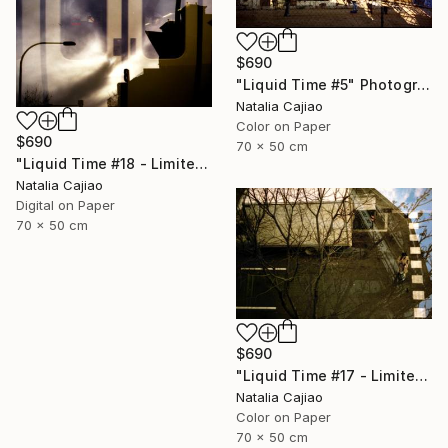
$690
"Liquid Time #5" Photograph
Natalia Cajiao
Color on Paper
$690
70 x 50 cm
"Liquid Time #18 - Limited Edition of 10" Photograph
Natalia Cajiao
Digital on Paper
70 x 50 cm
$690
"Liquid Time #17 - Limited Edition of 10" Photograph
Natalia Cajiao
Color on Paper
70 x 50 cm