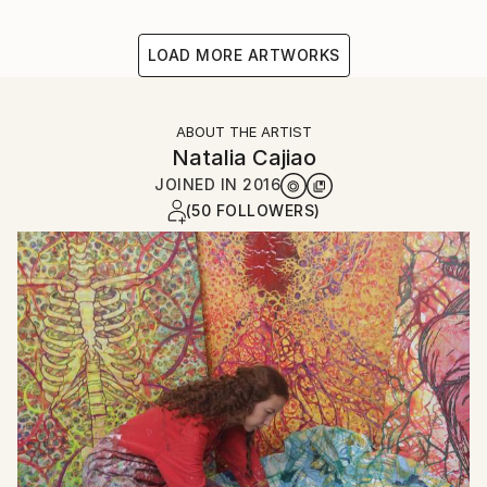
LOAD MORE ARTWORKS
ABOUT THE ARTIST
Natalia Cajiao
JOINED IN
2016
(50 FOLLOWERS)