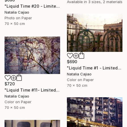
Available in
3 sizes, 2 materials
"Liquid Time #20 - Limited Edition of 10" Photograph
Natalia Cajiao
Photo on Paper
70 x 50 cm
$690
"Liquid Time #1 - Limited Edition of 10" Photograph
Natalia Cajiao
Color on Paper
$720
70 x 50 cm
"Liquid Time #11- Limited Edition of 10" Photograph
Natalia Cajiao
Color on Paper
70 x 50 cm