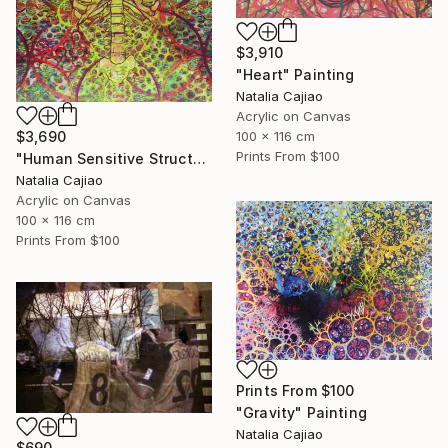
$3,910
"Heart" Painting
Natalia Cajiao
Acrylic on Canvas
100 x 116 cm
$3,690
Prints From
$100
"Human Sensitive Structure" Painting
Natalia Cajiao
Acrylic on Canvas
100 x 116 cm
Prints From
$100
Prints From
$100
"Gravity" Painting
Natalia Cajiao
$690