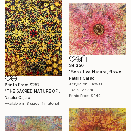
$4,350
"Sensitive Nature, flower#3" Painting
Natalia Cajiao
Acrylic on Canvas
Prints From
$257
132 x 122 cm
"THE SACRED NATURE OF LIFE #6" Painting
Prints From
$240
Natalia Cajiao
Available in
3 sizes, 1 material