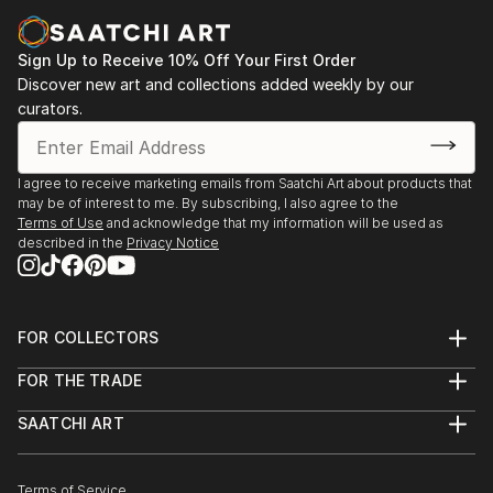
Casa Lluvià. Manresa
-Drawing & Painting Techniques. Sotto Tetto
2023. Jorneys. Galeria Uxval Gochez. Barcelona
Academy of Fine Art. Florence Italy
Sign Up to Receive 10% Off Your First Order
2023. Estimuls. Colectivo OuVerd. Ayuntamiento de
Discover new art and collections added weekly by our
Calvià, Mallorca
curators.
2023. STAMPO. Espai Mosaik. Barcelona
2023. Art Desçals per la Terra. Centro Cultural
Ronda. Barcelona
I agree to receive marketing emails from Saatchi Art about products that
2023. Estimuls. Colectivo OuVerd. Ayuntamiento de
may be of interest to me. By subscribing, I also agree to the
Andratx, Mallorca
Terms of Use
and acknowledge that my information will be used as
described in the
Privacy Notice
2023. Art Desçals per la Terra. Centro Civico la Ba...
READ MORE
FOR COLLECTORS
Art Advisory
FOR THE TRADE
Help Center
About
Returns
SAATCHI ART
Trade Program
Commissions
About
Hospitality
Curated Collections
Saatchi Art Stories
Commercial
How to Buy Art
The Other Art Fair
Terms of Service
Healthcare