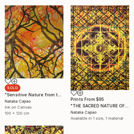
SOLD
"Sensitive Nature from the Cosmic Fabric" Painting
Prints From
$95
Natalia Cajiao
"THE SACRED NATURE OF LIFE #4" Painting
Ink on Canvas
Natalia Cajiao
100 x 120 cm
Available in
1 size, 1 material