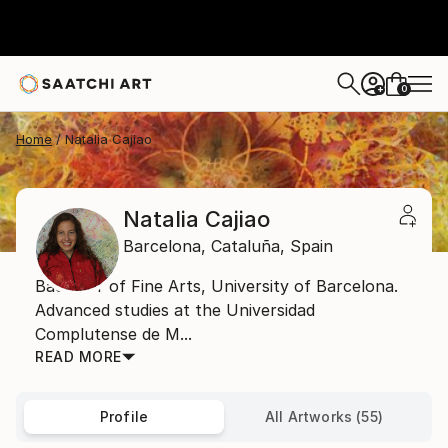
0
+
Home
Natalia Cajiao
Natalia Cajiao
Barcelona,
Cataluña,
Spain
Bachelor of Fine Arts, University of Barcelona.
Advanced studies at the Universidad
Complutense de M...
READ MORE
Profile
All Artworks (55)