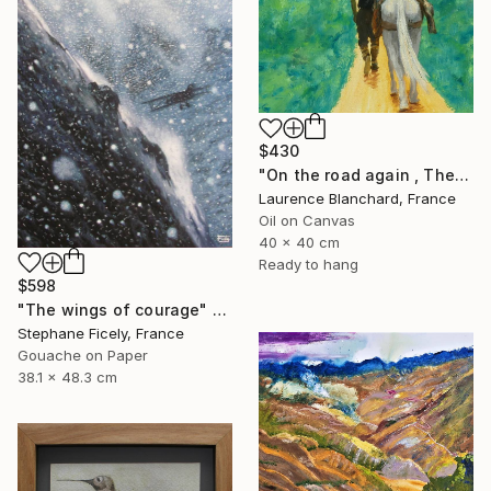
$430
"On the road again , The andes , Colombia" Painting
Laurence Blanchard, France
Oil on Canvas
40 x 40 cm
Ready to hang
$598
"The wings of courage" Painting
Stephane Ficely, France
Gouache on Paper
38.1 x 48.3 cm