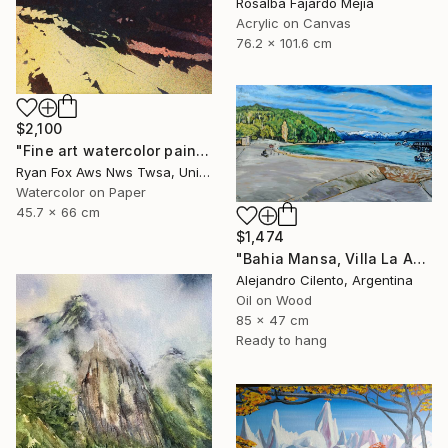
Rosalba Fajardo Mejia
Acrylic on Canvas
76.2 x 101.6 cm
$2,100
"Fine art watercolor painting of Incan ruins of Machu Picchu- Sacred Valley, Peru. Watercolor paper stretched on canvas bars." Painting
Ryan Fox Aws Nws Twsa, United States
Watercolor on Paper
45.7 x 66 cm
$1,474
"Bahia Mansa, Villa La Angostura, Neuquén - Argentina" Painting
Alejandro Cilento, Argentina
Oil on Wood
85 x 47 cm
Ready to hang