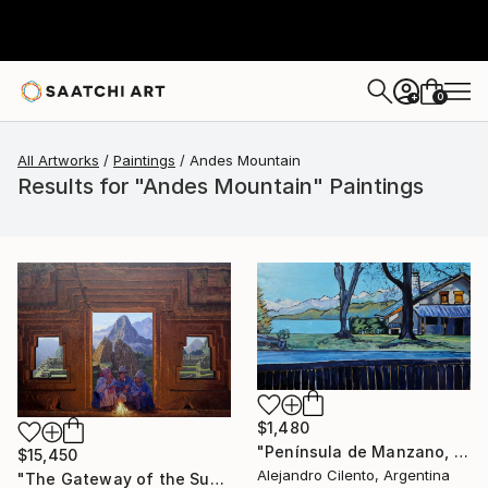
0
+
All Artworks
Paintings
Andes Mountain
Results for "Andes Mountain" Paintings
$1,480
"Península de Manzano, Villa La Angostura, Neuquén - Argentina" Painting
$15,450
Alejandro Cilento, Argentina
"The Gateway of the Sun" Painting