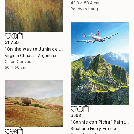
48.3 x 58.4 cm
Ready to hang
$1,750
"On the way to Junin de los Andes 2" Painting
Virginia Chapuis, Argentina
Oil on Canvas
50 x 50 cm
$598
"Connie con Pichu" Painting
Stephane Ficely, France