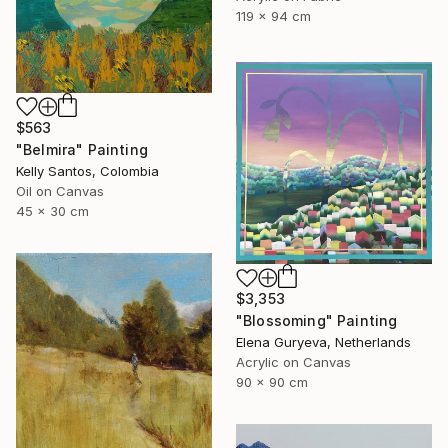
119 x 94 cm
$563
"Belmira" Painting
Kelly Santos, Colombia
Oil on Canvas
45 x 30 cm
$3,353
"Blossoming" Painting
Elena Guryeva, Netherlands
Acrylic on Canvas
90 x 90 cm