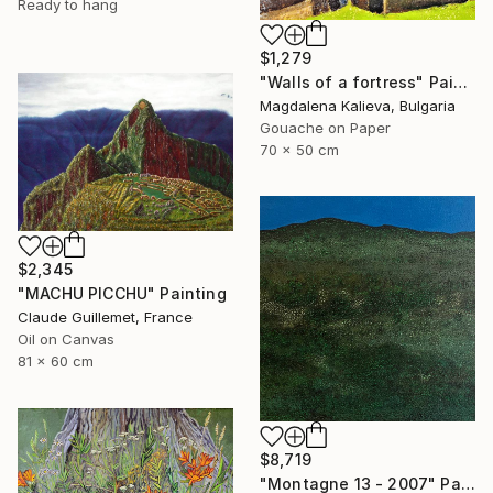
Ready to hang
$1,279
"Walls of a fortress" Painting
Magdalena Kalieva, Bulgaria
Gouache on Paper
70 x 50 cm
$2,345
"MACHU PICCHU" Painting
Claude Guillemet, France
Oil on Canvas
81 x 60 cm
$8,719
"Montagne 13 - 2007" Painting