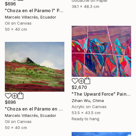
Gouache on Paper
$696
38.1 x 48.3 cm
"Choza en el Páramo I" Painting
Marcelo Villacrés, Ecuador
Oil on Canvas
50 x 40 cm
$2,670
"The Upward Force" Painting
Zihan Wu, China
$696
Acrylic on Canvas
"Choza en el Páramo en Rojo" Painting
53.5 x 43.5 cm
Marcelo Villacrés, Ecuador
Ready to hang
Oil on Canvas
50 x 40 cm