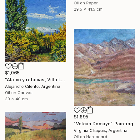
Oil on Paper
29.5 x 41.5 cm
$1,065
"Alamo y retamas, Villa La Angostura - Patagonia Argentina" Painting
Alejandro Cilento, Argentina
Oil on Canvas
30 x 40 cm
$1,895
"Volcán Domuyo" Painting
Virginia Chapuis, Argentina
Oil on Hardboard