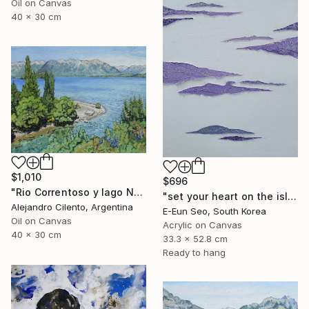
Oil on Canvas
40 x 30 cm
$1,010
$696
"Rio Correntoso y lago Nahuel Huapi, Patagonia Argentina" Painting
"set your heart on the island" Painting
Alejandro Cilento, Argentina
E-Eun Seo, South Korea
Oil on Canvas
Acrylic on Canvas
40 x 30 cm
33.3 x 52.8 cm
Ready to hang