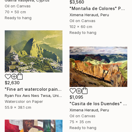
$3,560
Oil on Canvas
"Montaña de Colores" Painting
70 x 50 cm
Ximena Heraud, Peru
Ready to hang
Oil on Canvas
102 x 60 cm
Ready to hang
$2,630
"Fine art watercolor painting of Incan ruins of Machu Picchu- Sacred Valley, Peru." Painting
Ryan Fox Aws Nws Twsa, United States
$1,095
Watercolor on Paper
"Casita de los Duendes" Painting
55.9 x 38.1 cm
Ximena Heraud, Peru
Oil on Canvas
75 x 35 cm
Ready to hang