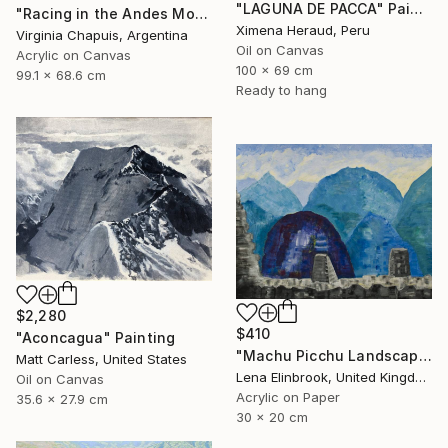
"LAGUNA DE PACCA" Painting
"Racing in the Andes Mountains 3" Painting
Ximena Heraud, Peru
Virginia Chapuis, Argentina
Oil on Canvas
Acrylic on Canvas
100 x 69 cm
99.1 x 68.6 cm
Ready to hang
$2,280
$410
"Aconcagua" Painting
"Machu Picchu Landscape" Painting
Matt Carless, United States
Lena Elinbrook, United Kingdom
Oil on Canvas
Acrylic on Paper
35.6 x 27.9 cm
30 x 20 cm