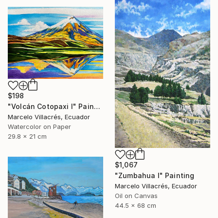
$198
"Volcán Cotopaxi I" Painting
Marcelo Villacrés, Ecuador
Watercolor on Paper
29.8 x 21 cm
$1,067
"Zumbahua I" Painting
Marcelo Villacrés, Ecuador
Oil on Canvas
44.5 x 68 cm