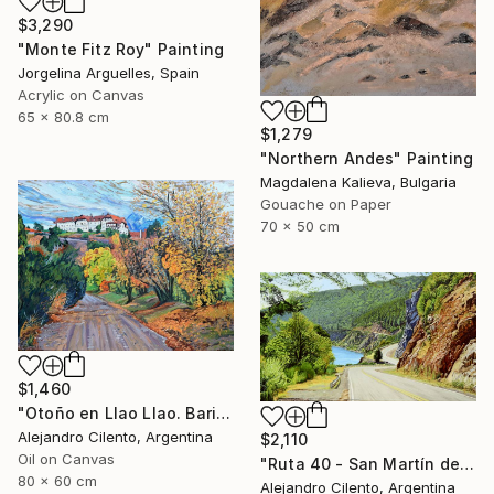
$3,290
"Monte Fitz Roy" Painting
Jorgelina Arguelles, Spain
Acrylic on Canvas
65 x 80.8 cm
$1,279
"Northern Andes" Painting
Magdalena Kalieva, Bulgaria
Gouache on Paper
70 x 50 cm
$1,460
"Otoño en Llao Llao. Bariloche, Rio Negro - Argentina" Painting
Alejandro Cilento, Argentina
$2,110
Oil on Canvas
"Ruta 40 - San Martín de los Andes - Neuquén Patagonia Argentina" Painting
80 x 60 cm
Alejandro Cilento, Argentina