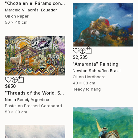
"Choza en el Páramo con Oveja" Painting
Marcelo Villacrés, Ecuador
Oil on Paper
50 x 40 cm
$2,535
"Amaranta" Painting
Newton Scheufler, Brazil
Oil on Hardboard
48 x 33 cm
$850
Ready to hang
"Threads of the World. Salta" Painting
Nadia Bedei, Argentina
Pastel on Pressed Cardboard
50 x 30 cm