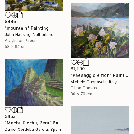
$445
"mountain" Painting
John Hacking, Netherlands
Acrylic on Paper
53 x 64 cm
$1,200
"Paesaggio e fiori" Painting
Michele Cannavale, Italy
Oil on Canvas
80 x 70 cm
$453
"Machu Picchu, Peru" Painting
Daniel Cordoba Garcia, Spain