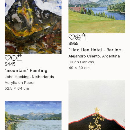
$955
"Llao Llao Hotel - Bariloche, Rio Negro - Patagonia Argentina" Painting
Alejandro Cilento, Argentina
Oil on Canvas
$445
40 x 30 cm
"mountain" Painting
John Hacking, Netherlands
Acrylic on Paper
52.5 x 64 cm