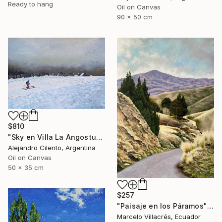
Ready to hang
Oil on Canvas
90 x 50 cm
$810
"Sky en Villa La Angostura, Neuquen. Patagonia Argentina" Painting
Alejandro Cilento, Argentina
Oil on Canvas
50 x 35 cm
$257
"Paisaje en los Páramos" Painting
Marcelo Villacrés, Ecuador