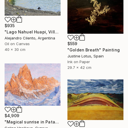
$935
"Lago Nahuel Huapi, Villa La Angostura, Patagonia Argentina" Painting
Alejandro Cilento, Argentina
$559
Oil on Canvas
40 x 30 cm
"Golden Breath" Painting
Justine Lotus, Spain
Ink on Paper
29.7 x 42 cm
$4,909
"Magical sunrise in Patagonia." Painting
Galina Vasiljeva, Cyprus