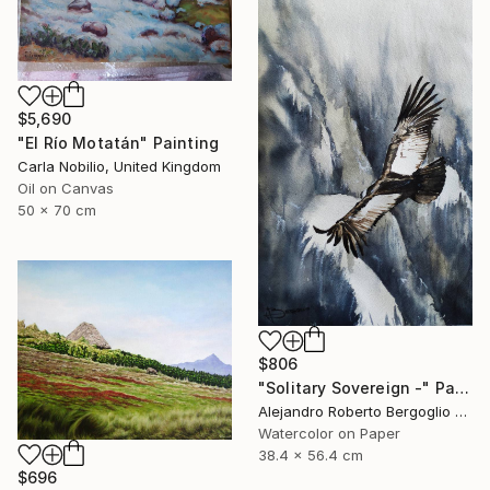
$5,690
"El Río Motatán" Painting
Carla Nobilio, United Kingdom
Oil on Canvas
50 x 70 cm
$806
"Solitary Sovereign -" Painting
Alejandro Roberto Bergoglio De Mattia, Argentina
Watercolor on Paper
38.4 x 56.4 cm
$696