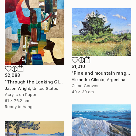
$1,010
"Pine and mountain range behind, Patagonia Argentina" Painting
$2,088
Alejandro Cilento, Argentina
"Through the Looking Glass, with Hip Priest" Painting
Oil on Canvas
Jason Wright, United States
40 x 30 cm
Acrylic on Paper
61 x 76.2 cm
Ready to hang