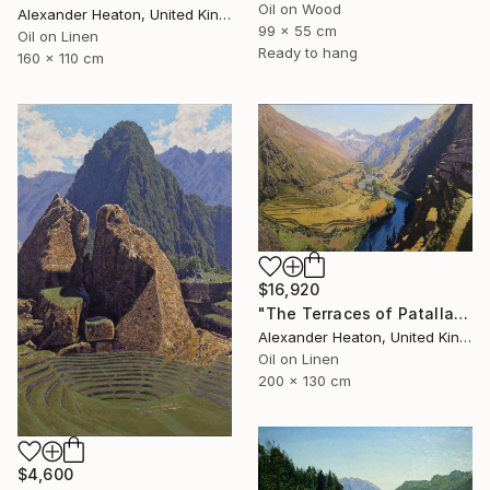
Oil on Wood
Alexander Heaton, United Kingdom
99 x 55 cm
Oil on Linen
Ready to hang
160 x 110 cm
$16,920
"The Terraces of Patallacta in the Morning Light" Painting
Alexander Heaton, United Kingdom
Oil on Linen
200 x 130 cm
$4,600