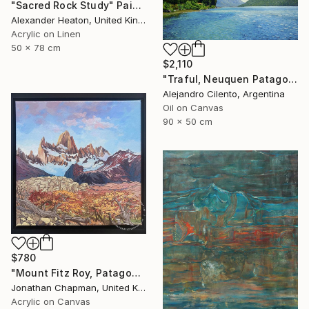
"Sacred Rock Study" Painting
Alexander Heaton, United Kingdom
Acrylic on Linen
50 x 78 cm
$2,110
"Traful, Neuquen Patagonia Argentina" Painting
Alejandro Cilento, Argentina
Oil on Canvas
90 x 50 cm
$780
"Mount Fitz Roy, Patagonia" Painting
Jonathan Chapman, United Kingdom
Acrylic on Canvas