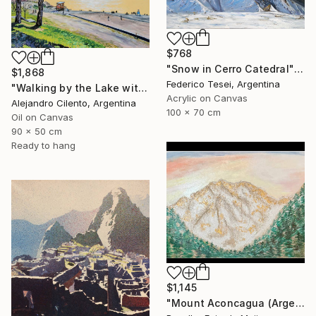
$768
"Snow in Cerro Catedral" Painting
$1,868
Federico Tesei, Argentina
"Walking by the Lake with Children Playing, Bariloche" Painting
Acrylic on Canvas
Alejandro Cilento, Argentina
100 x 70 cm
Oil on Canvas
90 x 50 cm
Ready to hang
$1,145
"Mount Aconcagua (Argentina)" Painting