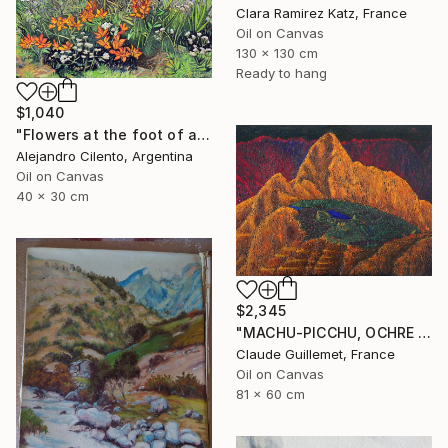
Clara Ramirez Katz, France
Oil on Canvas
130 x 130 cm
Ready to hang
$1,040
"Flowers at the foot of an old coihue - Patagonia Argentina" Painting
Alejandro Cilento, Argentina
Oil on Canvas
40 x 30 cm
$2,345
"MACHU-PICCHU, OCHRE VERSION" Painting
Claude Guillemet, France
Oil on Canvas
81 x 60 cm