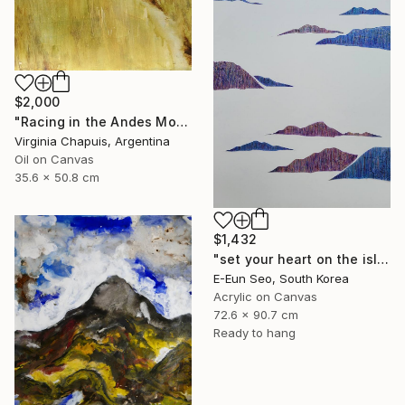
$2,000
"Racing in the Andes Mountains" Painting
Virginia Chapuis, Argentina
Oil on Canvas
35.6 x 50.8 cm
$1,432
"set your heart on the island" Painting
E-Eun Seo, South Korea
Acrylic on Canvas
72.6 x 90.7 cm
Ready to hang