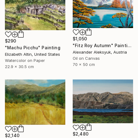
$1,050
$290
"Fitz Roy Autumn" Painting
"Machu Picchu" Painting
Alexander Aleksyuk, Austria
Elizabeth Altin, United States
Oil on Canvas
Watercolor on Paper
70 x 50 cm
22.9 x 30.5 cm
$2,480
$2,140