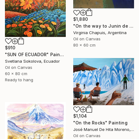
$1,880
"On the way to Junin de los Andes" Painting
Virginia Chapuis, Argentina
Oil on Canvas
80 x 60 cm
$910
"SUN OF ECUADOR" Painting
Svetlana Sokolova, Ecuador
Oil on Canvas
60 x 80 cm
Ready to hang
$1,104
"On the Rocks" Painting
José Manuel De Hita Moreno, Spain
Oil on Canvas