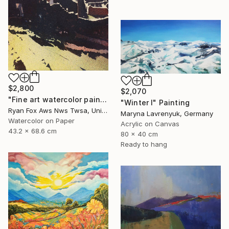
$2,800
$2,070
"Fine art watercolor painting of Incan ruins of Machu Picchu- Sacred Valley, Peru. Watercolor paper stretched on canvas bars." Painting
"Winter I" Painting
Ryan Fox Aws Nws Twsa, United States
Maryna Lavrenyuk, Germany
Watercolor on Paper
Acrylic on Canvas
43.2 x 68.6 cm
80 x 40 cm
Ready to hang