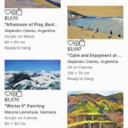
$1,570
"Afternoon of Play, Bariloche – Río Negro, Argentina" Painting
Alejandro Cilento, Argentina
Acrylic on Wood
80 x 60 cm
Ready to hang
$3,597
"Calm and Enjoyment at the Lake, Bariloche, Argentina" Painting
Alejandro Cilento, Argentina
Oil on Canvas
126 x 70 cm
Ready to hang
$2,070
"Winter Il" Painting
Maryna Lavrenyuk, Germany
Acrylic on Canvas
80 x 40 cm