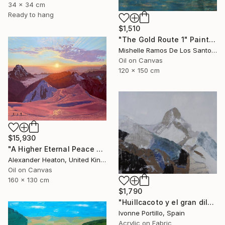
34 x 34 cm
Ready to hang
$1,510
"The Gold Route 1" Painting
Mishelle Ramos De Los Santos, Peru
Oil on Canvas
120 x 150 cm
$15,930
"A Higher Eternal Peace at Dawn in the Andes" Painting
Alexander Heaton, United Kingdom
Oil on Canvas
160 x 130 cm
$1,790
"Huillcacoto y el gran diluvio Andino" Painting
Ivonne Portillo, Spain
Acrylic on Fabric