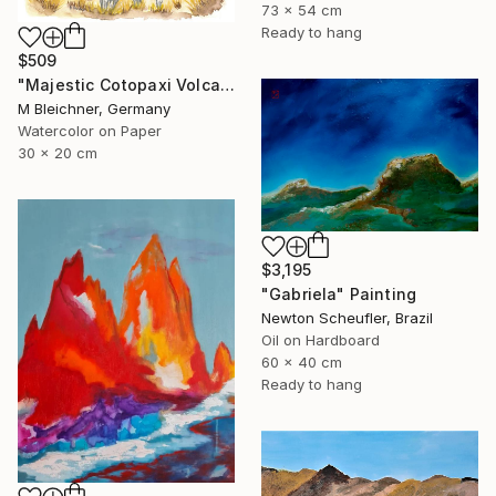
73 x 54 cm
Ready to hang
$509
"Majestic Cotopaxi Volcano Rising Over Ecuadorian Highlands" Painting
M Bleichner, Germany
Watercolor on Paper
30 x 20 cm
$3,195
"Gabriela" Painting
Newton Scheufler, Brazil
Oil on Hardboard
60 x 40 cm
Ready to hang