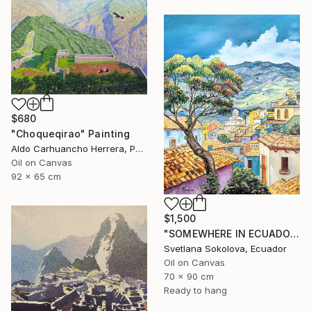
$680
"Choqueqirao" Painting
Aldo Carhuancho Herrera, Peru
Oil on Canvas
92 x 65 cm
$1,500
"SOMEWHERE IN ECUADOR…" Painting
Svetlana Sokolova, Ecuador
Oil on Canvas
70 x 90 cm
Ready to hang