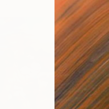
as
279.4 x 279.4 cm
$2,87
"Bird 
Anna Be
Graphit