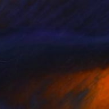
ilhouette of Being" Painting
cukbingol
 on Canvas
61 x 91.4 cm
ous Symphony" Painting
a Tykhomyrova, Belgium