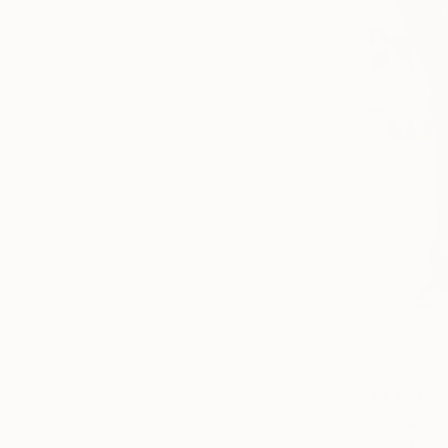
$4,120
"le parc 
Patrick Mar