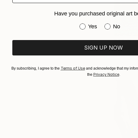
Have you purchased original art b
Have you purchased or
Yes
No
$2,870
SIGN UP NOW
"Tuscany 
Alexandra D
Acrylic on 
Terms of Use
By subscribing, I agree to the
and acknowledge that my inform
Privacy Notice
the
.