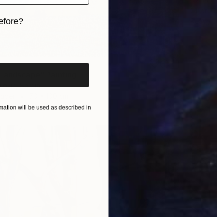
Oil on 
efore?
Ready t
iginal art before?
Landscape" Painting
jokic, Serbia
Paper
70 x 100 cm
ation will be used as described in