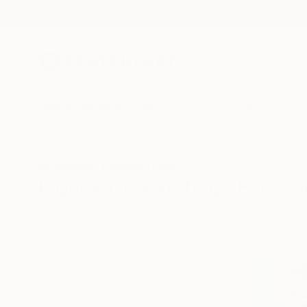
New Arrivals
Paintings
Photography
Sculpture
Drawi
All Artworks
Paintings
Figurative
Figurative Paintings For Sal
HIDE FILTERS
(2)
Painting
Figu
CLEAR ALL
SORT
CATEGORY
Painting