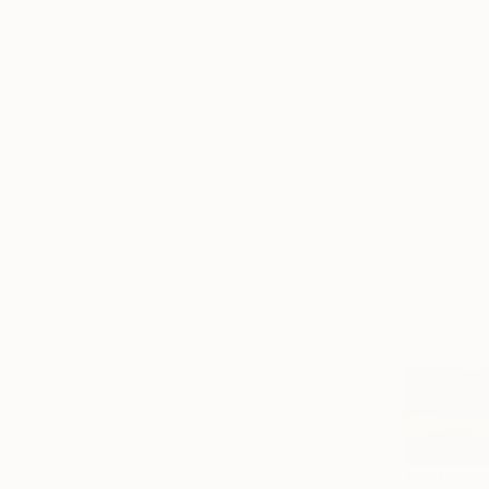
Oil on Canv
Ready to h
$321