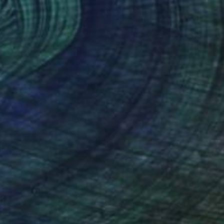
te" Painting
Van De Lande, Netherlands
 on Canvas
100 x 100 cm
o hang