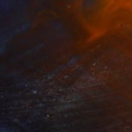
Canvas
153 x 90 cm
o hang