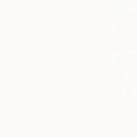
All
Photography
Sculpture
Drawing
Mixed Media
SHOW MORE
STYLE
Figurative
Contemporary
Realism
Abstract
Abstract Expressionism
Conceptual
SHOW MORE
SUBJECT
Nature
$24,130
Landscape
"Octhopus
Josep Monc
Abstract