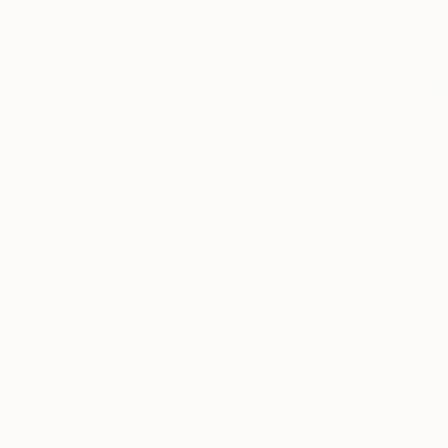
Oil on Canv
Floral
Botanic
Architecture
SHOW MORE
MEDIUM
Oil
Acrylic
Spray Paint
Watercolor
Gouache
Oil Stick
SHOW MORE
SIZE
Small (<51 cm)
Medium (51-97 cm)
Large (97-152 cm)
Oversized (>152 cm)