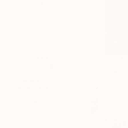
SELECT CUSTOM SIZE
PRICE
Under $500
$500 - $1,000
$1,000 - $2,000
$2,000 - $5,000
$5,000 - $10,000
Over $10,000
$18,630
SELECT CUSTOM PRICE
"Confluen
ARTIST COUNTRY
Mark Engel,
ORIENTATION
Acrylic on 
MATERIAL
Ready to h
FEATURED IN
COLOR
READY TO HANG
FRAMED