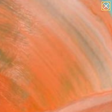
abstracts
figurative art
landscapes
wall sculpture
Search for
artist name
+
0
anything
paintings
ersary Picks
red