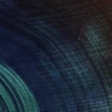
""Kaori III" - colorful textured painting on linen canvas" Painting
sia Skopp, Germany
 on Canvas
89.9 x 89.9 cm