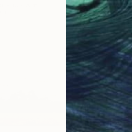
as
100 x 130 cm
ang
$3,315
"Infini
Hennie 
Acrylic
Ready t