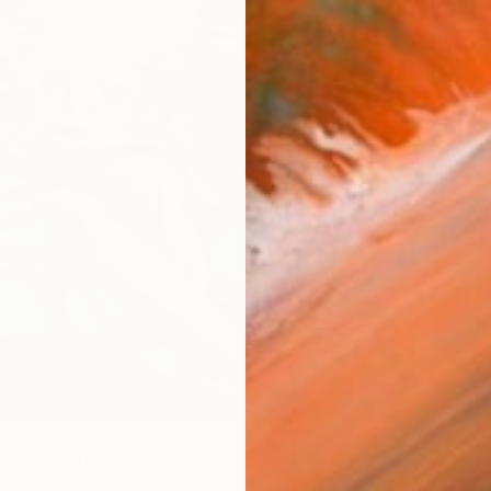
es" Painting
ada, Spain