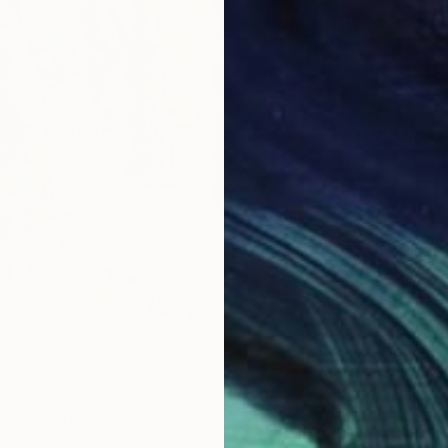
$1,910
Anastas
Acrylic
enneigé" Painting
ie, France