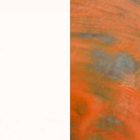
ngs
Prints
Inspiration
Art Advisory
Trade
Curated Deals
Anniv
e
rative
Sponso