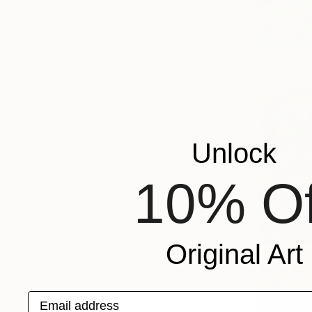
Unlock
10% Of
Original Art
Email address