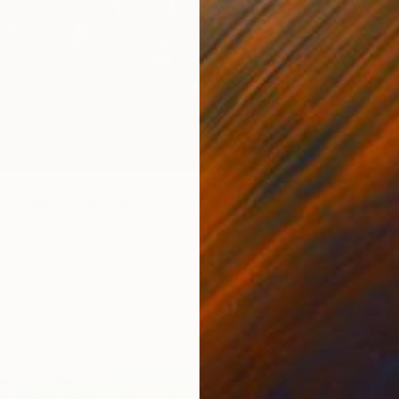
t Ground" Painting
 United States
Canvas
121.9 x 152.4 cm
ang
$500