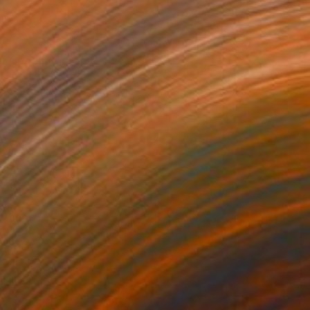
0
Mass" Painting
rgin, United States
e on Canvas
50.8 x 61 cm