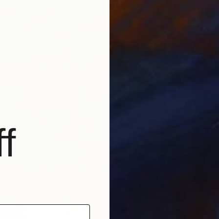
"The S
Sibel Ku
Acrylic
f
$7,160
"Lumin
Svitlan