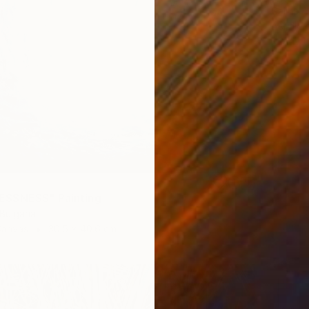
Galina A
Acrylic
Ready t
SSNESS" Painting
 Bulgaria
Canvas
30.5 x 40.6 cm