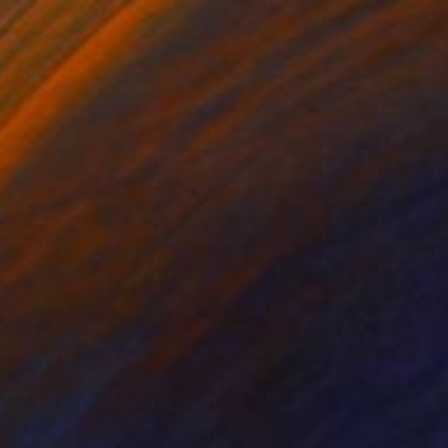
badzhimarinova, Bulgaria
 on Canvas
90.4 x 90.4 cm
o hang