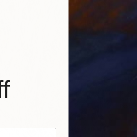
$6,140
f
"Germi
Diana D
Plaster
Ready t