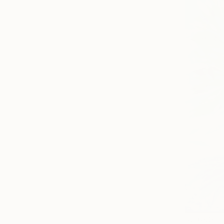
$2,690