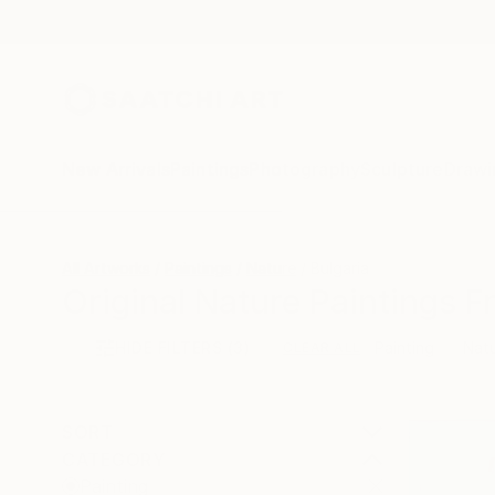
New Arrivals
Paintings
Photography
Sculpture
Drawi
All Artworks
Paintings
Nature
Bulgaria
Original Nature Paintings F
HIDE FILTERS
(3)
Painting
Nat
CLEAR ALL
SORT
CATEGORY
Painting