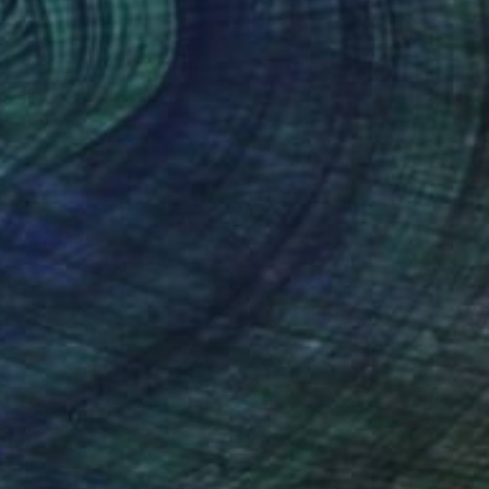
n in the park" Painting
anova, Bulgaria
Canvas
30 x 25 cm