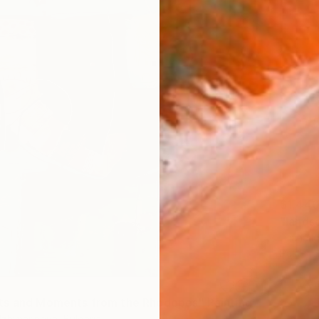
$1,44
"lands
Liliana 
Pastel 
s and Moments from the Rhodopes" Painting
zhimarinova, Bulgaria