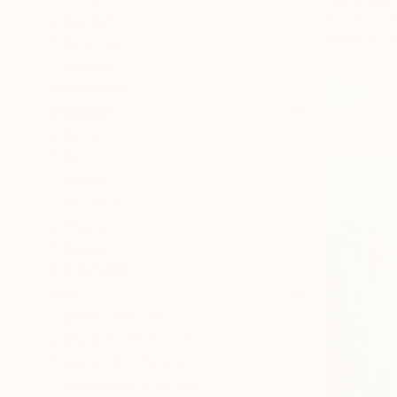
Acrylic on 
Garden
Ready to h
Still Life
Abstract
SHOW MORE
MEDIUM
Acrylic
Oil
Pastel
Oil Stick
Plaster
Gesso
SHOW MORE
SIZE
Small (<51 cm)
Medium (51-97 cm)
Large (97-152 cm)
Oversized (>152 cm)