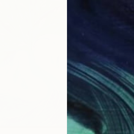
"Janua
Ignata V
Acrylic