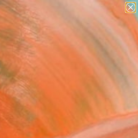
paintings
abstracts
Search for
figurative art
+
0
landscapes
wall sculpture
ersary Picks
artist name
anything
paintings