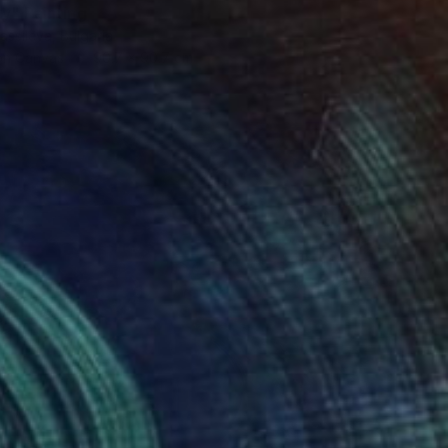
ry" Painting
assileva, Bulgaria
 on Canvas
90.7 x 90.7 cm