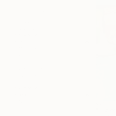
All
Photography
Sculpture
Drawing
Mixed Media
SHOW MORE
STYLE
Modernism
Abstract
Contemporary
Abstract Expressionism
Symbolism
Realism
SHOW MORE
SUBJECT
Nature
$3,060
Landscape
"Fragment
People
Galina Abad