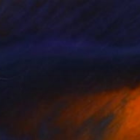
nation" Painting
iamandieva, Bulgaria
 on Canvas
80 x 100 cm
o hang