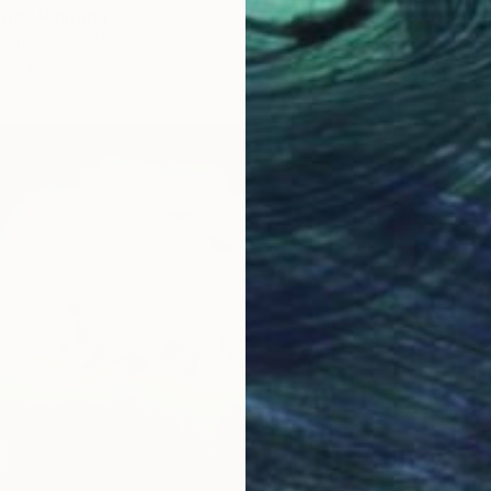
ife" Painting
xandrova, Bulgaria
as
100.1 x 100.1 cm
$476
"Autum
Irina Iv
Oil on 