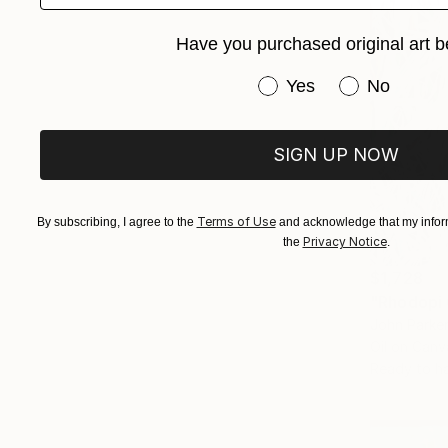
Have you purchased original art b
Have you purchased or
Yes
No
SIGN UP NOW
Terms of Use
By subscribing, I agree to the
and acknowledge that my inform
Privacy Notice
the
.
$1,728
"Rhodopi 
John Parker
Oil on Canv
Ready to h