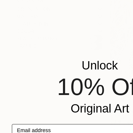
SHOW MORE
ORIENTATION
MATERIAL
FEATURED IN
COLOR
READY TO HANG
FRAMED
Unlock
10% Of
Original Art
Email address