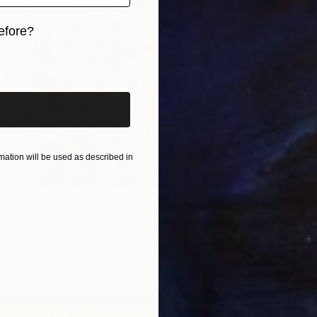
efore?
iginal art before?
ation will be used as described in
Grass, November 2019" Painting
, Bulgaria
as
61.2 x 103.6 cm
ang
$2,73