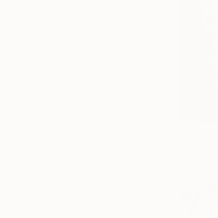
SELECT CUSTOM SIZE
PRICE
Under $500
$500 - $1,000
$1,000 - $2,000
$2,000 - $5,000
$5,000 - $10,000
Over $10,000
SELECT CUSTOM PRICE
ARTIST COUNTRY
$467
"BOUNDLE
Bulgaria
Valista Art,
Spain
Acrylic on 
United Kingdom
Serbia
France
United States