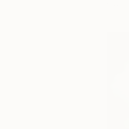
"Tree of L
Antonia Ale
Oil on Canv