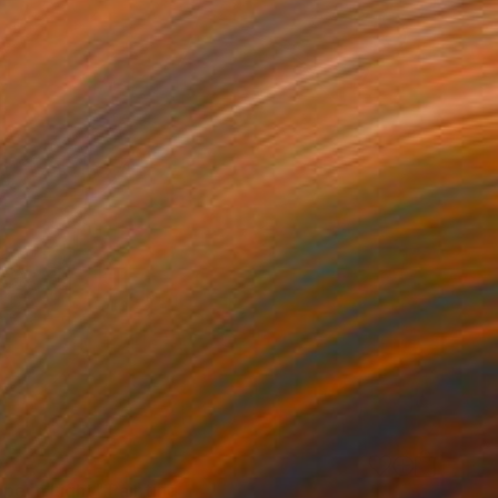
0
pe in Light" Painting