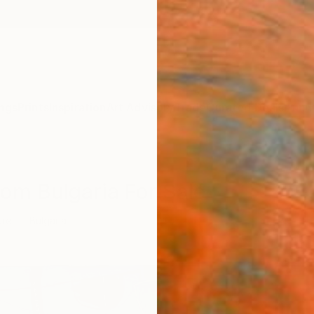
ngs
Prints
Inspiration
Art Advisory
Trade
Curated Deals
Anniv
rom Bulgaria For Sale
ure
Bulgaria