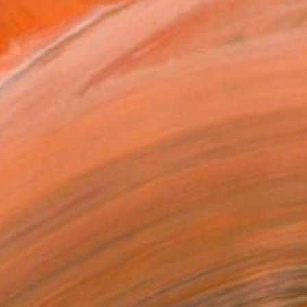
0
cape" Painting
Ignatova, Bulgaria
on Canvas
120 x 97 cm