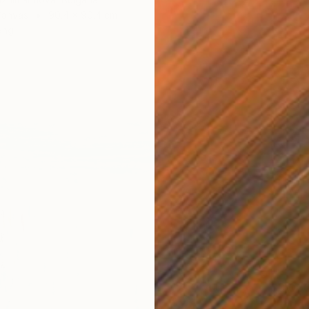
Canvas
90.4 x 90.4 cm
ang
$3,06
"Rhodo