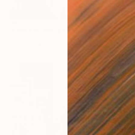
$4,175
"Californian Landscape" Painting
Tom Voyce, United Kingdom
Oil on Wood
89.5 x 135.5 cm