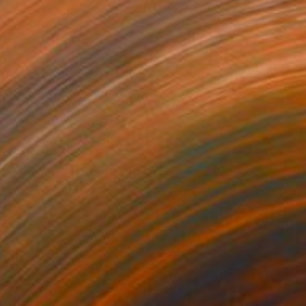
"San Francisco City #10" Painting
Paul Cheng, United States
Oil on Other
22.9 x 30.5 cm