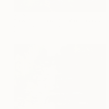
$3,680
"View of San Francisco from Mount Tamalpais" Painting
Alex Nizovsky, United States
Acrylic on Canvas
76.2 x 61 cm