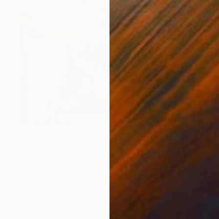
$960
"View of Downtown San Francisco" Painting
Craig Moran, United States
Oil on Other
35.6 x 45.7 cm