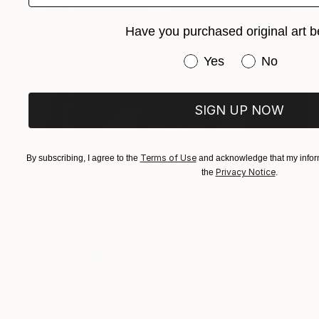
Have you purchased original art b
Have you purchased or
Yes
No
SIGN UP NOW
Terms of Use
By subscribing, I agree to the
and acknowledge that my inform
Privacy Notice
the
.