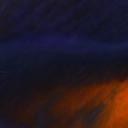
$1,430
"The Bay of Calm" Painting
Craig Moran, United States
Oil on Mdf
61 x 45.7 cm