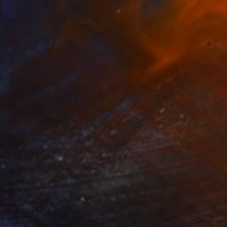
$9,970
"Strawberry Blonds" Painting
Grace Slick, United States
Pastel on Paper
40.6 x 35.6 cm