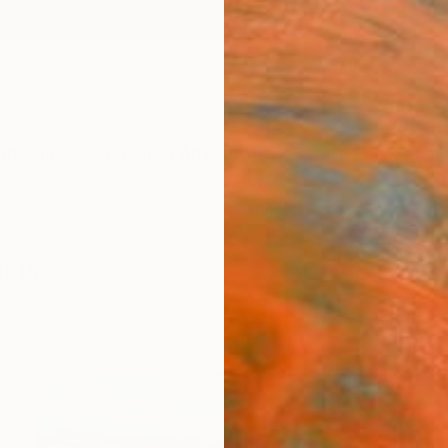
ngs
Prints
Inspiration
Art Advisory
Trade
Curated Deals
Anniv
ings