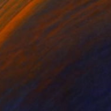
$400
"San Francisco City #20" Painting
Paul Cheng, United States
Oil on Other
22.9 x 30.5 cm