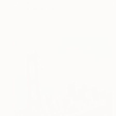
$12,790
"Peace Mouse" Painting
Grace Slick, United States
Acrylic on Canvas
55.9 x 71.1 cm