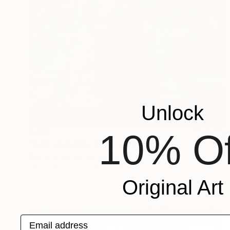
Unlock
10% Of
$399
"SAN FRANCISCO CITY #22" Painting
Paul Cheng, United States
Oil on Other
22.9 x 30.5 cm
Original Art
Email address