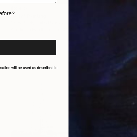
$8,910
efore?
"Arf?" Painting
Grace Slick, United States
iginal art before?
Acrylic on Hardboard
45.7 x 61 cm
ation will be used as described in