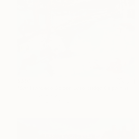
$640
"San Francisco Golden Gate Bridge Oil painting, California" Painting
Roman Voskresenskii, Latvia
Oil on Paper
25.4 x 38.1 cm