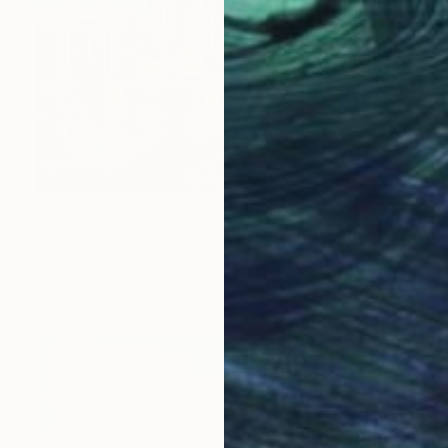
$505
"Palace of Fine Arts San Francisco" Painting
Robert Gerdes, United States
Oil on Canvas
35.6 x 27.9 cm