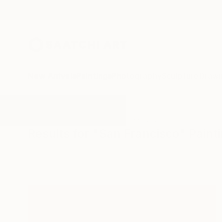
New Arrivals
Paintings
Photography
Sculpture
Drawi
All Artworks
Paintings
San Francisco
Results for "San Francisco" Paint