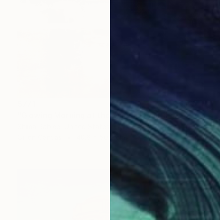
$771
"Glowing Morning at the Marina" Painting
Shima Rabiee, United States
Oil on Canvas
40.6 x 50.8 cm