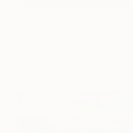
$2,770
"San Francisco Sun" Painting
Marco Barberio, Italy
Acrylic on Canvas
70 x 100 cm
Ready to hang