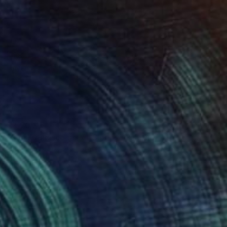
$2,300
"San Francisco never Sleeps" Painting
Jung Eun Lee, United States
Oil on Canvas
121.9 x 91.4 cm