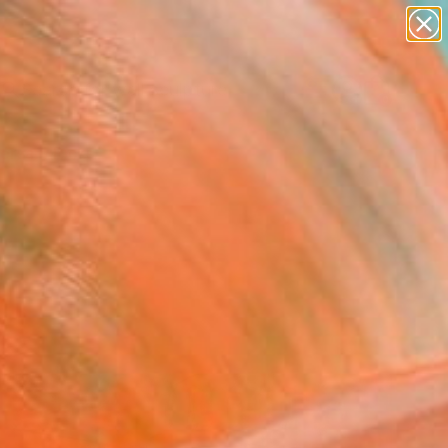
figurative art
landscapes
wall sculpture
artist name
Search for
anything
+
0
paintings
ersary Picks