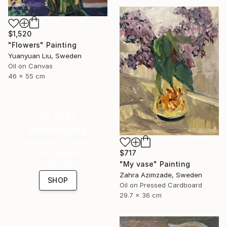
$1,520
"Flowers" Painting
Yuanyuan Liu, Sweden
Oil on Canvas
46 x 55 cm
16 Year
Anniversary
Celebrate 16 years
$717
with special
"My vase" Painting
collections.
Zahra Azimzade, Sweden
SHOP
Oil on Pressed Cardboard
29.7 x 36 cm