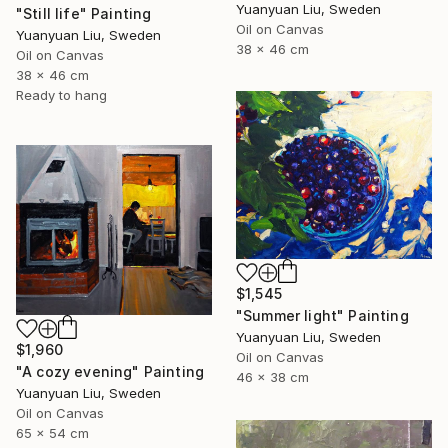
Yuanyuan Liu, Sweden
"Still life" Painting
Oil on Canvas
Yuanyuan Liu, Sweden
38 x 46 cm
Oil on Canvas
38 x 46 cm
Ready to hang
$1,545
"Summer light" Painting
Yuanyuan Liu, Sweden
$1,960
Oil on Canvas
"A cozy evening" Painting
46 x 38 cm
Yuanyuan Liu, Sweden
Oil on Canvas
65 x 54 cm