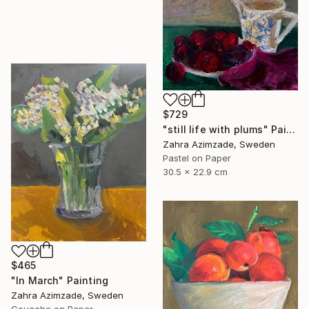
$729
"still life with plums" Painting
Zahra Azimzade, Sweden
Pastel on Paper
30.5 x 22.9 cm
$465
"In March" Painting
Zahra Azimzade, Sweden