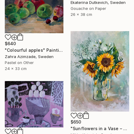
Ekaterina Dutkevich, Sweden
Gouache on Paper
26 x 38 cm
$640
"Colourful apples" Painting
Zahra Azimzade, Sweden
Pastel on Other
24 x 33 cm
$650
"Sunflowers in a Vase – Original Acrylic Painting" Painting