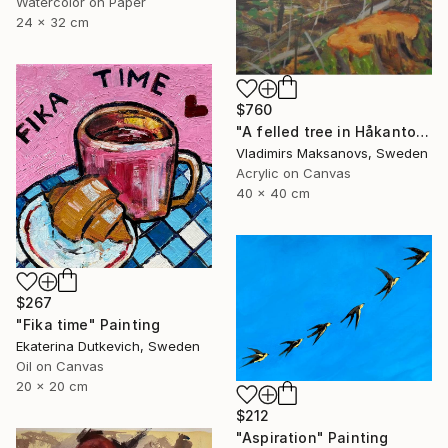
Watercolor on Paper
24 x 32 cm
$760
"A felled tree in Håkantorp." Painting
Vladimirs Maksanovs, Sweden
Acrylic on Canvas
40 x 40 cm
$267
"Fika time" Painting
Ekaterina Dutkevich, Sweden
Oil on Canvas
20 x 20 cm
$212
"Aspiration" Painting