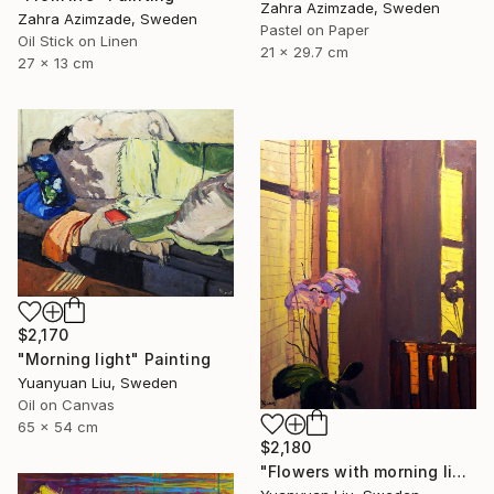
Zahra Azimzade, Sweden
Zahra Azimzade, Sweden
Pastel on Paper
Oil Stick on Linen
21 x 29.7 cm
27 x 13 cm
$2,170
"Morning light" Painting
Yuanyuan Liu, Sweden
Oil on Canvas
65 x 54 cm
$2,180
"Flowers with morning light" Painting