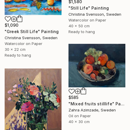
$1,580
"Still Life" Painting
Christina Svensson, Sweden
Watercolor on Paper
$1,090
40 x 50 cm
"Greek Still Life" Painting
Ready to hang
Christina Svensson, Sweden
Watercolor on Paper
30 x 22 cm
Ready to hang
$585
"Mixed fruits stilllife" Painting
Zahra Azimzade, Sweden
Oil on Paper
40 x 30 cm