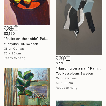
$3,120
"Fruits on the table" Painting
Yuanyuan Liu, Sweden
Oil on Canvas
70 x 90 cm
Ready to hang
$770
"Hanging on a nail" Painting
Ted Hesselbom, Sweden
Oil on Canvas
50 x 90 cm
Ready to hang