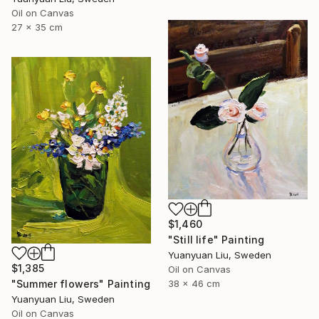
Oil on Canvas
27 x 35 cm
$1,460
"Still life" Painting
Yuanyuan Liu, Sweden
$1,385
Oil on Canvas
"Summer flowers" Painting
38 x 46 cm
Yuanyuan Liu, Sweden
Oil on Canvas