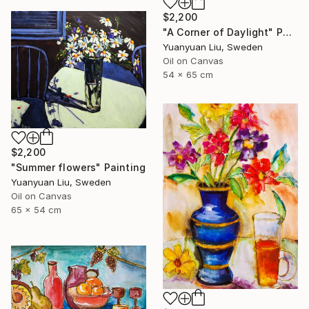
$2,200
"A Corner of Daylight" Painting
Yuanyuan Liu, Sweden
Oil on Canvas
54 x 65 cm
$2,200
"Summer flowers" Painting
Yuanyuan Liu, Sweden
Oil on Canvas
65 x 54 cm