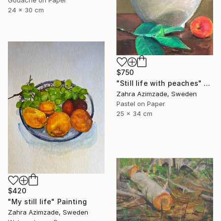
Gouache on Paper
24 x 30 cm
$750
"Still life with peaches" Painting
Zahra Azimzade, Sweden
Pastel on Paper
25 x 34 cm
$420
"My still life" Painting
Zahra Azimzade, Sweden