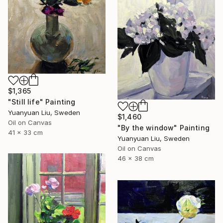
$1,365
"Still life" Painting
Yuanyuan Liu, Sweden
$1,460
Oil on Canvas
"By the window" Painting
41 x 33 cm
Yuanyuan Liu, Sweden
Oil on Canvas
46 x 38 cm