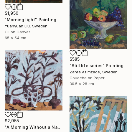
$1,950
"Morning light" Painting
Yuanyuan Liu, Sweden
Oil on Canvas
65 x 54 cm
$585
"Still life series" Painting
Zahra Azimzade, Sweden
Gouache on Paper
30.5 x 28 cm
$2,955
"A Morning Without a Name" Painting