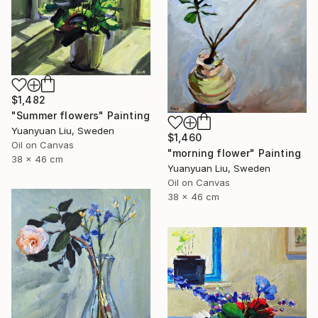
$1,482
"Summer flowers" Painting
Yuanyuan Liu, Sweden
$1,460
Oil on Canvas
"morning flower" Painting
38 x 46 cm
Yuanyuan Liu, Sweden
Oil on Canvas
38 x 46 cm