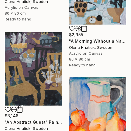
Olena Hnatiuk, Sweden
Acrylic on Canvas
80 x 80 cm
Ready to hang
$2,955
"A Morning Without a Name" Painting
Olena Hnatiuk, Sweden
Acrylic on Canvas
80 x 80 cm
Ready to hang
$3,148
"An Abstract Guest" Painting
Olena Hnatiuk, Sweden