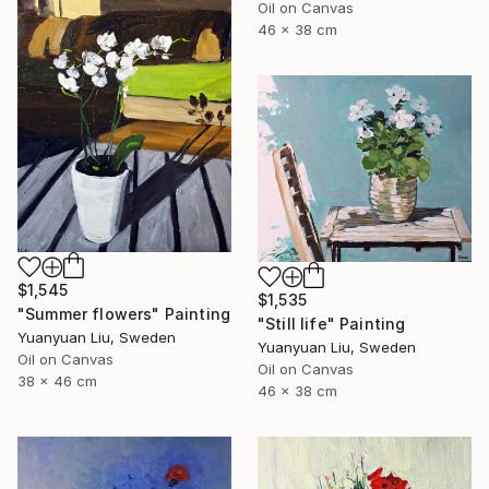
Oil on Canvas
46 x 38 cm
$1,545
$1,535
"Summer flowers" Painting
"Still life" Painting
Yuanyuan Liu, Sweden
Yuanyuan Liu, Sweden
Oil on Canvas
Oil on Canvas
38 x 46 cm
46 x 38 cm