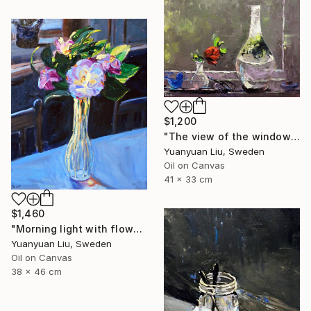
$1,200
"The view of the window" Painting
Yuanyuan Liu, Sweden
Oil on Canvas
41 x 33 cm
$1,460
"Morning light with flowers" Painting
Yuanyuan Liu, Sweden
Oil on Canvas
38 x 46 cm