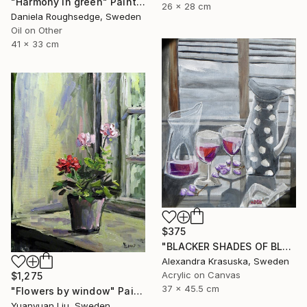
"Harmony in green" Painting
26 x 28 cm
Daniela Roughsedge, Sweden
Oil on Other
41 x 33 cm
$375
"BLACKER SHADES OF BLACK" Painting
Alexandra Krasuska, Sweden
Acrylic on Canvas
$1,275
37 x 45.5 cm
"Flowers by window" Painting
Yuanyuan Liu, Sweden