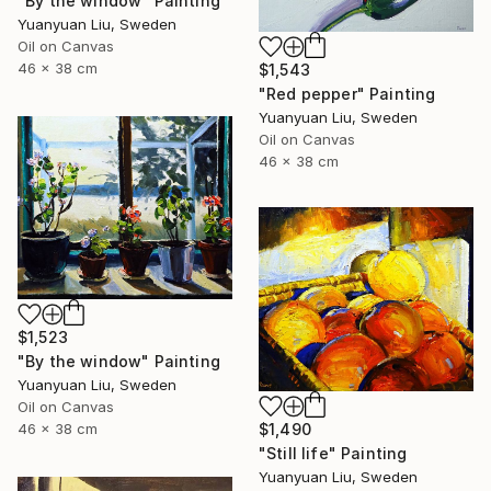
"By the window" Painting
Yuanyuan Liu, Sweden
Oil on Canvas
46 x 38 cm
$1,543
"Red pepper" Painting
Yuanyuan Liu, Sweden
Oil on Canvas
46 x 38 cm
$1,523
"By the window" Painting
Yuanyuan Liu, Sweden
Oil on Canvas
46 x 38 cm
$1,490
"Still life" Painting
Yuanyuan Liu, Sweden