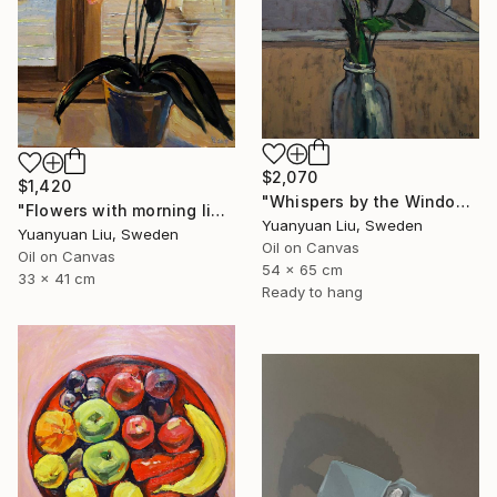
$2,070
$1,420
"Whispers by the Window" Painting
"Flowers with morning light" Painting
Yuanyuan Liu, Sweden
Yuanyuan Liu, Sweden
Oil on Canvas
Oil on Canvas
54 x 65 cm
33 x 41 cm
Ready to hang