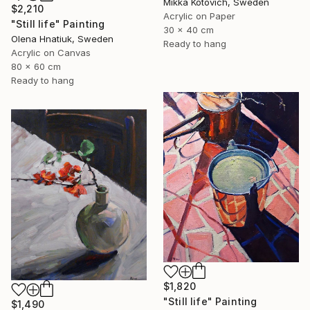
Mikka Kotovich, Sweden
$2,210
Acrylic on Paper
"Still life" Painting
30 x 40 cm
Olena Hnatiuk, Sweden
Ready to hang
Acrylic on Canvas
80 x 60 cm
Ready to hang
$1,820
"Still life" Painting
$1,490