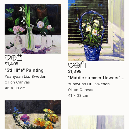
$1,405
"Still life" Painting
$1,398
Yuanyuan Liu, Sweden
"Middle summer flowers" Painting
Oil on Canvas
Yuanyuan Liu, Sweden
46 x 38 cm
Oil on Canvas
41 x 33 cm