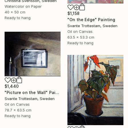
Christina Svensson, Sweden
Watercolor on Paper
40 x 50 cm
$1,158
Ready to hang
"On the Edge" Painting
Svante Trottestam, Sweden
Oil on Canvas
63.5 x 53.3 cm
Ready to hang
$1,440
"Picture on the Wall" Painting
Svante Trottestam, Sweden
Oil on Canvas
78.7 x 63.5 cm
Ready to hang