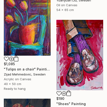
Yuanyuan Liu, Sweden
Oil on Canvas
54 x 65 cm
$1,085
"Tulips on a chair" Painting
Zijad Mehmedovic, Sweden
Acrylic on Canvas
40 x 50 cm
Ready to hang
$190
"Shoes" Painting