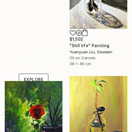
$1,502
"Still life" Painting
Yuanyuan Liu, Sweden
Under $500
Oil on Canvas
Shop affordable
38 x 46 cm
one-of-a-kind art.
EXPLORE