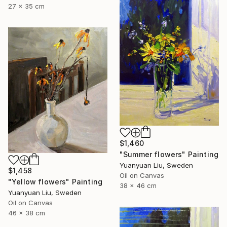
27 x 35 cm
$1,460
"Summer flowers" Painting
Yuanyuan Liu, Sweden
$1,458
Oil on Canvas
"Yellow flowers" Painting
38 x 46 cm
Yuanyuan Liu, Sweden
Oil on Canvas
46 x 38 cm