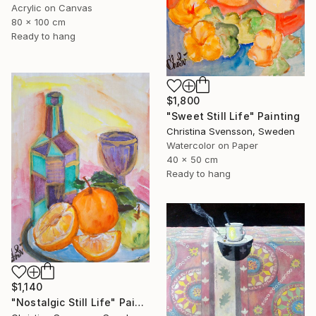
Acrylic on Canvas
80 x 100 cm
Ready to hang
$1,800
"Sweet Still Life" Painting
Christina Svensson, Sweden
Watercolor on Paper
40 x 50 cm
Ready to hang
$1,140
"Nostalgic Still Life" Painting