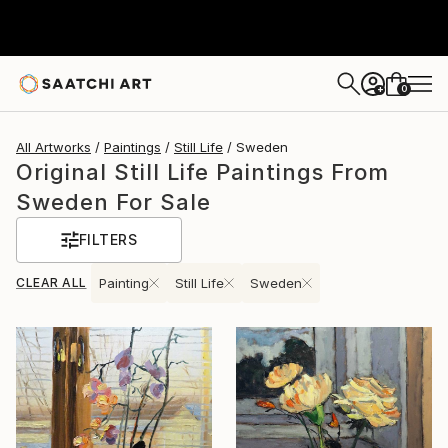
0
+
All Artworks
Paintings
Still Life
Sweden
Original Still Life Paintings From
Sweden For Sale
FILTERS
CLEAR ALL
Painting
Still Life
Sweden