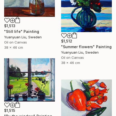
$1,513
"Still life" Painting
Yuanyuan Liu, Sweden
$1,512
Oil on Canvas
"Summer flowers" Painting
38 x 46 cm
Yuanyuan Liu, Sweden
Oil on Canvas
38 x 46 cm
$1,515