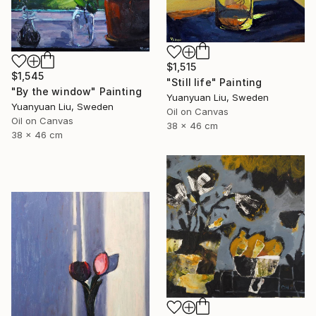
$1,515
$1,545
"Still life" Painting
"By the window" Painting
Yuanyuan Liu, Sweden
Yuanyuan Liu, Sweden
Oil on Canvas
Oil on Canvas
38 x 46 cm
38 x 46 cm