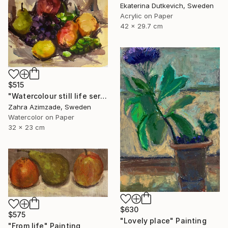
Ekaterina Dutkevich, Sweden
Acrylic on Paper
42 x 29.7 cm
$515
"Watercolour still life series" Painting
Zahra Azimzade, Sweden
Watercolor on Paper
32 x 23 cm
$630
$575
"Lovely place" Painting
"From life" Painting