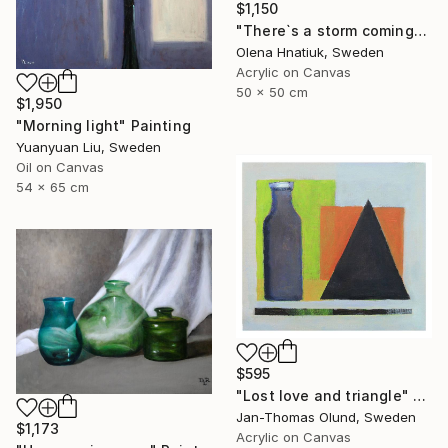
$1,150
"There`s a storm coming" Painting
Olena Hnatiuk, Sweden
Acrylic on Canvas
50 x 50 cm
$1,950
"Morning light" Painting
Yuanyuan Liu, Sweden
Oil on Canvas
54 x 65 cm
$595
"Lost love and triangle" Painting
Jan-Thomas Olund, Sweden
$1,173
Acrylic on Canvas