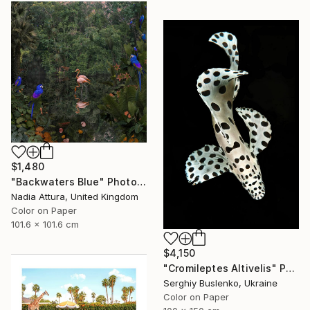
$1,480
"Backwaters Blue" Photograph
Nadia Attura, United Kingdom
Color on Paper
101.6 x 101.6 cm
$4,150
"Cromileptes Altivelis" Photograph
Serghiy Buslenko, Ukraine
Color on Paper