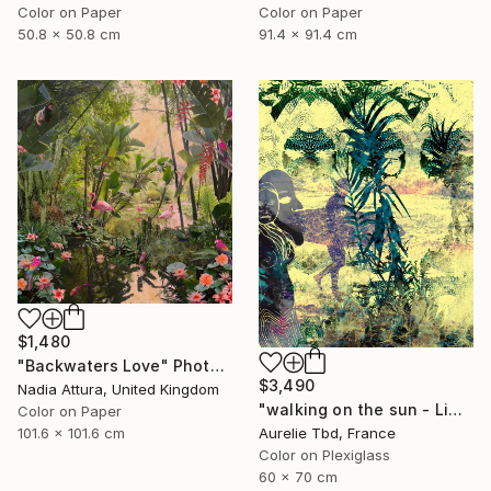
Color on Paper
Color on Paper
50.8 x 50.8 cm
91.4 x 91.4 cm
$1,480
"Backwaters Love" Photograph
$3,490
Nadia Attura, United Kingdom
"walking on the sun - Limited Edition 1 of 5" Photograph
Color on Paper
Aurelie Tbd, France
101.6 x 101.6 cm
Color on Plexiglass
60 x 70 cm