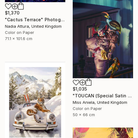
$1,370
"Cactus Terrace" Photograph
Nadia Attura, United Kingdom
Color on Paper
71.1 x 101.6 cm
$1,035
"TOUCAN (Special Satin Edition) Limited Edition of 7" Photograph
Miss Aniela, United Kingdom
Color on Paper
50 x 66 cm