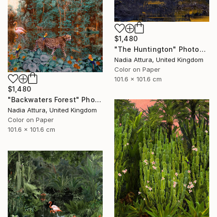
$1,480
"The Huntington" Photograph
Nadia Attura, United Kingdom
Color on Paper
101.6 x 101.6 cm
$1,480
"Backwaters Forest" Photograph
Nadia Attura, United Kingdom
Color on Paper
101.6 x 101.6 cm