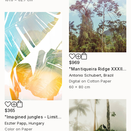
$969
"Mantiqueira Ridge XXXII" Photograph
Antonio Schubert, Brazil
Digital on Cotton Paper
60 x 80 cm
$365
"Imagined jungles - Limited Edition of 15" Photograph
Eszter Papp, Hungary
Color on Paper