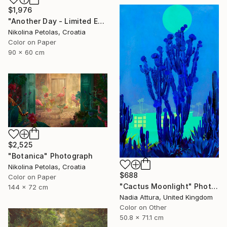
$1,976
"Another Day - Limited Edition of 9" Photograph
Nikolina Petolas, Croatia
Color on Paper
90 x 60 cm
$2,525
"Botanica" Photograph
Nikolina Petolas, Croatia
$688
Color on Paper
"Cactus Moonlight" Photograph
144 x 72 cm
Nadia Attura, United Kingdom
Color on Other
50.8 x 71.1 cm