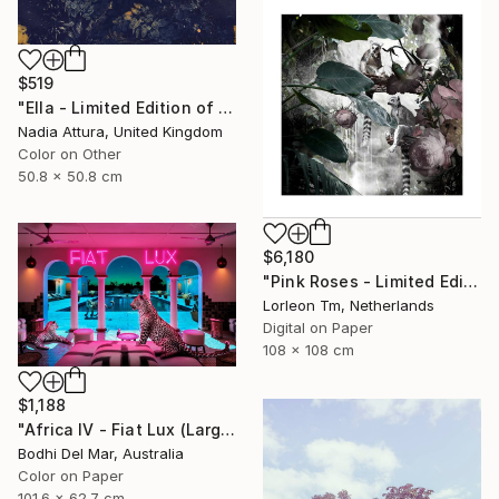
$519
"Ella - Limited Edition of 90" Photograph
Nadia Attura, United Kingdom
Color on Other
50.8 x 50.8 cm
$6,180
"Pink Roses - Limited Edition of 28/2AP" Photograph
Lorleon Tm, Netherlands
Digital on Paper
108 x 108 cm
$1,188
"Africa IV - Fiat Lux (Large) - Limited Edition of 25" Photograph
Bodhi Del Mar, Australia
Color on Paper
101.6 x 62.7 cm