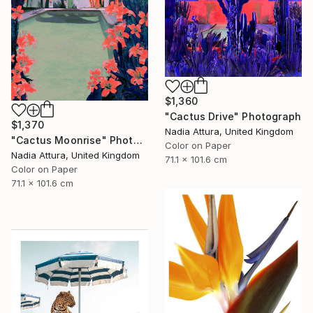
$1,360
"Cactus Drive" Photograph
$1,370
Nadia Attura, United Kingdom
"Cactus Moonrise" Photograph
Color on Paper
Nadia Attura, United Kingdom
71.1 x 101.6 cm
Color on Paper
71.1 x 101.6 cm