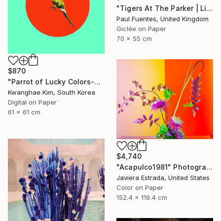
"Tigers At The Parker | Limited Edition (S)" Photograph
Paul Fuentes, United Kingdom
Giclée on Paper
70 x 55 cm
$870
"Parrot of Lucky Colors-#02" Photograph
Kwanghae Kim, South Korea
Digital on Paper
61 x 61 cm
$4,740
"Acapulco1981" Photograph
Javiera Estrada, United States
Color on Paper
152.4 x 119.4 cm