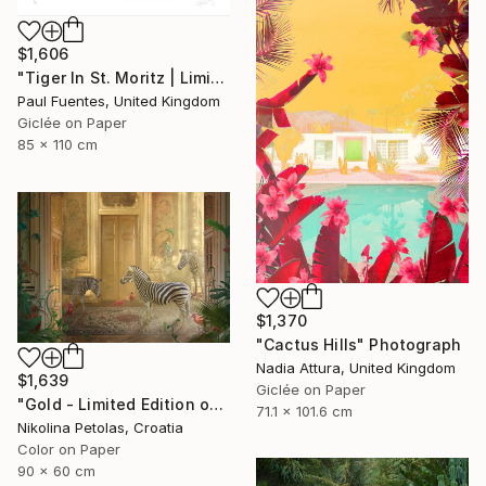
$1,606
"Tiger In St. Moritz | Limited Edition (M)" Photograph
Paul Fuentes, United Kingdom
Giclée on Paper
85 x 110 cm
$1,370
"Cactus Hills" Photograph
Nadia Attura, United Kingdom
$1,639
Giclée on Paper
"Gold - Limited Edition of 7" Photograph
71.1 x 101.6 cm
Nikolina Petolas, Croatia
Color on Paper
90 x 60 cm