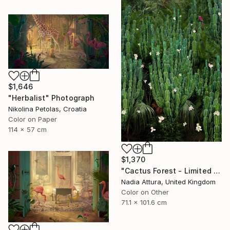
$1,646
"Herbalist" Photograph
Nikolina Petolas, Croatia
Color on Paper
114 x 57 cm
$1,370
"Cactus Forest - Limited Edition of 20" Photograph
Nadia Attura, United Kingdom
Color on Other
71.1 x 101.6 cm