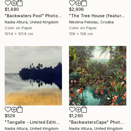
$1,480
$2,906
"Backwaters Pool" Photograph
"The Tree House (featured artwork) - Limited Edition of 3" Photograph
Nadia Attura, United Kingdom
Nikolina Petolas, Croatia
Color on Paper
Color on Paper
101.6 x 101.6 cm
108 x 108 cm
$529
$1,260
"Tangalle - Limited Edition of 60" Photograph
"BackwatersCape" Photograph
Nadia Attura, United Kingdom
Nadia Attura, United Kingdom