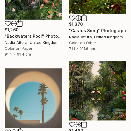
$1,370
$1,260
"Castus Song" Photograph
"Backwaters Pool" Photograph
Nadia Attura, United Kingdom
Nadia Attura, United Kingdom
Color on Other
Color on Paper
71.1 x 101.6 cm
91.4 x 91.4 cm
$1,480