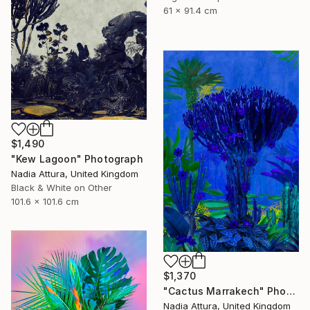
61 x 91.4 cm
$1,490
"Kew Lagoon" Photograph
Nadia Attura, United Kingdom
Black & White on Other
101.6 x 101.6 cm
$1,370
"Cactus Marrakech" Photograph
Nadia Attura, United Kingdom