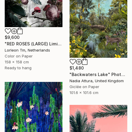
$9,600
"RED ROSES (LARGE) Limited Edition of 4/1AP - Limited Edition of 5" Photograph
Lorleon Tm, Netherlands
Color on Paper
158 x 158 cm
Ready to hang
$1,480
"Backwaters Lake" Photograph
Nadia Attura, United Kingdom
Giclée on Paper
101.6 x 101.6 cm