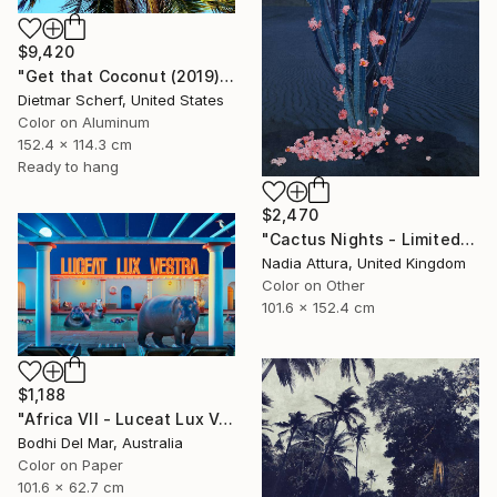
$9,420
"Get that Coconut (2019) (Original)" Photograph
Dietmar Scherf, United States
Color on Aluminum
152.4 x 114.3 cm
Ready to hang
$2,470
"Cactus Nights - Limited Edition of 10" Photograph
Nadia Attura, United Kingdom
Color on Other
101.6 x 152.4 cm
$1,188
"Africa VII - Luceat Lux Vestra (Large) - Limited Edition of 25" Photograph
Bodhi Del Mar, Australia
Color on Paper
101.6 x 62.7 cm