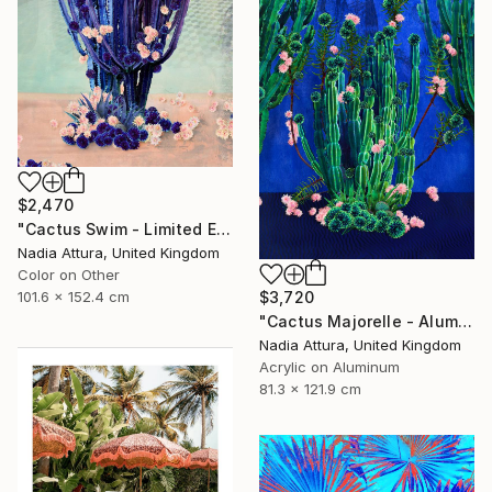
$2,470
"Cactus Swim - Limited Edition of 10" Photograph
Nadia Attura, United Kingdom
Color on Other
101.6 x 152.4 cm
$3,720
"Cactus Majorelle - Aluminium Dibond Acrylic Glass - Limited Edition of 12" Photograph
Nadia Attura, United Kingdom
Acrylic on Aluminum
81.3 x 121.9 cm