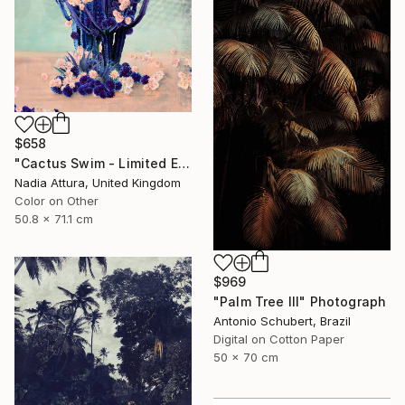
$658
"Cactus Swim - Limited Edition of 70" Photograph
Nadia Attura, United Kingdom
Color on Other
50.8 x 71.1 cm
$969
"Palm Tree III" Photograph
Antonio Schubert, Brazil
Digital on Cotton Paper
50 x 70 cm