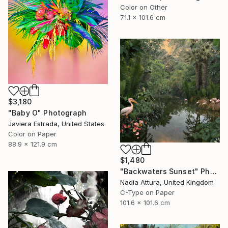
Color on Other
71.1 x 101.6 cm
$3,180
"Baby O" Photograph
Javiera Estrada, United States
Color on Paper
88.9 x 121.9 cm
$1,480
"Backwaters Sunset" Photograph
Nadia Attura, United Kingdom
C-Type on Paper
101.6 x 101.6 cm