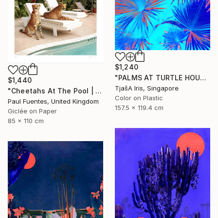
$1,240
"PALMS AT TURTLE HOUSE, 120 x 160 CM" Photograph
$1,440
TjašA Iris, Singapore
"Cheetahs At The Pool | Limited Edition (M)" Photograph
Color on Plastic
Paul Fuentes, United Kingdom
157.5 x 119.4 cm
Giclée on Paper
85 x 110 cm