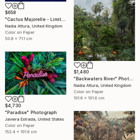
$658
"Cactus Majorelle - Limited Edition of 70" Photograph
Nadia Attura, United Kingdom
Color on Paper
50.8 x 71.1 cm
$1,480
"Backwaters River" Photograph
Nadia Attura, United Kingdom
Color on Paper
101.6 x 101.6 cm
$4,730
"Paradise" Photograph
Javiera Estrada, United States
Color on Paper
152.4 x 101.6 cm