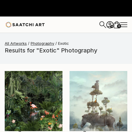
0
+
All Artworks
Photography
Exotic
Results for "Exotic" Photography