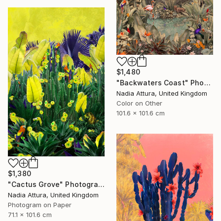
$1,480
"Backwaters Coast" Photograph
Nadia Attura, United Kingdom
Color on Other
101.6 x 101.6 cm
$1,380
"Cactus Grove" Photograph
Nadia Attura, United Kingdom
Photogram on Paper
71.1 x 101.6 cm