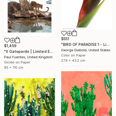
$551
"BIRD OF PARADISE 1 - Limited Edition of 100" Photograph
$1,459
George Diebold, United States
"Il Gatopardo | Limited Edition (M)" Photograph
Color on Paper
Paul Fuentes, United Kingdom
27.9 x 43.2 cm
Giclée on Paper
85 x 110 cm