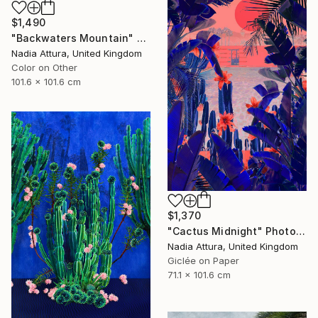
$1,490
"Backwaters Mountain" Photograph
Nadia Attura, United Kingdom
Color on Other
101.6 x 101.6 cm
$1,370
"Cactus Midnight" Photograph
Nadia Attura, United Kingdom
Giclée on Paper
71.1 x 101.6 cm