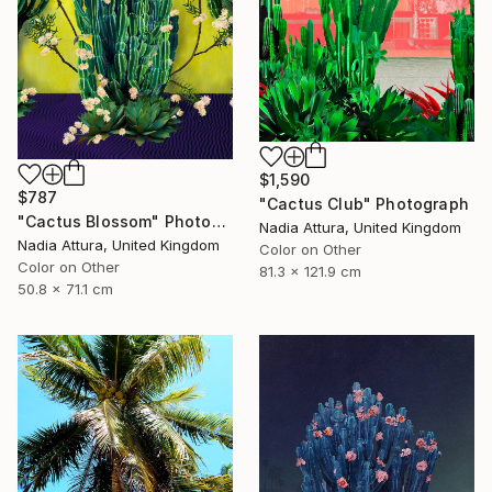
$1,590
$787
"Cactus Club" Photograph
"Cactus Blossom" Photograph
Nadia Attura, United Kingdom
Nadia Attura, United Kingdom
Color on Other
Color on Other
81.3 x 121.9 cm
50.8 x 71.1 cm