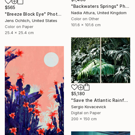
"Backwaters Springs" Photograph
$565
Nadia Attura, United Kingdom
"Breeze Block Eye" Photograph
Color on Other
Jens Ochlich, United States
101.6 x 101.6 cm
Color on Paper
25.4 x 25.4 cm
$5,180
"Save the Atlantic Rainforest #4 (Diptych)" Photograph
Sergio Kovacevick
Digital on Paper
200 x 150 cm