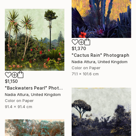
$1,370
"Cactus Rain" Photograph
Nadia Attura, United Kingdom
Color on Paper
71.1 x 101.6 cm
$1,150
"Backwaters Pearl" Photograph
Nadia Attura, United Kingdom
Color on Paper
91.4 x 91.4 cm