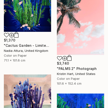
$1,370
"Cactus Garden - Limited Edition of 20" Photograph
Nadia Attura, United Kingdom
Color on Paper
71.1 x 101.6 cm
$3,740
"PALMS 2" Photograph
Kristin Hart, United States
Color on Paper
101.6 x 152.4 cm