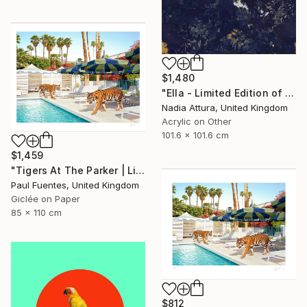
$1,480
"Ella - Limited Edition of 10" Photograph
Nadia Attura, United Kingdom
Acrylic on Other
101.6 x 101.6 cm
$1,459
"Tigers At The Parker | Limited Edition (M)" Photograph
Paul Fuentes, United Kingdom
Giclée on Paper
85 x 110 cm
$812