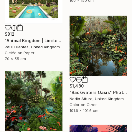
100 x 150 cm
$812
"Animal Kingdom | Limited Edition (S)" Photograph
Paul Fuentes, United Kingdom
Giclée on Paper
70 x 55 cm
$1,480
"Backwaters Oasis" Photograph
Nadia Attura, United Kingdom
Color on Other
101.6 x 101.6 cm