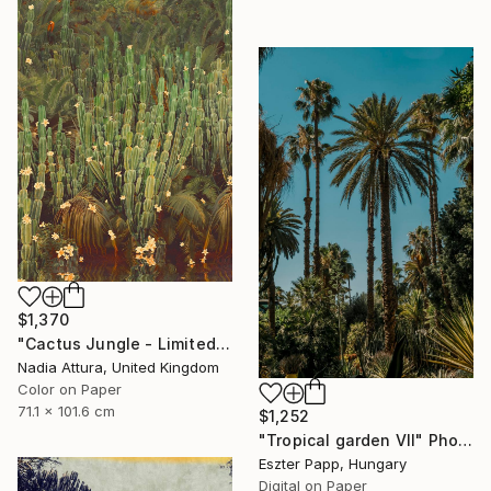
$1,370
"Cactus Jungle - Limited Edition of 20" Photograph
Nadia Attura, United Kingdom
Color on Paper
71.1 x 101.6 cm
$1,252
"Tropical garden VII" Photograph
Eszter Papp, Hungary
Digital on Paper