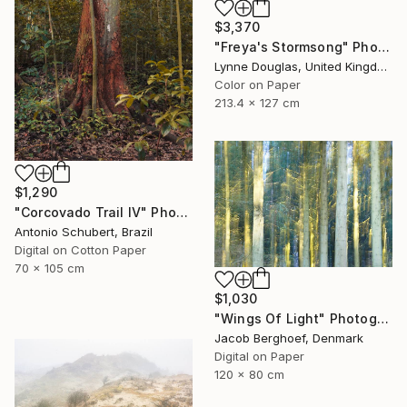
$3,370
"Freya's Stormsong" Photograph
Lynne Douglas, United Kingdom
Color on Paper
213.4 x 127 cm
$1,290
"Corcovado Trail IV" Photograph
Antonio Schubert, Brazil
Digital on Cotton Paper
70 x 105 cm
$1,030
"Wings Of Light" Photograph
Jacob Berghoef, Denmark
Digital on Paper
120 x 80 cm