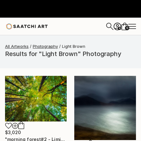
0
+
All Artworks
Photography
Light Brown
Results for "Light Brown" Photography
$3,020
"morning forest#2 - Limited Edition of 10" Photograph