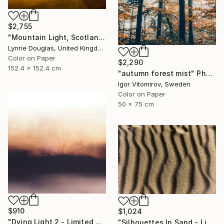
$2,755
"Mountain Light, Scotland" Photograph
Lynne Douglas, United Kingdom
Color on Paper
$2,290
152.4 x 152.4 cm
"autumn forest mist" Photograph
Igor Vitomirov, Sweden
Color on Paper
50 x 75 cm
$910
$1,024
"Dying Light 2 - Limited Edition of 4" Photograph
"Silhouettes In Sand - Limited Edition of 25" Photograph