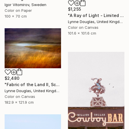
Igor Vitomirov, Sweden
$1,255
Color on Paper
"A Ray of Light - Limited Edition of 10" Photograph
100 x 70 cm
Lynne Douglas, United Kingdom
Color on Canvas
101.6 x 101.6 cm
$2,480
"Fabric of the Land II, Scotland" Photograph
Lynne Douglas, United Kingdom
Color on Canvas
182.9 x 121.9 cm