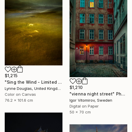
$1,215
"Sing the Wind - Limited Edition 2 of 25" Photograph
$1,210
Lynne Douglas, United Kingdom
"vienna night street" Photograph
Color on Canvas
Igor Vitomirov, Sweden
76.2 x 101.6 cm
Digital on Paper
50 x 70 cm