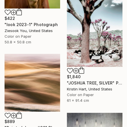
$422
"look 2023-1" Photograph
Ziesook You, United States
Color on Paper
50.8 x 50.8 cm
$1,840
"JOSHUA TREE, SILVER" Photograph
Kristin Hart, United States
Color on Paper
61 x 91.4 cm
$889