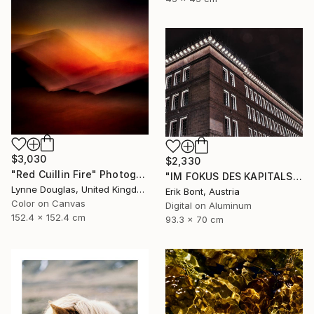
$3,030
$2,330
"Red Cuillin Fire" Photograph
"IM FOKUS DES KAPITALS I - Limited Edition of 12" Photograph
Lynne Douglas, United Kingdom
Erik Bont, Austria
Color on Canvas
Digital on Aluminum
152.4 x 152.4 cm
93.3 x 70 cm