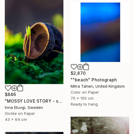
$2,870
""beach" Photograph
Mitra Taheri, United Kingdom
Color on Paper
$846
70 x 100 cm
"MOSSY LOVE STORY - studio edition" Photograph
Ready to hang
Inna Etuvgi, Sweden
Giclée on Paper
43 x 64 cm