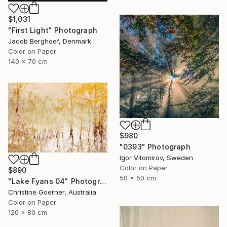
$1,031
"First Light" Photograph
Jacob Berghoef, Denmark
Color on Paper
140 x 70 cm
$980
"0393" Photograph
Igor Vitomirov, Sweden
Color on Paper
$890
50 x 50 cm
"Lake Fyans 04" Photograph
Christine Goerner, Australia
Color on Paper
120 x 80 cm