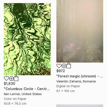
$972
"Forest magic (shroom) - limited edition of 21" Photograph
Valentin Zaharia, Romania
$1,830
Digital on Paper
"Columbus Circle - Central Park - Trees Reflected in Iced-In Pond 24e - Limited Edition 1 of 3" Photograph
67 x 100 cm
Ken Lerner, United States
Color on Paper
50.8 x 76.2 cm