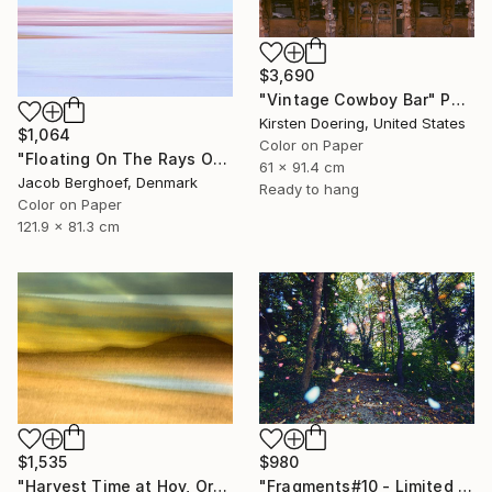
$3,690
"Vintage Cowboy Bar" Photograph
Kirsten Doering, United States
$1,064
Color on Paper
"Floating On The Rays Of Sunrise" Photograph
61 x 91.4 cm
Jacob Berghoef, Denmark
Ready to hang
Color on Paper
121.9 x 81.3 cm
$980
$1,535
"Fragments#10 - Limited Edition of 20" Photograph
"Harvest Time at Hoy, Orkney - Limited Edition of 10" Photograph