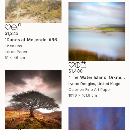
$1,243
"Dunes at Meijendel #6625 – in itself" Photograph
Theo Bos
Ink on Paper
61 x 46 cm
$1,480
"The Water Island, Orkney" Photograph
Lynne Douglas, United Kingdom
Color on Fine Art Paper
101.6 x 101.6 cm