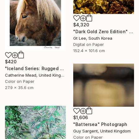
$4,320
"Dark Gold Zero Edition" Photograph
Gt Lee, South Korea
Digital on Paper
152.4 x 101.6 cm
$420
"Iceland Series: Rugged Grace" Photograph
Catherine Mead, United Kingdom
Color on Paper
27.9 x 35.6 cm
$1,606
"Battersea" Photograph
Guy Sargent, United Kingdom
Color on Paper