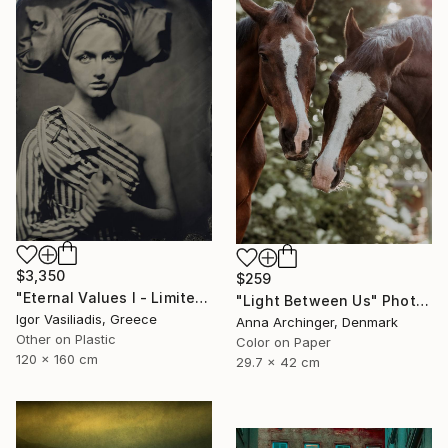
$3,350
$259
"Eternal Values I - Limited Edition of 30" Photograph
"Light Between Us" Photograph
Igor Vasiliadis, Greece
Anna Archinger, Denmark
Other on Plastic
Color on Paper
120 x 160 cm
29.7 x 42 cm