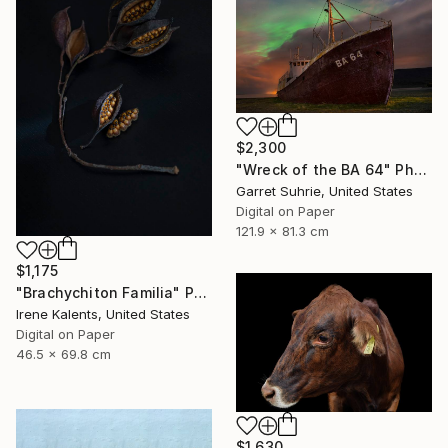
$2,300
"Wreck of the BA 64" Photograph
Garret Suhrie, United States
Digital on Paper
121.9 x 81.3 cm
$1,175
"Brachychiton Familia" Photograph
Irene Kalents, United States
Digital on Paper
46.5 x 69.8 cm
$1,630