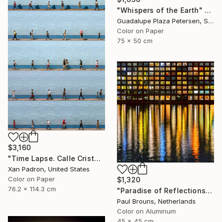
"Whispers of the Earth" Photograph
Guadalupe Plaza Petersen, Spain
Color on Paper
75 x 50 cm
$3,160
"Time Lapse. Calle Cristo, Trinidad, Cuba, 2024" Photograph
Xan Padron, United States
Color on Paper
$1,320
76.2 x 114.3 cm
"Paradise of Reflections - Limited Edition of 8" Photograph
Paul Brouns, Netherlands
Color on Aluminum
45 x 45 cm