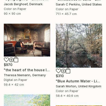
Jacob Berghoef, Denmark
Sarah C Perkins, United States
Color on Paper
Color on Paper
90 x 90 cm
71.1 x 45.7 cm
$970
"the heart of the house IX." Photograph
Theresa Niemann, Germany
$310
Digital on Paper
"Blue Autumn Water - Limited Edition of 10" Photograph
59.4 x 42 cm
Sarah Morton, United Kingdom
Color on Paper
58.4 x 40.6 cm