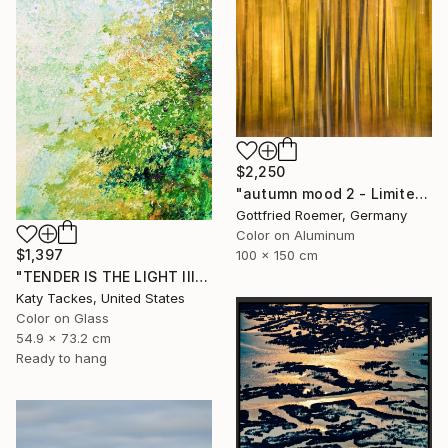
$2,250
"autumn mood 2 - Limited Edition of 20" Photograph
Gottfried Roemer, Germany
Color on Aluminum
$1,397
100 x 150 cm
"TENDER IS THE LIGHT III, digital of original on glass" Photograph
Katy Tackes, United States
Color on Glass
54.9 x 73.2 cm
Ready to hang