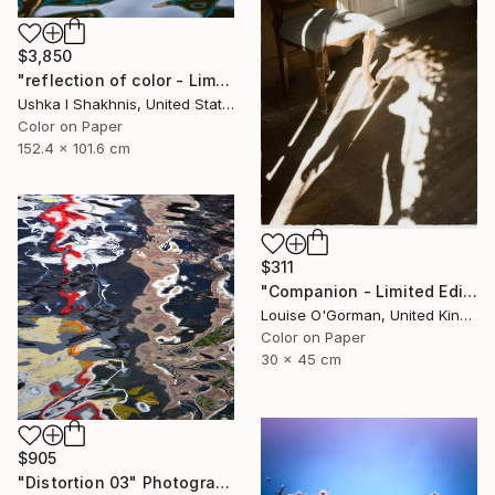
$3,850
"reflection of color - Limited Edition of 3" Photograph
Ushka I Shakhnis, United States
Color on Paper
152.4 x 101.6 cm
$311
"Companion - Limited Edition of 25" Photograph
Louise O'Gorman, United Kingdom
Color on Paper
30 x 45 cm
$905
"Distortion 03" Photograph