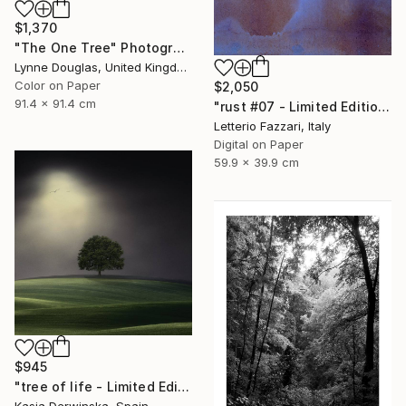
$1,370
"The One Tree" Photograph
Lynne Douglas, United Kingdom
Color on Paper
$2,050
91.4 x 91.4 cm
"rust #07 - Limited Edition of 3" Photograph
Letterio Fazzari, Italy
Digital on Paper
59.9 x 39.9 cm
$945
"tree of life - Limited Edition 3 of 30" Photograph