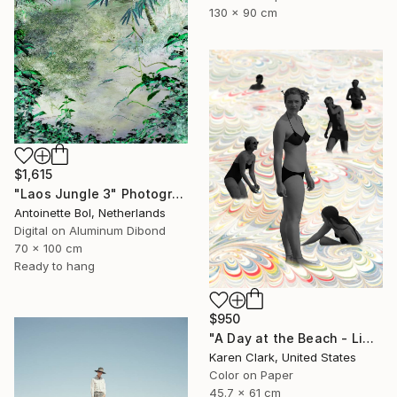
130 x 90 cm
$1,615
"Laos Jungle 3" Photograph
Antoinette Bol, Netherlands
Digital on Aluminum Dibond
70 x 100 cm
Ready to hang
$950
"A Day at the Beach - Limited Edition of 10" Photograph
Karen Clark, United States
Color on Paper
45.7 x 61 cm