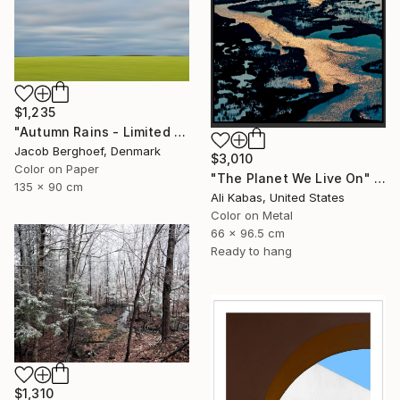
$1,235
"Autumn Rains - Limited Edition of 4" Photograph
Jacob Berghoef, Denmark
$3,010
Color on Paper
"The Planet We Live On" Photograph
135 x 90 cm
Ali Kabas, United States
Color on Metal
66 x 96.5 cm
Ready to hang
$1,310