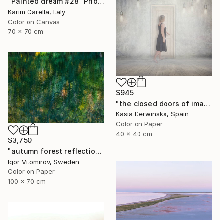
"Painted dream #28" Photograph
Karim Carella, Italy
Color on Canvas
70 x 70 cm
$945
"the closed doors of imagination - Limited Edition of 15" Photograph
Kasia Derwinska, Spain
Color on Paper
40 x 40 cm
$3,750
"autumn forest reflection #2" Photograph
Igor Vitomirov, Sweden
Color on Paper
100 x 70 cm