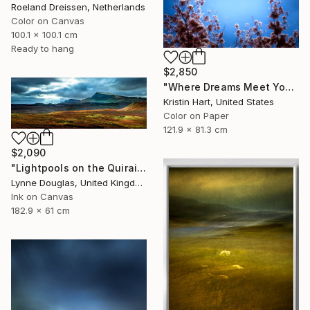
Roeland Dreissen, Netherlands
Color on Canvas
100.1 x 100.1 cm
Ready to hang
$2,850
"Where Dreams Meet You" Photograph
Kristin Hart, United States
Color on Paper
121.9 x 81.3 cm
$2,090
"Lightpools on the Quiraing, Isle of Skye - Limited Edition of 25" Photograph
Lynne Douglas, United Kingdom
Ink on Canvas
182.9 x 61 cm