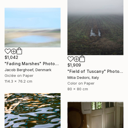
$1,042
"Fading Marshes" Photograph
$1,909
Jacob Berghoef, Denmark
"Field of Tuscany" Photograph
Giclée on Paper
Mitia Dedoni, Italy
114.3 x 76.2 cm
Color on Paper
80 x 80 cm