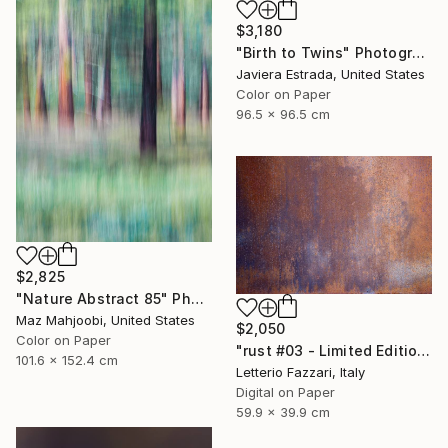
$3,180
"Birth to Twins" Photograph
Javiera Estrada, United States
Color on Paper
96.5 x 96.5 cm
$2,825
"Nature Abstract 85" Photograph
Maz Mahjoobi, United States
$2,050
Color on Paper
"rust #03 - Limited Edition of 3" Photograph
101.6 x 152.4 cm
Letterio Fazzari, Italy
Digital on Paper
59.9 x 39.9 cm