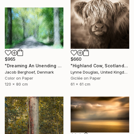
$965
$660
"Dreaming An Unending Spring - Limited Edition of 4" Photograph
"Highland Cow, Scotland" Photograph
Jacob Berghoef, Denmark
Lynne Douglas, United Kingdom
Color on Paper
Giclée on Paper
120 x 80 cm
61 x 61 cm