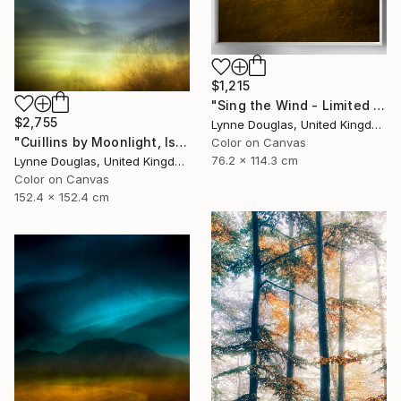
$1,215
"Sing the Wind - Limited Edition 1 of 25" Photograph
$2,755
Lynne Douglas, United Kingdom
"Cuillins by Moonlight, Isle of Skye" Photograph
Color on Canvas
76.2 x 114.3 cm
Lynne Douglas, United Kingdom
Color on Canvas
152.4 x 152.4 cm