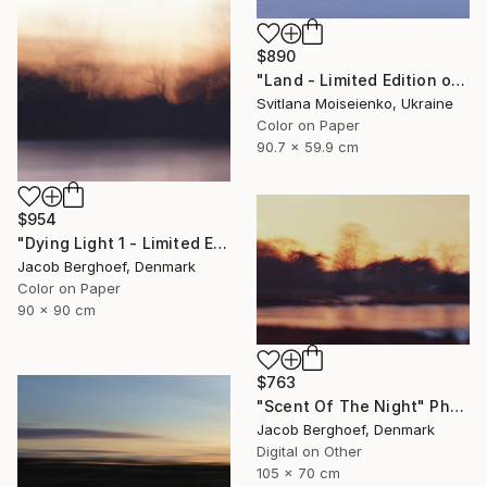
$890
"Land - Limited Edition of 10" Photograph
Svitlana Moiseienko, Ukraine
Color on Paper
90.7 x 59.9 cm
$954
"Dying Light 1 - Limited Edition of 4" Photograph
Jacob Berghoef, Denmark
Color on Paper
90 x 90 cm
$763
"Scent Of The Night" Photograph
Jacob Berghoef, Denmark
Digital on Other
105 x 70 cm