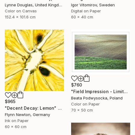
Igor Vitomirov, Sweden
Lynne Douglas, United Kingdom
Digital on Paper
Color on Canvas
60 x 40 cm
152.4 x 101.6 cm
$760
"Field Impression - Limited Edition 1 of 10" Photograph
Beata Podwysocka, Poland
$965
Color on Paper
"Decent Decay: Lemon" Photograph
70 x 50 cm
Flynn Newton, Germany
Ink on Paper
60 x 60 cm