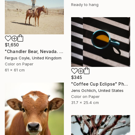
Ready to hang
$1,650
"Chandler Bear, Nevada. From the series TransAmerica" Photograph
Fergus Coyle, United Kingdom
Color on Paper
61 x 61 cm
$345
"Coffee Cup Eclipse" Photograph
Jens Ochlich, United States
Color on Paper
31.7 x 25.4 cm