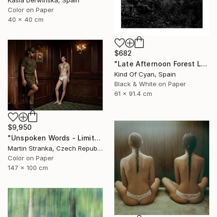
Kasia Derwinska, Spain
Color on Paper
40 x 40 cm
$682
"Late Afternoon Forest Light - Limited Edition of 100" Photograph
Kind Of Cyan, Spain
Black & White on Paper
61 x 91.4 cm
$9,950
"Unspoken Words - Limited Edition of 7" Photograph
Martin Stranka, Czech Republic
Color on Paper
147 x 100 cm