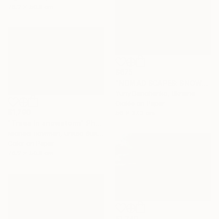
76.2 x 50.8 cm
$675
"NOMAD SCAPES: SNOWSTORM IN MONGOLIA #2" Photograph
Yuriy Danchenko, Ukraine
Giclée on Paper
$1,790
56 x 37.3 cm
"Trees in snowstorm" Photograph
Michael Bowman, United States
Color on Paper
76.2 x 50.8 cm
$1,740