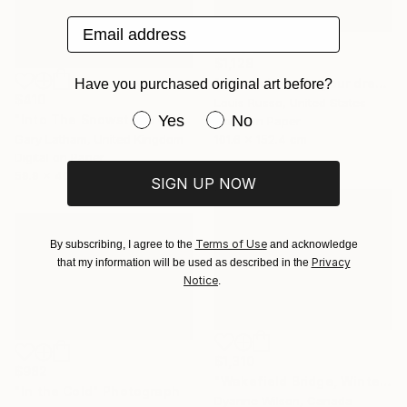
Email address
$1,128
"Where I was in your dream - Limited Edition" Photograph
Have you purchased original art before?
$410
Louis Russo, United States
Have you purchased original art be
Yes
No
"Into The Snowstorm - Reindeer Migration - Limited Edition of 25" Photograph
Color on Paper
101.6 x 152.4 cm
Gary Latham, United Kingdom
Digital on Paper
59.9 x 40.1 cm
SIGN UP NOW
Terms of Use
By subscribing, I agree to the
and acknowledge
Privacy
that my information will be used as described in the
Notice
.
$1,310
$982
"Wakefield Bridge, Winter" Photograph
"In the Cold" Photograph
Dyanne Wilson, Canada