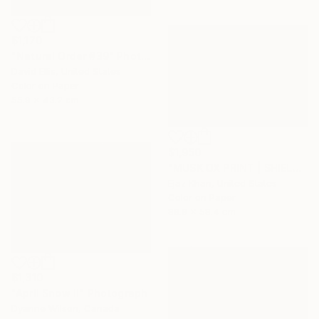
$1,170
"Natural Order #39" Photograph
David Ellis, United States
Color on Paper
55.9 x 43.2 cm
$1,950
"MUSK OX PRINT | SHIELD - Limited Edition of 30" Photograph
Ejaz Khan, United States
Color on Paper
88.9 x 58.4 cm
$1,310
"April Snow II" Photograph
Dyanne Wilson, Canada