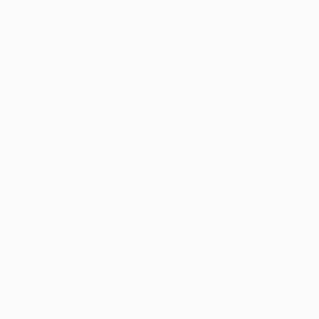
$858
"Race in the Storm - Limited Edition 1 of 10" Photograph
Pier Maulini, Italy
Color on Paper
$1,094
79.8 x 49.8 cm
"Passenger, Limited Edition 1 of 5" Photograph
Anthony Georgieff, Bulgaria
Digital on Paper
40.6 x 61 cm
$1,220
"Storm in the Alps" Photograph
Grigore Roibu, Romania
Digital on Paper