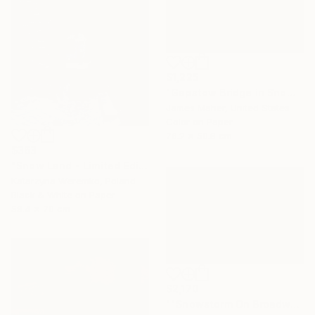
$1,225
"Gapstow Bridge in Snowstorm, Central Park" Photograph
James Maher, United States
Color on Paper
76.2 x 50.8 cm
$363
"Snow Land - Limited Edition of 12" Photograph
Katarzyna Weremko, Poland
Black & White on Paper
58.4 x 70 cm
$2,170
""Snowstorm On Broadway"" Photograph