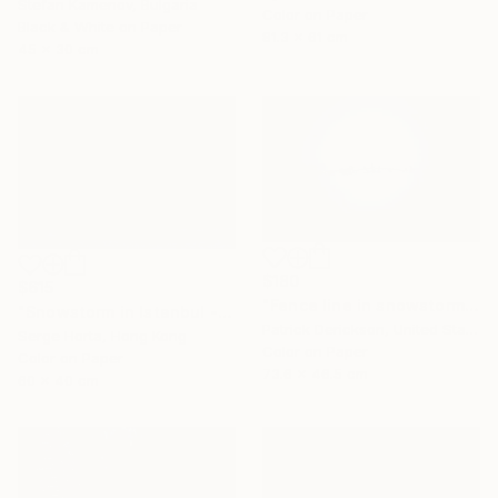
Stefan Kamenov, Bulgaria
Color on Paper
Black & White on Paper
81.3 x 61 cm
45 x 30 cm
$180
$615
"Fence line in snowstorm" Photograph
"Snowstorm in Istanbul - Signed Limited Edition" Photograph
Patrick Derickson, United States
Serge Horta, Hong Kong
Color on Paper
Color on Paper
73.6 x 46.5 cm
60 x 40 cm