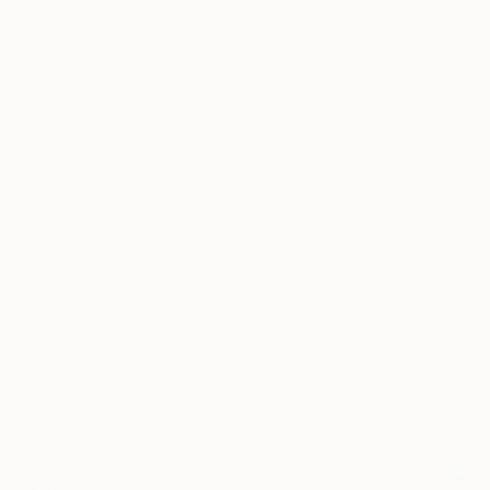
$2,280
"Mountains Reflected in a Lake 3e2" Photograph
Ken Lerner, United States
Color on Paper
67.3 x 76.2 cm
$784
"A Night Unlike Others 1 - Limited Edition of 25" Photograph
Louis Russo, United States
Color on Paper
76.2 x 50.8 cm