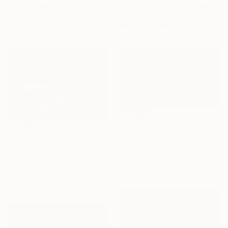
Dan Cristian Lavric, Romania
Sandro Basili, France
Black & White on Paper
Digital on Paper
88.9 x 58.4 cm
49 x 33 cm
$1,810
"A Silent Drama - Limited Edition of 10" Photograph
$2,430
Lynne Douglas, United Kingdom
"Coyote | Snowstorm - Limited Edition of 100" Photograph
Color on Canvas
Nick Clements, Canada
177.8 x 101.6 cm
Color on Canvas
106.7 x 76.2 cm