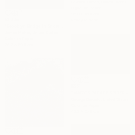
Edward Torres, United States
Digital on Paper
121.9 x 81.3 cm
$1,225
Ready to hang
"Brooklyn Bridge in Snowstorm at Sunset" Photograph
James Maher, United States
Color on Paper
76.2 x 50.8 cm
$551
"MACY'S PARADE SPIDERMAN - Limited Edition of 100" Photograph
George Diebold, United States
Color on Paper
43.2 x 27.9 cm