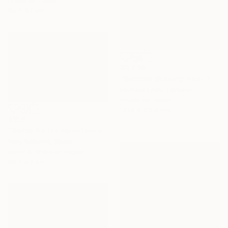
85 x 37 cm
$3,209
"Summer Evening Near Tre Cime di Lavaredo" Photograph
Michael Lesiv, Ukraine
Giclée on Paper
121.9 x 121.9 cm
$525
"Swiss Alpine mountain - Limited Edition 1 of 50" Photograph
Rory Williams, Spain
Black & White on Paper
60 x 40 cm