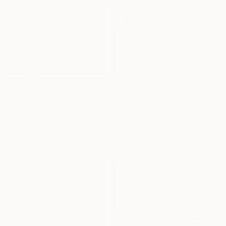
$1,950
$1,170
"MUSK OX PRINT | A WISH - Limited Edition of 30" Photograph
"Natural Order #36" Photograph
Ejaz Khan, United States
David Ellis, United States
Color on Paper
Black & White on Paper
88.9 x 58.4 cm
55.9 x 43.2 cm