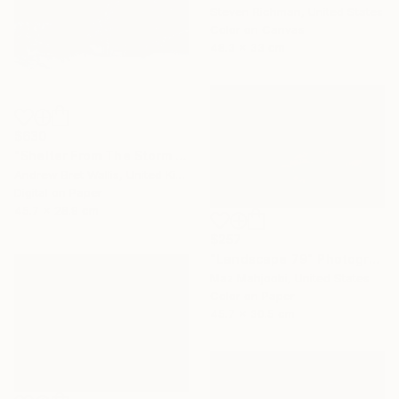
Steven Richman, United States
Color on Canvas
48.3 x 33 cm
$630
"Shelter From The Storm - limited edition of only twenty" Photograph
Andrew Bret Wallis, United Kingdom
Digital on Paper
45.7 x 28.9 cm
$257
"Landscape 79" Photograph
Maz Mahjoobi, United States
Color on Paper
45.7 x 30.5 cm