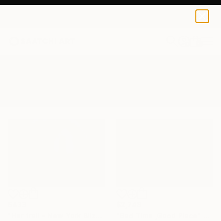
0
+
All Artworks
Photography
Snowstorm
Results for "Snowstorm" Photography
$2,748
$433
"Bad Time ,Good Place" Photograph
"Her trail - New York Blizzard 2026 - Central Park (Small)" Photograph