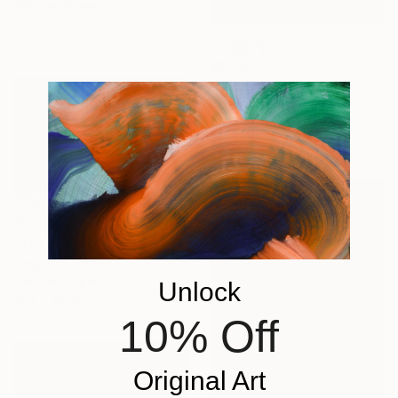
Color on Paper
81.3 x 61 cm
$2,002
"The Golden Phantom of Changtang" Photograph
Feng Zuo, China
Color on Paper
91.4 x 66 cm
$1,772
"The Golden Sovereign: Rare Encounter at 5000 Meters" Photograph
Feng Zuo, China
Color on Paper
Unlock
91.4 x 61 cm
10% Off
Original Art