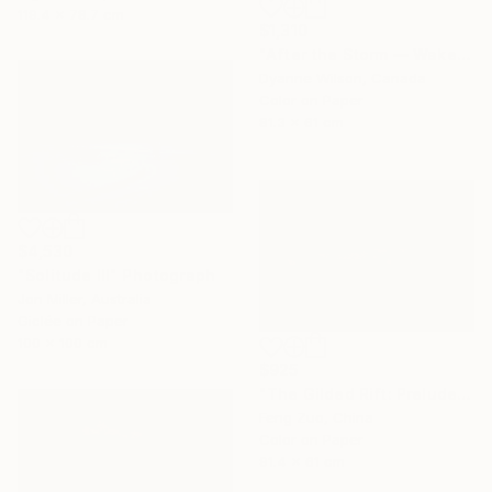
119.4 x 78.7 cm
$1,310
"After the Storm — Wakefield, Quebec" Photograph
Dyanne Wilson, Canada
Color on Paper
81.3 x 61 cm
$4,530
"Solitude III" Photograph
Jon Miller, Australia
Giclée on Paper
100 x 100 cm
$925
"The Gilded Rift: Prelude to a Tibetan Storm" Photograph
Feng Zuo, China
Color on Paper
91.4 x 61 cm