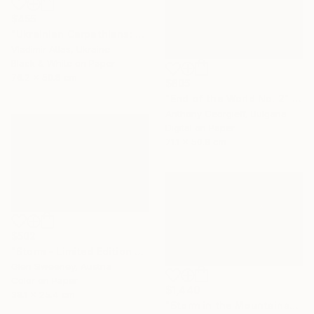
$455
"Ukrainian Carpathians: The Slope that Whispers" Photograph
Vladimir Atlas, Ukraine
Black & White on Paper
76.2 x 50.8 cm
$805
"End of the World No. 2" Photograph
Anthony Georgieff, Bulgaria
Digital on Paper
71.1 x 50.8 cm
$502
"Storm - Limited Edition 2 of 100" Photograph
Glen Sweeney, Austria
Color on Paper
$1,440
38.1 x 25.4 cm
"Storm in the Mountains" Photograph