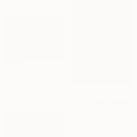
76.2 x 50.8 cm
$593
"Kingston Mill in Snowstorm - Limited Edition of 25" Photograph
Steven Richman, United States
Color on Canvas
$2,310
48.3 x 33 cm
"Storm — Trees in Snowstorm, Yosemite, USA" Photograph
Vasilis Moustakas, Greece
Black & White on Paper
61 x 91.4 cm