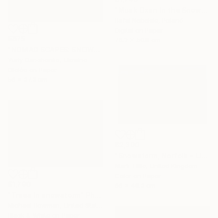
"Musk Oxen in the Snowstorm II" Photograph
Rafal Nebelski, Poland
Digital on Paper
$675
76.2 x 50.8 cm
"NOMAD SCAPES: SNOWSTORM IN MONGOLIA #1" Photograph
Yuriy Danchenko, Ukraine
Giclée on Paper
56 x 37.3 cm
$2,300
"Snowstorm, Norfolk - Limited Edition of 10" Photograph
Mark Tillie, United Kingdom
Color on Paper
$1,790
66 x 48.3 cm
"Trees in snowstorm" Photograph
Michael Bowman, United States
Black & White on Paper