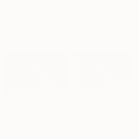
$708
"Ford The Steer" Photograph
$3,180
Moda Monterotti , United States
"Ice Fishing Snowstorm #1, Panoramic" Photograph
Color on Paper
Michael Lesiv, Ukraine
35.6 x 35.6 cm
Color on Aluminum
182.9 x 61 cm
$1,950
$1,950
"REINDEER PRINTS | FOCUS - Limited Edition of 30" Photograph
"Fine Art Photo Print of a Reindeer | Focus" Photograph
Ejaz Khan, United States
Ejaz Khan, United States
Black & White on Paper
Black & White on Paper
88.9 x 58.4 cm
83.2 x 59.7 cm