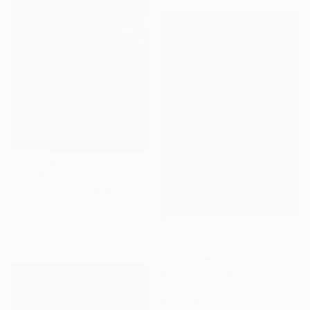
$2,152
"Cloudy Sunset Tre Cime di Lavaredo" Photograph
Michael Lesiv, Ukraine
Giclée on Paper
81.3 x 113.8 cm
$639
"Loneliness Tree In Storm - Limited Edition of 10" Photograph
Michael Lesiv, Ukraine
Giclée on Paper
61 x 91.4 cm