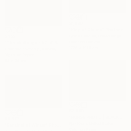
$1,920
"King of Clouds" Photograph
$465
Lynne Douglas, United Kingdom
Color on Canvas
"The challenge - #2 of 9+2AP" Photograph
177.8 x 101.6 cm
Charlotte Sverdrup, Norway
Digital on Paper
54 x 36 cm
$2,660
"HORSE PHOTO | BLACK SHEEP" Photograph
$4,827
Ejaz Khan, United States
"Sentinel of Winter" Photograph
Color on Paper