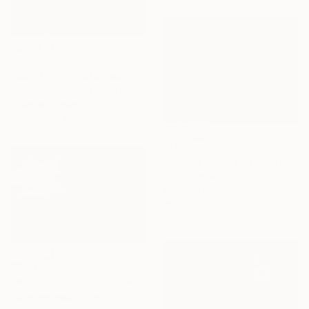
$1,170
"Cornfield" Photograph
Michael Bowman, United States
Color on Paper
45.7 x 30.5 cm
$1,145
"Snow Falling on Cedars" Photograph
Dyanne Wilson, Canada
Color on Paper
76.2 x 57.1 cm
$2,070
"Musk Oxen in the Snowstorm" Photograph
Rafal Nebelski, Poland