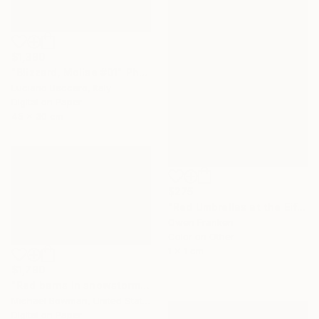
$1,390
"Blizzard, Molise #01" Photograph
Luciano Baccaro, Italy
Digital on Paper
45 x 30 cm
$275
"Red Umbrellas at the Eiffel Tower during a hailstorm" Photograph
Owen Franken
Color on Other
1 x 1 cm
$1,790
"Red barns in snowstorm" Photograph
Michael Bowman, United States
Digital on Paper