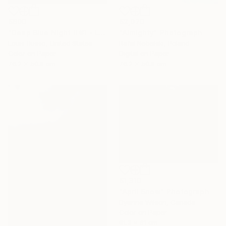
$2,070
$800
"Almighty" Photograph
"Deep Blue Night II #1 - Limited Edition of 25" Photograph
Rafal Nebelski, Poland
Louis Russo, United States
Digital on Paper
Color on Paper
76.2 x 50.8 cm
76.2 x 50.8 cm
$1,310
"April Snow" Photograph
Dyanne Wilson, Canada
Color on Paper
81.3 x 61 cm