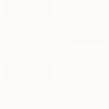
$3,570
"Copy of Hurricane Came" Photograph
Dan Cristian Lavric, Romania
Color on Paper
101.6 x 66 cm
Ready to hang
$860
"Windy Day" Photograph
Bernard Werner, United States
Color on Paper
91.4 x 61 cm
$670
"Whiteout (Fine Art Giclee print) - Limited Edition of 10" Photograph
Jane C Horton, United Kingdom
Photo on Paper