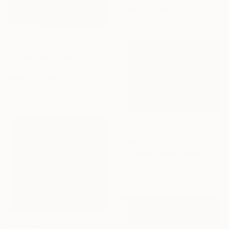
Digital on Paper
76.2 x 50.8 cm
$2,300
"Snowstorm at Mono Lake" Photograph
Garret Suhrie, United States
Digital on Paper
121.9 x 81.3 cm
$565
"New York Snow - Limited Edition 2 of 10" Photograph
Jeff Watts, United States
Digital on Canvas
35.6 x 27.9 cm