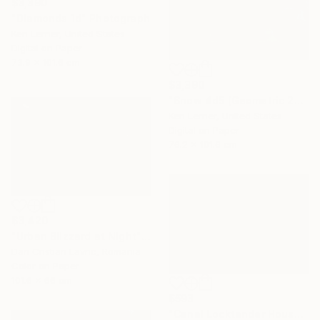
$3,390
"Diamonds 1d" Photograph
Ken Lerner, United States
Digital on Paper
73.9 x 101.6 cm
$3,390
"Snow 4d5 [Geometric 204d5]" Photograph
Ken Lerner, United States
Digital on Paper
76.2 x 101.6 cm
$3,420
"Urban Blizzard at Night" Photograph
Dan Cristian Lavric, Romania
Color on Paper
101.6 x 66 cm
$593
"Canal Locktender House in Snow - Limited Edition of 25" Photograph