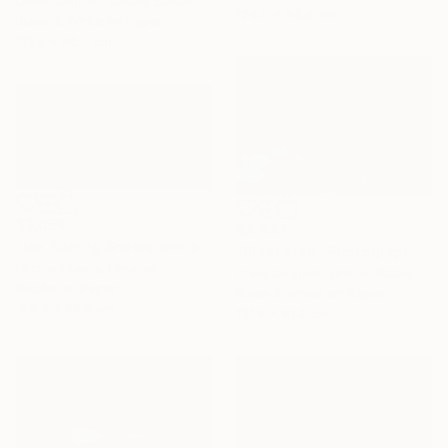
Drew Doggett, United States
124.5 x 83.8 cm
Black & White on Paper
121.9 x 66.7 cm
$3,059
$4,847
"Ice Fishing Snowstorm #2" Photograph
"Blanketed" Photograph
Michael Lesiv, Ukraine
Drew Doggett, United States
Giclée on Paper
Black & White on Paper
180.3 x 88.9 cm
121.9 x 81.3 cm