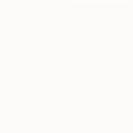
$630
"StormLight In The Dales - Ltd Edition of only 20" Photograph
Andrew Bret Wallis, United Kingdom
Color on Paper
45.7 x 30.5 cm
$530
"Ben Nevis, Winter (Limited edition 1/50)" Photograph
Justin Foulkes, United Kingdom
Black & White on Paper
$1,175
44.7 x 55.9 cm
"Along I-70 in Nevada #1 - Limited Edition 1 of 10" Photograph
Robert Randall, United States
Color on Paper