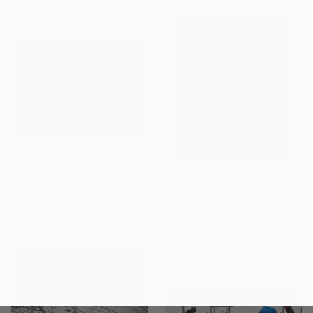
76.2 x 50.8 cm
$510
"Mt. Whitney - Limited Edition of 25" Photograph
Robert Klewitz, United States
$585
Digital on Paper
"December Days - Sea III" Photograph
43.2 x 27.9 cm
David Baker, United Kingdom
Color on Paper
40.6 x 50.8 cm