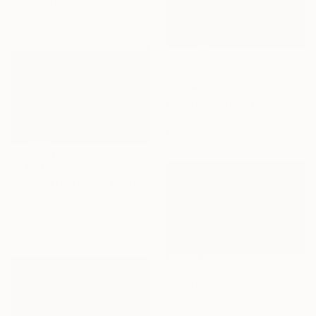
Digital on Paper
76.2 x 50.8 cm
$465
"Snowstorm in Istanbul II - Signed Limited Edition" Photograph
Serge Horta, Hong Kong
Color on Paper
50 x 40 cm
$1,950
"PHOTO OF OXEN | HEROES - Limited Edition of 30" Photograph
Ejaz Khan, United States
Color on Paper
88.9 x 58.4 cm
$2,070
"The Last From the Ice Age" Photograph
Rafal Nebelski, Poland