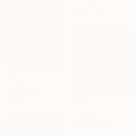
Grigore Roibu, Romania
Color on Canvas
119.4 x 78.7 cm
$2,065
"The Mont Everest. The storm." Photograph
Aleksandr Kuznetsov, France
Digital on Paper
92 x 92 cm
$660
"Storm - Limited Edition 1 of 50" Photograph
Rory Williams, Spain
Black & White on Paper
50 x 50 cm