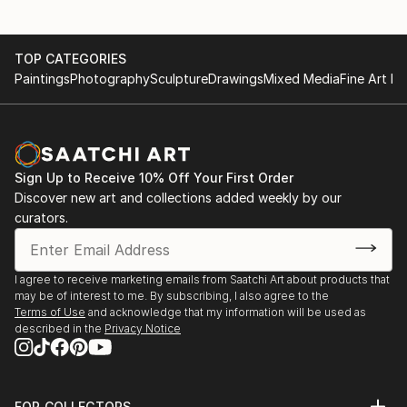
TOP CATEGORIES
Paintings
Photography
Sculpture
Drawings
Mixed Media
Fine Art Pr
Sign Up to Receive 10% Off Your First Order
Discover new art and collections added weekly by our
curators.
I agree to receive marketing emails from Saatchi Art about products that
may be of interest to me. By subscribing, I also agree to the
Terms of Use
and acknowledge that my information will be used as
described in the
Privacy Notice
FOR COLLECTORS