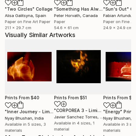
"Two Circles"
Collage
"Something Has Always Been Missing - Limited Edition 1/6"
"Sun's Out"
Co
Alisa Galitsyna
, Spain
Peter Horvath
, Canada
Paper on Fine Art Paper
Paper
Paper on Fine Ar
21.1 x 29.7 cm
54.6 x 61 cm
24.9 x 24.9 cm
Visually Similar Artworks
Prints From
$40
Prints From
$51
Prints From
$4
"CORPOREA 3 - Limited Edition of 5"
"Inner Journey - Limited Edition 1 of 4"
Print
"Energy"
Print
Javier Sanchez Torres
, Spain
Nyay Bhushan
, India
Nyay Bhushan
, I
Available in
4 sizes, 1
Available in
5 sizes, 3
Available in
3 siz
material
materials
materials