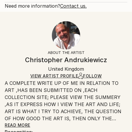
Fantasy
Open Edition
Calculated at checkout.
Need more information?
Contact us.
Styles:
Size:
Delivery Time:
Surrealism
20.3 W x 25.4 H x 0.3 D cm
Typically 5-7 business days for domestic shipments,
Ready To Hang:
10-14 business days for international shipments.
No
Returns:
Frame:
All Open Edition prints are final sale items and
Not Framed
ineligible for returns. Visit our
help section
for more
ABOUT THE ARTIST
Packaging:
information.
Christopher Andrukiewicz
Ships Rolled in a Tube
Handling:
United Kingdom
Ships rolled in a tube. Art prints are packaged and
shipped by our printing partner.
VIEW ARTIST PROFILE
FOLLOW
A COMPLETE WRITE UP OF ME IN RELATION TO
Ships From:
ART ,HAS BEEN SUBMITTED ON ,EACH
Printing facility in California.
COLLECTION SITE; PLEASE VIEW THE SUMMERY
,AS IT EXPRESS HOW I VIEW THE ART AND LIFE;
ART IS WHAT I TRY TO ACHIEVE, THE QUESTION
OF HOW GOOD THE ART IS, THEN ONLY THE
INDIVIDUAL CAN SAY.
READ MORE
Recognition: