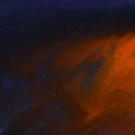
a Vayda
, India
A N Y O N E
, Switzerland
lable in
7 sizes, 4 materials
Available in
5 sizes, 3 materials
SEE MORE
nts From
$45