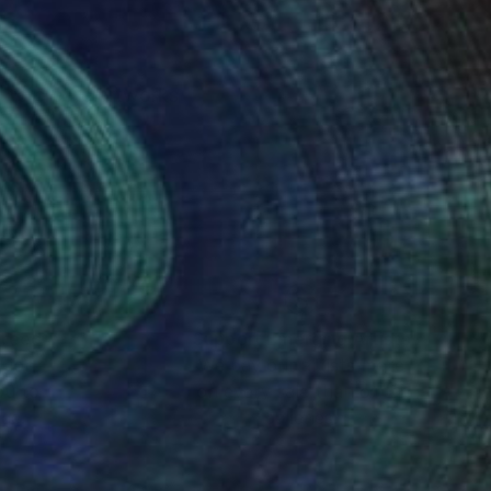
ng to create artworks
nteed
Support Emerging Artists
ction
We pay our artists more
ou to
on every sale than other
ce.
galleries.