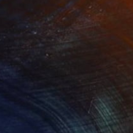
de - Fairy No. 4"
Print
lable in
5 sizes, 2 materials
ection. At which point
nt (original copy) is