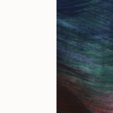
 Art Advisory
rvice pairs you with a knowledgeable curator who
seamless, stress-free process to find artwork that
.
Eri