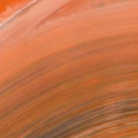
as
x 30.5 cm ($111)
 a Canvas Wrap
e Canvas
rame
ival-grade Materials
-resistant Inks
essionally Printed