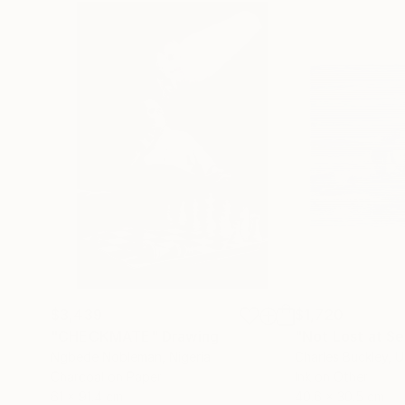
$3,439
$1,720
"CHECKMATE"
Drawing
"Not Lost at S
Ngbede Nobleman
, Nigeria
Charles Buckley
, 
Charcoal on Paper
Ink on Other
61 x 91.4 cm
40.6 x 30.5 cm