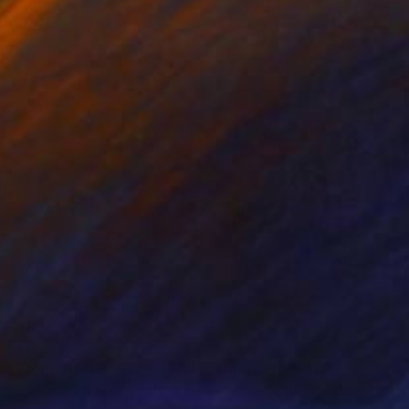
nts From
$100
Prints From
$69
dies Series No. 6"
Print