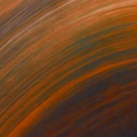
310
$14,970
mersion"
Drawing
"Hand of fortune"
Drawin
cie Guerra Attie
, Brazil
Abiodun Olawumi
, Nigeria
coal on Paper
Charcoal on Paper
 59.4 cm
30.5 x 40.6 cm