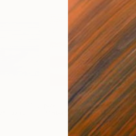
$895
$1,
ea"
Drawing
"Carbon"
Drawing
"Im
United States
Charles Buckley
, United States
Grei
Ink on Paper
Char
21.6 x 21.6 cm
42 x