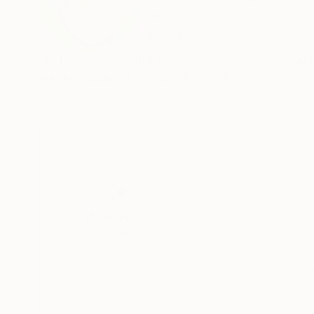
China
VIEW ARTIST PROFILE
FOLLOW
Hi, I'm Lin, an artist from China. I usually cre
electronically. If you like it, buy it!
Thousands of
Gl
5-Star Reviews
We deliver world-class
Expl
customer service to all of
art
our art buyers.
a