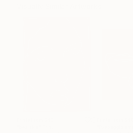
Visually Similar Artworks
Prints From
$40
Prints From
$4
"beatrice"
Print