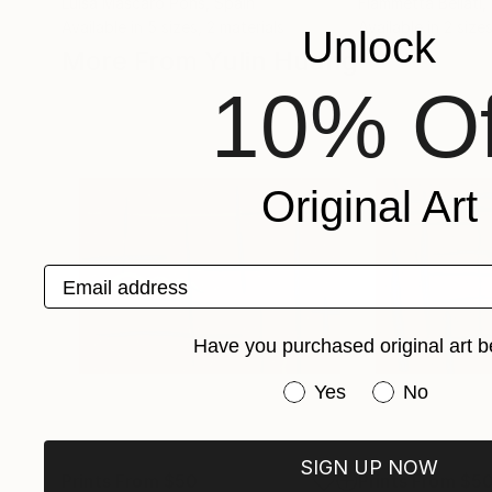
Luisa Mascaro Pons
, Spain
Fiammetta Bellati
,
Available in
5 sizes, 2 materials
Available in
2 sizes
Unlock
More From Yulin Huang
10% Of
Original Art
Email address
Have you purchased original art b
Have you purchased or
Yes
No
SIGN UP NOW
Prints From
$50
Prints From
$5