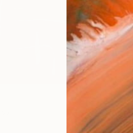
Canv
Size
40.6 
Select
Whit
Frame
No F
Arch
Fade
Prof
0