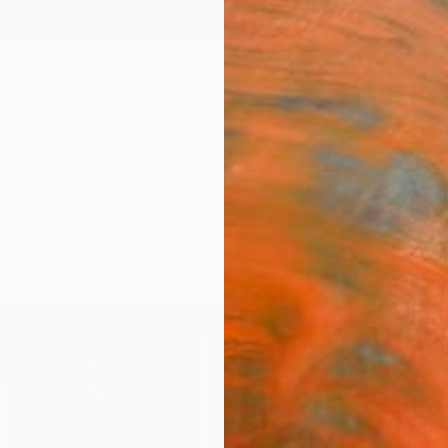
ngs
Prints
Inspiration
Art Advisory
Trade
Curated Deals
Anniv
"Map
Print
Yulin 
$111
Materia