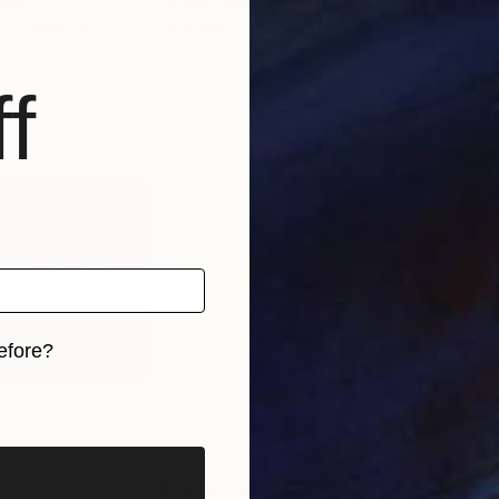
 Italy
Mona Vayda
, India
Mon
, 5 materials
Available in
7 sizes, 4 materials
Avai
f
efore?
iginal art before?
0
Prints From
$50
Pri