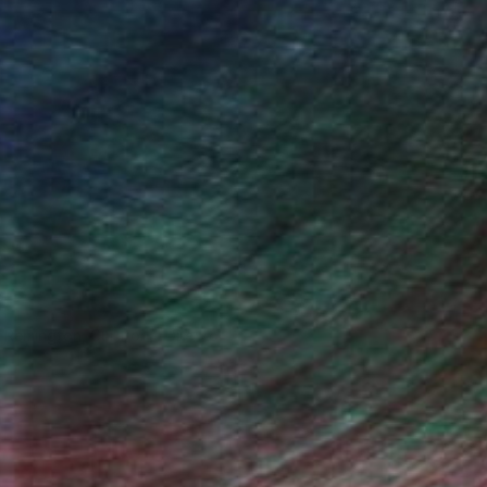
n Remington, Curatorial Director