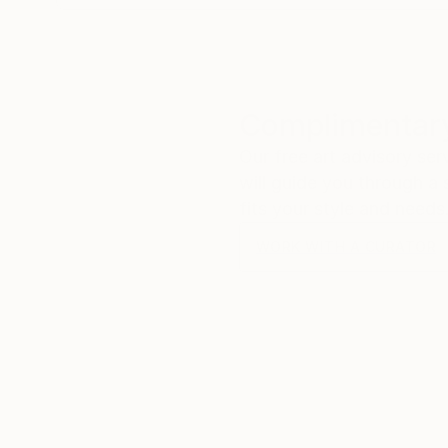
Complimentary
Our free art advisory se
will guide you through a 
fits your style and needs
WORK WITH A CURATOR