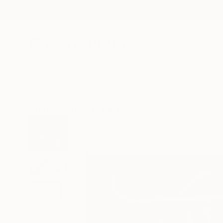
New Arrivals
Paintings
Photography
Sculpture
Drawi
All Artworks
Prints
Yulin Huang Works