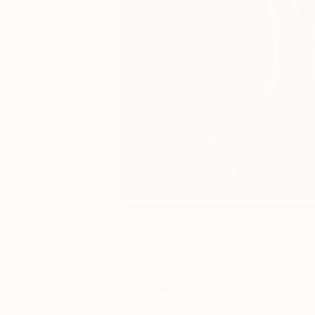
Drawings You May Also Like