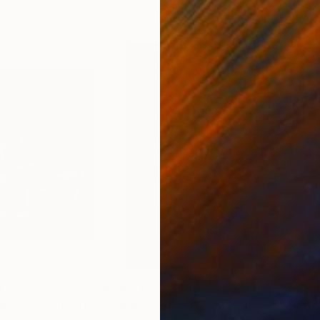
0
Prints From
$100
Pri
"Paesaggio umano, unico futuro possibile."
"Bodies Series No. 1"
Print
Print
"Bo