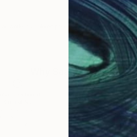
ate artworks by colored pencil. Recently, I've been tryi
Why Saatchi Art?
obal Selection of
Satisfaction Guara
Original Art
Our 14-day satisfa
ore an unparalleled
guarantee allows y
work selection from
buy with confiden
round the world.