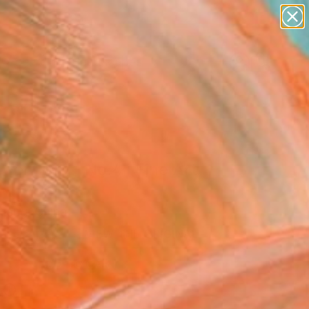
abstracts
figurative art
landscapes
wall sculpture
Search for
+
0
artist name
anything
paintings
ersary Picks
 for Two - No.4" Fine Art
Huang, China
USD
VIEW THE ORIGINAL
ADD TO CART
l