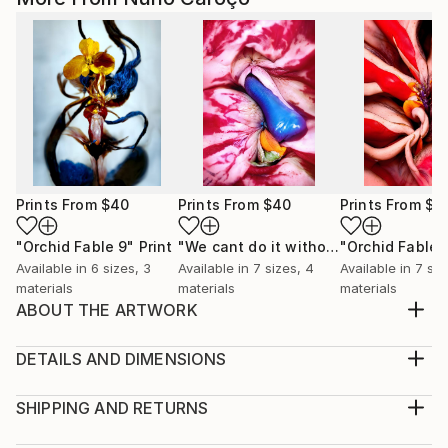
Prints From
$40
Prints From
$40
Prints From
$4
"Orchid Fable 9"
Print
"We cant do it without Flowers 8"
"Orchid Fable 
Pri
Available in
6 sizes, 3
Available in
7 sizes, 4
Available in
7 siz
materials
materials
materials
ABOUT THE ARTWORK
From an early age i admired the vibrant and hidden
eroticism of Flowers. I realized they become more
DETAILS AND DIMENSIONS
enriched with life as they approach their death. For
Medium:
me their most beautiful moment is just before they
Print, Giclee on Canvas
SHIPPING AND RETURNS
succumb. In that sense flowers smell of death but
Rarity:
Delivery Cost: