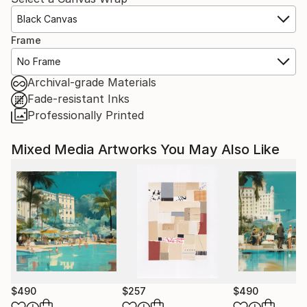
Black Canvas
Frame
No Frame
Archival-grade Materials
Fade-resistant Inks
Professionally Printed
Mixed Media Artworks You May Also Like
$490
$257
$490