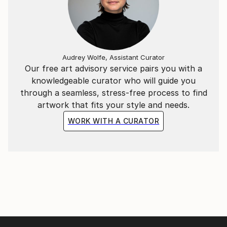
Audrey Wolfe, Assistant Curator
Our free art advisory service pairs you with a
knowledgeable curator who will guide you
through a seamless, stress-free process to find
artwork that fits your style and needs.
WORK WITH A CURATOR