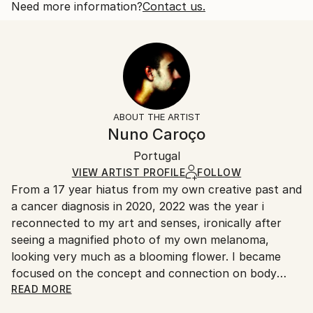
also of like sex. This play on double meaning...
Open Edition
Calculated at checkout.
Need more information?
Contact us.
READ MORE
Size:
Delivery Time:
Year Created:
35.6 W x 53.3 H x 3.2 D cm
Typically 5-7 business days for domestic shipments,
2022
Ready To Hang:
10-14 business days for international shipments.
Subject:
Yes
Returns:
Abstract
Frame:
All Open Edition prints are final sale items and
Styles:
Not Framed
ineligible for returns. Visit our
help section
for more
ABOUT THE ARTIST
Abstract
,
Abstract Expressionism
,
Illustration
,
Canvas Wrap:
information.
Nuno Caroço
Other
,
Surrealism
Black Canvas
Handling:
Packaging:
Portugal
Ships in a box. Art prints are packaged and shipped
Ships in a Box
by our printing partner.
VIEW ARTIST PROFILE
FOLLOW
From a 17 year hiatus from my own creative past and
Ships From:
a cancer diagnosis in 2020, 2022 was the year i
Printing facility in California.
reconnected to my art and senses, ironically after
seeing a magnified photo of my own melanoma,
looking very much as a blooming flower. I became
focused on the concept and connection on body
mutations and flowers. Finding myself again into the
READ MORE
discovery of art experiments, together with a curious