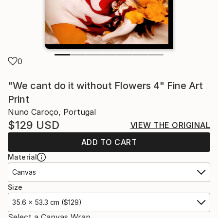
0
"We cant do it without Flowers 4" Fine Art
Print
Nuno Caroço, Portugal
$129
USD
VIEW THE ORIGINAL
ADD TO CART
Material
Canvas
Size
35.6 x 53.3 cm ($129)
Select a Canvas Wrap