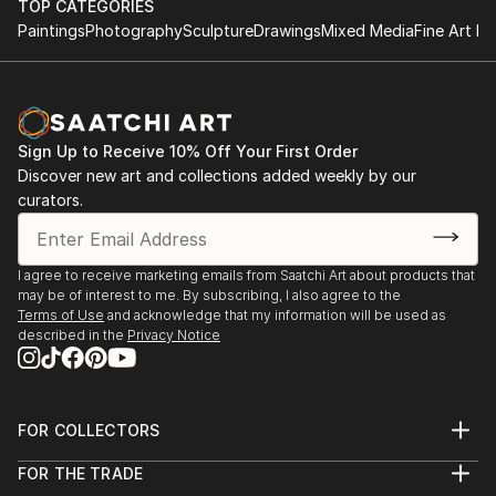
TOP CATEGORIES
Paintings
Photography
Sculpture
Drawings
Mixed Media
Fine Art Pr
Sign Up to Receive 10% Off Your First Order
Discover new art and collections added weekly by our
curators.
I agree to receive marketing emails from Saatchi Art about products that
may be of interest to me. By subscribing, I also agree to the
Terms of Use
and acknowledge that my information will be used as
described in the
Privacy Notice
FOR COLLECTORS
Art Advisory
FOR THE TRADE
Help Center