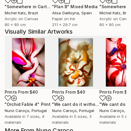
"Somewhere in Cartagena #2"
"Plan B"
Mixed Media
Mixed Media
Michel Katz
, Brazil
Alisa Galitsyna
, Spain
Michel Katz
, Braz
Acrylic on Canvas
Paper on Ink
Acrylic on Canv
80 x 80 cm
21.1 x 29.7 cm
80 x 80 cm
Visually Similar Artworks
Prints From
$40
Prints From
$40
Prints From
$4
"Orchid Fable 4"
Print
"We cant do it without Flowers 11"
Pr
Nuno Caroço
, Portugal
Nuno Caroço
, Portugal
Nuno Caroço
, Po
Available in
7 sizes, 4
Available in
5 sizes, 3
Available in
5 siz
materials
materials
materials
More From Nuno Caroço