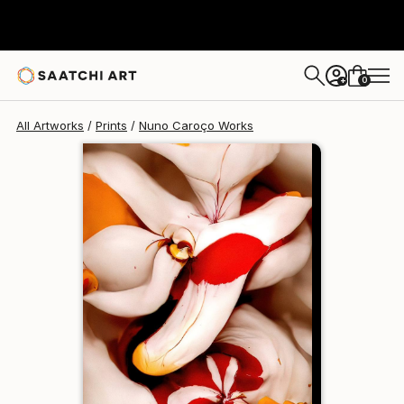
Nuno Caroço
$129
USD
0
+
All Artworks
Prints
Nuno Caroço Works