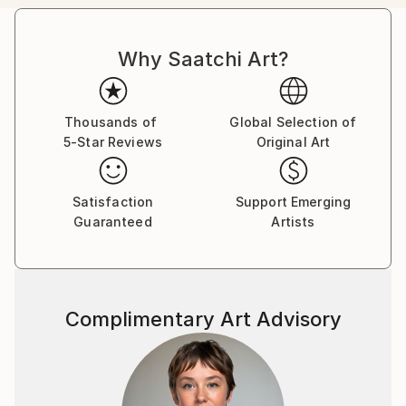
passion in the representation of body mutation,
organism symbiosis and sexuality, employing a
Why Saatchi Art?
pictorial language based on color, line, shape and
form, achieving to create touching pieces.
Born in the archipelago of Cabo Verde, Nuno Caroço
Thousands of
Global Selection of
5-Star Reviews
Original Art
has a Master in Fine Arts, with focus on Painting,
Photography and image manipulation.
Satisfaction
Support Emerging
On instagram at: the.impossible.flowers
Guaranteed
Artists
Complimentary Art Advisory