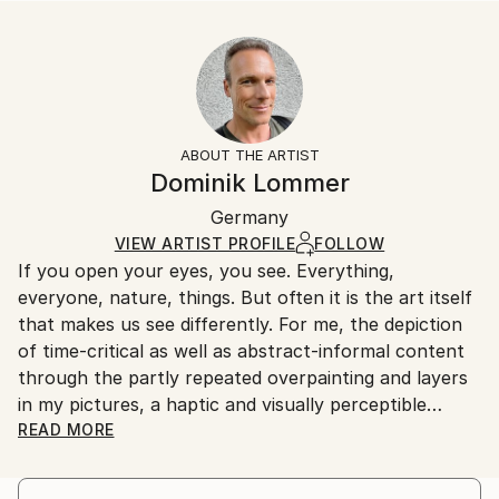
READ MORE
Size:
Delivery Time:
Year Created:
35.6 W x 53.3 H x 3.2 D cm
Typically 5-7 business days for domestic shipments,
2021
Ready To Hang:
10-14 business days for international shipments.
Subject:
Yes
Returns:
Food & Drink
Frame:
All Open Edition prints are final sale items and
Styles:
Not Framed
ineligible for returns. Visit our
help section
for more
ABOUT THE ARTIST
Other
Canvas Wrap:
information.
Dominik Lommer
White Canvas
Handling:
Packaging:
Germany
Ships in a box. Art prints are packaged and shipped
Ships in a Box
by our printing partner.
VIEW ARTIST PROFILE
FOLLOW
If you open your eyes, you see. Everything,
Ships From:
everyone, nature, things. But often it is the art itself
Printing facility in California.
that makes us see differently. For me, the depiction
of time-critical as well as abstract-informal content
through the partly repeated overpainting and layers
in my pictures, a haptic and visually perceptible
depth, which gives the works a temporal and spatial
READ MORE
intensity. For the most part, I have a formative vision
in the abstract motifs - I imagine the image "aloud",