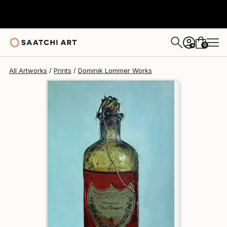
Dominik Lommer
$150
USD
0
+
All Artworks
Prints
Dominik Lommer Works