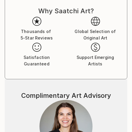
expressing my thoughts with the brush on canvas. I
Why Saatchi Art?
love to wander in my paintings, not only during the
work, but also after its completion.
The alternation of large areas of color, gestural
shapes and small, detailed symbols, lines and
Thousands of
Global Selection of
5-Star Reviews
Original Art
structures fascinates me. I would like to tell the
viewer stories in my pictures tell, which invite
everyone to "look".
Satisfaction
Support Emerging
Guaranteed
Artists
Someone once said: "The art brings the world in
disorder - so it is up to every viewer himself either to
create a visual order, or to add himself to the
painterly
Complimentary Art Advisory
disorder of these works."