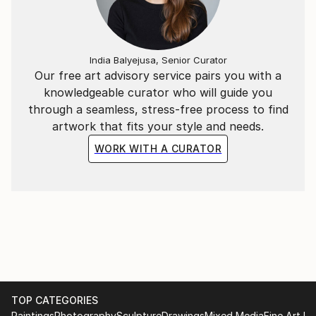
India Balyejusa, Senior Curator
Our free art advisory service pairs you with a
knowledgeable curator who will guide you
through a seamless, stress-free process to find
artwork that fits your style and needs.
WORK WITH A CURATOR
TOP CATEGORIES
Paintings
Photography
Sculpture
Drawings
Mixed Media
Fine Art Pr