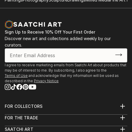
Sign Up to Receive 10% Off Your First Order
Discover new art and collections added weekly by our
curators.
I agree to receive marketing emails from Saatchi Art about products that
may be of interest to me. By subscribing, I also agree to the
Terms of Use
and acknowledge that my information will be used as
described in the
Privacy Notice
FOR COLLECTORS
Art Advisory
FOR THE TRADE
Help Center
About
Returns
SAATCHI ART
Trade Program
Commissions