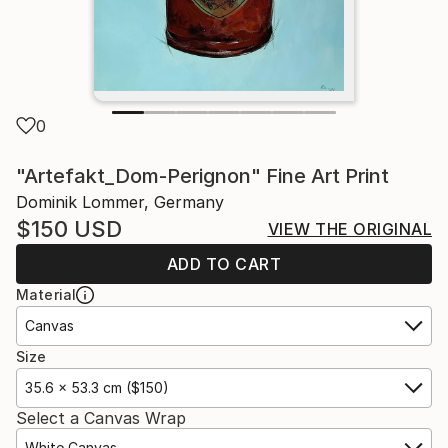
0
"Artefakt_Dom-Perignon" Fine Art Print
Dominik Lommer, Germany
$150
USD
VIEW THE ORIGINAL
ADD TO CART
Material
Canvas
Size
35.6 x 53.3 cm ($150)
Select a Canvas Wrap
White Canvas