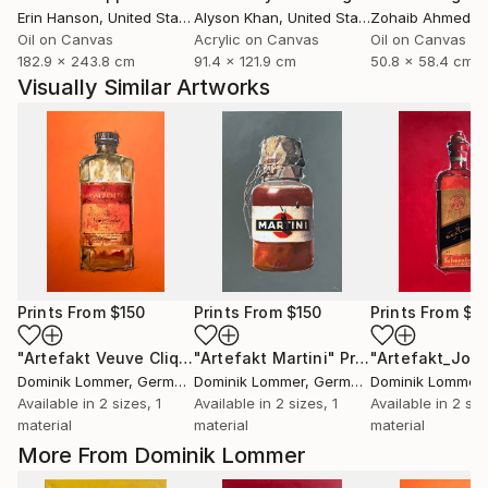
Erin Hanson
, United States
Alyson Khan
, United States
Zohaib Ahmed
, 
Oil on Canvas
Acrylic on Canvas
Oil on Canvas
182.9 x 243.8 cm
91.4 x 121.9 cm
50.8 x 58.4 cm
Visually Similar Artworks
Prints From
$150
Prints From
$150
Prints From
$1
"Artefakt Veuve Cliquot"
"Artefakt Martini"
Print
Print
Dominik Lommer
, Germany
Dominik Lommer
, Germany
Dominik Lommer
,
Available in
2 sizes, 1
Available in
2 sizes, 1
Available in
2 siz
material
material
material
More From Dominik Lommer