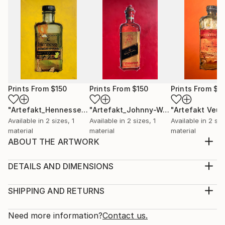
Prints From
$150
Prints From
$150
Prints From
$1
"Artefakt_Hennessey"
Print
"Artefakt_Johnny-Walker"
Print
Available in
2 sizes, 1
Available in
2 sizes, 1
Available in
2 siz
material
material
material
ABOUT THE ARTWORK
The inspiration for my artifact alcoholic I got from
the beauty and aesthetics of old art bottles that a
DETAILS AND DIMENSIONS
painter uses for his work. These partly over 100
Medium:
years old glass unicums inherent a magic and myth
Print, Giclee on Canvas
SHIPPING AND RETURNS
that is unparalleled. Through the reworking of the
Rarity:
Delivery Cost:
photographed unique specimens and the subsequ...
Open Edition
Calculated at checkout.
Need more information?
Contact us.