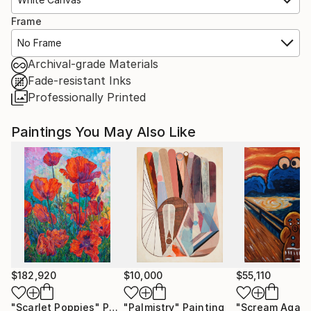
Frame
No Frame
Archival-grade Materials
Fade-resistant Inks
Professionally Printed
Paintings You May Also Like
$182,920
$10,000
$55,110
"Scarlet Poppies"
Painting
"Palmistry"
Painting
"Scream Again