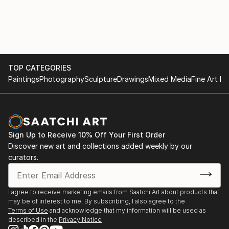
portfolio boasts a diverse collection of AI-generated
artwork, ranging from bold and vibrant statements
to subtle and elegant creations, ensuring there's a
perfect fit for every home.
As an AI-driven wall art creator, I am at the
TOP CATEGORIES
Paintings
Photography
Sculpture
Drawings
Mixed Media
Fine Art Pr
forefront of this ever-evolving artistic frontier,
continually pushing the limits of what technology and
creativity can achieve together. I am dedicated to
bringing joy, inspiration, and a touch of modern
sophistication into homes worldwide through my
Sign Up to Receive 10% Off Your First Order
exquisite AI-generated wall art that beautifully
Discover new art and collections added weekly by our
harmonizes with the existing decor and reflects the
curators.
dreams and aspirations of each individual homeowner.
I agree to receive marketing emails from Saatchi Art about products that
may be of interest to me. By subscribing, I also agree to the
Terms of Use
and acknowledge that my information will be used as
described in the
Privacy Notice