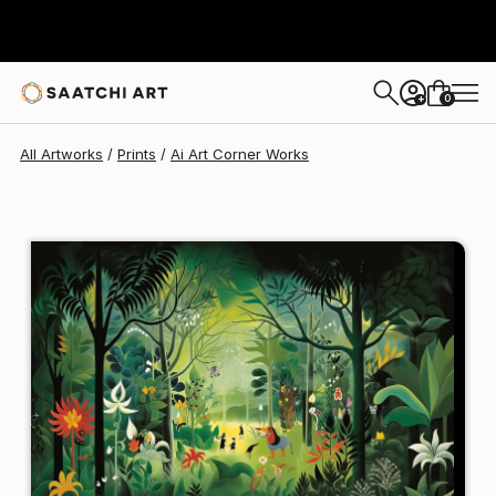
Ai Art Corner
$129
USD
0
+
All Artworks
Prints
Ai Art Corner Works