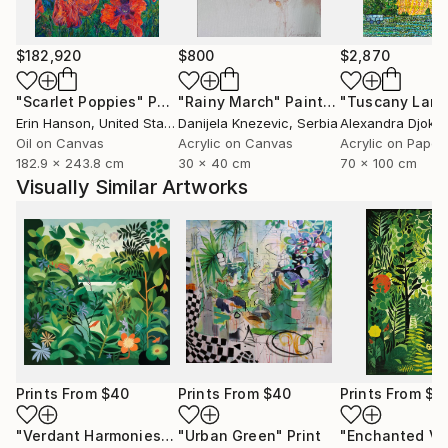
$182,920
$800
$2,870
"Scarlet Poppies"
Painting
"Rainy March"
Painting
Erin Hanson
, United States
Danijela Knezevic
, Serbia
Alexandra Djokic
Oil on Canvas
Acrylic on Canvas
Acrylic on Paper
182.9 x 243.8 cm
30 x 40 cm
70 x 100 cm
Visually Similar Artworks
Prints From
$40
Prints From
$40
Prints From
$4
"Verdant Harmonies - AI-Generated Art with Green Tones"
"Urban Green"
Print