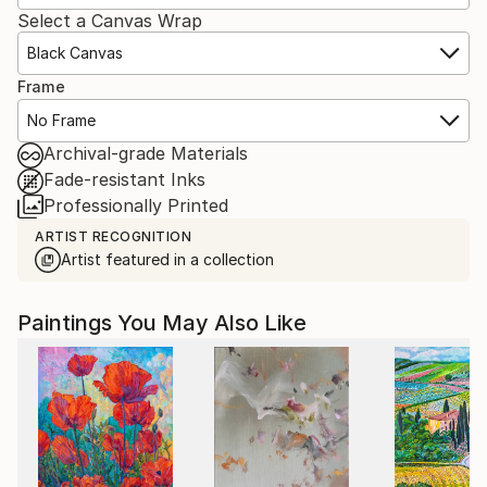
Select a Canvas Wrap
Black Canvas
Frame
No Frame
Archival-grade Materials
Fade-resistant Inks
Professionally Printed
ARTIST RECOGNITION
Artist featured in a collection
Paintings You May Also Like