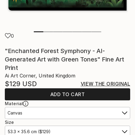
0
"Enchanted Forest Symphony - AI-
Generated Art with Green Tones" Fine Art
Print
Ai Art Corner, United Kingdom
$129
USD
VIEW THE ORIGINAL
ADD TO CART
Material
Canvas
Size
53.3 x 35.6 cm ($129)