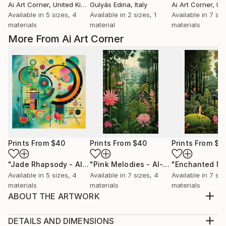
Ai Art Corner
, United Kingdom
Gulyás Edina
, Italy
Ai Art Corner
, Unit
Available in
5 sizes, 4
Available in
2 sizes, 1
Available in
7 siz
materials
material
materials
More From Ai Art Corner
Prints From
$40
Prints From
$40
Prints From
$4
"Jade Rhapsody - AI-Generated Art with Green Tones"
"Pink Melodies - AI-Generated Art with Shades of Pink"
Prin
Available in
5 sizes, 4
Available in
7 sizes, 4
Available in
7 siz
materials
materials
materials
ABOUT THE ARTWORK
naive jungle scenes blends with art deco style,
resulting in a green-themed artwork that celebrates
DETAILS AND DIMENSIONS