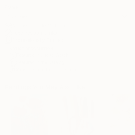
Frame
No Frame
Archival-grade Materials
Fade-resistant Inks
Professionally Printed
ARTIST RECOGNITION
Featured in One to Watch
Featured in the Catalog
Artist featured in a collection
Paintings You May Also Like