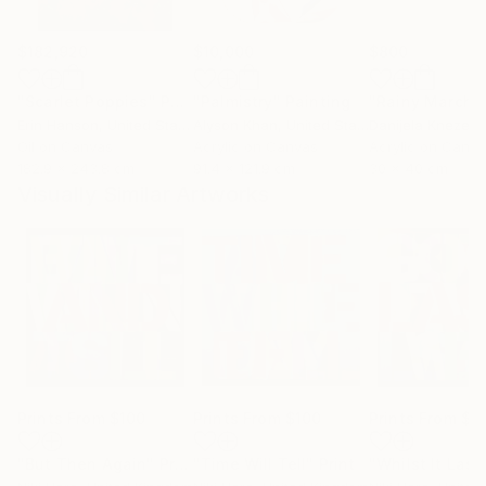
$182,920
$10,000
$800
"Scarlet Poppies"
Painting
"Palmistry"
Painting
"Rainy March"
Erin Hanson
, United States
Alyson Khan
, United States
Danijela Knezevi
Oil on Canvas
Acrylic on Canvas
Acrylic on Canv
182.9 x 243.8 cm
91.4 x 121.9 cm
30 x 40 cm
Visually Similar Artworks
Prints From
$100
Prints From
$100
Prints From
$1
"But Then Again"
Print
"Time Will Tell"
Print
"Whilst It Last