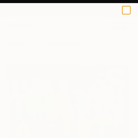
Niki Hare
$190
USD
0
+
All Artworks
Prints
Niki Hare Works