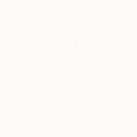
Complimentary Art Advisory
India Balyejusa, Senior Curator
Our free art advisory service pairs you with a
knowledgeable curator who will guide you
through a seamless, stress-free process to find
artwork that fits your style and needs.
WORK WITH A CURATOR