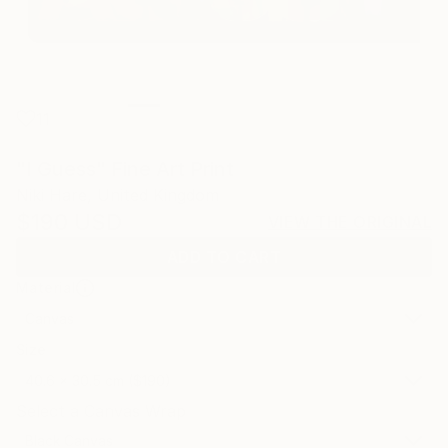
11
"I Guess" Fine Art Print
Niki Hare, United Kingdom
$190
USD
VIEW THE ORIGINAL
ADD TO CART
Material
Canvas
Size
40.6 x 30.5 cm ($190)
Select a Canvas Wrap
Black Canvas