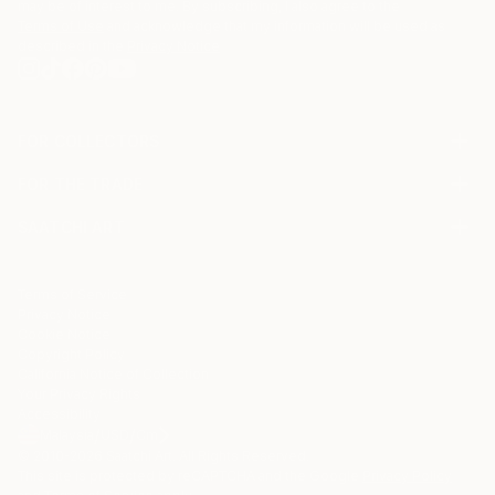
may be of interest to me. By subscribing, I also agree to the
Terms of Use
and acknowledge that my information will be used as
described in the
Privacy Notice
FOR COLLECTORS
Art Advisory
FOR THE TRADE
Help Center
About
Returns
SAATCHI ART
Trade Program
Commissions
About
Hospitality
Curated Collections
Saatchi Art Stories
Commercial
How to Buy Art
The Other Art Fair
Terms of Service
Healthcare
Gift Card
Privacy Notice
Sell on Saatchi Art
Multi Family & Residential
Cookie Notice
Affiliate Program
Contact Art Consultant
Copyright Policy
Careers
California Notice of Collection
Contact Support
Your Privacy Rights
Accessibility
/
/
Malaysia
USD
Cm
© 2010-
2026
Saatchi Art. All Rights Reserved.
This site is protected by reCAPTCHA and the Google
Privacy Policy