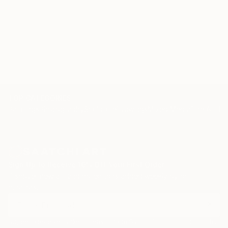
TOP CATEGORIES
Paintings
Photography
Sculpture
Drawings
Mixed Media
Fine Art Pr
Sign Up to Receive 10% Off Your First Order
Discover new art and collections added weekly by our
curators.
I agree to receive marketing emails from Saatchi Art about products that